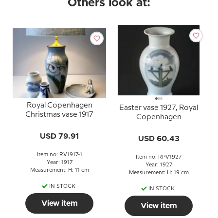
Others look at:
Royal Copenhagen
Easter vase 1927, Royal
Christmas vase 1917
Copenhagen
USD 79.91
USD 60.43
Item no: RV1917-1
Item no: RPV1927
Year: 1917
Year: 1927
Measurement: H: 11 cm
Measurement: H: 19 cm
IN STOCK
IN STOCK
View item
View item