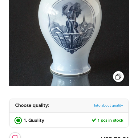
Choose quality:
Info about quality
1. Quality
1 pcs in stock