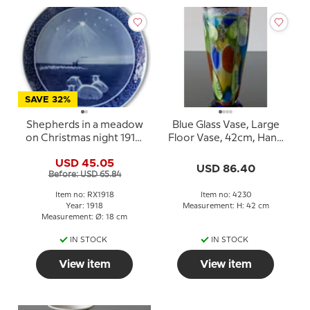
SAVE 32%
Shepherds in a meadow
Blue Glass Vase, Large
on Christmas night 1918,
Floor Vase, 42cm, Hand
Royal Copenhagen
Blown,
USD 45.05
Christmas plate
USD 86.40
Before: USD 65.84
Item no: RX1918
Item no: 4230
Year: 1918
Measurement: H: 42 cm
Measurement: Ø: 18 cm
IN STOCK
IN STOCK
View item
View item