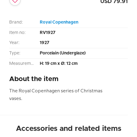
USD
79.91
Brand:
Royal Copenhagen
Item no:
RV1927
Year:
1927
Type:
Porcelain (Underglaze)
Measurement:
H: 19 cm x Ø: 12 cm
About the item
The Royal Copenhagen series of Christmas
vases.
Accessories and related items