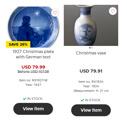
SAVE 26%
1927 Christmas plate
Christmas vase
with German text
USD 79.99
USD 79.91
Before: USD 107.58
Item no: RX1927-W
Item no: RV1924
Year: 1927
Year: 1924
Measurement: H: 21 cm
IN STOCK
IN STOCK
View item
View item