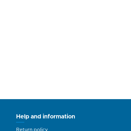
Help and information
Return policy