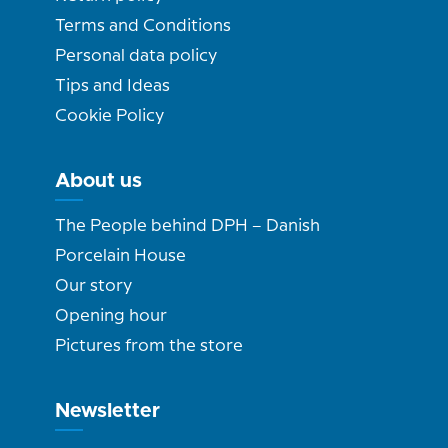
Terms and Conditions
Personal data policy
Tips and Ideas
Cookie Policy
About us
The People behind DPH – Danish
Porcelain House
Our story
Opening hour
Pictures from the store
Newsletter