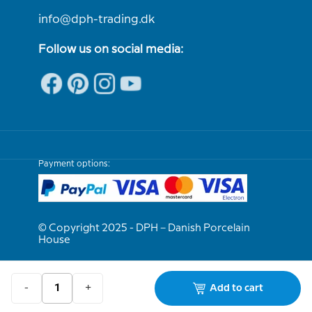
info@dph-trading.dk
Follow us on social media:
Payment options:
© Copyright 2025 - DPH – Danish Porcelain
House
We are e-approved
-
+
Add to cart