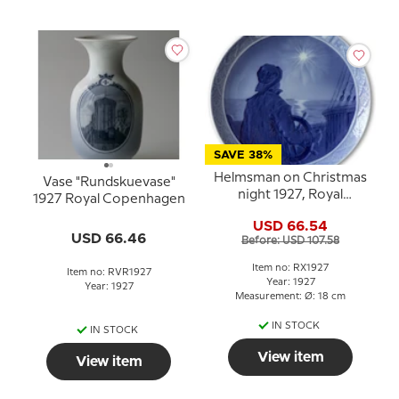
SAVE 38%
Helmsman on Christmas
Vase "Rundskuevase"
night 1927, Royal
1927 Royal Copenhagen
Copenhagen Christmas
USD 66.54
plate
USD 66.46
Before: USD 107.58
Item no: RX1927
Item no: RVR1927
Year: 1927
Year: 1927
Measurement: Ø: 18 cm
IN STOCK
IN STOCK
View item
View item