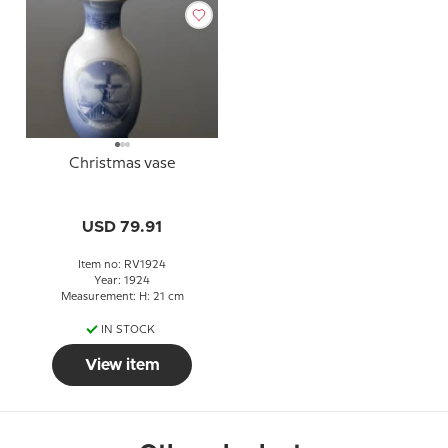
Christmas vase
USD 79.91
Item no: RV1924
Year: 1924
Measurement: H: 21 cm
IN STOCK
View item