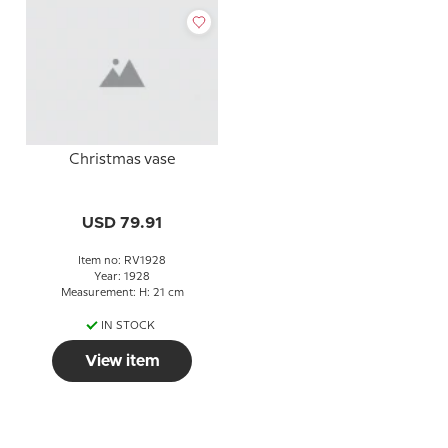
Christmas vase
USD 79.91
Item no: RV1928
Year: 1928
Measurement: H: 21 cm
IN STOCK
View item