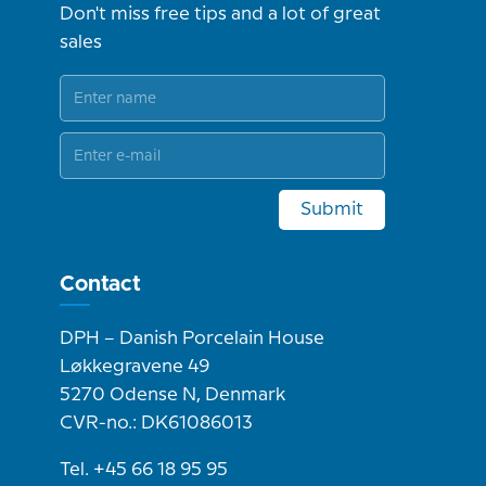
Don't miss free tips and a lot of great
sales
Submit
Contact
DPH – Danish Porcelain House
Løkkegravene 49
5270 Odense N, Denmark
CVR-no.: DK61086013
Tel. +45 66 18 95 95