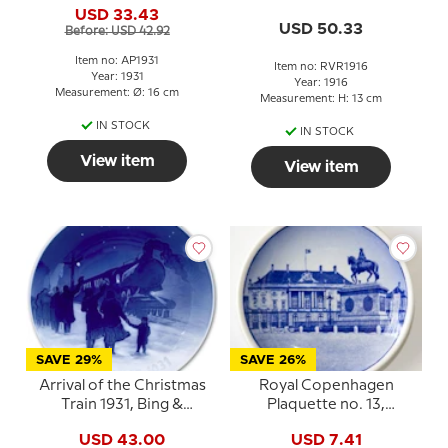
No. 133
USD 33.43
USD 50.33
Before: USD 42.92
Item no: AP1931
Item no: RVR1916
Year: 1931
Year: 1916
Measurement: Ø: 16 cm
Measurement: H: 13 cm
IN STOCK
IN STOCK
View item
View item
SAVE 29%
SAVE 26%
Arrival of the Christmas
Royal Copenhagen
Train 1931, Bing &
Plaquette no. 13,
Grondahl Christmas
Amalienborg
USD 43.00
USD 7.41
plate