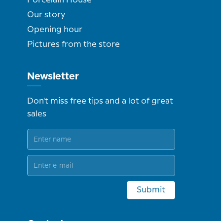
Our story
Opening hour
Pictures from the store
Newsletter
Don't miss free tips and a lot of great
sales
Submit