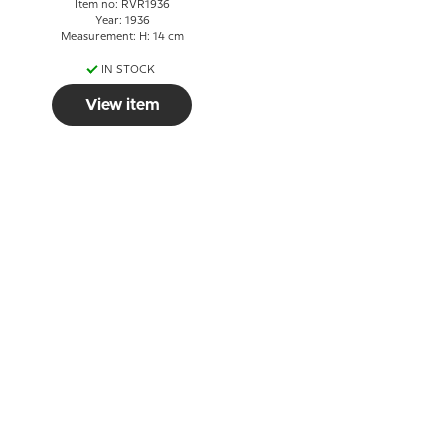
Item no: RVR1936
Year: 1936
Measurement: H: 14 cm
IN STOCK
View item