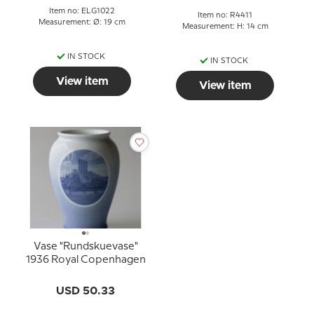
Item no: ELG1022
Item no: R4411
Measurement: Ø: 19 cm
Measurement: H: 14 cm
IN STOCK
IN STOCK
View item
View item
Vase "Rundskuevase"
1936 Royal Copenhagen
USD 50.33