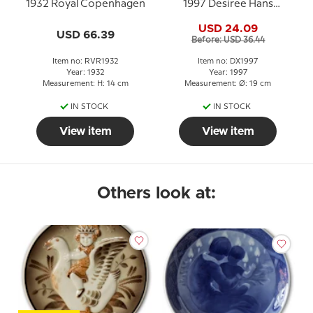
1932 Royal Copenhagen
1997 Desiree Hans
Christian Andersen
USD 24.09
Christmas plate, cake
USD 66.39
Before: USD 36.44
plate
Item no: RVR1932
Item no: DX1997
Year: 1932
Year: 1997
Measurement: H: 14 cm
Measurement: Ø: 19 cm
IN STOCK
IN STOCK
View item
View item
Others look at: