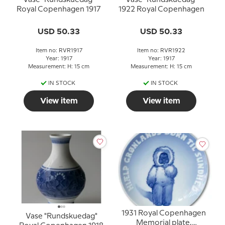
Royal Copenhagen 1917
1922 Royal Copenhagen
USD 50.33
USD 50.33
Item no: RVR1917
Item no: RVR1922
Year: 1917
Year: 1917
Measurement: H: 15 cm
Measurement: H: 15 cm
IN STOCK
IN STOCK
View item
View item
1931 Royal Copenhagen
Vase "Rundskuedag"
Memorial plate,