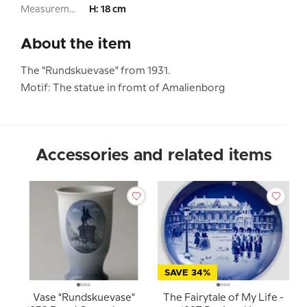
Measurement:
H: 18 cm
About the item
The "Rundskuevase" from 1931.
Motif: The statue in fromt of Amalienborg
Accessories and related items
SAVE 34%
Vase "Rundskuevase"
The Fairytale of My Life -