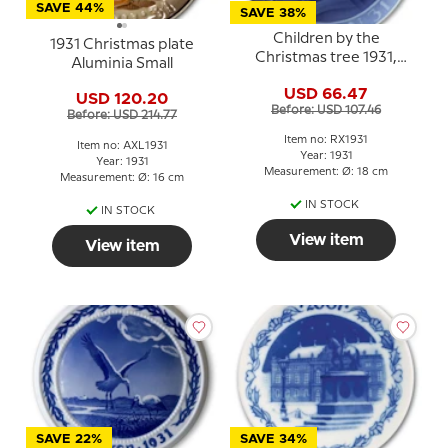
SAVE 44%
SAVE 38%
Children by the
1931 Christmas plate
Christmas tree 1931,
Aluminia Small
Royal Copenhagen
USD 66.47
Christmas plate
USD 120.20
Before: USD 107.46
Before: USD 214.77
Item no: RX1931
Item no: AXL1931
Year: 1931
Year: 1931
Measurement: Ø: 18 cm
Measurement: Ø: 16 cm
IN STOCK
IN STOCK
View item
View item
SAVE 22%
SAVE 34%