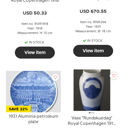
Royal Copenhagen 1918
Greenland plate, HJÆLP
GRØNLANDS BØRN TIL
USD 670.55
USD 50.33
SUNDHED ( Help
Greenland's children to a
Item no: RNR266
Item no: RVR1918
better health)
Year: 1931
Year: 1918
Measurement: Ø: 18 cm
Measurement: H: 15 cm
IN STOCK
IN STOCK
View item
View item
SAVE 22%
1931 Aluminia petroleum
Vase "Rundskuedag"
plate
Royal Copenhagen 1916