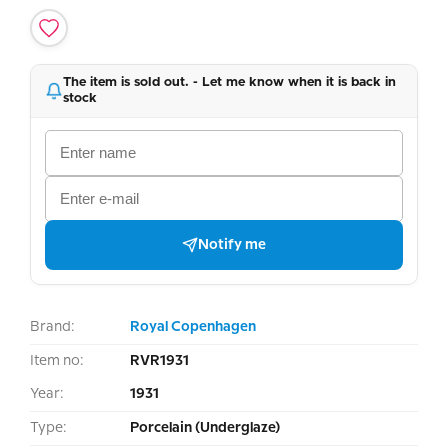
The item is sold out. - Let me know when it is back in
stock
Notify me
Brand:
Royal Copenhagen
Item no:
RVR1931
Year:
1931
Type:
Porcelain (Underglaze)