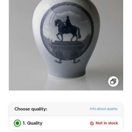
Choose quality:
Info about quality
1. Quality
Not in stock