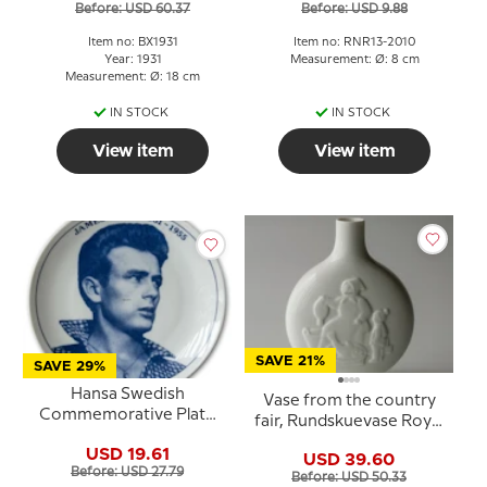
Before: USD 60.37
Before: USD 9.88
Item no: BX1931
Item no: RNR13-2010
Year: 1931
Measurement: Ø: 8 cm
Measurement: Ø: 18 cm
IN STOCK
IN STOCK
View item
View item
SAVE 21%
SAVE 29%
Hansa Swedish
Vase from the country
Commemorative Plate
fair, Rundskuevase Royal
James Dean 1931-1955
Copenhagen No. 4411
USD 19.61
USD 39.60
Before: USD 27.79
Before: USD 50.33