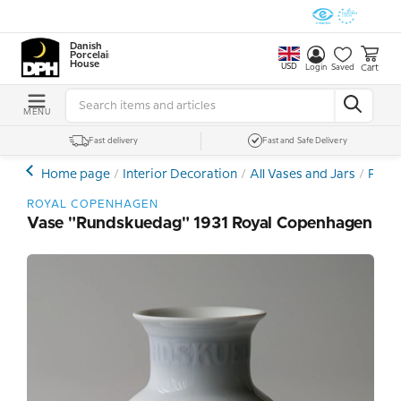
Danish
Porcelain
House
USD
Cart
Login
Saved
MENU
Fast delivery
Fast and Safe Delivery
Home page
Interior Decoration
All Vases and Jars
Porce
ROYAL COPENHAGEN
Vase "Rundskuedag" 1931 Royal Copenhagen