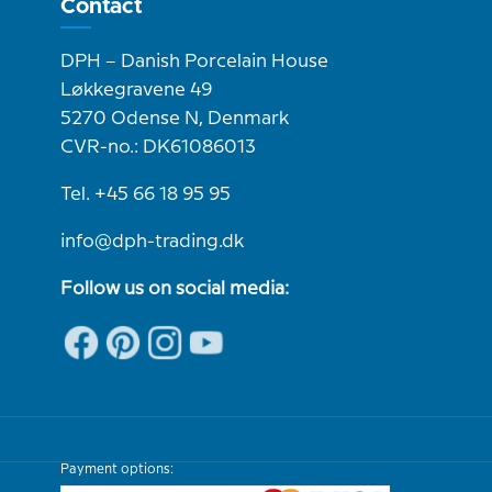
Contact
DPH – Danish Porcelain House
Løkkegravene 49
5270 Odense N, Denmark
CVR-no.: DK61086013
Tel. +45 66 18 95 95
info@dph-trading.dk
Follow us on social media:
Payment options: