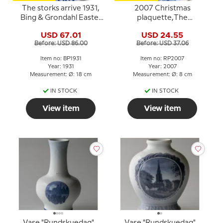
The storks arrive 1931,
2007 Christmas
Bing & Grondahl Easter
plaquette,The
plate
Equestrian Statue in the
USD 67.01
USD 24.55
Courtyard of
Before: USD 86.00
Before: USD 37.06
Amalienborg, Royal
Copenhagen
Item no: BP1931
Item no: RP2007
Year: 1931
Year: 2007
Measurement: Ø: 18 cm
Measurement: Ø: 8 cm
IN STOCK
IN STOCK
View item
View item
Vase "Rundskuedag"
Vase "Rundskuedag"