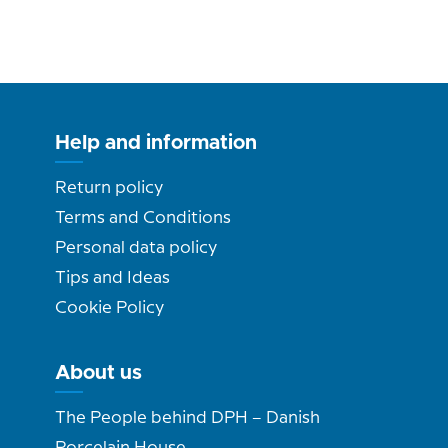
Help and information
Return policy
Terms and Conditions
Personal data policy
Tips and Ideas
Cookie Policy
About us
The People behind DPH – Danish
Porcelain House