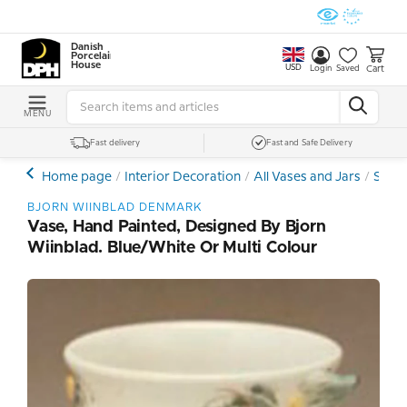
Danish
Porcelain
House
USD
Cart
Login
Saved
MENU
Fast delivery
Fast and Safe Delivery
Home page
Interior Decoration
All Vases and Jars
Stone
BJORN WIINBLAD DENMARK
Vase, Hand Painted, Designed By Bjorn
Wiinblad. Blue/white Or Multi Colour