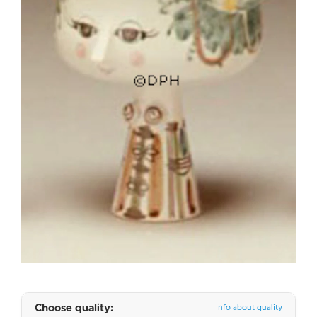
Choose quality:
Info about quality