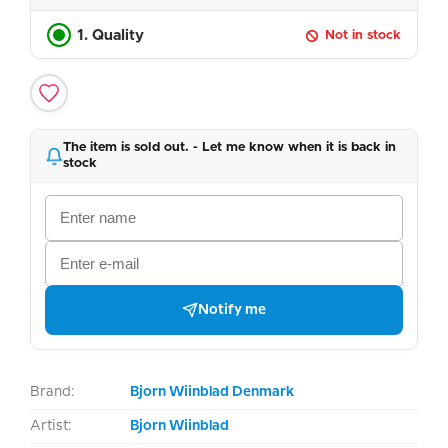
1. Quality
Not in stock
The item is sold out. - Let me know when it is back in
stock
Notify me
Brand:
Bjorn Wiinblad Denmark
Artist:
Bjorn Wiinblad