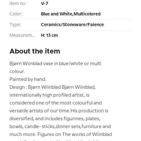
Item no:
V-7
Color:
Blue and White,Multicolored
Type:
Ceramics/Stoneware/Faience
Measurement:
H: 13 cm
About the item
Bjørn Wiinblad vase in blue/white or multi
colour.
Painted by hand.
Design : Bjørn Wiinblad Bjørn Wiinblad,
internationally high profiled artist, is
considered one of the most colourful and
versatile artists of our time.His production is
diversified, and includes figurines, plates,
bowls, candle- sticks,dinner sets,furniture and
much more. Figures on The works of Wiinblad