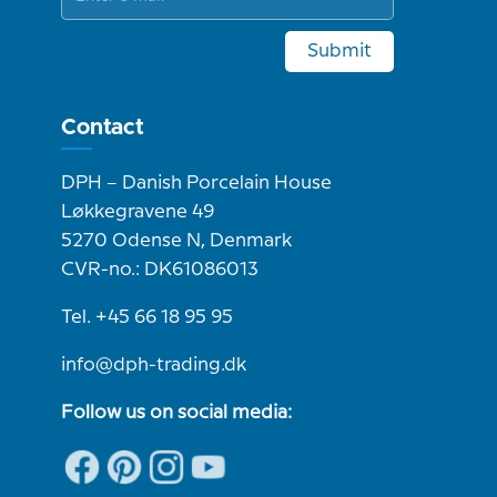
Submit
Contact
DPH – Danish Porcelain House
Løkkegravene 49
5270 Odense N, Denmark
CVR-no.: DK61086013
Tel. +45 66 18 95 95
info@dph-trading.dk
Follow us on social media: