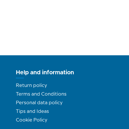
Help and information
Return policy
Terms and Conditions
Personal data policy
Tips and Ideas
Cookie Policy