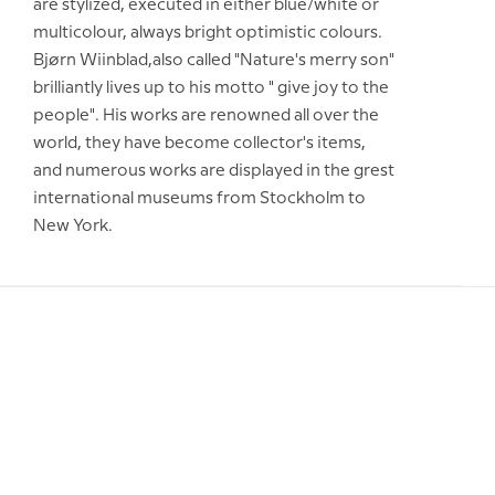
are stylized, executed in either blue/white or
multicolour, always bright optimistic colours.
Bjørn Wiinblad,also called "Nature's merry son"
brilliantly lives up to his motto " give joy to the
people". His works are renowned all over the
world, they have become collector's items,
and numerous works are displayed in the grest
international museums from Stockholm to
New York.