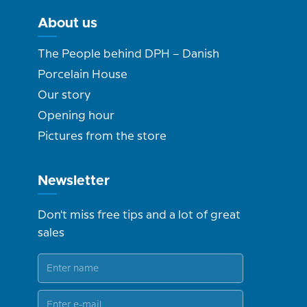
About us
The People behind DPH – Danish
Porcelain House
Our story
Opening hour
Pictures from the store
Newsletter
Don't miss free tips and a lot of great
sales