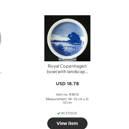
Royal Copenhagen
bowl with landscape
no. 3610
USD 18.78
Item no: R3610
Measurement: W: 10 cm x D:
10 cm
IN STOCK
View item