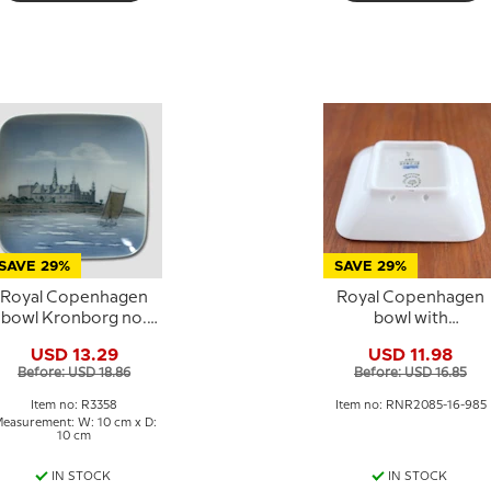
SAVE 29%
SAVE 29%
Royal Copenhagen
Royal Copenhagen
bowl Kronborg no.
bowl with
3358 10x10 cm
Frederiksborg Castl
USD 13.29
USD 11.98
in blue and white
Before: USD 18.86
Before: USD 16.85
porcelain
Item no: R3358
Item no: RNR2085-16-985
easurement: W: 10 cm x D:
10 cm
IN STOCK
IN STOCK