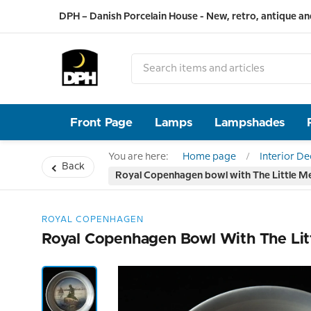
DPH – Danish Porcelain House - New, retro, antique an
Front Page
Lamps
Lampshades
You are here:
Home page
Interior D
Back
Royal Copenhagen bowl with The Little M
ROYAL COPENHAGEN
Royal Copenhagen Bowl With The Lit