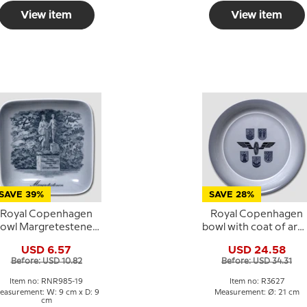
View item
View item
SAVE 39%
SAVE 28%
Royal Copenhagen
Royal Copenhagen
owl Margretestenen
bowl with coat of arm
quare porcelain bowl
no. 3627
USD 6.57
USD 24.58
Before: USD 10.82
Before: USD 34.31
Item no: RNR985-19
Item no: R3627
easurement: W: 9 cm x D: 9
Measurement: Ø: 21 cm
cm