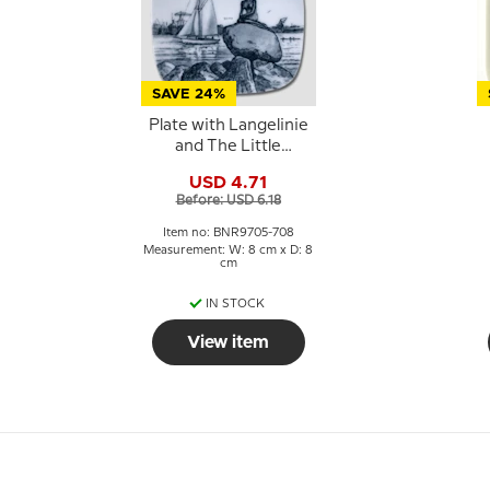
SAVE 24%
Plate with Langelinie
and The Little
Mermaid, Bing &
USD 4.71
Grondahl
Before: USD 6.18
Item no: BNR9705-708
Measurement: W: 8 cm x D: 8
cm
IN STOCK
View item