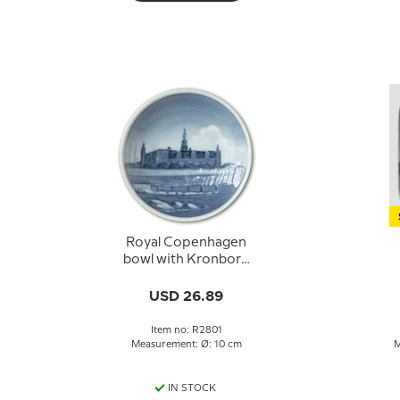
Royal Copenhagen
bowl with Kronborg
no. 2801
USD 26.89
Item no: R2801
Measurement: Ø: 10 cm
M
IN STOCK