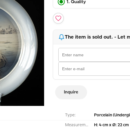
1. Quality
The item is sold out. - Let 
Inquire
Type:
Porcelain (Undergl
Measurement:
H: 4 cm x Ø: 22 cm