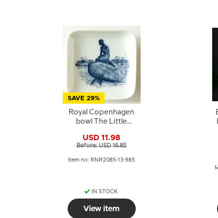
SAVE 29%
Royal Copenhagen
bowl The Little
Mermaid porcelain
1
USD 11.98
Before: USD 16.85
Item no: RNR2085-13-985
M
IN STOCK
View item