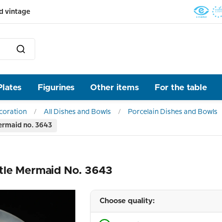
d vintage
Plates
Figurines
Other items
For the table
ecoration
All Dishes and Bowls
Porcelain Dishes and Bowls
ermaid no. 3643
tle Mermaid No. 3643
Choose quality: