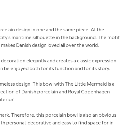
rcelain design in one and the same piece. At the
 city's maritime silhouette in the background. The motif
makes Danish design loved all over the world.
 decoration elegantly and creates a classic expression
 be enjoyed both for its function and for its story.
meless design. This bowl with The Little Mermaid is a
 collection of Danish porcelain and Royal Copenhagen
nterior.
mark. Therefore, this porcelain bowl is also an obvious
th personal, decorative and easy to find space for in