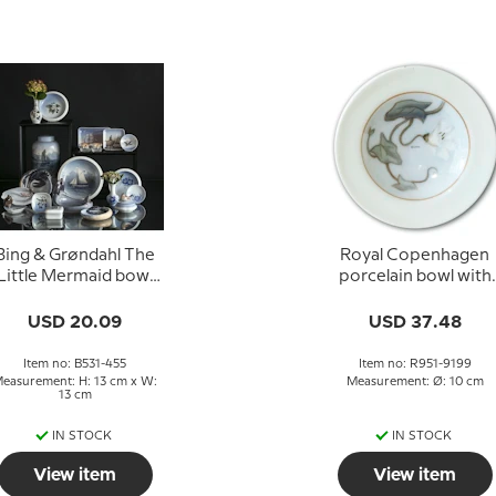
Bing & Grøndahl The
Royal Copenhagen
Little Mermaid bowl
porcelain bowl with
2,5 cm no. 1300-6531
flower
USD 20.09
USD 37.48
Item no: B531-455
Item no: R951-9199
easurement: H: 13 cm x W:
Measurement: Ø: 10 cm
13 cm
IN STOCK
IN STOCK
View item
View item