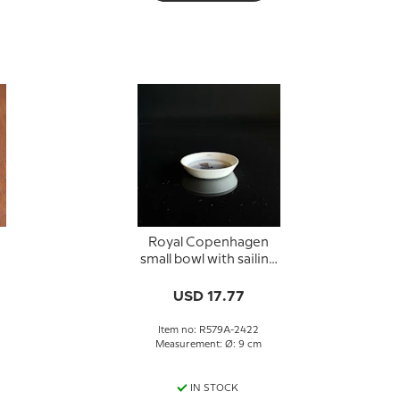
Royal Copenhagen
small bowl with sailing
e
ship no. 579A-2422
USD 17.77
Item no: R579A-2422
Measurement: Ø: 9 cm
IN STOCK