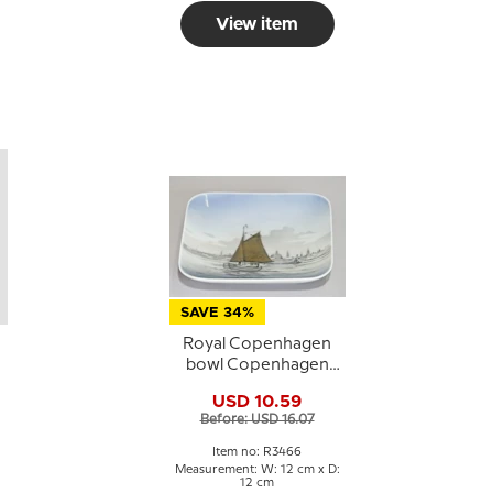
View item
SAVE 34%
Royal Copenhagen
s
bowl Copenhagen
Harbour no. 3466
USD 10.59
Before: USD 16.07
Item no: R3466
Measurement: W: 12 cm x D:
12 cm