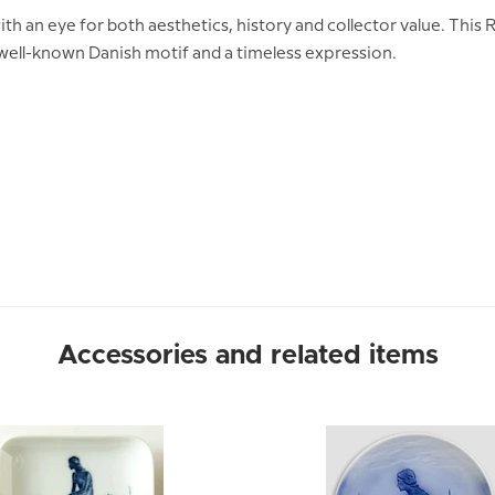
ith an eye for both aesthetics, history and collector value. Thi
 well-known Danish motif and a timeless expression.
Accessories and related items