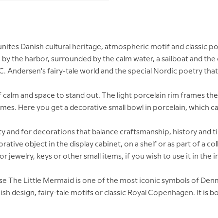
ites Danish cultural heritage, atmospheric motif and classic po
 by the harbor, surrounded by the calm water, a sailboat and the
Andersen's fairy-tale world and the special Nordic poetry that 
 calm and space to stand out. The light porcelain rim frames the
omes. Here you get a decorative small bowl in porcelain, which can
 and for decorations that balance craftsmanship, history and ti
corative object in the display cabinet, on a shelf or as part of a
for jewelry, keys or other small items, if you wish to use it in the i
ause The Little Mermaid is one of the most iconic symbols of Den
 design, fairy-tale motifs or classic Royal Copenhagen. It is bo