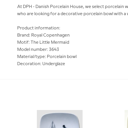
At DPH - Danish Porcelain House, we select porcelain w
who are looking for a decorative porcelain bowl with a
Product information:
Brand: Royal Copenhagen
Motif: The Little Mermaid
Model number: 3643
Material/type: Porcelain bowl
Decoration: Underglaze