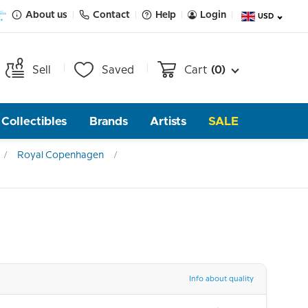
About us
Contact
Help
Login
USD
Sell
Saved
Cart
(0)
Collectibles
Brands
Artists
SALE
Royal Copenhagen
Info about quality