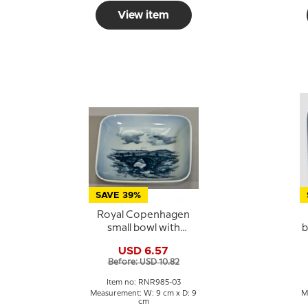
View item
SAVE 39%
Royal Copenhagen
small bowl with
b
Povelsbro motif in
s
USD 6.57
porcelain
Before: USD 10.82
Item no: RNR985-03
Measurement: W: 9 cm x D: 9
M
cm