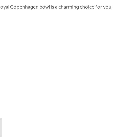
s Royal Copenhagen bowl is a charming choice for you