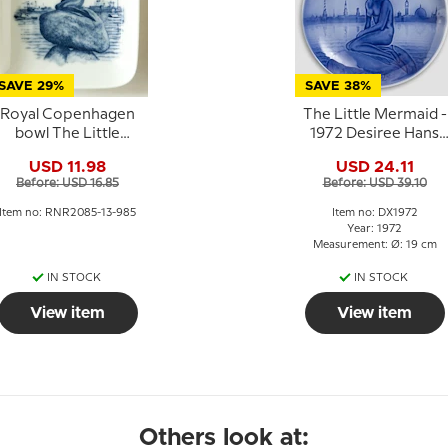
SAVE 29%
SAVE 38%
Royal Copenhagen
The Little Mermaid -
bowl The Little
1972 Desiree Hans
Mermaid porcelain
Christian Andersen
USD 11.98
USD 24.11
Christmas plate
Before: USD 16.85
Before: USD 39.10
Item no: RNR2085-13-985
Item no: DX1972
Year: 1972
Measurement: Ø: 19 cm
IN STOCK
IN STOCK
View item
View item
Others look at: