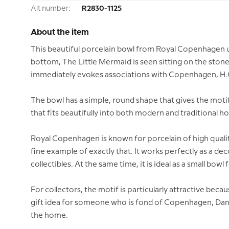
Alt number:
R2830-1125
About the item
This beautiful porcelain bowl from Royal Copenhagen un
bottom, The Little Mermaid is seen sitting on the stone
immediately evokes associations with Copenhagen, H.C. 
The bowl has a simple, round shape that gives the motif
that fits beautifully into both modern and traditional h
Royal Copenhagen is known for porcelain of high quality
fine example of exactly that. It works perfectly as a de
collectibles. At the same time, it is ideal as a small bowl 
For collectors, the motif is particularly attractive bec
gift idea for someone who is fond of Copenhagen, Danish
the home.