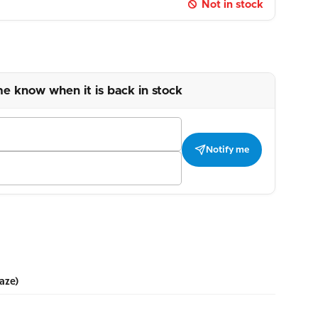
Not in stock
me know when it is back in stock
Notify me
aze)