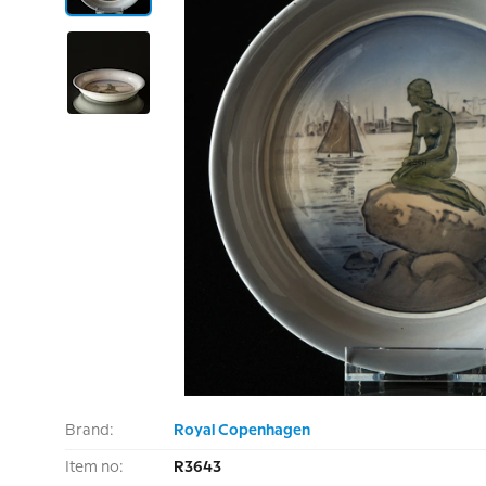
Brand:
Royal Copenhagen
Item no:
R3643