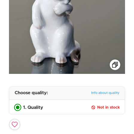
Choose quality:
Info about quality
1. Quality
Not in stock