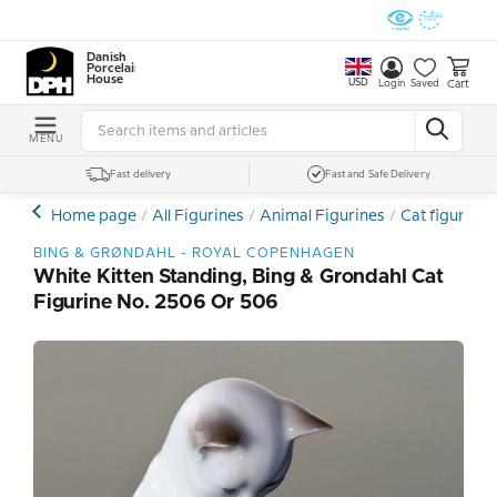
Danish
Porcelain
House
USD
Cart
Login
Saved
MENU
Fast delivery
Fast and Safe Delivery
Home page
All Figurines
Animal Figurines
Cat figures
BING & GRØNDAHL - ROYAL COPENHAGEN
White Kitten Standing, Bing & Grondahl Cat
Figurine No. 2506 Or 506