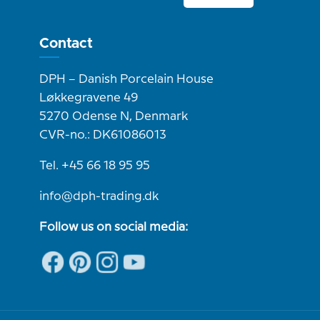
Contact
DPH – Danish Porcelain House
Løkkegravene 49
5270 Odense N, Denmark
CVR-no.: DK61086013
Tel. +45 66 18 95 95
info@dph-trading.dk
Follow us on social media: