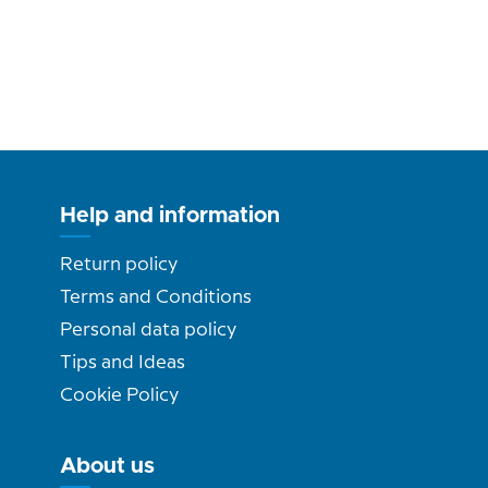
Help and information
Return policy
Terms and Conditions
Personal data policy
Tips and Ideas
Cookie Policy
About us