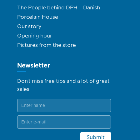
The People behind DPH – Danish
Porcelain House
Our story
Opening hour
Pictures from the store
Newsletter
Don't miss free tips and a lot of great
sales
Submit