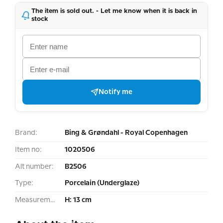
The item is sold out. - Let me know when it is back in
stock
Notify me
Brand:
Bing & Grøndahl - Royal Copenhagen
Item no:
1020506
Alt number:
B2506
Type:
Porcelain (Underglaze)
Measurement:
H: 13 cm