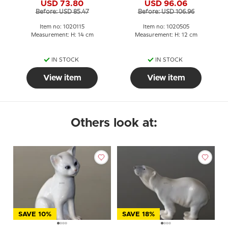
USD 73.80
USD 96.06
figurine No. 1803 or 115
Before: USD 85.47
Before: USD 106.96
Item no: 1020115
Item no: 1020505
Measurement: H: 14 cm
Measurement: H: 12 cm
IN STOCK
IN STOCK
View item
View item
Others look at:
SAVE 10%
SAVE 18%