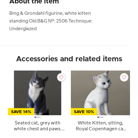
About the item
Bing & Grondahl figurine, white kitten
standing Old B&G No.: 2506 Technique:
Underglazed
Accessories and related items
SAVE 14%
SAVE 10%
Seated cat, grey with
White Kitten, sitting,
white chest and paws.
Royal Copenhagen cat
Royal Copenhagen
figurine no. 505