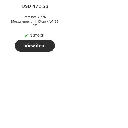
USD 470.33
Item no: R1376
Measurement: H: 15 cm x W: 22
cm
IN STOCK
View item