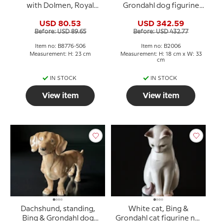
with Dolmen, Royal
Grondahl dog figurine
Copenhagen No. 8776-
no. 2006
USD 80.53
USD 342.59
506
Before: USD 89.65
Before: USD 432.77
Item no: B8776-506
Item no: B2006
Measurement: H: 23 cm
Measurement: H: 18 cm x W: 33
cm
IN STOCK
IN STOCK
View item
View item
Dachshund, standing,
White cat, Bing &
Bing & Grondahl dog
Grondahl cat figurine no.