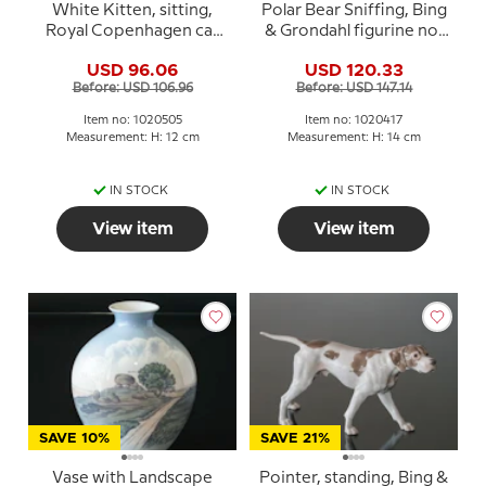
White Kitten, sitting,
Polar Bear Sniffing, Bing
Royal Copenhagen cat
& Grondahl figurine no.
figurine no. 505
1692 or 417
USD 96.06
USD 120.33
Before: USD 106.96
Before: USD 147.14
Item no: 1020505
Item no: 1020417
Measurement: H: 12 cm
Measurement: H: 14 cm
IN STOCK
IN STOCK
View item
View item
SAVE 10%
SAVE 21%
Vase with Landscape
Pointer, standing, Bing &