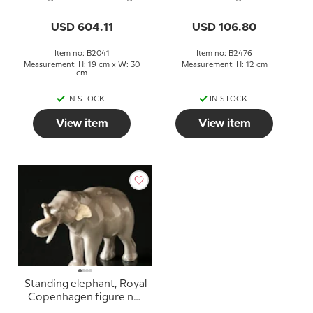
figurine no. 2041
2476
USD 604.11
USD 106.80
Item no: B2041
Item no: B2476
Measurement: H: 19 cm x W: 30
Measurement: H: 12 cm
cm
IN STOCK
IN STOCK
View item
View item
Standing elephant, Royal
Copenhagen figure no.
1376