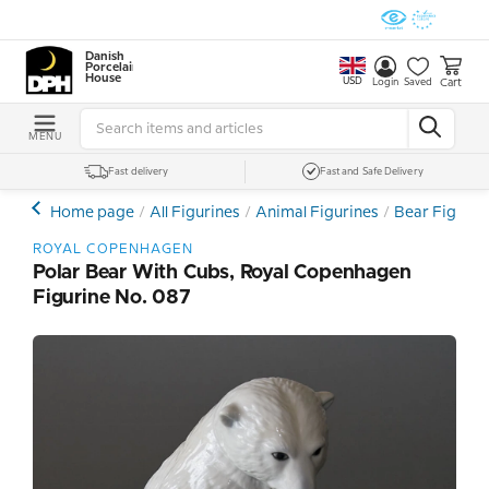
Danish
Porcelain
House
USD
Cart
Login
Saved
MENU
Fast delivery
Fast and Safe Delivery
Home page
All Figurines
Animal Figurines
Bear Figurin
ROYAL COPENHAGEN
Polar Bear With Cubs, Royal Copenhagen
Figurine No. 087