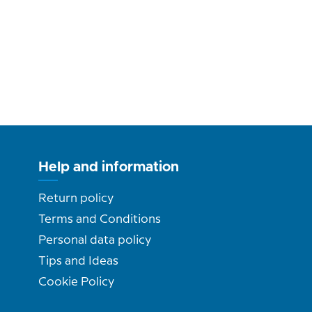
Help and information
Return policy
Terms and Conditions
Personal data policy
Tips and Ideas
Cookie Policy