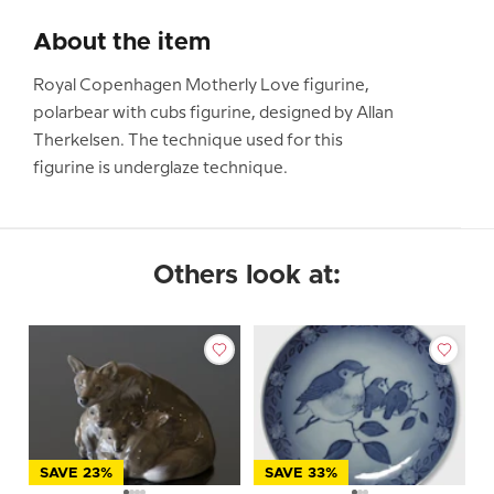
About the item
Royal Copenhagen Motherly Love figurine,
polarbear with cubs figurine, designed by Allan
Therkelsen. The technique used for this
figurine is underglaze technique.
Others look at:
SAVE 23%
SAVE 33%