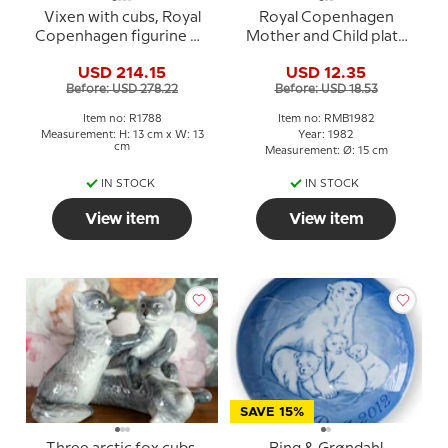
Vixen with cubs, Royal
Royal Copenhagen
Copenhagen figurine No.
Mother and Child plate
1788
1982 Robin with young
USD 214.15
USD 12.35
Before: USD 278.22
Before: USD 18.53
Item no: R1788
Item no: RMB1982
Measurement: H: 13 cm x W: 13
Year: 1982
cm
Measurement: Ø: 15 cm
IN STOCK
IN STOCK
View item
View item
SAVE 15%