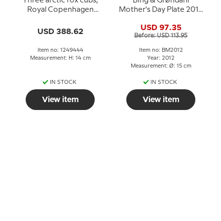
Three arctic fox cubs,
Bing & Grøndahl
Royal Copenhagen
Mother's Day Plate 2012
figurine no. 444
Polar Bear with Cubs
USD 97.35
USD 388.62
Before: USD 113.95
Item no: 1249444
Item no: BM2012
Measurement: H: 14 cm
Year: 2012
Measurement: Ø: 15 cm
IN STOCK
IN STOCK
View item
View item