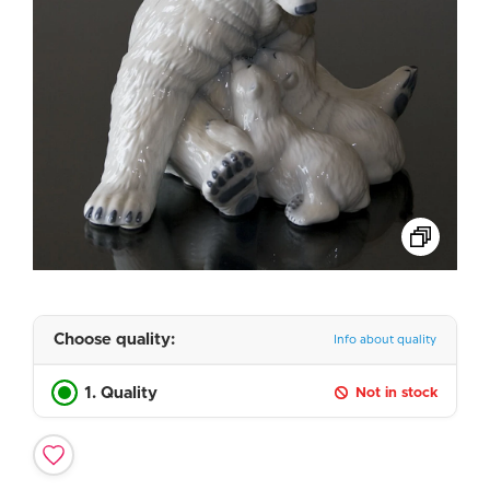
Choose quality:
Info about quality
1. Quality
Not in stock