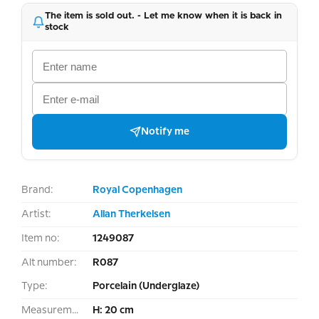
The item is sold out. - Let me know when it is back in
stock
Notify me
Brand:
Royal Copenhagen
Artist:
Allan Therkelsen
Item no:
1249087
Alt number:
R087
Type:
Porcelain (Underglaze)
Measurement:
H: 20 cm