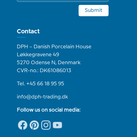
Submit
Contact
DPH – Danish Porcelain House
Løkkegravene 49
5270 Odense N, Denmark
CVR-no.: DK61086013
Tel. +45 66 18 95 95
info@dph-trading.dk
Follow us on social media: