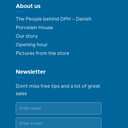
About us
The People behind DPH – Danish
Porcelain House
Our story
Opening hour
Pictures from the store
Newsletter
Don't miss free tips and a lot of great
sales