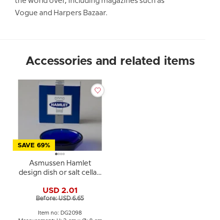
the world over, including magazines such as
Vogue and Harpers Bazaar.
Accessories and related items
SAVE 69%
Asmussen Hamlet
design dish or salt cellar,
round, blue
USD 2.01
Before: USD 6.65
Item no: DG2098