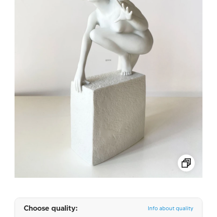
Choose quality:
Info about quality