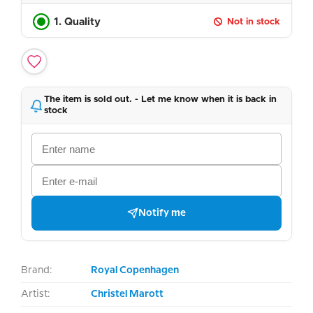
1. Quality
Not in stock
The item is sold out. - Let me know when it is back in
stock
Notify me
Brand:
Royal Copenhagen
Artist:
Christel Marott