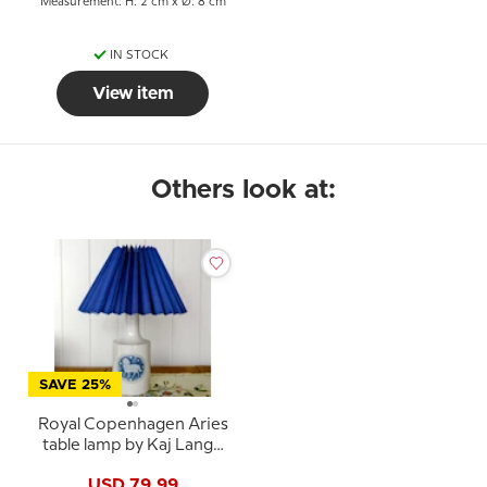
Measurement: H: 2 cm x Ø: 8 cm
IN STOCK
View item
Others look at:
SAVE 25%
Royal Copenhagen Aries
table lamp by Kaj Lange
for F&M
USD 79.99