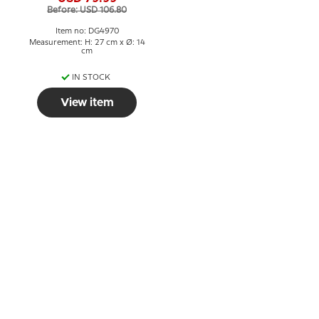
Before: USD 106.80
Item no: DG4970
Measurement: H: 27 cm x Ø: 14
cm
IN STOCK
View item