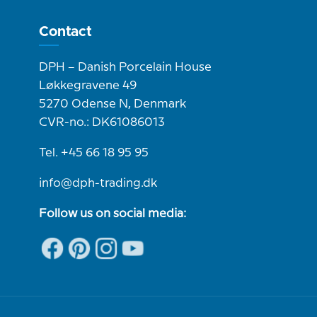
Contact
DPH – Danish Porcelain House
Løkkegravene 49
5270 Odense N, Denmark
CVR-no.: DK61086013
Tel. +45 66 18 95 95
info@dph-trading.dk
Follow us on social media: