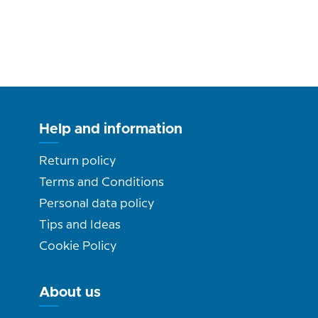
Help and information
Return policy
Terms and Conditions
Personal data policy
Tips and Ideas
Cookie Policy
About us