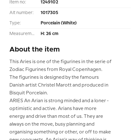
Item no:
1249102
Alt number:
1017305
Type:
Porcelain (White)
Measurement:
H: 26 cm
About the item
This Aries is one of the figurines in the serie of
Zodiac Figurines from Royal Copenhagen.
The figurines is designed by the famours
Danish artist Christel Marott and produced in
Bisquit Porcelain.
ARIES An Arian is strong minded and a loner -
optimistic and active. Arians have more
energy and drive than most of us. They are
always on the move, busy planning and
organising something or other, or off to make