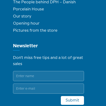
The People behind DPH – Danish
Porcelain House
Our story
Opening hour
Pictures from the store
Newsletter
Don't miss free tips and a lot of great
sales
Submit