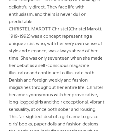
new conquests. An Arian's way of thinking is
delightfully direct. They face life with
enthusiasm, and theirs is never dull or
predictable.
CHRISTEL MAROTT Christel (Christel Marott,
1919-1992) was a concept representing a
unique artist who, with her very own sense of
style and elegance, was always ahead of her
time. She was only seventeen when she made
her debut as a self-conscious magazine
illustrator and continued to illustrate both
Danish and foreign weekly and fashion
magazines throughout her entire life. Christel
became synonymous with her provocative,
long-legged girls and their exceptional, vibrant
sensuality, at once both sober and rousing.
This far-sighted ideal of a girl came to grace
girls' books, paper dolls and fashion designs