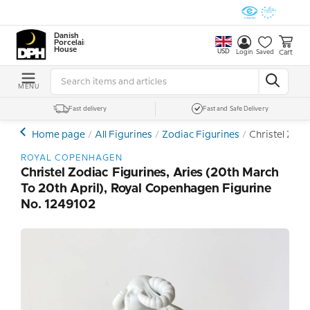
Danish
Porcelain
House
USD
Cart
Login
Saved
MENU
Fast delivery
Fast and Safe Delivery
Home page
All Figurines
Zodiac Figurines
Christel Zodi
ROYAL COPENHAGEN
Christel Zodiac Figurines, Aries (20th March
To 20th April), Royal Copenhagen Figurine
No. 1249102