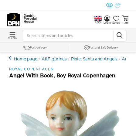
Danish
Porcelain
House
USD
Cart
Login
Saved
MENU
Fast delivery
Fast and Safe Delivery
Home page
All Figurines
Pixie, Santa and Angels
Angel 
ROYAL COPENHAGEN
Angel With Book, Boy Royal Copenhagen