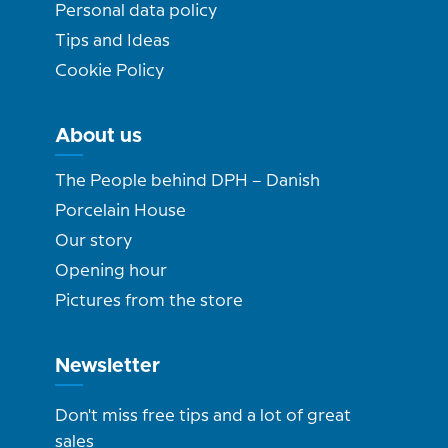
Personal data policy
Tips and Ideas
Cookie Policy
About us
The People behind DPH – Danish
Porcelain House
Our story
Opening hour
Pictures from the store
Newsletter
Don't miss free tips and a lot of great
sales