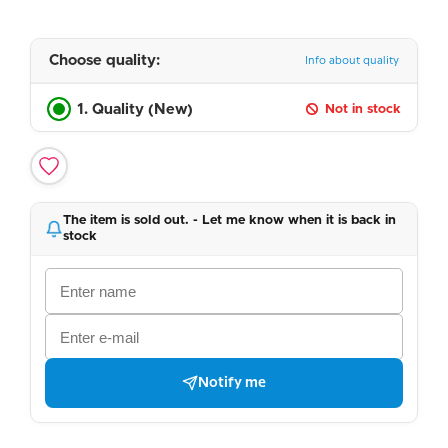
Choose quality:
Info about quality
1. Quality (New)
Not in stock
The item is sold out. - Let me know when it is back in
stock
Notify me