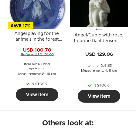
SAVE 17%
Angel playing for the
Angel/Cupid with rose,
animals in the forest
figurine Dahl Jensen No.
1959, Royal Copenhagen
1163
USD 100.70
Christmas plate
USD 129.06
Before: USD 121.02
Item no: RX1959
Item no: DJ1163
Year: 1959
Measurement: H: 8 cm
Measurement: Ø: 18 cm
IN STOCK
IN STOCK
View item
View item
Others look at: