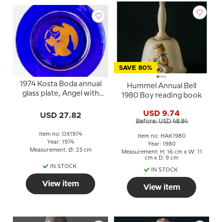
SAVE 80%
1974 Kosta Boda annual
Hummel Annual Bell
glass plate, Angel with
1980 Boy reading book
book
USD 9.74
USD 27.82
Before: USD 48.84
Item no: OX1974
Item no: HAK1980
Year: 1974
Year: 1980
Measurement: Ø: 23 cm
Measurement: H: 16 cm x W: 11
cm x D: 9 cm
IN STOCK
IN STOCK
View item
View item