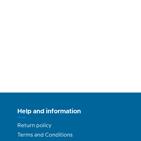
Help and information
Return policy
Terms and Conditions