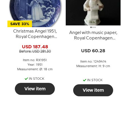
SAVE 33%
Christmas Angel 1951,
Angel with music paper,
Royal Copenhagen
Royal Copenhagen
Christmas plate
figurine no. 414
USD 187.48
USD 60.28
Before: USD 281.30
Item no: RX1951
Item no: 1249414
Year: 1951
Measurement: H: 9 cm
Measurement: Ø: 18 cm
IN STOCK
IN STOCK
View item
View item