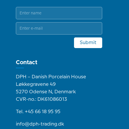
Submit
Contact
DPH – Danish Porcelain House
Løkkegravene 49
5270 Odense N, Denmark
CVR-no.: DK61086013
Tel. +45 66 18 95 95
info@dph-trading.dk