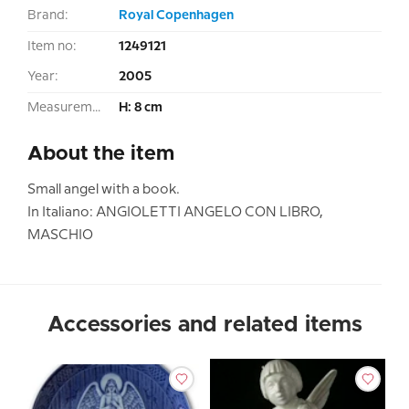
Brand:
Royal Copenhagen
Item no:
1249121
Year:
2005
Measurement:
H: 8 cm
About the item
Small angel with a book.
In Italiano: ANGIOLETTI ANGELO CON LIBRO,
MASCHIO
Accessories and related items