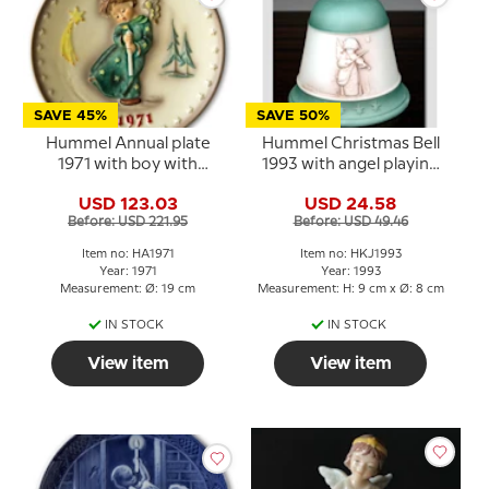
SAVE 45%
SAVE 50%
Hummel Annual plate
Hummel Christmas Bell
1971 with boy with
1993 with angel playing
candle
violin
USD 123.03
USD 24.58
Before: USD 221.95
Before: USD 49.46
Item no: HA1971
Item no: HKJ1993
Year: 1971
Year: 1993
Measurement: Ø: 19 cm
Measurement: H: 9 cm x Ø: 8 cm
IN STOCK
IN STOCK
View item
View item