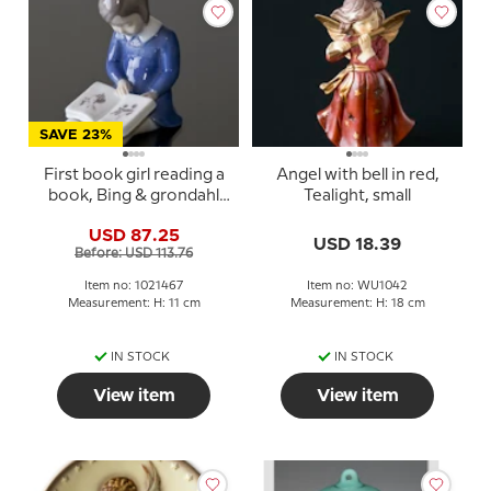
SAVE 23%
First book girl reading a
Angel with bell in red,
book, Bing & grondahl
Tealight, small
figurine no. 2247 or 467
USD 87.25
USD 18.39
Before: USD 113.76
Item no: 1021467
Item no: WU1042
Measurement: H: 11 cm
Measurement: H: 18 cm
IN STOCK
IN STOCK
View item
View item