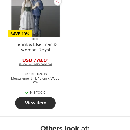
SAVE 19%
Henrik & Else, man &
woman, Royal
Copenhagen figurine No.
USD 778.01
3049
Before: USD 966.06
Item no: R3049
Measurement: H: 43 cm x W: 22
cm
IN STOCK
View item
Others look at: