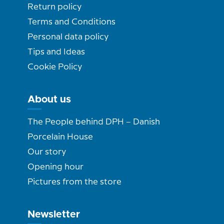
Return policy
Terms and Conditions
Personal data policy
Tips and Ideas
Cookie Policy
About us
The People behind DPH – Danish
Porcelain House
Our story
Opening hour
Pictures from the store
Newsletter