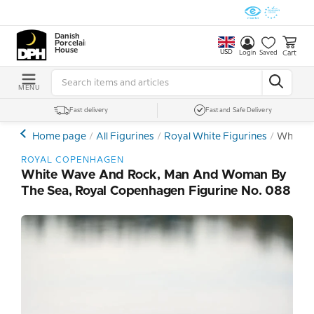
Danish
Porcelain
House
USD
Cart
Login
Saved
MENU
Fast delivery
Fast and Safe Delivery
Home page
All Figurines
Royal White Figurines
White W
ROYAL COPENHAGEN
White Wave And Rock, Man And Woman By
The Sea, Royal Copenhagen Figurine No. 088