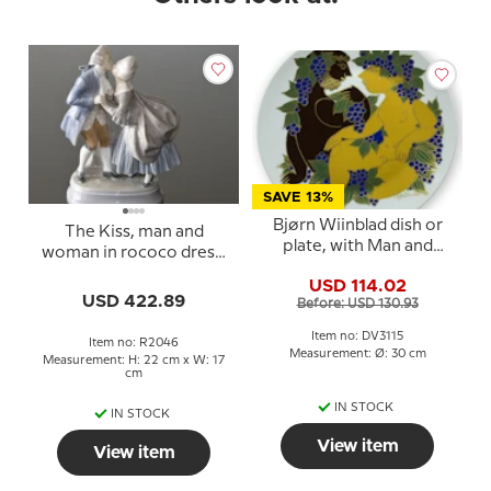
SAVE 13%
Bjørn Wiinblad dish or
The Kiss, man and
plate, with Man and
woman in rococo dress,
Woman
Royal Copenhagen
USD 114.02
figurine No. 2046
USD 422.89
Before: USD 130.93
Item no: DV3115
Item no: R2046
Measurement: Ø: 30 cm
Measurement: H: 22 cm x W: 17
cm
IN STOCK
IN STOCK
View item
View item