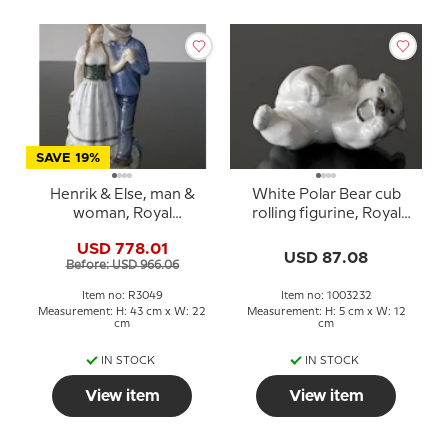
SAVE 19%
Henrik & Else, man &
White Polar Bear cub
woman, Royal
rolling figurine, Royal
Copenhagen figurine No.
Copenhagen no. 21432
USD 778.01
3049
or 232
USD 87.08
Before: USD 966.06
Item no: R3049
Item no: 1003232
Measurement: H: 43 cm x W: 22
Measurement: H: 5 cm x W: 12
cm
cm
IN STOCK
IN STOCK
View item
View item