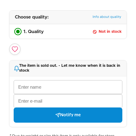
Choose quality:
Info about quality
1. Quality
Not in stock
The item is sold out. - Let me know when it is back in
stock
Notify me
* Due to weight or size this item is only available for store