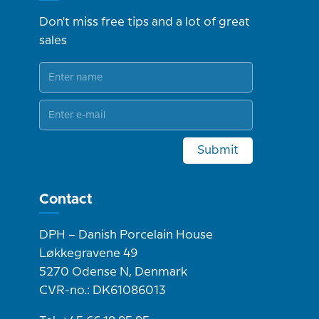
Don't miss free tips and a lot of great
sales
Submit
Contact
DPH – Danish Porcelain House
Løkkegravene 49
5270 Odense N, Denmark
CVR-no.: DK61086013