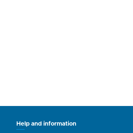
Help and information