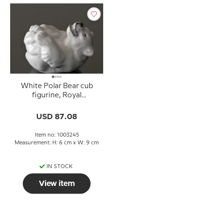
White Polar Bear cub
figurine, Royal
Copenhagen no. 22745
or 245
USD 87.08
Item no: 1003245
Measurement: H: 6 cm x W: 9 cm
IN STOCK
View item