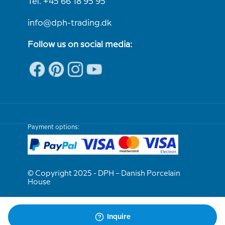
Tel. +45 66 18 95 95
info@dph-trading.dk
Follow us on social media:
Payment options:
© Copyright 2025 - DPH – Danish Porcelain
House
We are e-approved
Inquire