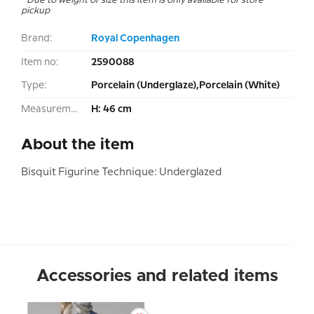
pickup
Brand:
Royal Copenhagen
Item no:
2590088
Type:
Porcelain (Underglaze),Porcelain (White)
Measurement:
H: 46 cm
About the item
Bisquit Figurine Technique: Underglazed
Accessories and related items