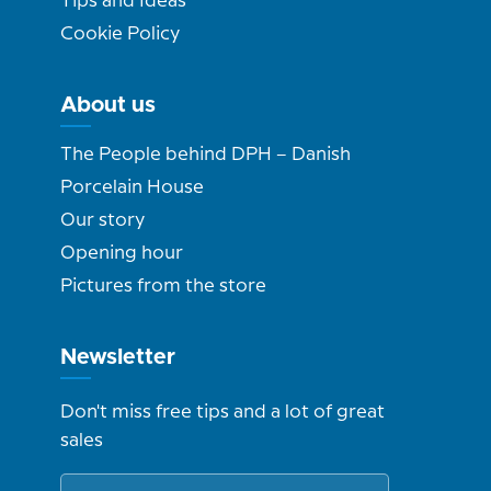
Tips and Ideas
Cookie Policy
About us
The People behind DPH – Danish
Porcelain House
Our story
Opening hour
Pictures from the store
Newsletter
Don't miss free tips and a lot of great
sales