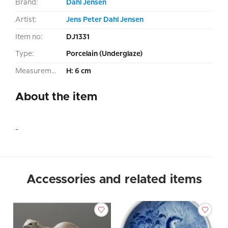
Brand:
Dahl Jensen
Artist:
Jens Peter Dahl Jensen
Item no:
DJ1331
Type:
Porcelain (Underglaze)
Measurement:
H: 6 cm
About the item
-
Accessories and related items