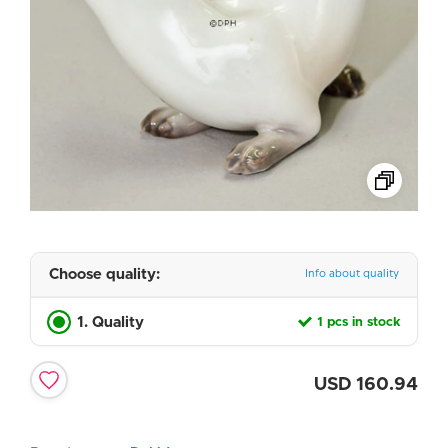
Choose quality:
Info about quality
1. Quality
1 pcs in stock
USD
160.94