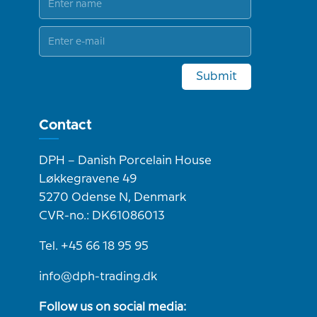
Submit
Contact
DPH – Danish Porcelain House
Løkkegravene 49
5270 Odense N, Denmark
CVR-no.: DK61086013
Tel. +45 66 18 95 95
info@dph-trading.dk
Follow us on social media: