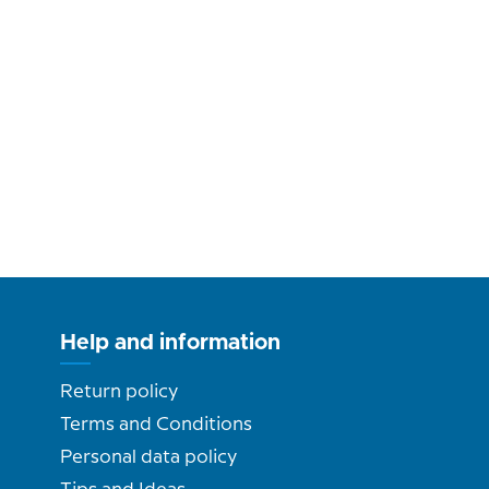
Help and information
Return policy
Terms and Conditions
Personal data policy