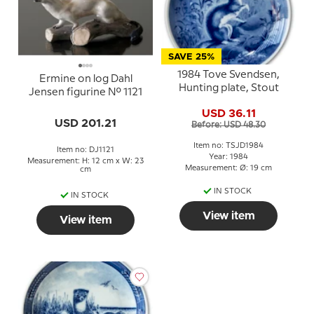
SAVE 25%
1984 Tove Svendsen,
Ermine on log Dahl
Hunting plate, Stout
Jensen figurine No. 1121
USD 36.11
USD 201.21
Before: USD 48.30
Item no: TSJD1984
Item no: DJ1121
Year: 1984
Measurement: H: 12 cm x W: 23
Measurement: Ø: 19 cm
cm
IN STOCK
IN STOCK
View item
View item