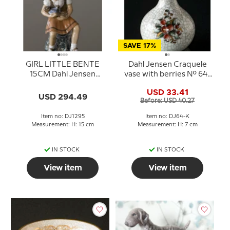
SAVE 17%
GIRL LITTLE BENTE
Dahl Jensen Craquele
15CM Dahl Jensen
vase with berries No. 64-
Figurine No. 1295
K
USD 33.41
USD 294.49
Before: USD 40.27
Item no: DJ1295
Item no: DJ64-K
Measurement: H: 15 cm
Measurement: H: 7 cm
IN STOCK
IN STOCK
View item
View item