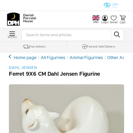
Danish
Porcelain
House
USD
Cart
Login
Saved
MENU
Fast delivery
Fast and Safe Delivery
Home page
All Figurines
Animal Figurines
Other Animal
DAHL JENSEN
Ferret 9X6 CM Dahl Jensen Figurine