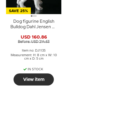
SAVE 25%
Dog figurine English
Bulldog Dahl Jensen No.
1135
USD 160.86
Before: USD 214.63
Item no: DJ1135
Measurement: H: 8 cm x W: 10
cm x D: 5 cm
IN STOCK
View item