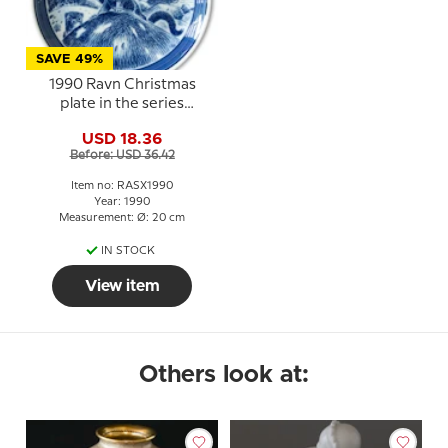
SAVE 49%
1990 Ravn Christmas
plate in the series
"Swedish Christmas",
USD 18.36
Stoat
Before: USD 36.42
Item no: RASX1990
Year: 1990
Measurement: Ø: 20 cm
IN STOCK
View item
Others look at: