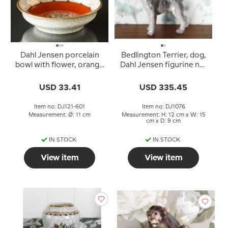
Dahl Jensen porcelain
Bedlington Terrier, dog,
bowl with flower, orange
Dahl Jensen figurine no.
11 cm
1076
USD 33.41
USD 335.45
Item no: DJ121-601
Item no: DJ1076
Measurement: Ø: 11 cm
Measurement: H: 12 cm x W: 15
cm x D: 9 cm
IN STOCK
IN STOCK
View item
View item