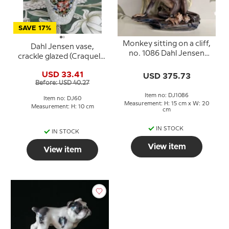
SAVE 17%
Monkey sitting on a cliff,
Dahl Jensen vase,
no. 1086 Dahl Jensen
crackle glazed (Craquele)
figurine
no. 60-K
USD 33.41
USD 375.73
Before: USD 40.27
Item no: DJ1086
Item no: DJ60
Measurement: H: 15 cm x W: 20
Measurement: H: 10 cm
cm
IN STOCK
IN STOCK
View item
View item