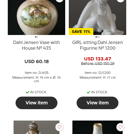
SAVE 11%
Dahl Jensen Vase with
GIRL sitting Dahl Jensen
House No. 435
Figurine No. 1200
USD 133.47
USD 60.18
Before: USD 150.29
Item no: DJ435
Item no: DJ1200
Measurement: H: 14 cm x Ø: 14
Measurement: H: 11 cm
cm
IN STOCK
IN STOCK
View item
View item