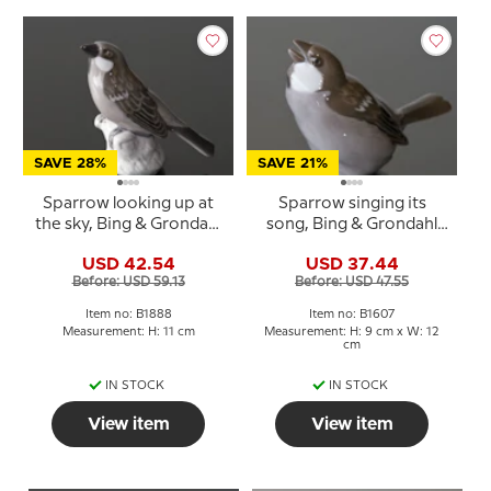
SAVE 28%
SAVE 21%
Sparrow looking up at
Sparrow singing its
the sky, Bing & Grondahl
song, Bing & Grondahl
bird figurine No. 1888
bird figurine No. 1607
USD 42.54
USD 37.44
Before: USD 59.13
Before: USD 47.55
Item no: B1888
Item no: B1607
Measurement: H: 11 cm
Measurement: H: 9 cm x W: 12
cm
IN STOCK
IN STOCK
View item
View item