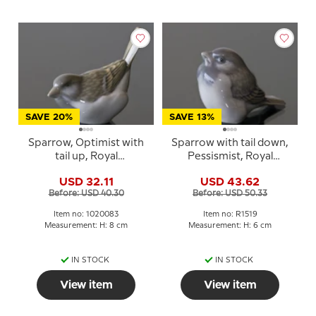
SAVE 20%
SAVE 13%
Sparrow, Optimist with
Sparrow with tail down,
tail up, Royal
Pessismist, Royal
Copenhagen bird
Copenhagen bird
USD 32.11
USD 43.62
figurine no. 1081 or 083
figurine no. 107 or 1519
Before: USD 40.30
Before: USD 50.33
Item no: 1020083
Item no: R1519
Measurement: H: 8 cm
Measurement: H: 6 cm
IN STOCK
IN STOCK
View item
View item