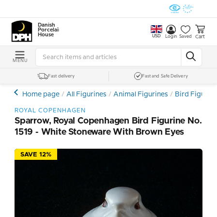
Danish
Porcelain
House
USD
Cart
Login
Saved
MENU
Fast delivery
Fast and Safe Delivery
Home page
All Figurines
Animal Figurines
Bird Figurin
ROYAL COPENHAGEN
Sparrow, Royal Copenhagen Bird Figurine No.
1519 - White Stoneware With Brown Eyes
SAVE 12%