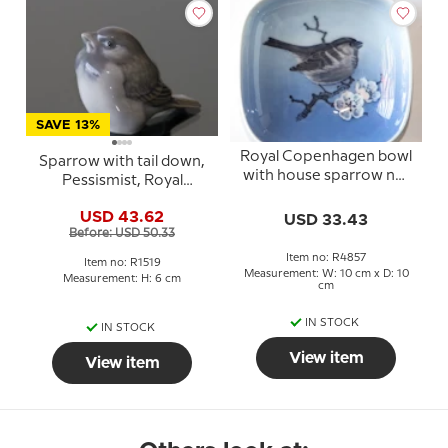
SAVE 13%
Royal Copenhagen bowl
Sparrow with tail down,
with house sparrow no.
Pessismist, Royal
4857
Copenhagen bird
USD 43.62
USD 33.43
figurine no. 107 or 1519
Before: USD 50.33
Item no: R4857
Item no: R1519
Measurement: W: 10 cm x D: 10
Measurement: H: 6 cm
cm
IN STOCK
IN STOCK
View item
View item