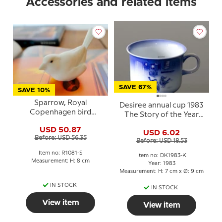
Accessories and related items
SAVE 67%
SAVE 10%
Sparrow, Royal
Desiree annual cup 1983
Copenhagen bird
The Story of the Year
figurine no. 1081 - white
H.C. Andersen cup
USD 50.87
stoneware with brown
USD 6.02
Before: USD 56.35
eyes
Before: USD 18.53
Item no: R1081-S
Item no: DK1983-K
Measurement: H: 8 cm
Year: 1983
Measurement: H: 7 cm x Ø: 9 cm
IN STOCK
IN STOCK
View item
View item