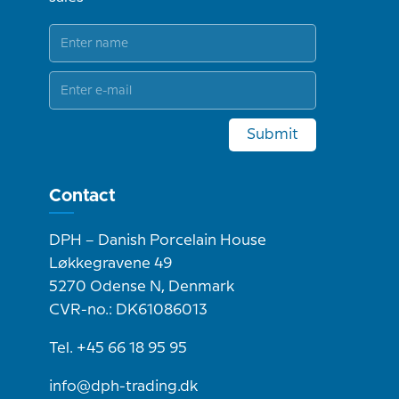
Submit
Contact
DPH – Danish Porcelain House
Løkkegravene 49
5270 Odense N, Denmark
CVR-no.: DK61086013
Tel. +45 66 18 95 95
info@dph-trading.dk