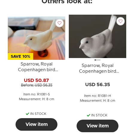
Others look at:
SAVE 10%
Sparrow, Royal
Sparrow, Royal
Copenhagen bird
Copenhagen bird
figurine no. 1081 - white
figurine no. 1081 - white
USD 50.87
stoneware with brown
USD 56.35
Before: USD 56.35
eyes
Item no: R1081-S
Item no: R1081-H
Measurement: H: 8 cm
Measurement: H: 8 cm
IN STOCK
IN STOCK
View item
View item