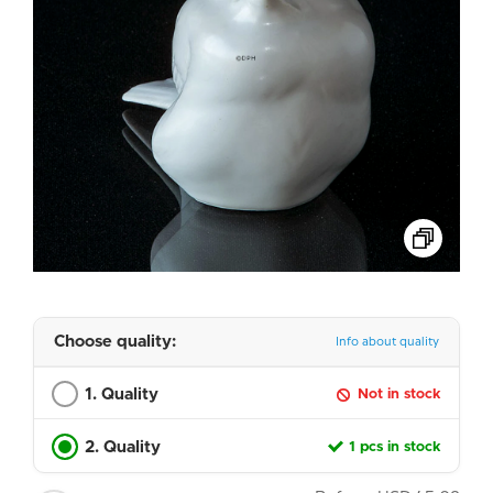
Choose quality:
Info about quality
1. Quality
Not in stock
2. Quality
1 pcs in stock