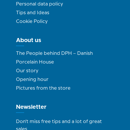
Personal data policy
Tips and Ideas
Cookie Policy
About us
The People behind DPH – Danish
Porcelain House
Our story
Opening hour
Pictures from the store
Newsletter
Don't miss free tips and a lot of great
sales