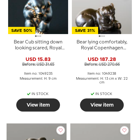
SAVE 50%
SAVE 31%
Bear Cub sitting down
Bear lying comfortably,
looking scared, Royal
Royal Copenhagen
Copenhagen stoneware
stoneware figurine no.
USD 15.83
USD 187.28
figurine no. 21435 or 235
21520 or 238
Before: USD 31.65
Before: USD 270.66
Item no: 1049235
Item no: 1049238
Measurement: H: 9 cm
Measurement: H: 13 cm x W: 22
cm
IN STOCK
IN STOCK
View item
View item