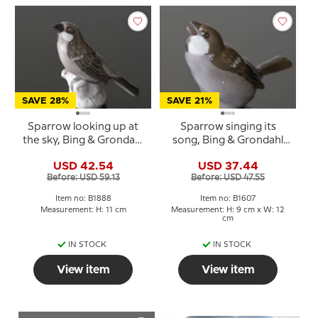
SAVE 28%
SAVE 21%
Sparrow looking up at
Sparrow singing its
the sky, Bing & Grondahl
song, Bing & Grondahl
bird figurine No. 1888
bird figurine No. 1607
USD 42.54
USD 37.44
Before: USD 59.13
Before: USD 47.55
Item no: B1888
Item no: B1607
Measurement: H: 11 cm
Measurement: H: 9 cm x W: 12
cm
IN STOCK
IN STOCK
View item
View item