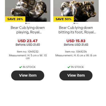
SAVE 26%
SAVE 50%
Bear Cub lying down
Bear Cub lying down
playing, Royal
bitting its foot, Royal
Copenhagen stoneware
Copenhagen stoneware
USD 23.47
USD 15.83
figurine no. 21432 or 232
figurine no. 21434 or 234
Before: USD 31.65
Before: USD 31.65
Item no: 1049232
Item no: 1049234
Measurement: H: 5 cm x W: 10
Measurement: H: 6 cm x W: 8 cm
cm
IN STOCK
IN STOCK
View item
View item