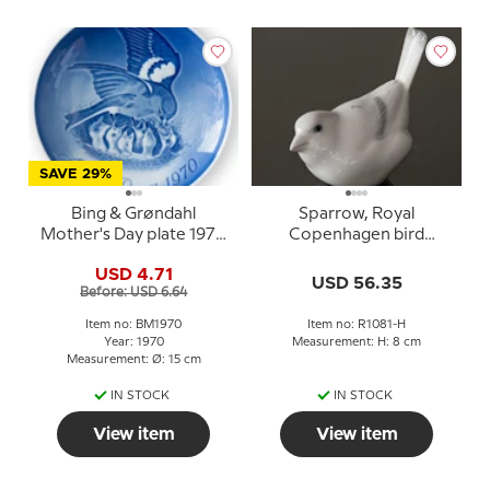
SAVE 29%
Bing & Grøndahl
Sparrow, Royal
Mother's Day plate 1970
Copenhagen bird
Sparrow with chicks
figurine no. 1081 - white
USD 4.71
USD 56.35
Before: USD 6.64
Item no: BM1970
Item no: R1081-H
Year: 1970
Measurement: H: 8 cm
Measurement: Ø: 15 cm
IN STOCK
IN STOCK
View item
View item