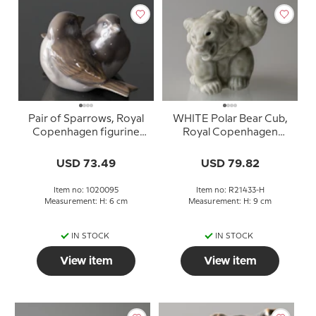
Pair of Sparrows, Royal
WHITE Polar Bear Cub,
Copenhagen figurine
Royal Copenhagen
no. 1309 or 095
stoneware figurine no.
21433
USD 73.49
USD 79.82
Item no: 1020095
Item no: R21433-H
Measurement: H: 6 cm
Measurement: H: 9 cm
IN STOCK
IN STOCK
View item
View item