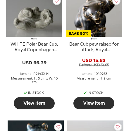
SAVE 50%
WHITE Polar Bear Cub,
Bear Cub paw raised for
Royal Copenhagen
attack, Royal
stoneware figurine no.
Copenhagen stoneware
USD 15.83
21432
figurine no. 21433 or 233
USD 66.39
Before: USD 31.65
Item no: R21432-H
Item no: 1049233
Measurement: H: 5 cm x W: 10
Measurement: H: 9 cm
cm
IN STOCK
IN STOCK
View item
View item