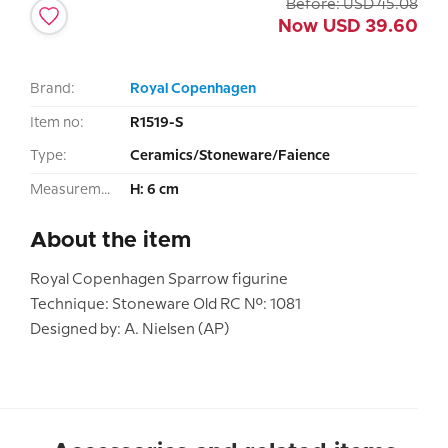
Before:
USD
45.08
Now
USD
39.60
Brand:
Royal Copenhagen
Item no:
R1519-S
Type:
Ceramics/Stoneware/Faience
Measurement:
H: 6 cm
About the item
Royal Copenhagen Sparrow figurine
Technique: Stoneware Old RC No.: 1081
Designed by: A. Nielsen (AP)