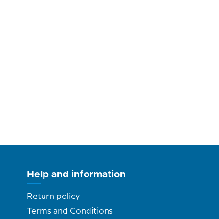
Help and information
Return policy
Terms and Conditions