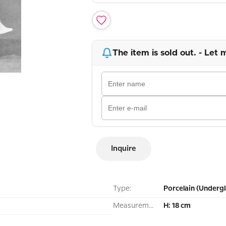
The item is sold out. - Let 
Inquire
Type:
Porcelain (Undergl
Measurement:
H: 18 cm