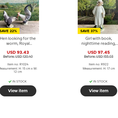
SAVE 22%
SAVE 37%
Hen looking for the
Girl with book,
worm, Royal
nighttime reading,
Copenhagen bird
Royal Copenhagen
USD 93.43
USD 97.45
figurine No. 1024
figurine No. 922
Before: USD 120.40
Before: USD 155.03
Item no: R1024
Item no: R922
easurement: H: 15 cm x W:
Measurement: H: 17 cm
12 cm
IN STOCK
IN STOCK
View item
View item