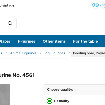
d vintage
Plates
Figurines
Other items
For the table
es
Animal Figurines
Pig Figurines
Feeding boar, Royal
urine No. 4561
Choose quality:
1. Quality