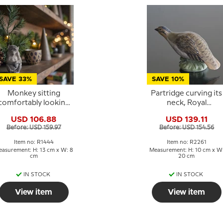
SAVE 33%
SAVE 10%
Monkey sitting
Partridge curving its
comfortably looking
neck, Royal
wise, Royal
Copenhagen bird
USD 106.88
USD 139.11
openhagen figurine
figurine No. 2261
Before: USD 159.97
Before: USD 154.56
No. 1444
Item no: R1444
Item no: R2261
asurement: H: 13 cm x W: 8
Measurement: H: 10 cm x W
cm
20 cm
IN STOCK
IN STOCK
View item
View item