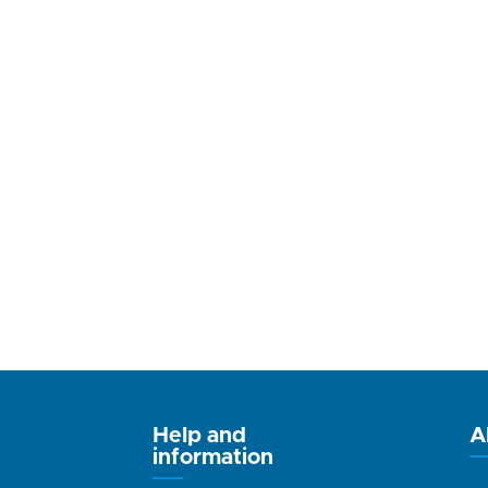
Help and
A
information