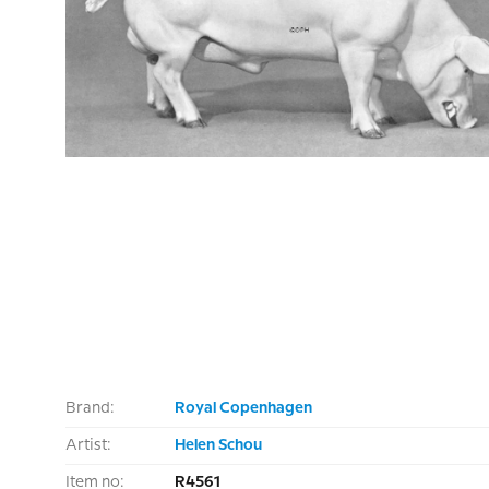
Brand:
Royal Copenhagen
Artist:
Helen Schou
Item no:
R4561