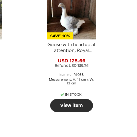
SAVE 10%
Goose with head up at
attention, Royal
Copenhagen bird
USD 125.66
figurine 1088
Before: USD 139.26
Item no: R1088
Measurement: H: 11 cm x W:
12 cm
IN STOCK
View item