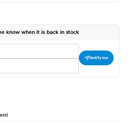
me know when it is back in stock
Notify me
aze)