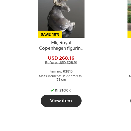
SAVE 18%
Elk, Royal
Copenhagen figurine
no. 2813
USD 268.16
Before: USD 328.91
Item no: R2813
Measurement: H: 22 cm x W:
M
23 cm
IN STOCK
View item