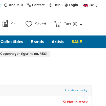
About us
Contact
Help
Login
USD
Sell
Saved
Cart
(0)
Collectibles
Brands
Artists
SALE
 Copenhagen figurine no. 4561
Info about quality
Not in stock