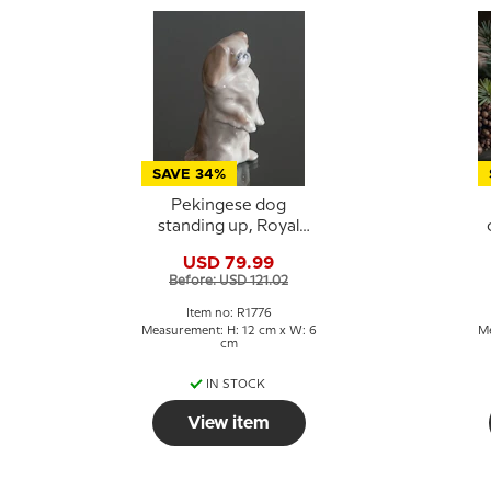
SAVE 34%
Pekingese dog
standing up, Royal
Copenhagen dog
USD 79.99
figurine No. 1776
C
Before: USD 121.02
Item no: R1776
Measurement: H: 12 cm x W: 6
Me
cm
IN STOCK
View item