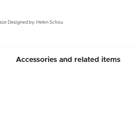
aze Designed by: Helen Schou
Accessories and related items