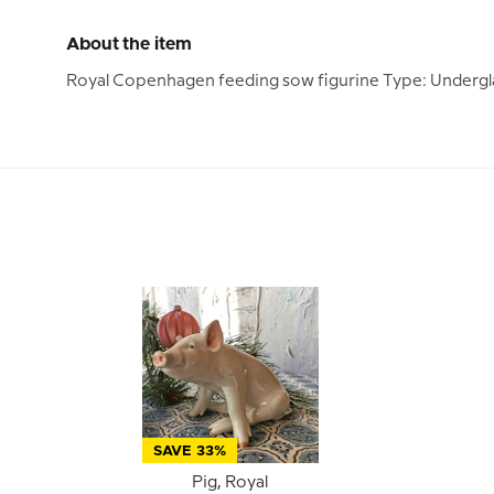
About the item
Royal Copenhagen feeding sow figurine Type: Undergl
SAVE 33%
Pig, Royal