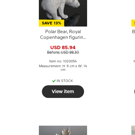
SAVE 13%
Polar Bear, Royal
B
Copenhagen figurine
no. 321 or 054
USD 85.94
Before: USD 98.30
Item no: 1020054
Measurement: H: 9 cm x W: 14
cm
IN STOCK
View item