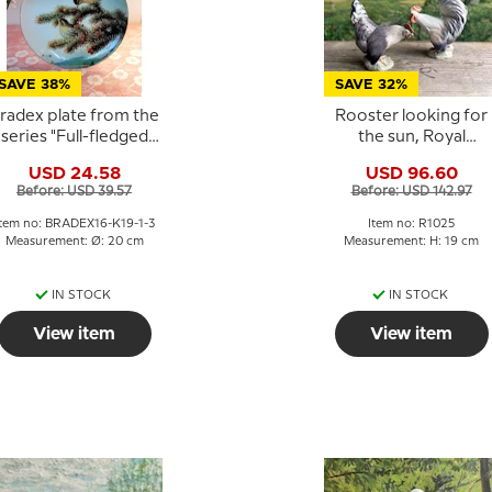
SAVE 38%
SAVE 32%
radex plate from the
Rooster looking for
series "Full-fledged
the sun, Royal
Singers",Greenfinch
Copenhagen bird
USD 24.58
USD 96.60
figurine No. 1025
Before: USD 39.57
Before: USD 142.97
Item no: BRADEX16-K19-1-3
Item no: R1025
Measurement: Ø: 20 cm
Measurement: H: 19 cm
IN STOCK
IN STOCK
View item
View item