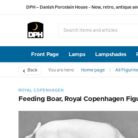
DPH – Danish Porcelain House - New, retro, antique an
Front Page
Lamps
Lampshades
Back
You are here:
Home page
All Figurin
ROYAL COPENHAGEN
Feeding Boar, Royal Copenhagen Fig