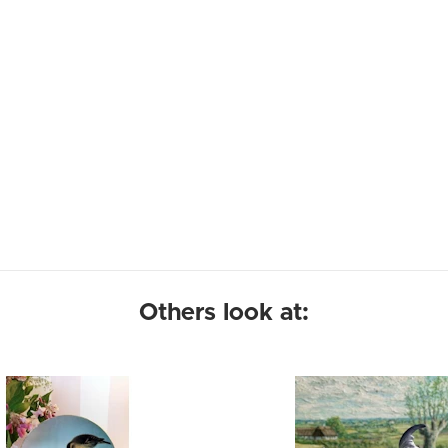
Others look at: