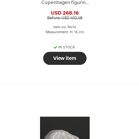
Copenhagen figurine
No. 414
USD 268.16
Before: USD 402.48
Item no: R414
Measurement: H: 16 cm
IN STOCK
View item