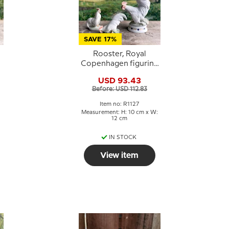
SAVE 17%
Rooster, Royal
Copenhagen figurine
No. 1127
USD 93.43
Before: USD 112.83
Item no: R1127
Measurement: H: 10 cm x W:
12 cm
IN STOCK
View item