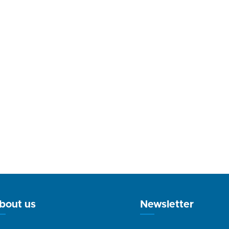
bout us
Newsletter