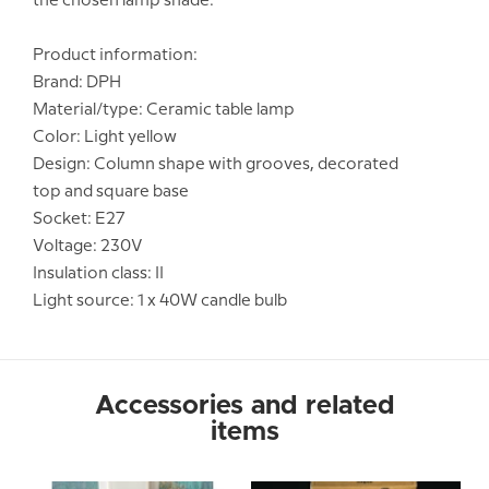
the chosen lamp shade.
Product information:
Brand: DPH
Material/type: Ceramic table lamp
Color: Light yellow
Design: Column shape with grooves, decorated
top and square base
Socket: E27
Voltage: 230V
Insulation class: II
Light source: 1 x 40W candle bulb
Accessories and related
items