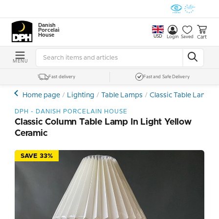
Danish
Porcelain
House
USD
Cart
Login
Saved
MENU
Fast delivery
Fast and Safe Delivery
Home page
Lighting
Table Lamps
Classic Table Lamps
DPH - DANISH PORCELAIN HOUSE
Classic Column Table Lamp In Light Yellow
Ceramic
SAVE 33%