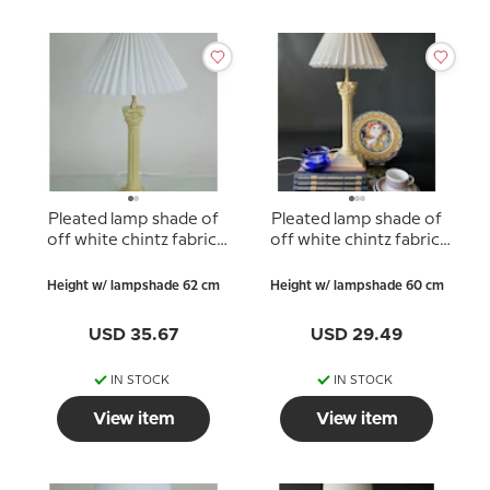
Pleated lamp shade of
Pleated lamp shade of
off white chintz fabric,
off white chintz fabric,
sidelength 23cm
sidelength 21cm
Height w/ lampshade 62 cm
Height w/ lampshade 60 cm
USD 35.67
USD 29.49
IN STOCK
IN STOCK
View item
View item