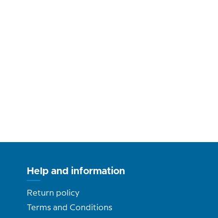
Help and information
Return policy
Terms and Conditions