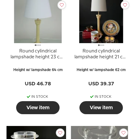
Round cylindrical
Round cylindrical
lampshade height 23 cm,
lampshade height 21 cm,
white chintz fabric
white chintz fabric
Height w/ lampshade 64 cm
Height w/ lampshade 62 cm
USD 46.78
USD 39.37
IN STOCK
IN STOCK
View item
View item