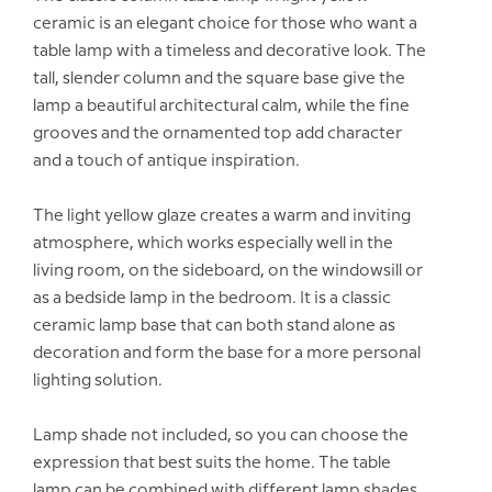
ceramic is an elegant choice for those who want a
table lamp with a timeless and decorative look. The
tall, slender column and the square base give the
lamp a beautiful architectural calm, while the fine
grooves and the ornamented top add character
and a touch of antique inspiration.
The light yellow glaze creates a warm and inviting
atmosphere, which works especially well in the
living room, on the sideboard, on the windowsill or
as a bedside lamp in the bedroom. It is a classic
ceramic lamp base that can both stand alone as
decoration and form the base for a more personal
lighting solution.
Lamp shade not included, so you can choose the
expression that best suits the home. The table
lamp can be combined with different lamp shades,