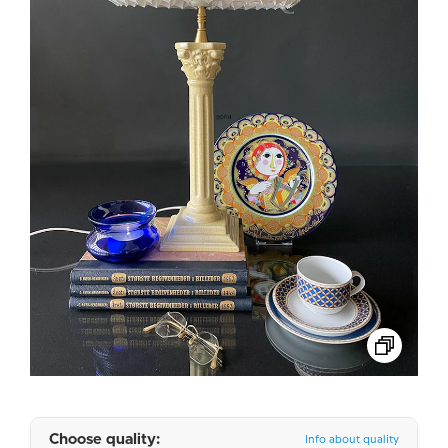
Choose quality:
Info about quality