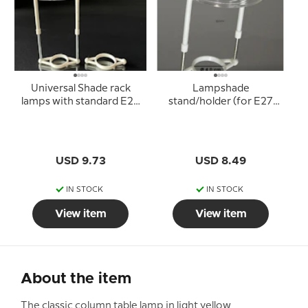
Universal Shade rack
Lampshade
lamps with standard E27
stand/holder (for E27
sockets (used for
socket with adapter
lampshades with 10cm
rings Ø40 mm)
lampshade ring)
USD 9.73
USD 8.49
IN STOCK
IN STOCK
View item
View item
About the item
The classic column table lamp in light yellow