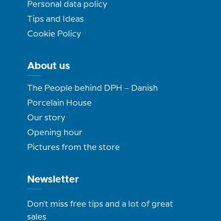
Personal data policy
Tips and Ideas
Cookie Policy
About us
The People behind DPH – Danish
Porcelain House
Our story
Opening hour
Pictures from the store
Newsletter
Don't miss free tips and a lot of great
sales