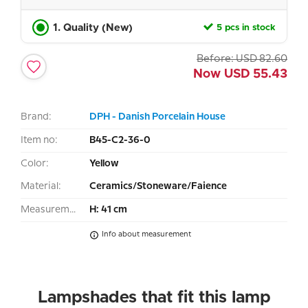
1. Quality (New)
5 pcs in stock
Before:
USD
82.60
Now
USD
55.43
Brand:
DPH - Danish Porcelain House
Item no:
B45-C2-36-0
Color:
Yellow
Material:
Ceramics/Stoneware/Faience
Measurement:
H: 41 cm
Info about measurement
Lampshades that fit this lamp