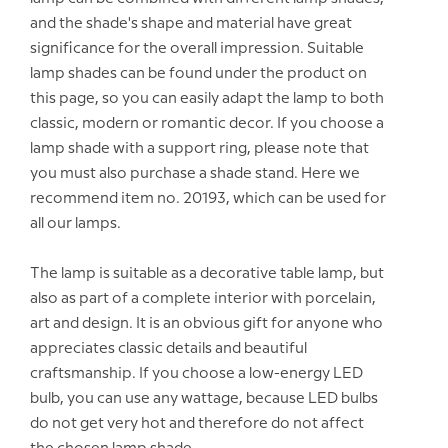
and the shade's shape and material have great
significance for the overall impression. Suitable
lamp shades can be found under the product on
this page, so you can easily adapt the lamp to both
classic, modern or romantic decor. If you choose a
lamp shade with a support ring, please note that
you must also purchase a shade stand. Here we
recommend item no. 20193, which can be used for
all our lamps.
The lamp is suitable as a decorative table lamp, but
also as part of a complete interior with porcelain,
art and design. It is an obvious gift for anyone who
appreciates classic details and beautiful
craftsmanship. If you choose a low-energy LED
bulb, you can use any wattage, because LED bulbs
do not get very hot and therefore do not affect