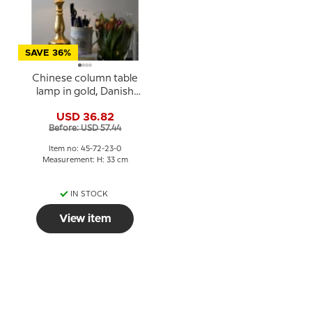
SAVE 36%
Chinese column table
lamp in gold, Danish
Porcelain House
USD 36.82
Before: USD 57.44
Item no: 45-72-23-0
Measurement: H: 33 cm
IN STOCK
View item