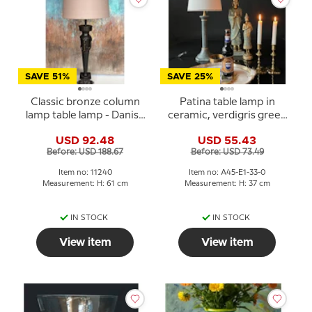
SAVE 51%
SAVE 25%
Classic bronze column
Patina table lamp in
lamp table lamp - Danish
ceramic, verdigris green
Porcelain House
- Danish Porcelain House
USD 92.48
USD 55.43
Before: USD 188.67
Before: USD 73.49
Item no: 11240
Item no: A45-E1-33-0
Measurement: H: 61 cm
Measurement: H: 37 cm
IN STOCK
IN STOCK
View item
View item