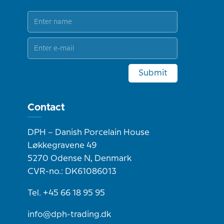
Submit
Contact
DPH – Danish Porcelain House
Løkkegravene 49
5270 Odense N, Denmark
CVR-no.: DK61086013
Tel. +45 66 18 95 95
info@dph-trading.dk