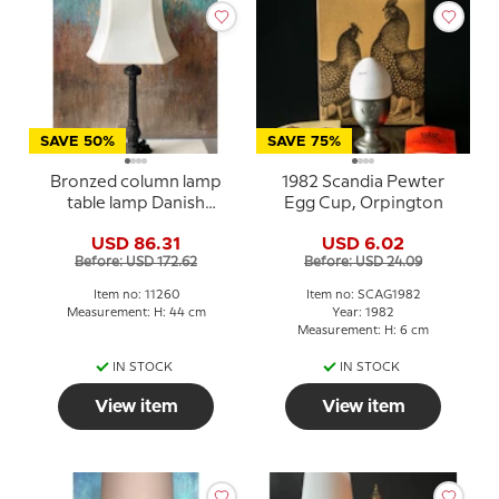
SAVE 50%
SAVE 75%
Bronzed column lamp
1982 Scandia Pewter
table lamp Danish
Egg Cup, Orpington
Porcelain House
USD 86.31
USD 6.02
Before: USD 172.62
Before: USD 24.09
Item no: 11260
Item no: SCAG1982
Measurement: H: 44 cm
Year: 1982
Measurement: H: 6 cm
IN STOCK
IN STOCK
View item
View item