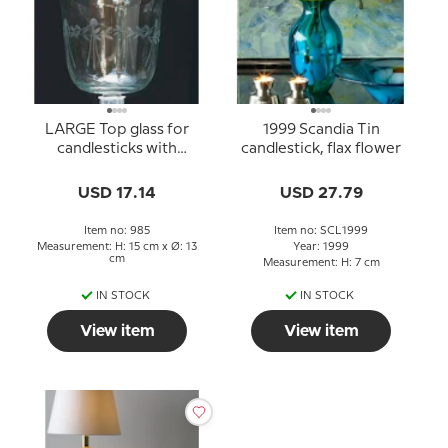
LARGE Top glass for
1999 Scandia Tin
candlesticks with
candlestick, flax flower
decorations
USD 17.14
USD 27.79
Item no: 985
Item no: SCL1999
Measurement: H: 15 cm x Ø: 13
Year: 1999
cm
Measurement: H: 7 cm
IN STOCK
IN STOCK
View item
View item