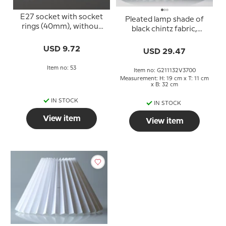
E27 socket with socket
Pleated lamp shade of
rings (40mm), without
black chintz fabric,
switch, white
sidelength 21cm
USD 9.72
USD 29.47
Item no: 53
Item no: G211132V3700
Measurement: H: 19 cm x T: 11 cm
x B: 32 cm
IN STOCK
IN STOCK
View item
View item