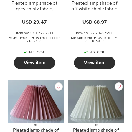
Pleated lamp shade of
Pleated lamp shade of
grey chintz fabric,
off white chintz fabric,
sidelength 21cm
sidelength 35cm
USD 29.47
USD 68.97
Item no: G211132V5600
Item no: G352048P3300
Measurement: H: 19 cm x T: 11 cm
Measurement: H: 33 cm x T: 20
x B: 32 cm
cm x B: 48 cm
IN STOCK
IN STOCK
View item
View item
Pleated lamp shade of
Pleated lamp shade of