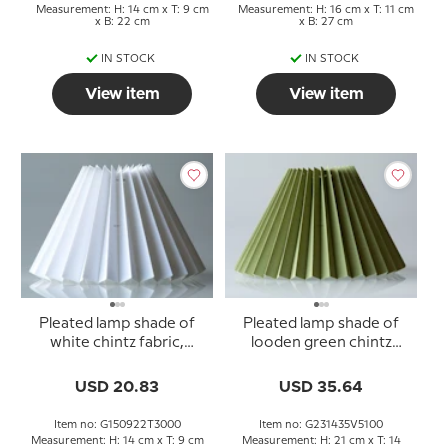
Measurement: H: 14 cm x T: 9 cm
Measurement: H: 16 cm x T: 11 cm
x B: 22 cm
x B: 27 cm
IN STOCK
IN STOCK
View item
View item
Pleated lamp shade of
Pleated lamp shade of
white chintz fabric,
looden green chintz
sidelength 15cm
fabric, sidelength 23cm
USD 20.83
USD 35.64
Item no: G150922T3000
Item no: G231435V5100
Measurement: H: 14 cm x T: 9 cm
Measurement: H: 21 cm x T: 14