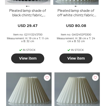
Pleated lamp shade of
Pleated lamp shade of
black chintz fabric,
off white chintz fabric,
sidelength 21cm
sidelength 40cm
USD 29.47
USD 80.08
Item no: G211132V3700
Item no: G402452P3300
Measurement: H: 19 cm x T: 11 cm
Measurement: H: 38 cm x T: 24
x B: 32 cm
cm x B: 52 cm
IN STOCK
IN STOCK
View item
View item