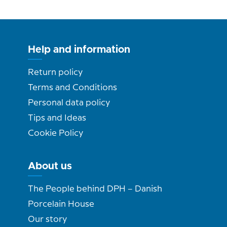
Help and information
Return policy
Terms and Conditions
Personal data policy
Tips and Ideas
Cookie Policy
About us
The People behind DPH – Danish
Porcelain House
Our story