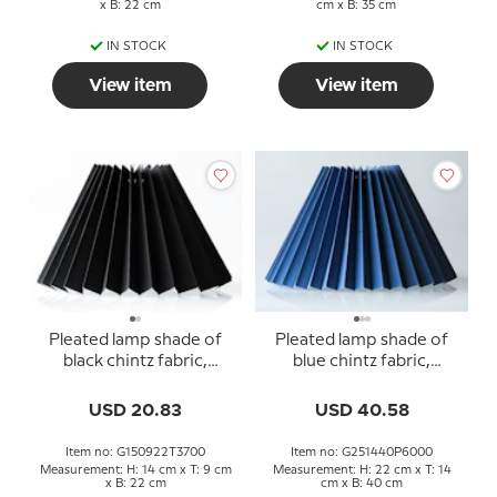
x B: 22 cm
cm x B: 35 cm
IN STOCK
IN STOCK
View item
View item
Pleated lamp shade of
Pleated lamp shade of
black chintz fabric,
blue chintz fabric,
sidelength 15cm
sidelength 25cm
USD 20.83
USD 40.58
Item no: G150922T3700
Item no: G251440P6000
Measurement: H: 14 cm x T: 9 cm
Measurement: H: 22 cm x T: 14
x B: 22 cm
cm x B: 40 cm