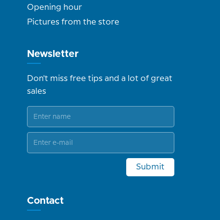
Opening hour
Pictures from the store
Newsletter
Don't miss free tips and a lot of great
sales
Submit
Contact