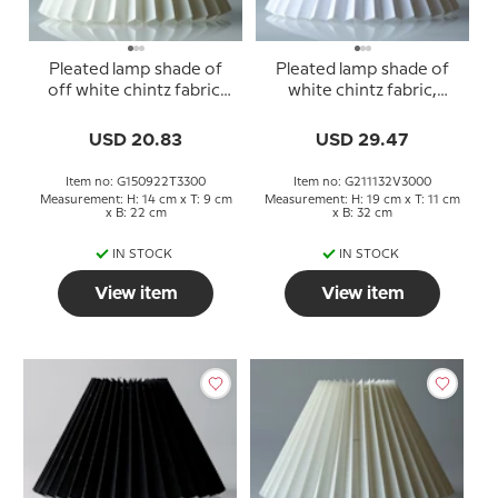
Pleated lamp shade of
Pleated lamp shade of
off white chintz fabric,
white chintz fabric,
sidelength 15cm
sidelength 21cm
USD 20.83
USD 29.47
Item no: G150922T3300
Item no: G211132V3000
Measurement: H: 14 cm x T: 9 cm
Measurement: H: 19 cm x T: 11 cm
x B: 22 cm
x B: 32 cm
IN STOCK
IN STOCK
View item
View item