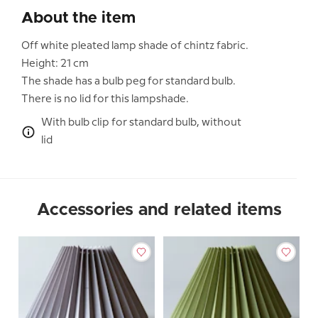
About the item
Off white pleated lamp shade of chintz fabric.
Height: 21 cm
The shade has a bulb peg for standard bulb.
There is no lid for this lampshade.
With bulb clip for standard bulb, without
lid
Accessories and related items