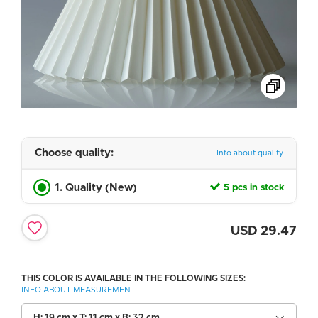
Choose quality:
Info about quality
1. Quality (New)
5 pcs in stock
USD
29.47
THIS COLOR IS AVAILABLE IN THE FOLLOWING SIZES:
INFO ABOUT MEASUREMENT
H: 19 cm x T: 11 cm x B: 32 cm