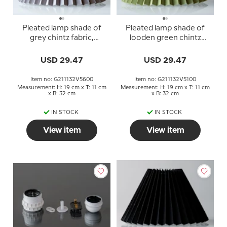
Pleated lamp shade of
Pleated lamp shade of
grey chintz fabric,
looden green chintz
sidelength 21cm
fabric, sidelength 21cm
USD 29.47
USD 29.47
Item no: G211132V5600
Item no: G211132V5100
Measurement: H: 19 cm x T: 11 cm
Measurement: H: 19 cm x T: 11 cm
x B: 32 cm
x B: 32 cm
IN STOCK
IN STOCK
View item
View item