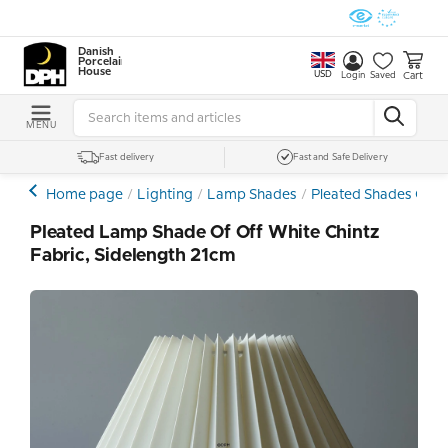
Danish
Porcelain
House
USD
Cart
Login
Saved
MENU
Fast delivery
Fast and Safe Delivery
Home page
Lighting
Lamp Shades
Pleated Shades Othe
Pleated Lamp Shade Of Off White Chintz
Fabric, Sidelength 21cm