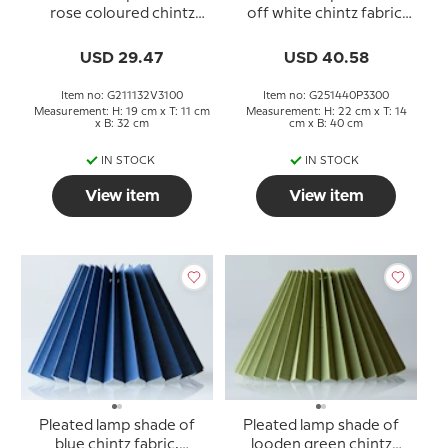
rose coloured chintz
off white chintz fabric,
fabric, sidelength 21cm
sidelength 25cm
USD 29.47
USD 40.58
Item no: G211132V3100
Item no: G251440P3300
Measurement: H: 19 cm x T: 11 cm
Measurement: H: 22 cm x T: 14
x B: 32 cm
cm x B: 40 cm
IN STOCK
IN STOCK
View item
View item
Pleated lamp shade of
Pleated lamp shade of
blue chintz fabric,
looden green chintz