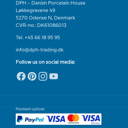
DPH – Danish Porcelain House
Løkkegravene 49
5270 Odense N, Denmark
CVR-no.: DK61086013
Tel. +45 66 18 95 95
info@dph-trading.dk
Follow us on social media:
Payment options: