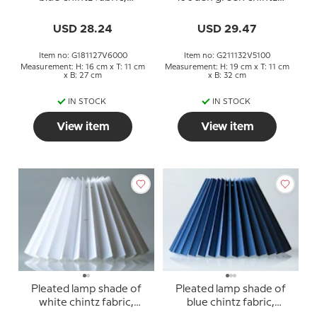
sidelength 18cm
fabric, sidelength 21cm
USD 28.24
USD 29.47
Item no: G181127V6000
Item no: G211132V5100
Measurement: H: 16 cm x T: 11 cm
Measurement: H: 19 cm x T: 11 cm
x B: 27 cm
x B: 32 cm
IN STOCK
IN STOCK
View item
View item
Pleated lamp shade of
Pleated lamp shade of
white chintz fabric,
blue chintz fabric,
sidelength 18cm
sidelength 23cm