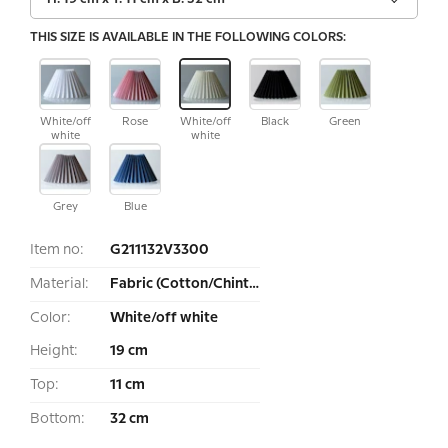
THIS SIZE IS AVAILABLE IN THE FOLLOWING COLORS:
White/off
Rose
White/off
Black
Green
white
white
Grey
Blue
Item no:
G211132V3300
Material:
Fabric (Cotton/Chintz)
Color:
White/off white
Height:
19 cm
Top:
11 cm
Bottom:
32 cm