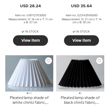
USD 28.24
USD 35.64
Item no: G181127V3000
Item no: G231435V6000
Measurement: H: 16 cm x T: 11 cm
Measurement: H: 21 cm x T: 14
x B: 27 cm
cm x B: 35 cm
IN STOCK
IN STOCK
View item
View item
Pleated lamp shade of
Pleated lamp shade of
white chintz fabric,
black chintz fabric,
sidelength 23cm
sidelength 23cm