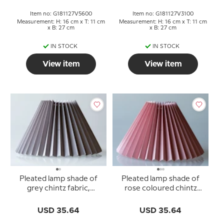
Item no: G181127V5600
Item no: G181127V3100
Measurement: H: 16 cm x T: 11 cm
Measurement: H: 16 cm x T: 11 cm
x B: 27 cm
x B: 27 cm
IN STOCK
IN STOCK
View item
View item
Pleated lamp shade of
Pleated lamp shade of
grey chintz fabric,
rose coloured chintz
sidelength 23cm
fabric, sidelength 23cm
USD 35.64
USD 35.64