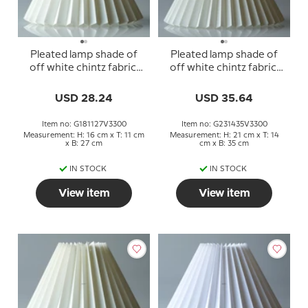
Pleated lamp shade of
Pleated lamp shade of
off white chintz fabric,
off white chintz fabric,
sidelength 18cm
sidelength 23cm
USD 28.24
USD 35.64
Item no: G181127V3300
Item no: G231435V3300
Measurement: H: 16 cm x T: 11 cm
Measurement: H: 21 cm x T: 14
x B: 27 cm
cm x B: 35 cm
IN STOCK
IN STOCK
View item
View item