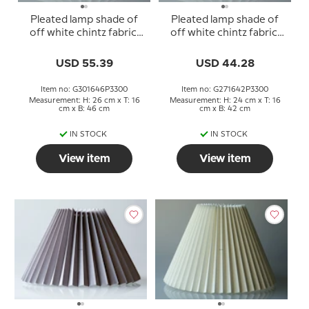
Pleated lamp shade of
Pleated lamp shade of
off white chintz fabric,
off white chintz fabric,
sidelength 30cm
sidelength 27cm
USD 55.39
USD 44.28
Item no: G301646P3300
Item no: G271642P3300
Measurement: H: 26 cm x T: 16
Measurement: H: 24 cm x T: 16
cm x B: 46 cm
cm x B: 42 cm
IN STOCK
IN STOCK
View item
View item