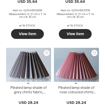
USD 35.64
USD 35.64
Item no: G231435V3000
Item no: G231435V3700
Measurement: H: 21 cm x T: 14
Measurement: H: 21 cm x T: 14
cm x B: 35 cm
cm x B: 35 cm
IN STOCK
IN STOCK
View item
View item
Pleated lamp shade of
Pleated lamp shade of
grey chintz fabric,
rose coloured chintz
sidelength 18cm
fabric, sidelength 18cm
USD 28.24
USD 28.24