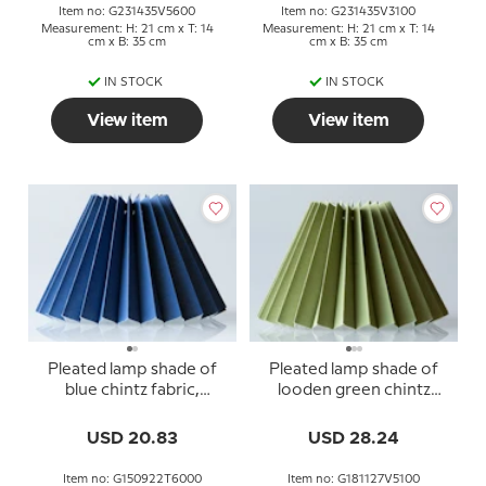
Item no: G231435V5600
Item no: G231435V3100
Measurement: H: 21 cm x T: 14
Measurement: H: 21 cm x T: 14
cm x B: 35 cm
cm x B: 35 cm
IN STOCK
IN STOCK
View item
View item
Pleated lamp shade of
Pleated lamp shade of
blue chintz fabric,
looden green chintz
sidelenght 15cm
fabric, sidelength 18cm
USD 20.83
USD 28.24
Item no: G150922T6000
Item no: G181127V5100