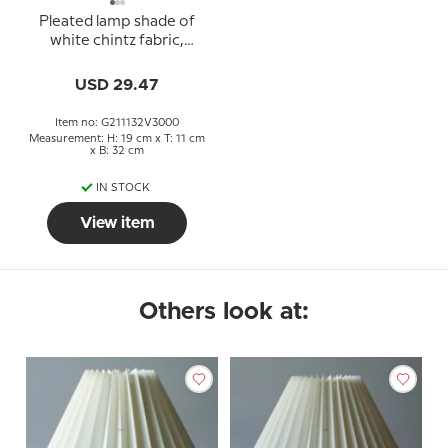
Pleated lamp shade of
white chintz fabric,
sidelength 21cm
USD 29.47
Item no: G211132V3000
Measurement: H: 19 cm x T: 11 cm
x B: 32 cm
IN STOCK
View item
Others look at: