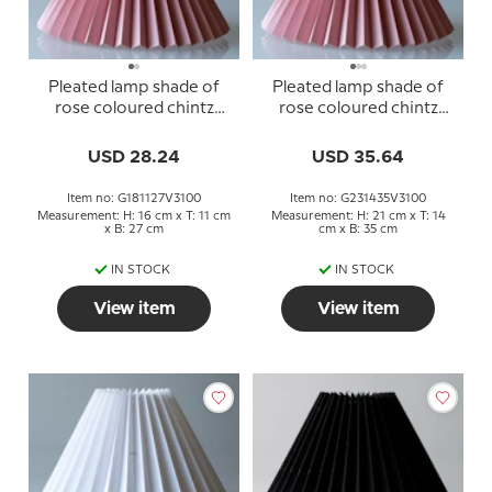
Pleated lamp shade of
Pleated lamp shade of
rose coloured chintz
rose coloured chintz
fabric, sidelength 18cm
fabric, sidelength 23cm
USD 28.24
USD 35.64
Item no: G181127V3100
Item no: G231435V3100
Measurement: H: 16 cm x T: 11 cm
Measurement: H: 21 cm x T: 14
x B: 27 cm
cm x B: 35 cm
IN STOCK
IN STOCK
View item
View item