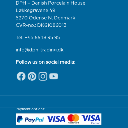
DPH – Danish Porcelain House
Løkkegravene 49
5270 Odense N, Denmark
CVR-no.: DK61086013
Tel. +45 66 18 95 95
info@dph-trading.dk
Follow us on social media:
Payment options: