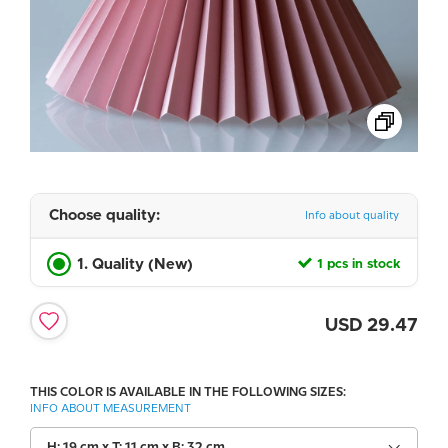
Choose quality:
Info about quality
1. Quality (New)
1 pcs in stock
USD
29.47
THIS COLOR IS AVAILABLE IN THE FOLLOWING SIZES:
INFO ABOUT MEASUREMENT
H: 19 cm x T: 11 cm x B: 32 cm