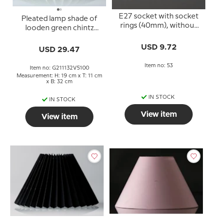
E27 socket with socket
Pleated lamp shade of
rings (40mm), without
looden green chintz
switch, white
fabric, sidelength 21cm
USD 9.72
USD 29.47
Item no: 53
Item no: G211132V5100
Measurement: H: 19 cm x T: 11 cm
x B: 32 cm
IN STOCK
IN STOCK
View item
View item