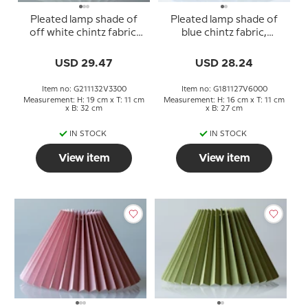
Pleated lamp shade of
Pleated lamp shade of
off white chintz fabric,
blue chintz fabric,
sidelength 21cm
sidelength 18cm
USD 29.47
USD 28.24
Item no: G211132V3300
Item no: G181127V6000
Measurement: H: 19 cm x T: 11 cm
Measurement: H: 16 cm x T: 11 cm
x B: 32 cm
x B: 27 cm
IN STOCK
IN STOCK
View item
View item