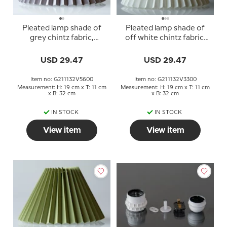
Pleated lamp shade of
Pleated lamp shade of
grey chintz fabric,
off white chintz fabric,
sidelength 21cm
sidelength 21cm
USD 29.47
USD 29.47
Item no: G211132V5600
Item no: G211132V3300
Measurement: H: 19 cm x T: 11 cm
Measurement: H: 19 cm x T: 11 cm
x B: 32 cm
x B: 32 cm
IN STOCK
IN STOCK
View item
View item