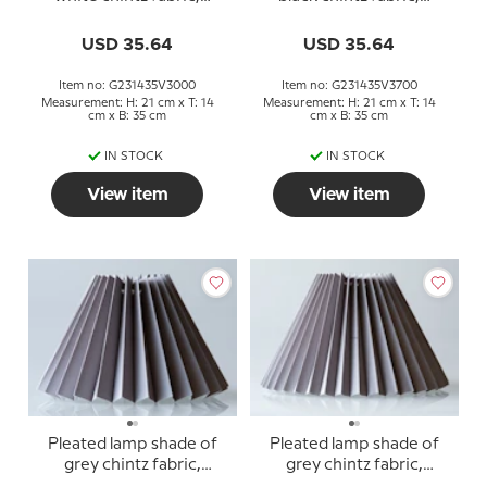
sidelength 23cm
sidelength 23cm
USD 35.64
USD 35.64
Item no: G231435V3000
Item no: G231435V3700
Measurement: H: 21 cm x T: 14
Measurement: H: 21 cm x T: 14
cm x B: 35 cm
cm x B: 35 cm
IN STOCK
IN STOCK
View item
View item
Pleated lamp shade of
Pleated lamp shade of
grey chintz fabric,
grey chintz fabric,
sidelength 18cm
sidelength 23cm