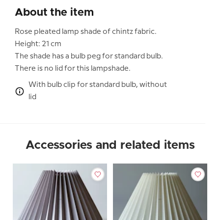
About the item
Rose pleated lamp shade of chintz fabric.
Height: 21 cm
The shade has a bulb peg for standard bulb.
There is no lid for this lampshade.
With bulb clip for standard bulb, without
lid
Accessories and related items