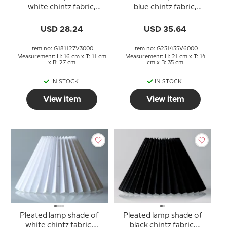
white chintz fabric,
blue chintz fabric,
sidelength 18cm
sidelength 23cm
USD 28.24
USD 35.64
Item no: G181127V3000
Item no: G231435V6000
Measurement: H: 16 cm x T: 11 cm
Measurement: H: 21 cm x T: 14
x B: 27 cm
cm x B: 35 cm
IN STOCK
IN STOCK
View item
View item
Pleated lamp shade of
Pleated lamp shade of
white chintz fabric,
black chintz fabric,