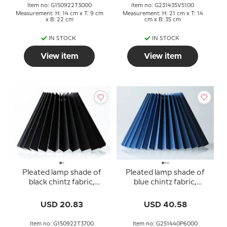
Item no: G150922T3000
Item no: G231435V5100
Measurement: H: 14 cm x T: 9 cm
Measurement: H: 21 cm x T: 14
x B: 22 cm
cm x B: 35 cm
IN STOCK
IN STOCK
View item
View item
Pleated lamp shade of
Pleated lamp shade of
black chintz fabric,
blue chintz fabric,
sidelength 15cm
sidelength 25cm
USD 20.83
USD 40.58
Item no: G150922T3700
Item no: G251440P6000