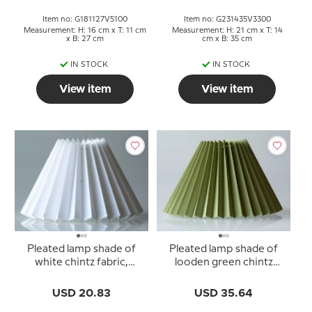
Item no: G181127V5100
Item no: G231435V3300
Measurement: H: 16 cm x T: 11 cm
Measurement: H: 21 cm x T: 14
x B: 27 cm
cm x B: 35 cm
IN STOCK
IN STOCK
View item
View item
Pleated lamp shade of
Pleated lamp shade of
white chintz fabric,
looden green chintz
sidelength 15cm
fabric, sidelength 23cm
USD 20.83
USD 35.64