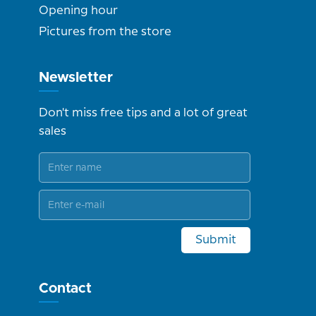
Opening hour
Pictures from the store
Newsletter
Don't miss free tips and a lot of great
sales
Submit
Contact