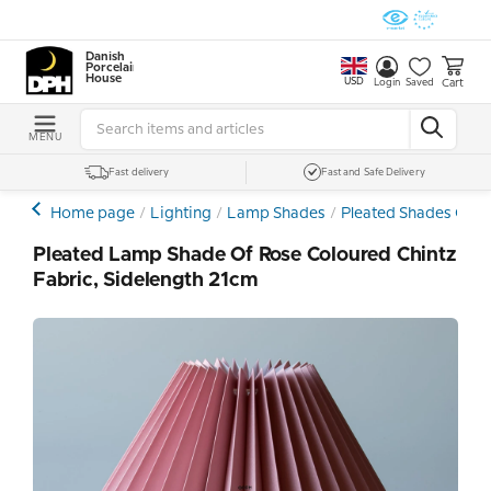
Danish
Porcelain
House
USD
Cart
Login
Saved
MENU
Fast delivery
Fast and Safe Delivery
Home page
Lighting
Lamp Shades
Pleated Shades Othe
Pleated Lamp Shade Of Rose Coloured Chintz
Fabric, Sidelength 21cm