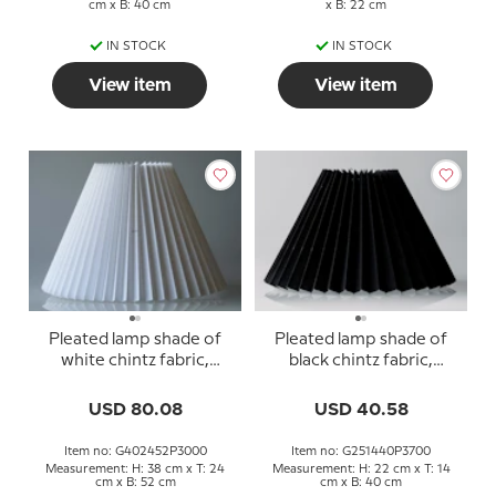
cm x B: 40 cm
x B: 22 cm
IN STOCK
IN STOCK
View item
View item
Pleated lamp shade of
Pleated lamp shade of
white chintz fabric,
black chintz fabric,
sidelength 40cm
sidelength 25cm
USD 80.08
USD 40.58
Item no: G402452P3000
Item no: G251440P3700
Measurement: H: 38 cm x T: 24
Measurement: H: 22 cm x T: 14
cm x B: 52 cm
cm x B: 40 cm