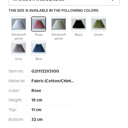
THIS SIZE IS AVAILABLE IN THE FOLLOWING COLORS:
White/off
Rose
White/off
Black
Green
white
white
Grey
Blue
Item no:
G211132V3100
Material:
Fabric (Cotton/Chintz)
Color:
Rose
Height:
19 cm
Top:
11 cm
Bottom:
32 cm