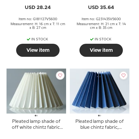
USD 28.24
USD 35.64
Item no: G181127V5600
Item no: G231435V5600
Measurement: H: 16 cm x T: 11 cm
Measurement: H: 21 cm x T: 14
x B: 27 cm
cm x B: 35 cm
IN STOCK
IN STOCK
View item
View item
Pleated lamp shade of
Pleated lamp shade of
off white chintz fabric,
blue chintz fabric,
sidelength 18cm
sidelenght 15cm