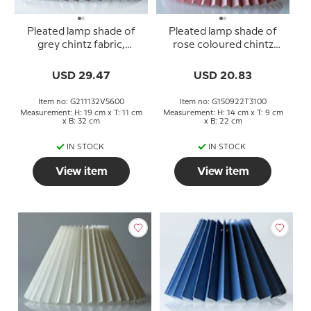
Pleated lamp shade of
Pleated lamp shade of
grey chintz fabric,
rose coloured chintz
sidelength 21cm
fabric, sidelength 15cm
USD 29.47
USD 20.83
Item no: G211132V5600
Item no: G150922T3100
Measurement: H: 19 cm x T: 11 cm
Measurement: H: 14 cm x T: 9 cm
x B: 32 cm
x B: 22 cm
IN STOCK
IN STOCK
View item
View item