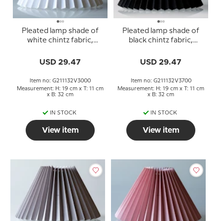
Pleated lamp shade of
Pleated lamp shade of
white chintz fabric,
black chintz fabric,
sidelength 21cm
sidelength 21cm
USD 29.47
USD 29.47
Item no: G211132V3000
Item no: G211132V3700
Measurement: H: 19 cm x T: 11 cm
Measurement: H: 19 cm x T: 11 cm
x B: 32 cm
x B: 32 cm
IN STOCK
IN STOCK
View item
View item