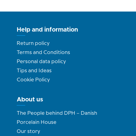
Help and information
Return policy
Terms and Conditions
Personal data policy
Tips and Ideas
Cookie Policy
About us
The People behind DPH – Danish
Porcelain House
Our story