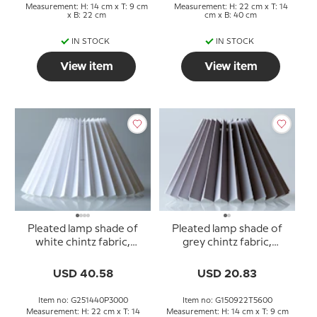
Measurement: H: 14 cm x T: 9 cm
Measurement: H: 22 cm x T: 14
x B: 22 cm
cm x B: 40 cm
IN STOCK
IN STOCK
View item
View item
Pleated lamp shade of
Pleated lamp shade of
white chintz fabric,
grey chintz fabric,
sidelength 25cm
sidelength 15cm
USD 40.58
USD 20.83
Item no: G251440P3000
Item no: G150922T5600
Measurement: H: 22 cm x T: 14
Measurement: H: 14 cm x T: 9 cm