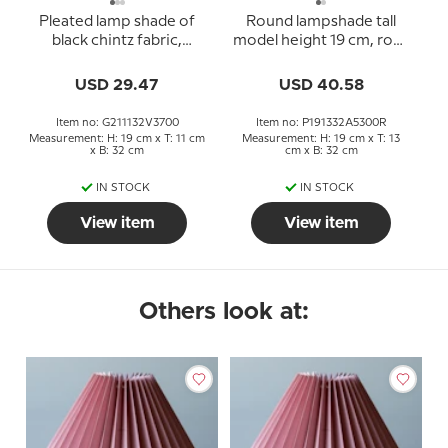
Pleated lamp shade of
Round lampshade tall
black chintz fabric,
model height 19 cm, rose
sidelength 21cm
chintz fabric
USD 29.47
USD 40.58
Item no: G211132V3700
Item no: P191332A5300R
Measurement: H: 19 cm x T: 11 cm
Measurement: H: 19 cm x T: 13
x B: 32 cm
cm x B: 32 cm
IN STOCK
IN STOCK
View item
View item
Others look at: