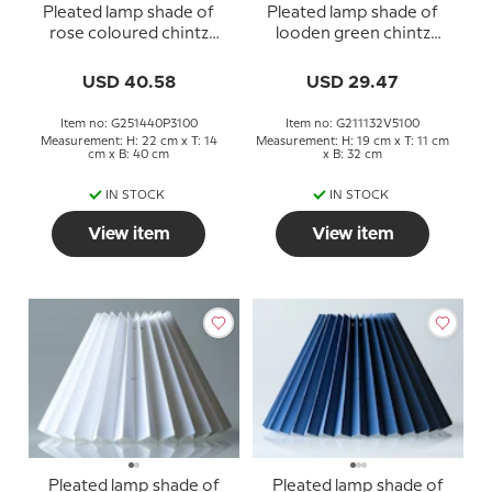
Pleated lamp shade of
Pleated lamp shade of
rose coloured chintz
looden green chintz
fabric, sidelength 25cm
fabric, sidelength 21cm
USD 40.58
USD 29.47
Item no: G251440P3100
Item no: G211132V5100
Measurement: H: 22 cm x T: 14
Measurement: H: 19 cm x T: 11 cm
cm x B: 40 cm
x B: 32 cm
IN STOCK
IN STOCK
View item
View item
Pleated lamp shade of
Pleated lamp shade of