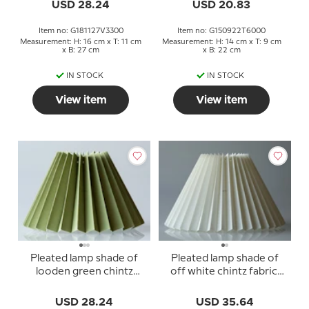
USD 28.24
USD 20.83
Item no: G181127V3300
Item no: G150922T6000
Measurement: H: 16 cm x T: 11 cm
Measurement: H: 14 cm x T: 9 cm
x B: 27 cm
x B: 22 cm
IN STOCK
IN STOCK
View item
View item
Pleated lamp shade of
Pleated lamp shade of
looden green chintz
off white chintz fabric,
fabric, sidelength 18cm
sidelength 23cm
USD 28.24
USD 35.64