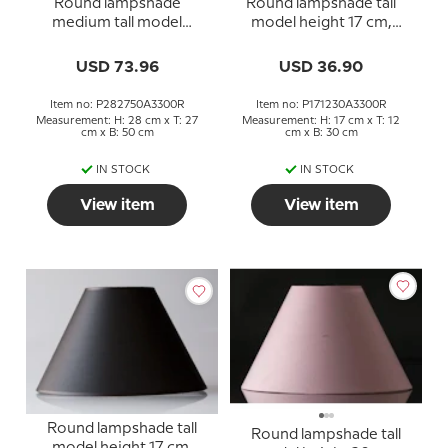
Round lampshade
Round lampshade tall
medium tall model
model height 17 cm,
height 28 cm, white
white chintz fabric
chintz fabric
USD 73.96
USD 36.90
Item no: P282750A3300R
Item no: P171230A3300R
Measurement: H: 28 cm x T: 27
Measurement: H: 17 cm x T: 12
cm x B: 50 cm
cm x B: 30 cm
IN STOCK
IN STOCK
View item
View item
Round lampshade tall
Round lampshade tall