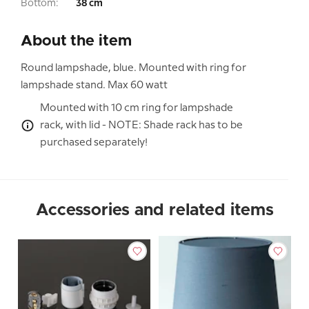
Bottom:
38 cm
About the item
Round lampshade, blue. Mounted with ring for
lampshade stand. Max 60 watt
Mounted with 10 cm ring for lampshade
rack, with lid - NOTE: Shade rack has to be
purchased separately!
Accessories and related items