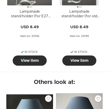
Lampshade
Lampshade
stand/holder (for E27
stand/holder (for old
socket with adapter
E27 sockets WITHOUT
rings Ø40 mm)
adapter rings - Ø34 mm)
USD 8.49
USD 8.49
Item no: 20194
Item no: 20195
IN STOCK
IN STOCK
View item
View item
Others look at: