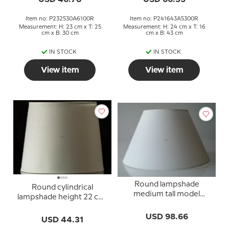
Item no: P232530A6100R
Item no: P241643A5300R
Measurement: H: 23 cm x T: 25
Measurement: H: 24 cm x T: 16
cm x B: 30 cm
cm x B: 43 cm
IN STOCK
IN STOCK
View item
View item
Round lampshade
Round cylindrical
medium tall model
lampshade height 22 cm,
height 32 cm, off white
white chintz fabric
chintz fabric
USD 98.66
USD 44.31