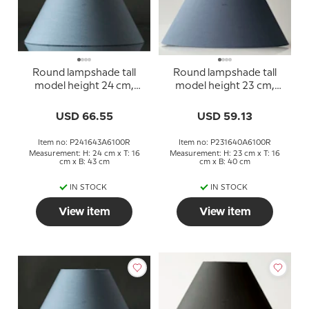
Round lampshade tall
Round lampshade tall
model height 24 cm,
model height 23 cm,
blue chintz fabric
blue chintz fabric
USD 66.55
USD 59.13
Item no: P241643A6100R
Item no: P231640A6100R
Measurement: H: 24 cm x T: 16
Measurement: H: 23 cm x T: 16
cm x B: 43 cm
cm x B: 40 cm
IN STOCK
IN STOCK
View item
View item