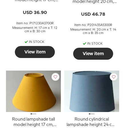
model height 17 cm,
model height 20 cm,
black chintz fabric
rose chintz fabric
USD 36.90
USD 46.78
Item no: P171230A3700R
Item no: P201435A5300R
Measurement: H: 17 cm x T: 12
Measurement: H: 20 cm x T: 14
cm x B: 30 cm
cm x B: 35 cm
IN STOCK
IN STOCK
View item
View item
Round lampshade tall
Round cylindrical
model height 17 cm,
lampshade height 24 cm,