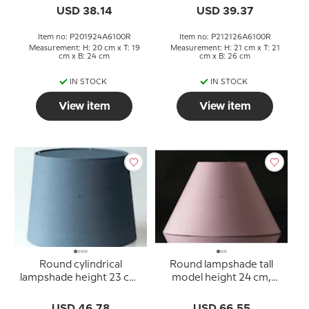
USD 38.14
USD 39.37
Item no: P201924A6100R
Item no: P212126A6100R
Measurement: H: 20 cm x T: 19
Measurement: H: 21 cm x T: 21
cm x B: 24 cm
cm x B: 26 cm
IN STOCK
IN STOCK
View item
View item
Round cylindrical
Round lampshade tall
lampshade height 23 cm,
model height 24 cm,
blue chintz fabric
rose chintz fabric
USD 46.78
USD 66.55