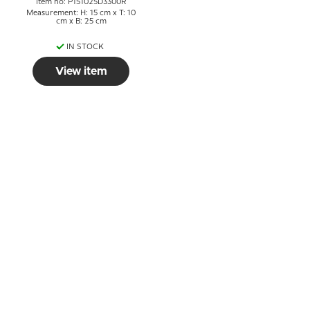
Item no: P151025D3300R
Measurement: H: 15 cm x T: 10
cm x B: 25 cm
IN STOCK
View item