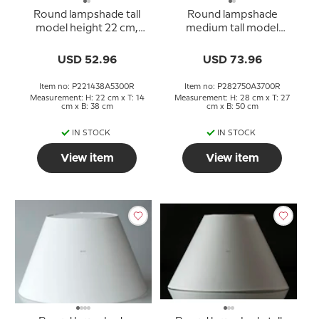
Round lampshade tall
Round lampshade
model height 22 cm,
medium tall model
rose chintz fabric
height 28 cm, black
chintz fabric
USD 52.96
USD 73.96
Item no: P221438A5300R
Item no: P282750A3700R
Measurement: H: 22 cm x T: 14
Measurement: H: 28 cm x T: 27
cm x B: 38 cm
cm x B: 50 cm
IN STOCK
IN STOCK
View item
View item