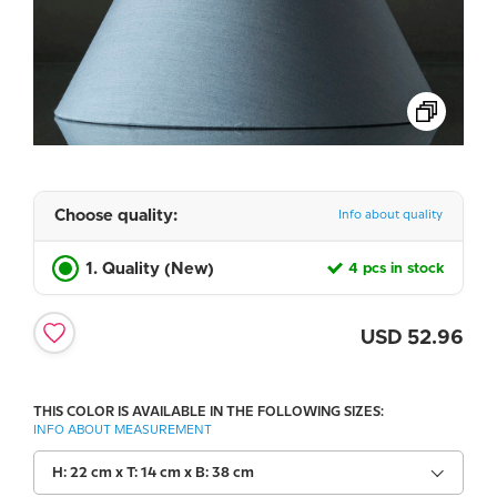
Choose quality:
Info about quality
1. Quality (New)
4 pcs in stock
USD
52.96
THIS COLOR IS AVAILABLE IN THE FOLLOWING SIZES:
INFO ABOUT MEASUREMENT
H: 22 cm x T: 14 cm x B: 38 cm