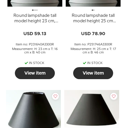
Round lampshade tall
Round lampshade tall
model height 23 cm,
model height 25 cm
white chintz fabric
covered with white
chintz fabric
USD 59.13
USD 78.90
Item no: P231640A3300R
Item no: P251746A3300R
Measurement: H: 23 cm x T: 16
Measurement: H: 25 cm x T: 17
cm x B: 40 cm
cm x B: 46 cm
IN STOCK
IN STOCK
View item
View item