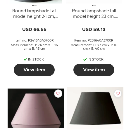
Round lampshade tall
Round lampshade tall
model height 24 cm,
model height 23 cm,
black chintz fabric
black chintz fabric
USD 66.55
USD 59.13
Item no: P241643A3700R
Item no: P231640A3700R
Measurement: H: 24 cm x T: 16
Measurement: H: 23 cm x T: 16
cm x B: 43 cm
cm x B: 40 cm
IN STOCK
IN STOCK
View item
View item