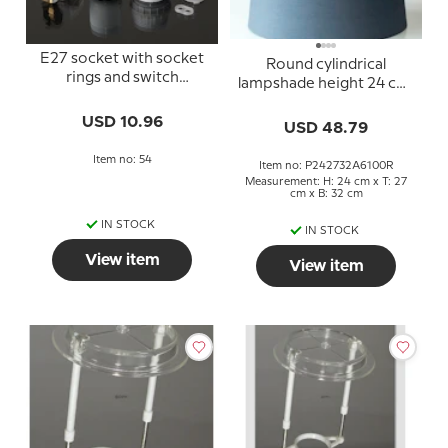
E27 socket with socket
Round cylindrical
rings and switch
lampshade height 24 cm,
(40mm), white
blue chintz fabric
USD 10.96
USD 48.79
Item no: 54
Item no: P242732A6100R
Measurement: H: 24 cm x T: 27
cm x B: 32 cm
IN STOCK
IN STOCK
View item
View item