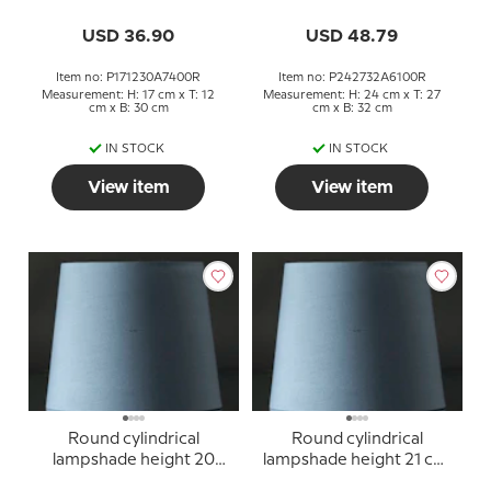
yellow chintz fabric
blue chintz fabric
USD 36.90
USD 48.79
Item no: P171230A7400R
Item no: P242732A6100R
Measurement: H: 17 cm x T: 12
Measurement: H: 24 cm x T: 27
cm x B: 30 cm
cm x B: 32 cm
IN STOCK
IN STOCK
View item
View item
Round cylindrical
Round cylindrical
lampshade height 20
lampshade height 21 cm,
cm, blue chintz fabric
blue chintz fabric