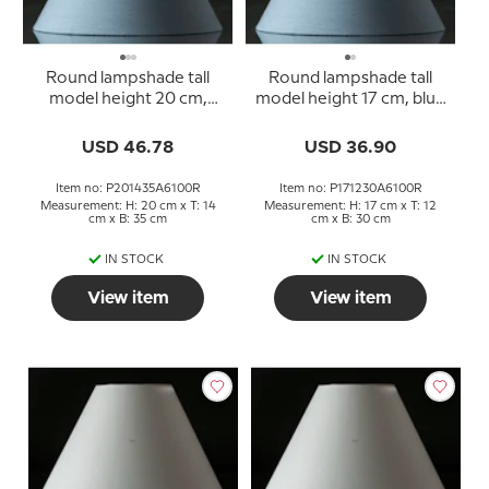
Round lampshade tall
Round lampshade tall
model height 20 cm,
model height 17 cm, blue
blue chintz fabric
chintz fabric
USD 46.78
USD 36.90
Item no: P201435A6100R
Item no: P171230A6100R
Measurement: H: 20 cm x T: 14
Measurement: H: 17 cm x T: 12
cm x B: 35 cm
cm x B: 30 cm
IN STOCK
IN STOCK
View item
View item