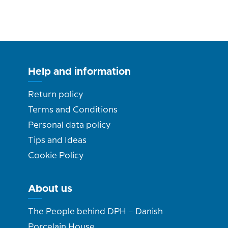
Help and information
Return policy
Terms and Conditions
Personal data policy
Tips and Ideas
Cookie Policy
About us
The People behind DPH – Danish
Porcelain House