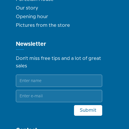
Our story
Opening hour
Pictures from the store
Newsletter
Don't miss free tips and a lot of great
sales
Submit