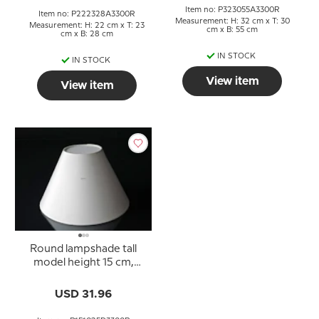
Item no: P323055A3300R
Item no: P222328A3300R
Measurement: H: 32 cm x T: 30
Measurement: H: 22 cm x T: 23
cm x B: 55 cm
cm x B: 28 cm
IN STOCK
IN STOCK
View item
View item
Round lampshade tall
model height 15 cm,
white chintz fabric
USD 31.96