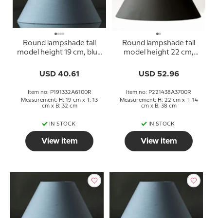
Round lampshade tall
Round lampshade tall
model height 19 cm, blue
model height 22 cm,
chintz fabric
black chintz fabric
USD 40.61
USD 52.96
Item no: P191332A6100R
Item no: P221438A3700R
Measurement: H: 19 cm x T: 13
Measurement: H: 22 cm x T: 14
cm x B: 32 cm
cm x B: 38 cm
IN STOCK
IN STOCK
View item
View item