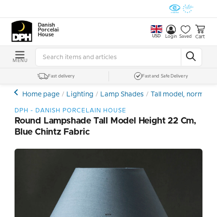
Danish
Porcelain
House
USD
Cart
Login
Saved
MENU
Fast delivery
Fast and Safe Delivery
Home page
Lighting
Lamp Shades
Tall model, normal
DPH - DANISH PORCELAIN HOUSE
Round Lampshade Tall Model Height 22 Cm,
Blue Chintz Fabric