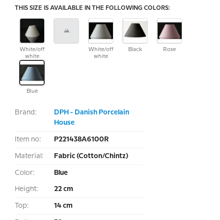
THIS SIZE IS AVAILABLE IN THE FOLLOWING COLORS:
White/off
White/off
Black
Rose
white
white
Blue
Brand:
DPH - Danish Porcelain
House
Item no:
P221438A6100R
Material:
Fabric (Cotton/Chintz)
Color:
Blue
Height:
22 cm
Top:
14 cm