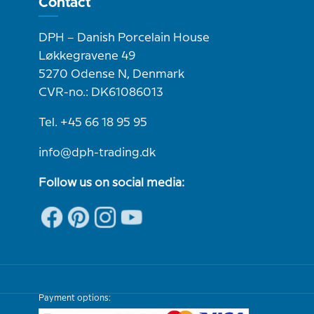
Contact
DPH – Danish Porcelain House
Løkkegravene 49
5270 Odense N, Denmark
CVR-no.: DK61086013
Tel. +45 66 18 95 95
info@dph-trading.dk
Follow us on social media:
Payment options: