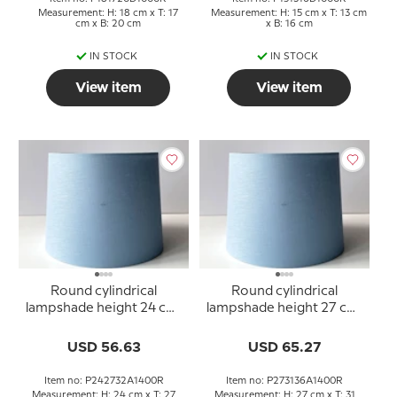
Measurement: H: 18 cm x T: 17
Measurement: H: 15 cm x T: 13 cm
cm x B: 20 cm
x B: 16 cm
IN STOCK
IN STOCK
View item
View item
Round cylindrical
Round cylindrical
lampshade height 24 cm,
lampshade height 27 cm,
blue linen fabric
blue linen fabric
USD 56.63
USD 65.27
Item no: P242732A1400R
Item no: P273136A1400R
Measurement: H: 24 cm x T: 27
Measurement: H: 27 cm x T: 31