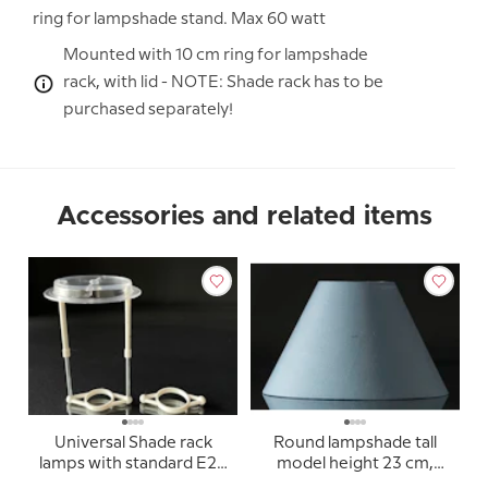
ring for lampshade stand. Max 60 watt
Mounted with 10 cm ring for lampshade
rack, with lid - NOTE: Shade rack has to be
purchased separately!
Accessories and related items
Universal Shade rack
Round lampshade tall
lamps with standard E27
model height 23 cm,
sockets (used for
light blue silk fabric