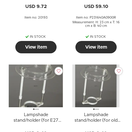
lampshades with 10cm
USD 9.72
USD 59.10
lampshade ring)
Item no: 20193
Item no: P231640A0900R
Measurement: H: 23 cm x T: 16
cm x B: 40 cm
IN STOCK
IN STOCK
View item
View item
Lampshade
Lampshade
stand/holder (for E27
stand/holder (for old
socket with adapter
E27 sockets WITHOUT
rings Ø40 mm)
adapter rings - Ø34 mm)