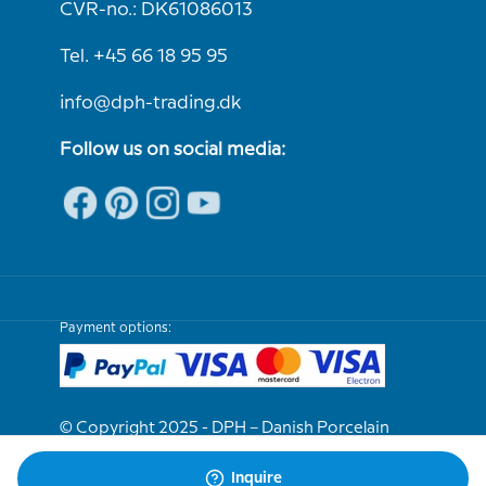
CVR-no.: DK61086013
Tel. +45 66 18 95 95
info@dph-trading.dk
Follow us on social media:
Payment options:
© Copyright 2025 - DPH – Danish Porcelain
House
Inquire