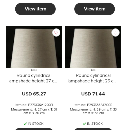
View item
View item
Round cylindrical
Round cylindrical
lampshade height 27 cm,
lampshade height 29 cm,
beige linen fabric
beige linen fabric
USD 65.27
USD 71.44
Item no: P273136A1200R
Item no: P293338A1200R
Measurement: H: 27 cm x T: 31
Measurement: H: 29 cm x T: 33
cm x B: 36 cm
cm x B: 38 cm
IN STOCK
IN STOCK