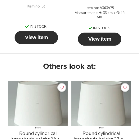
Item no: 53
Item no: 4363475
Measurement: H: 33 cm x Ø: 14
cm
IN STOCK
IN STOCK
View item
View item
Others look at:
Round cylindrical
Round cylindrical