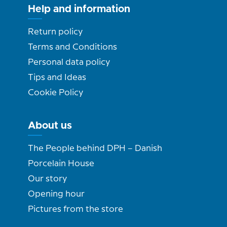
Help and information
Return policy
Terms and Conditions
Personal data policy
Tips and Ideas
Cookie Policy
About us
The People behind DPH – Danish
Porcelain House
Our story
Opening hour
Pictures from the store