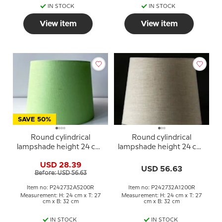
IN STOCK
IN STOCK
View item
View item
SAVE 50%
Round cylindrical
Round cylindrical
lampshade height 24 cm,
lampshade height 24 cm,
spring green linen fabric
beige linen fabric
USD 28.39
USD 56.63
Before: USD 56.63
Item no: P242732A5200R
Item no: P242732A1200R
Measurement: H: 24 cm x T: 27
Measurement: H: 24 cm x T: 27
cm x B: 32 cm
cm x B: 32 cm
IN STOCK
IN STOCK