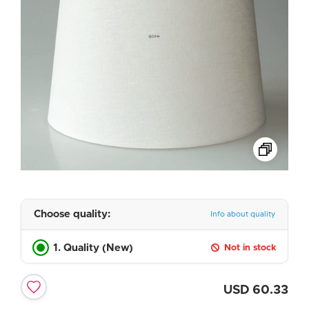
Choose quality:
Info about quality
1. Quality (New)
Not in stock
USD
60.33