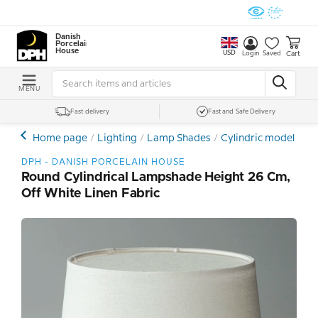
Danish
Porcelain
House
USD
Cart
Login
Saved
MENU
Fast delivery
Fast and Safe Delivery
Home page
Lighting
Lamp Shades
Cylindric model
Ro
DPH - DANISH PORCELAIN HOUSE
Round Cylindrical Lampshade Height 26 Cm,
Off White Linen Fabric