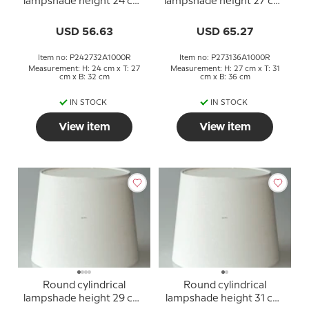
lampshade height 24 cm,
lampshade height 27 cm,
off white linen fabric
off white linen fabric
USD 56.63
USD 65.27
Item no: P242732A1000R
Item no: P273136A1000R
Measurement: H: 24 cm x T: 27
Measurement: H: 27 cm x T: 31
cm x B: 32 cm
cm x B: 36 cm
IN STOCK
IN STOCK
View item
View item
Round cylindrical
Round cylindrical
lampshade height 29 cm,
lampshade height 31 cm,