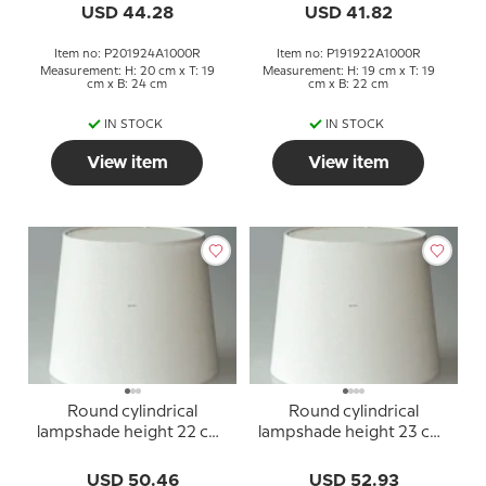
USD 44.28
USD 41.82
Item no: P201924A1000R
Item no: P191922A1000R
Measurement: H: 20 cm x T: 19
Measurement: H: 19 cm x T: 19
cm x B: 24 cm
cm x B: 22 cm
IN STOCK
IN STOCK
View item
View item
Round cylindrical
Round cylindrical
lampshade height 22 cm,
lampshade height 23 cm,
off white linen fabric
off white linen fabric
USD 50.46
USD 52.93