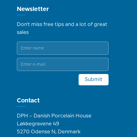
Newsletter
Don't miss free tips and a lot of great
sales
Submit
Contact
DPH – Danish Porcelain House
Løkkegravene 49
5270 Odense N, Denmark