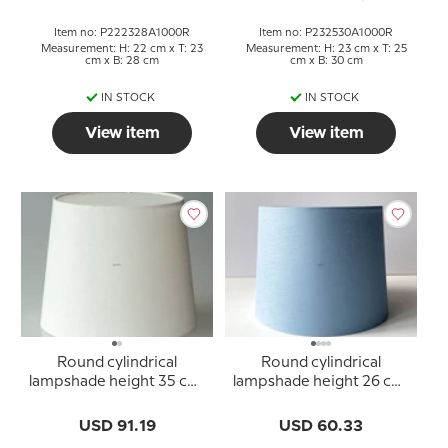
Item no: P222328A1000R
Item no: P232530A1000R
Measurement: H: 22 cm x T: 23
Measurement: H: 23 cm x T: 25
cm x B: 28 cm
cm x B: 30 cm
IN STOCK
IN STOCK
View item
View item
Round cylindrical
Round cylindrical
lampshade height 35 cm,
lampshade height 26 cm,
off white linen fabric
blue linen fabric
USD 91.19
USD 60.33