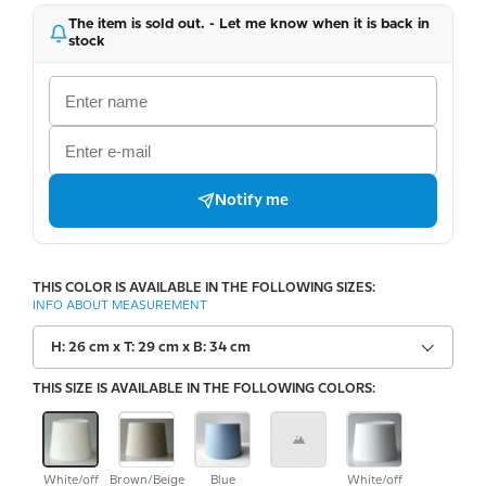
The item is sold out. - Let me know when it is back in
stock
Notify me
THIS COLOR IS AVAILABLE IN THE FOLLOWING SIZES:
INFO ABOUT MEASUREMENT
H: 26 cm x T: 29 cm x B: 34 cm
THIS SIZE IS AVAILABLE IN THE FOLLOWING COLORS:
White/off
Brown/Beige
Blue
White/off