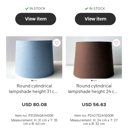
IN STOCK
IN STOCK
View item
View item
Round cylindrical
Round cylindrical
lampshade height 31 cm,
lampshade height 24 cm,
blue linen fabric
brown linen fabric
USD 80.08
USD 56.63
Item no: P313540A1400R
Item no: P242732A1600R
Measurement: H: 31 cm x T: 35
Measurement: H: 24 cm x T: 27
cm x B: 40 cm
cm x B: 32 cm