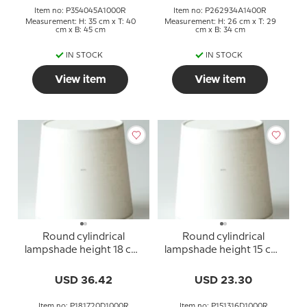
Item no: P354045A1000R
Item no: P262934A1400R
Measurement: H: 35 cm x T: 40
Measurement: H: 26 cm x T: 29
cm x B: 45 cm
cm x B: 34 cm
IN STOCK
IN STOCK
View item
View item
Round cylindrical
Round cylindrical
lampshade height 18 cm,
lampshade height 15 cm,
off white linen fabric
off white linen fabric
USD 36.42
USD 23.30
Item no: P181720D1000R
Item no: P151316D1000R