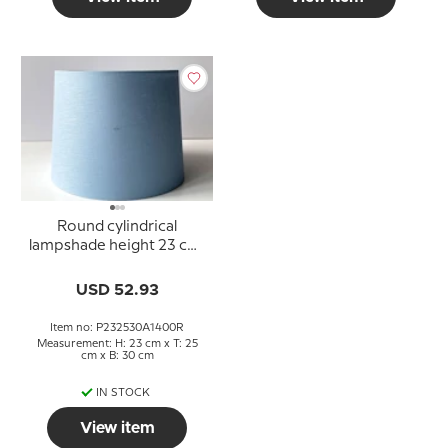
Round cylindrical
lampshade height 23 cm,
blue linen fabric
USD 52.93
Item no: P232530A1400R
Measurement: H: 23 cm x T: 25
cm x B: 30 cm
IN STOCK
View item