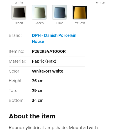
white
white
Black
Green
Blue
Yellow
Brand:
DPH - Danish Porcelain
House
Item no:
P262934A1000R
Material:
Fabric (Flax)
Color:
White/off white
Height:
26 cm
Top:
29 cm
Bottom:
34 cm
About the item
Round cylindrical lampshade. Mounted with