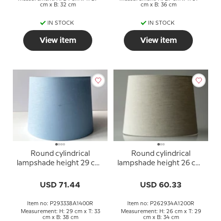
cm x B: 32 cm
cm x B: 36 cm
IN STOCK
IN STOCK
View item
View item
Round cylindrical
Round cylindrical
lampshade height 29 cm,
lampshade height 26 cm,
blue linen fabric
beige linen fabric
USD 71.44
USD 60.33
Item no: P293338A1400R
Item no: P262934A1200R
Measurement: H: 29 cm x T: 33
Measurement: H: 26 cm x T: 29
cm x B: 38 cm
cm x B: 34 cm