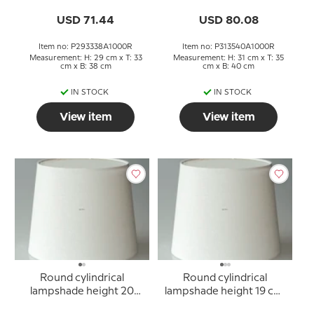
off white linen fabric
off white linen fabric
USD 71.44
USD 80.08
Item no: P293338A1000R
Item no: P313540A1000R
Measurement: H: 29 cm x T: 33
Measurement: H: 31 cm x T: 35
cm x B: 38 cm
cm x B: 40 cm
IN STOCK
IN STOCK
View item
View item
Round cylindrical
Round cylindrical
lampshade height 20
lampshade height 19 cm,
cm, off white linen fabric
off white linen fabric