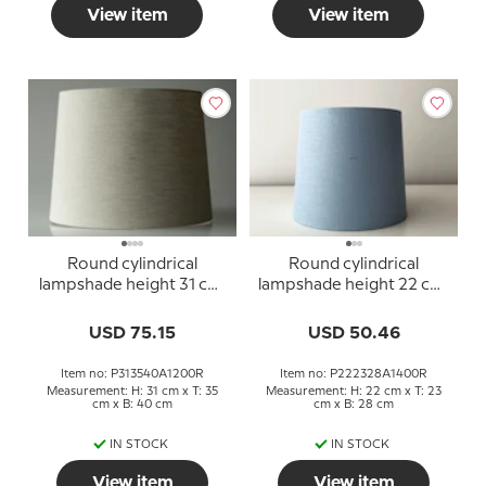
View item
View item
Round cylindrical
Round cylindrical
lampshade height 31 cm,
lampshade height 22 cm,
beige linen fabric
blue linen fabric
USD 75.15
USD 50.46
Item no: P313540A1200R
Item no: P222328A1400R
Measurement: H: 31 cm x T: 35
Measurement: H: 22 cm x T: 23
cm x B: 40 cm
cm x B: 28 cm
IN STOCK
IN STOCK
View item
View item