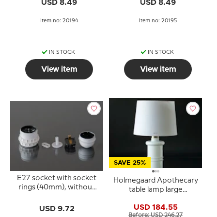
USD 8.49
USD 8.49
Item no: 20194
Item no: 20195
IN STOCK
IN STOCK
View item
View item
SAVE 25%
E27 socket with socket
Holmegaard Apothecary
rings (40mm), without
table lamp large
switch, white
designed by Sidse
USD 184.55
USD 9.72
Werner
Before: USD 246.27