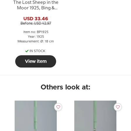
The Lost Sheep in the
Moor 1925, Bing &
Grondahl Easter plate
USD 33.46
Before: USD 42.97
Item no: BP1925
Year: 1925
Measurement: Ø: 18 cm
IN STOCK
View item
Others look at: