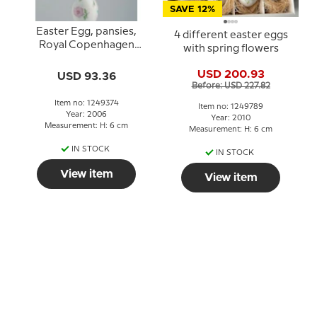
SAVE 12%
Easter Egg, pansies,
4 different easter eggs
Royal Copenhagen
with spring flowers
Easter Egg 2006
USD 200.93
USD 93.36
Before: USD 227.82
Item no: 1249374
Item no: 1249789
Year: 2006
Year: 2010
Measurement: H: 6 cm
Measurement: H: 6 cm
IN STOCK
IN STOCK
View item
View item