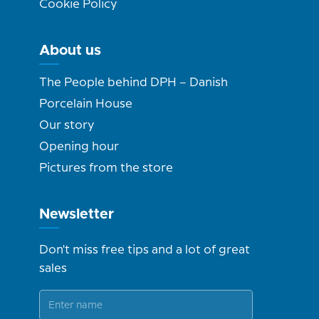
Cookie Policy
About us
The People behind DPH – Danish
Porcelain House
Our story
Opening hour
Pictures from the store
Newsletter
Don't miss free tips and a lot of great
sales