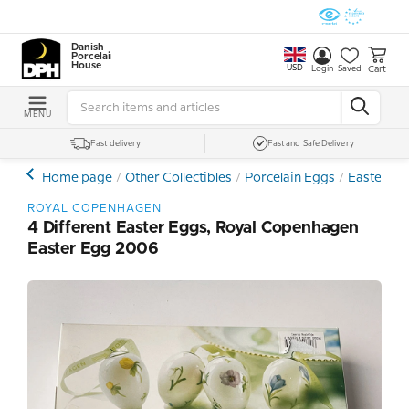
Danish
Porcelain
House
USD
Cart
Login
Saved
MENU
Fast delivery
Fast and Safe Delivery
Home page
Other Collectibles
Porcelain Eggs
Easter Egg
ROYAL COPENHAGEN
4 Different Easter Eggs, Royal Copenhagen
Easter Egg 2006