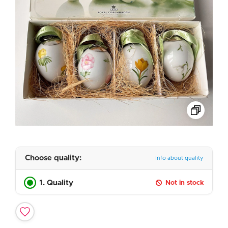
Choose quality:
Info about quality
1. Quality
Not in stock