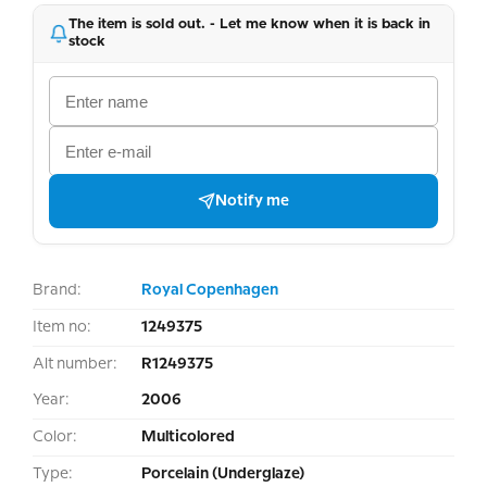
The item is sold out. - Let me know when it is back in
stock
Notify me
Brand:
Royal Copenhagen
Item no:
1249375
Alt number:
R1249375
Year:
2006
Color:
Multicolored
Type:
Porcelain (Underglaze)