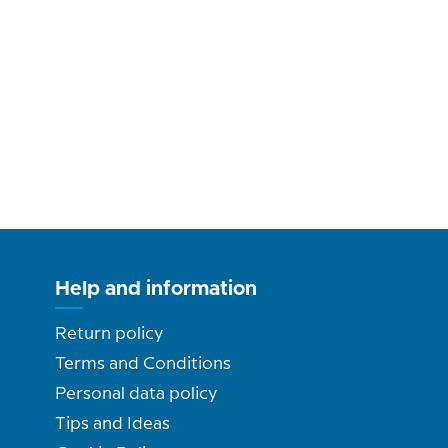
Help and information
Return policy
Terms and Conditions
Personal data policy
Tips and Ideas