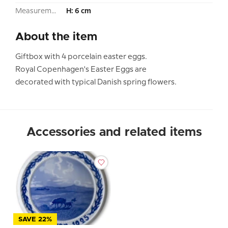
Measurement:
H: 6 cm
About the item
Giftbox with 4 porcelain easter eggs.
Royal Copenhagen's Easter Eggs are
decorated with typical Danish spring flowers.
Accessories and related items
SAVE 22%