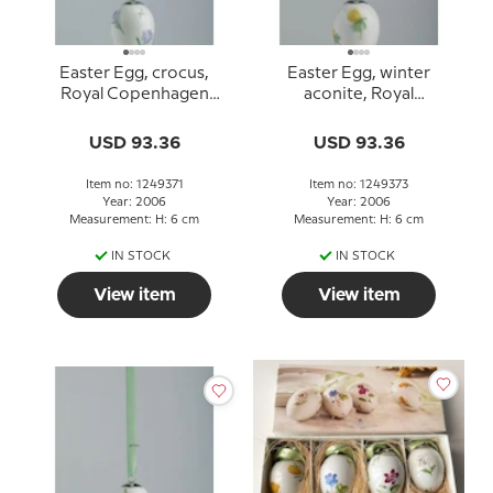
Easter Egg, crocus,
Easter Egg, winter
Royal Copenhagen
aconite, Royal
Easter Egg 2006
Copenhagen Easter Egg
2006
USD 93.36
USD 93.36
Item no: 1249371
Item no: 1249373
Year: 2006
Year: 2006
Measurement: H: 6 cm
Measurement: H: 6 cm
IN STOCK
IN STOCK
View item
View item