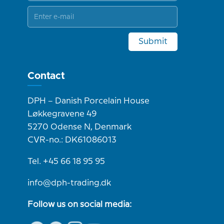
Submit
Contact
DPH – Danish Porcelain House
Løkkegravene 49
5270 Odense N, Denmark
CVR-no.: DK61086013
Tel. +45 66 18 95 95
info@dph-trading.dk
Follow us on social media: