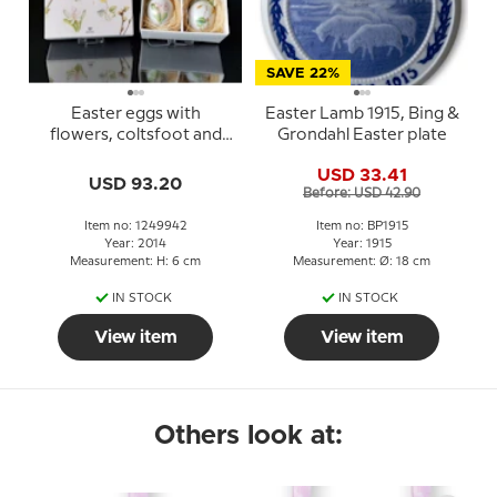
SAVE 22%
Easter eggs with
Easter Lamb 1915, Bing &
flowers, coltsfoot and
Grondahl Easter plate
wood hyacinth, 2 pcs.,
USD 33.41
Royal Copenhagen
USD 93.20
Before: USD 42.90
Easter Egg 2014
Item no: 1249942
Item no: BP1915
Year: 2014
Year: 1915
Measurement: H: 6 cm
Measurement: Ø: 18 cm
IN STOCK
IN STOCK
View item
View item
Others look at: