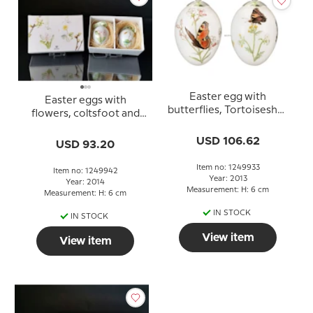
Easter egg with
Easter eggs with
butterflies, Tortoiseshell
flowers, coltsfoot and
and peacock, set of two,
wood hyacinth, 2 pcs.,
Royal Copenhagen
USD 106.62
Royal Copenhagen
USD 93.20
Easter Egg 2013
Easter Egg 2014
Item no: 1249933
Item no: 1249942
Year: 2013
Year: 2014
Measurement: H: 6 cm
Measurement: H: 6 cm
IN STOCK
IN STOCK
View item
View item