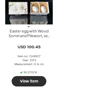
Easter egg with Wood
Sorrel and Pilewort, set
of two, Royal
Copenhagen Easter
USD 100.45
Eggs 2013
Item no: 1249927
Year: 2013
Measurement: H: 6 cm
IN STOCK
View item