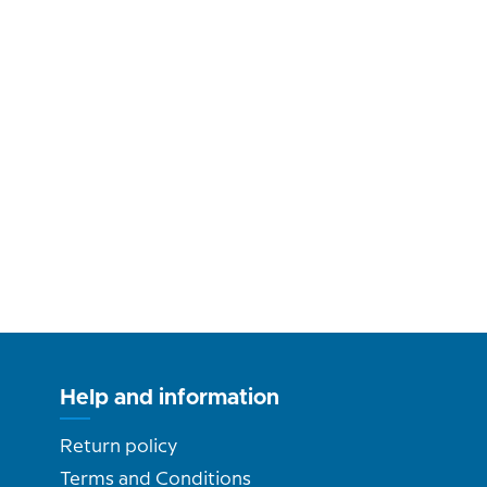
Help and information
Return policy
Terms and Conditions