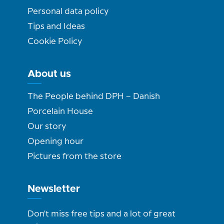
Personal data policy
Tips and Ideas
Cookie Policy
About us
The People behind DPH – Danish
Porcelain House
Our story
Opening hour
Pictures from the store
Newsletter
Don't miss free tips and a lot of great