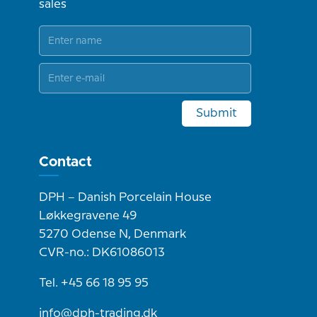
sales
Submit
Contact
DPH – Danish Porcelain House
Løkkegravene 49
5270 Odense N, Denmark
CVR-no.: DK61086013
Tel. +45 66 18 95 95
info@dph-trading.dk