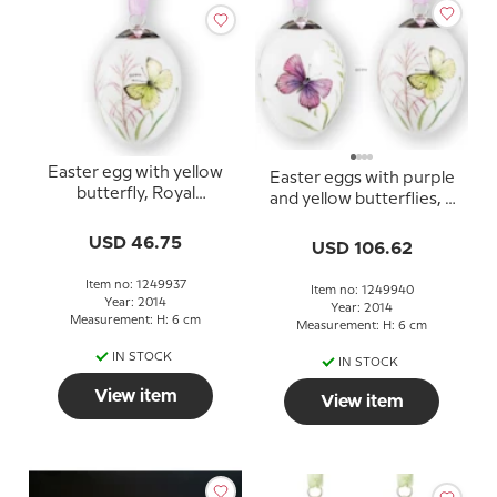
Easter egg with yellow
Easter eggs with purple
butterfly, Royal
and yellow butterflies, 2
Copenhagen Easter Egg
pcs., Royal Copenhagen
2014
USD 46.75
Easter Egg 2014
USD 106.62
Item no: 1249937
Item no: 1249940
Year: 2014
Year: 2014
Measurement: H: 6 cm
Measurement: H: 6 cm
IN STOCK
IN STOCK
View item
View item