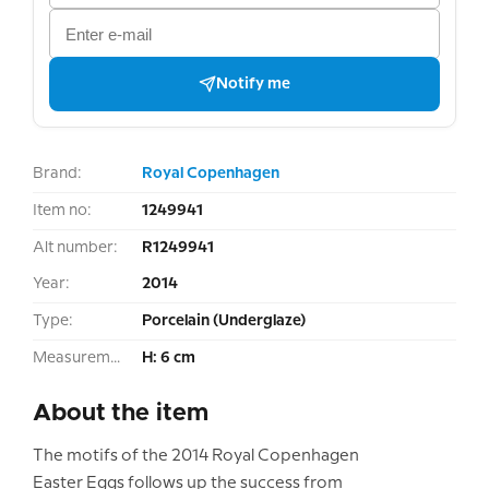
Notify me
Brand:
Royal Copenhagen
Item no:
1249941
Alt number:
R1249941
Year:
2014
Type:
Porcelain (Underglaze)
Measurement:
H: 6 cm
About the item
The motifs of the 2014 Royal Copenhagen
Easter Eggs follows up the success from