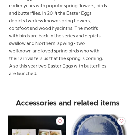
earlier years with popular spring flowers, birds
and butterflies. In 2014 the Easter Eggs
depicts two less known spring flowers,
coltsfoot and wood hyacinths. The motifs
with birds are back in the series and depicts
swallow and Northern lapwing - two
wellknown and loved spring birds who with
their arrival tells us that the spring is coming.
Also this year two Easter Eggs with butterflies
are launched.
Accessories and related items