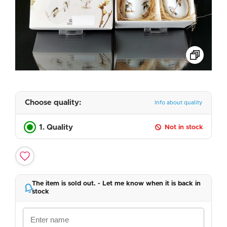
Choose quality:
Info about quality
1. Quality
Not in stock
The item is sold out. - Let me know when it is back in
stock