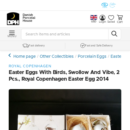
Danish
Porcelain
House
USD
Cart
Login
Saved
MENU
Fast delivery
Fast and Safe Delivery
Home page
Other Collectibles
Porcelain Eggs
Easter Egg
ROYAL COPENHAGEN
Easter Eggs With Birds, Swollow And Vibe, 2
Pcs., Royal Copenhagen Easter Egg 2014