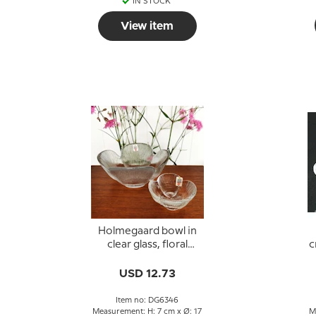
IN STOCK
View item
Holmegaard bowl in
clear glass, floral
c
design
USD 12.73
Item no: DG6346
Measurement: H: 7 cm x Ø: 17
M