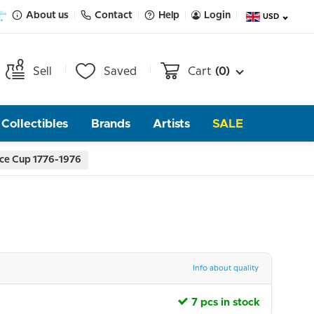
About us
Contact
Help
Login
USD
Sell
Saved
Cart
(0)
Collectibles
Brands
Artists
SALE
ce Cup 1776-1976
Info about quality
7 pcs in stock