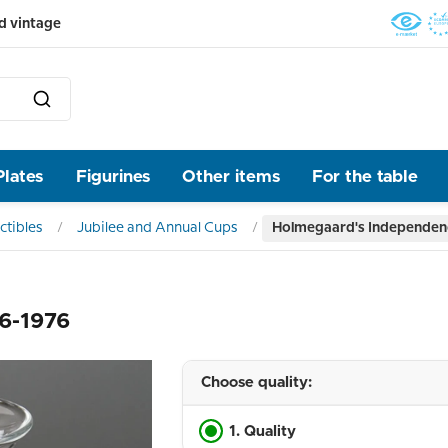
d vintage
Plates
Figurines
Other items
For the table
ctibles
Jubilee and Annual Cups
Holmegaard's Independen
6-1976
Choose quality:
1. Quality