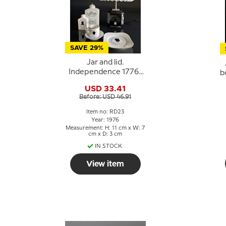
SAVE 29%
Jar and lid.
Independence 1776-
b
1976, Royal
USD 33.41
Copenhagen
Before: USD 46.91
Item no: RD23
Year: 1976
Measurement: H: 11 cm x W: 7
cm x D: 3 cm
IN STOCK
View item