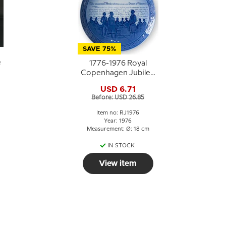
SAVE 75%
e
1776-1976 Royal
Copenhagen Jubilee
plate,
USD 6.71
Commemorates the
Before: USD 26.85
Bicentennial of The
United States of
Item no: RJ1976
America.
Year: 1976
Measurement: Ø: 18 cm
IN STOCK
View item