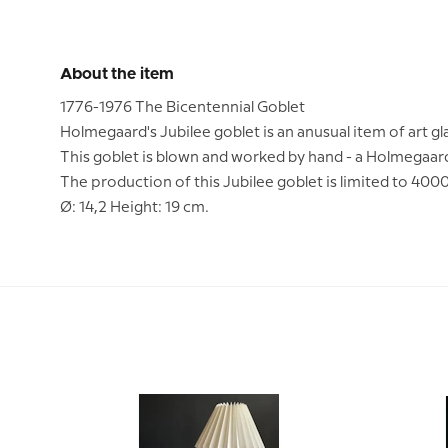
About the item
1776-1976 The Bicentennial Goblet
Holmegaard's Jubilee goblet is an anusual item of art gl
This goblet is blown and worked by hand - a Holmegaard
The production of this Jubilee goblet is limited to 4000
Ø: 14,2 Height: 19 cm.