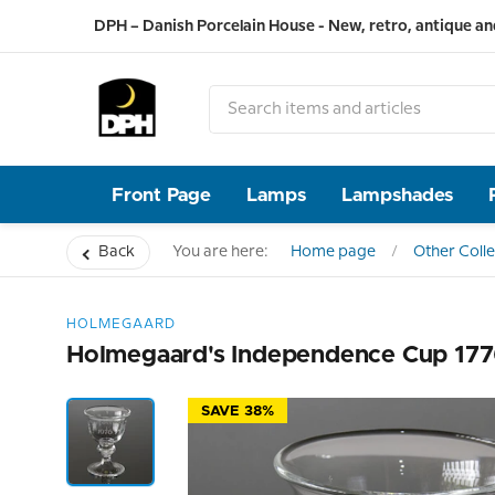
DPH – Danish Porcelain House - New, retro, antique an
Front Page
Lamps
Lampshades
Back
You are here:
Home page
Other Colle
HOLMEGAARD
Holmegaard's Independence Cup 177
SAVE 38%