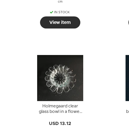
cm
IN STOCK
View item
Holmegaard clear
glass bowl in a flower
b
shape
USD 13.12