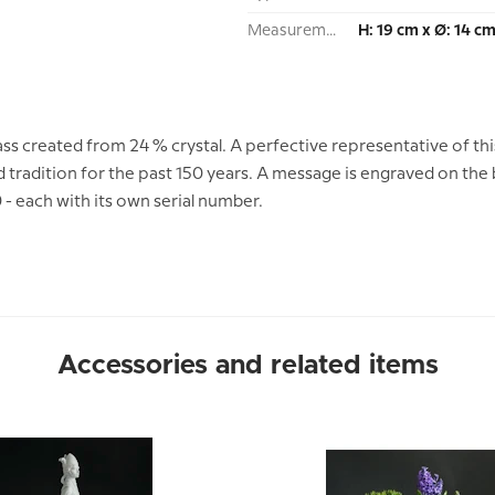
Measurement:
H: 19 cm x Ø: 14 c
ass created from 24 % crystal. A perfective representative of thi
 tradition for the past 150 years. A message is engraved on the
 - each with its own serial number.
Accessories and related items