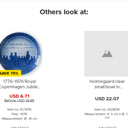
Others look at:
SAVE 75%
1776-1976 Royal
Holmegaard clear
Copenhagen Jubilee
small bowl in
plate,
glass/crystal
USD 6.71
Commemorates the
USD 22.07
Before: USD 26.85
Bicentennial of The
United States of
Item no: RJ1976
Item no: DG3809
America.
Year: 1976
Measurement: H: 4 cm x Ø: 1
cm
Measurement: Ø: 18 cm