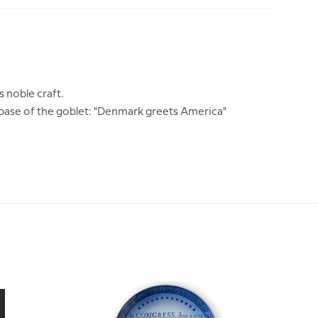
m
s noble craft.
 base of the goblet: "Denmark greets America"