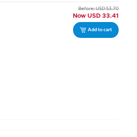
Before:
USD
53.70
Now
USD
33.41
Add to cart