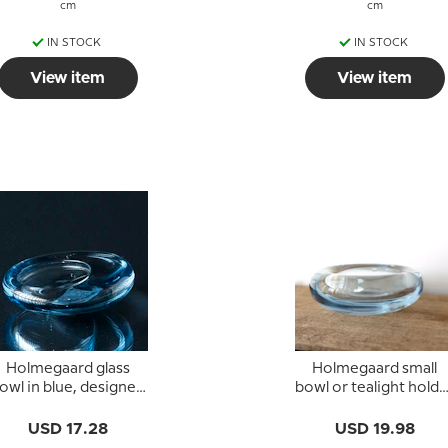
cm
cm
IN STOCK
IN STOCK
View item
View item
Holmegaard glass
Holmegaard small
owl in blue, designed
bowl or tealight holde
by Per Lütken
in sea blue glass
USD 17.28
USD 19.98