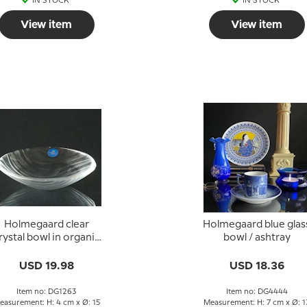
IN STOCK
IN STOCK
View item
View item
Holmegaard clear
Holmegaard blue glas
rystal bowl in organic
bowl / ashtray
design
USD 19.98
USD 18.36
Item no: DG1263
Item no: DG4444
easurement: H: 4 cm x Ø: 15
Measurement: H: 7 cm x Ø: 1