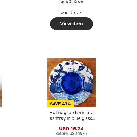
cm x Ø: 12 cm
IN STOCK
View item
SAVE 43%
Holmegaard Amfora
r
ashtray in blue glass,
large
USD 16.74
Before: USD 29.47