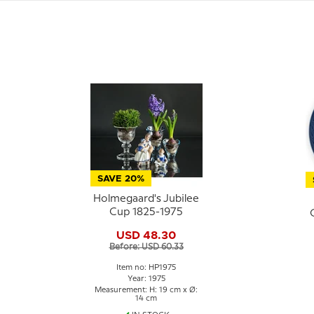
SAVE 20%
Holmegaard's Jubilee
Cup 1825-1975
USD 48.30
Before: USD 60.33
Item no: HP1975
Year: 1975
Measurement: H: 19 cm x Ø:
14 cm