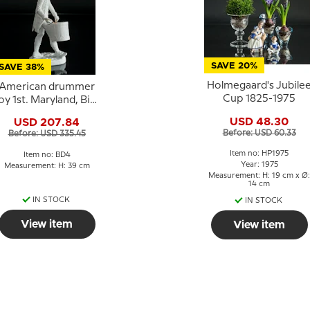
SAVE 20%
SAVE 38%
Holmegaard's Jubile
American drummer
Cup 1825-1975
oy 1st. Maryland, Bing
& Grondahl figurine
USD 48.30
USD 207.84
Before: USD 60.33
Before: USD 335.45
Item no: HP1975
Item no: BD4
Year: 1975
Measurement: H: 39 cm
Measurement: H: 19 cm x Ø:
14 cm
IN STOCK
IN STOCK
View item
View item