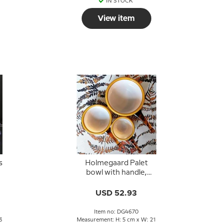
IN STOCK
View item
s
Holmegaard Palet
bowl with handle,
caramel, Michael Bang
USD 52.93
Item no: DG4670
3
Measurement: H: 5 cm x W: 21