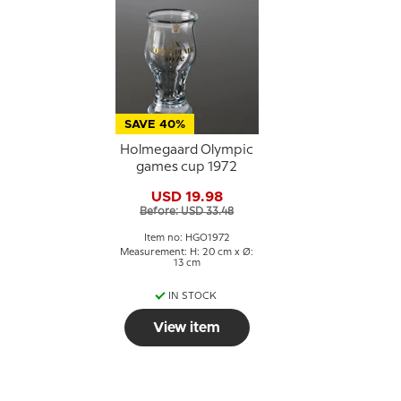
SAVE 40%
Holmegaard Olympic
games cup 1972
USD 19.98
Before: USD 33.48
Item no: HGO1972
Measurement: H: 20 cm x Ø:
13 cm
IN STOCK
View item