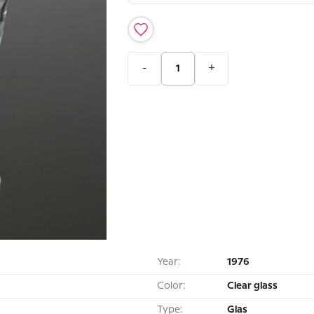
-
+
Year:
1976
Color:
Clear glass
Type:
Glas