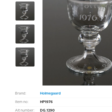
Brand:
Holmegaard
Item no:
HP1976
Alt number:
DG.1290