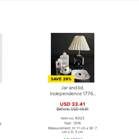
SAVE 29%
Jar and lid.
Independence 1776-
1976, Royal
USD 33.41
Copenhagen
Before: USD 46.91
Item no: RD23
Year: 1976
2
Measurement: H: 11 cm x W: 7
cm x D: 3 cm