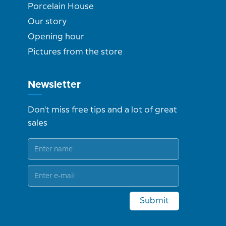
Porcelain House
Our story
Opening hour
Pictures from the store
Newsletter
Don't miss free tips and a lot of great
sales
Submit