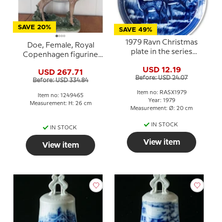
SAVE 20%
SAVE 49%
1979 Ravn Christmas
Doe, Female, Royal
plate in the series
Copenhagen figurine
"Swedish Christmas",
no. 465
USD 12.19
fallow deer
USD 267.71
Before: USD 24.07
Before: USD 334.84
Item no: RASX1979
Item no: 1249465
Year: 1979
Measurement: H: 26 cm
Measurement: Ø: 20 cm
IN STOCK
IN STOCK
View item
View item