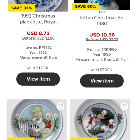
SAVE 60%
SAVE 33%
1992 Christmas
Tettau Christmas Bell
plaquette, Royal
1980
Copenhagen
USD 8.72
USD 10.96
Before: USD 12.96
Before: USD 27.77
Item no: RP1992
Item no: TXK1980
Year: 1992
Year: 1980
Measurement: Ø: 8 cm
Measurement: H: 9 cm x Ø: 7 cm
IN STOCK
IN STOCK
View item
View item