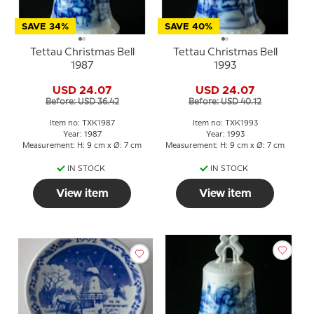
SAVE 34%
SAVE 40%
Tettau Christmas Bell
Tettau Christmas Bell
1987
1993
USD 24.07
USD 24.07
Before: USD 36.42
Before: USD 40.12
Item no: TXK1987
Item no: TXK1993
Year: 1987
Year: 1993
Measurement: H: 9 cm x Ø: 7 cm
Measurement: H: 9 cm x Ø: 7 cm
IN STOCK
IN STOCK
View item
View item