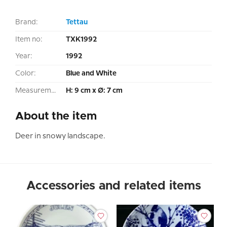
Brand:
Tettau
Item no:
TXK1992
Year:
1992
Color:
Blue and White
Measurement:
H: 9 cm x Ø: 7 cm
About the item
Deer in snowy landscape.
Accessories and related items