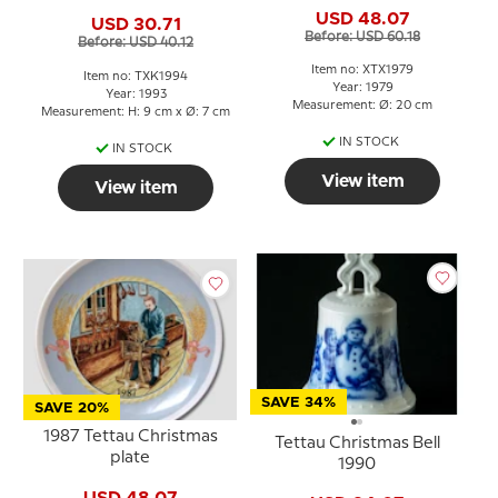
USD 48.07
USD 30.71
Before: USD 60.18
Before: USD 40.12
Item no: XTX1979
Item no: TXK1994
Year: 1979
Year: 1993
Measurement: Ø: 20 cm
Measurement: H: 9 cm x Ø: 7 cm
IN STOCK
IN STOCK
View item
View item
SAVE 34%
SAVE 20%
1987 Tettau Christmas
Tettau Christmas Bell
plate
1990
USD 48.07