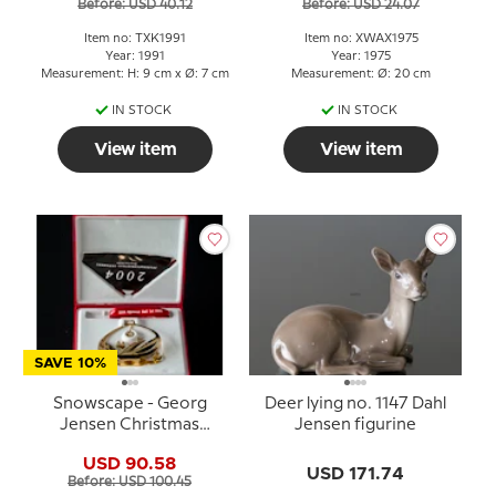
Before: USD 40.12
Before: USD 24.07
Item no: TXK1991
Item no: XWAX1975
Year: 1991
Year: 1975
Measurement: H: 9 cm x Ø: 7 cm
Measurement: Ø: 20 cm
IN STOCK
IN STOCK
View item
View item
SAVE 10%
Snowscape - Georg
Deer lying no. 1147 Dahl
Jensen Christmas
Jensen figurine
Mobile 2004
USD 90.58
USD 171.74
Before: USD 100.45