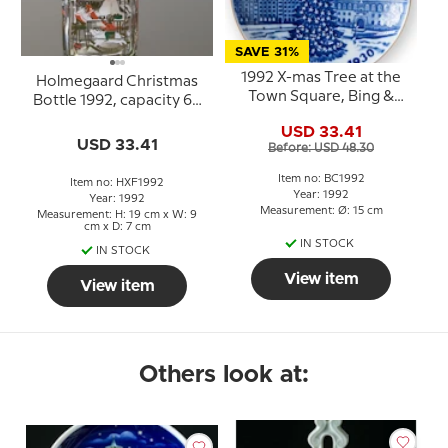
SAVE 31%
1992 X-mas Tree at the
Holmegaard Christmas
Town Square, Bing &
Bottle 1992, capacity 65
Grondahl Centennial
cl.
USD 33.41
plate
USD 33.41
Before: USD 48.30
Item no: BC1992
Item no: HXF1992
Year: 1992
Year: 1992
Measurement: Ø: 15 cm
Measurement: H: 19 cm x W: 9
cm x D: 7 cm
IN STOCK
IN STOCK
View item
View item
Others look at: