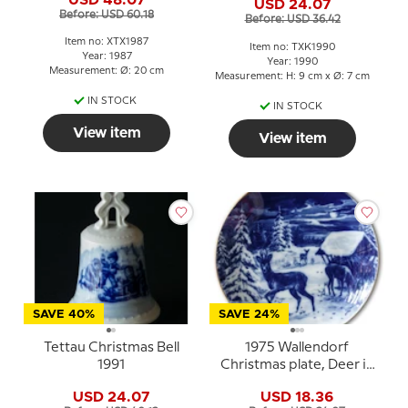
USD 24.07
Before: USD 60.18
Before: USD 36.42
Item no: XTX1987
Item no: TXK1990
Year: 1987
Year: 1990
Measurement: Ø: 20 cm
Measurement: H: 9 cm x Ø: 7 cm
IN STOCK
IN STOCK
View item
View item
SAVE 40%
SAVE 24%
Tettau Christmas Bell
1975 Wallendorf
1991
Christmas plate, Deer in
the Snow
USD 24.07
USD 18.36