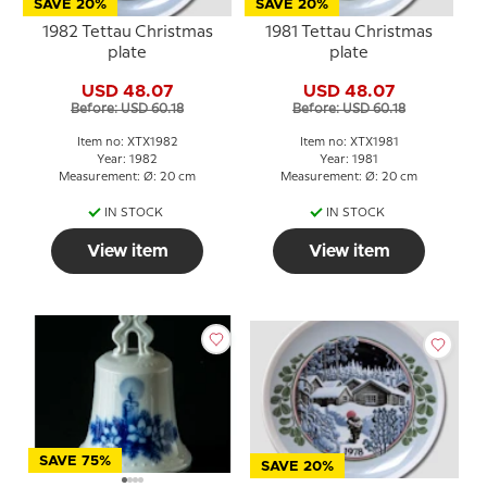
SAVE 20%
SAVE 20%
1982 Tettau Christmas
1981 Tettau Christmas
plate
plate
USD 48.07
USD 48.07
Before: USD 60.18
Before: USD 60.18
Item no: XTX1982
Item no: XTX1981
Year: 1982
Year: 1981
Measurement: Ø: 20 cm
Measurement: Ø: 20 cm
IN STOCK
IN STOCK
View item
View item
SAVE 75%
SAVE 20%