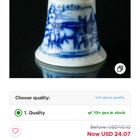
Choose quality:
Info about quality
1. Quality
10+ pcs in stock
Before:
USD
40.12
Now
USD
24.07