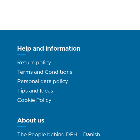
Help and information
Return policy
Terms and Conditions
Personal data policy
Tips and Ideas
Cookie Policy
About us
The People behind DPH – Danish