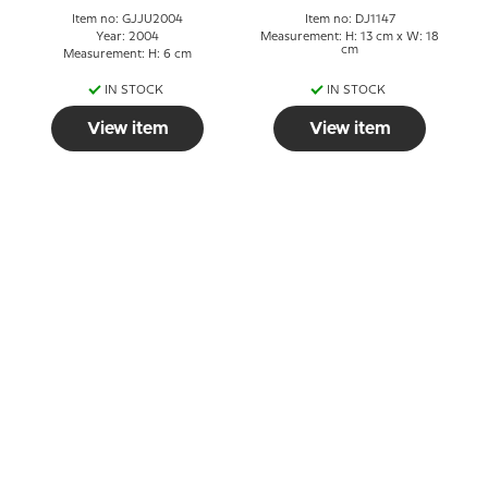
Item no: GJJU2004
Item no: DJ1147
Year: 2004
Measurement: H: 13 cm x W: 18
cm
Measurement: H: 6 cm
IN STOCK
IN STOCK
View item
View item