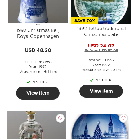
SAVE 70%
1992 Tettau traditional
1992 Christmas Bell,
Christmas plate
Royal Copenhagen
USD 24.07
USD 48.30
Before: USD 80.08
Item no: TX1992
Item no: RKJ1992
Year: 1992
Year: 1992
Measurement: Ø: 20 cm
Measurement: H: 11 cm
IN STOCK
IN STOCK
View item
View item