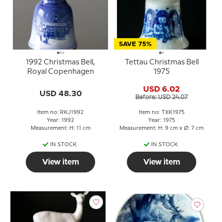
SAVE 75%
1992 Christmas Bell,
Tettau Christmas Bell
Royal Copenhagen
1975
USD 6.02
USD 48.30
Before: USD 24.07
Item no: RKJ1992
Item no: TXK1975
Year: 1992
Year: 1975
Measurement: H: 11 cm
Measurement: H: 9 cm x Ø: 7 cm
IN STOCK
IN STOCK
View item
View item