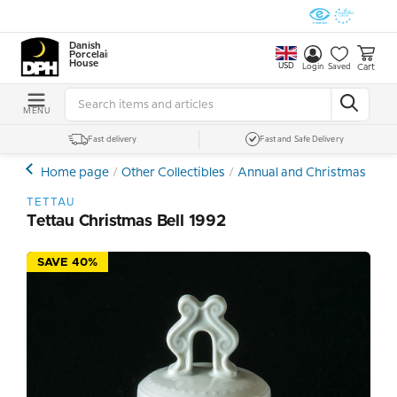
Danish
Porcelain
House
USD
Cart
Login
Saved
MENU
Fast delivery
Fast and Safe Delivery
Home page
Other Collectibles
Annual and Christmas Bells
TETTAU
Tettau Christmas Bell 1992
SAVE 40%