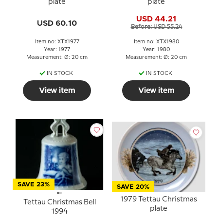
plate
plate
USD 44.21
USD 60.10
Before: USD 55.24
Item no: XTX1977
Item no: XTX1980
Year: 1977
Year: 1980
Measurement: Ø: 20 cm
Measurement: Ø: 20 cm
IN STOCK
IN STOCK
View item
View item
SAVE 23%
SAVE 20%
1979 Tettau Christmas
Tettau Christmas Bell
plate
1994