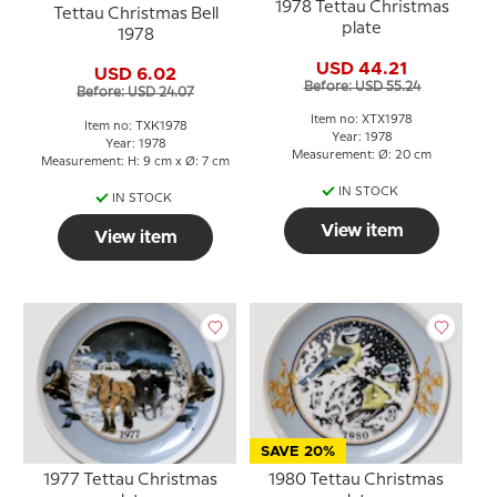
1978 Tettau Christmas
Tettau Christmas Bell
plate
1978
USD 44.21
USD 6.02
Before: USD 55.24
Before: USD 24.07
Item no: XTX1978
Item no: TXK1978
Year: 1978
Year: 1978
Measurement: Ø: 20 cm
Measurement: H: 9 cm x Ø: 7 cm
IN STOCK
IN STOCK
View item
View item
SAVE 20%
1977 Tettau Christmas
1980 Tettau Christmas