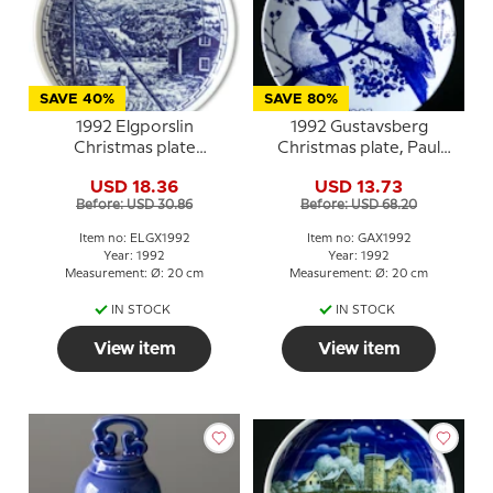
SAVE 40%
SAVE 80%
1992 Elgporslin
1992 Gustavsberg
Christmas plate
Christmas plate, Paul
Medelpad
Hoff
USD 18.36
USD 13.73
Before: USD 30.86
Before: USD 68.20
Item no: ELGX1992
Item no: GAX1992
Year: 1992
Year: 1992
Measurement: Ø: 20 cm
Measurement: Ø: 20 cm
IN STOCK
IN STOCK
View item
View item