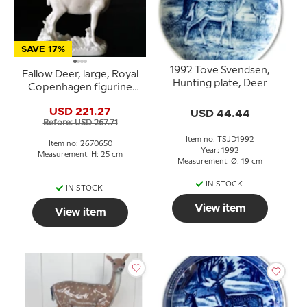
SAVE 17%
1992 Tove Svendsen,
Fallow Deer, large, Royal
Hunting plate, Deer
Copenhagen figurine
no. 650
USD 221.27
USD 44.44
Before: USD 267.71
Item no: TSJD1992
Item no: 2670650
Year: 1992
Measurement: H: 25 cm
Measurement: Ø: 19 cm
IN STOCK
IN STOCK
View item
View item