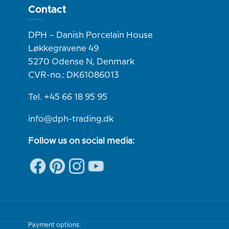
Contact
DPH – Danish Porcelain House
Løkkegravene 49
5270 Odense N, Denmark
CVR-no.: DK61086013
Tel. +45 66 18 95 95
info@dph-trading.dk
Follow us on social media:
Payment options: