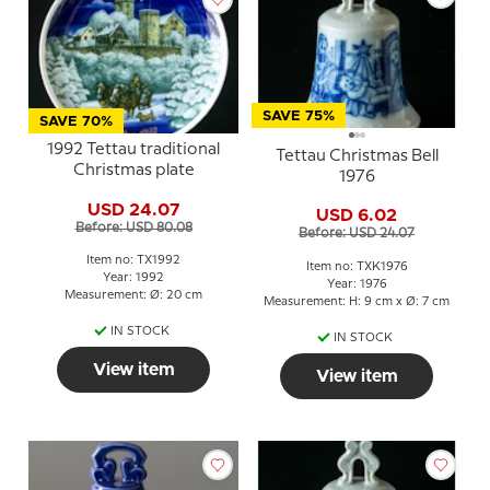
SAVE 75%
SAVE 70%
1992 Tettau traditional
Tettau Christmas Bell
Christmas plate
1976
USD 24.07
USD 6.02
Before: USD 80.08
Before: USD 24.07
Item no: TX1992
Item no: TXK1976
Year: 1992
Year: 1976
Measurement: Ø: 20 cm
Measurement: H: 9 cm x Ø: 7 cm
IN STOCK
IN STOCK
View item
View item