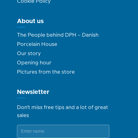
Cookie Policy
About us
The People behind DPH – Danish
Porcelain House
Our story
Opening hour
Pictures from the store
Newsletter
Don't miss free tips and a lot of great
sales