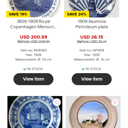
SAVE 19%
SAVE 24%
1809-1909 Royal
1909 Aluminia
Copenhagen Memorial
Petroleum plate
plate, MARIBO AMTS
USD 200.59
USD 26.15
ØKONOMISKE
Before: USD 249.04
Before: USD 34.41
SELSKAB 1809-1909
Item no: RNR093
Item no: AP1909
Year: 1909
Year: 1909
Measurement: Ø: 20 cm
Measurement: Ø: 16 cm
IN STOCK
IN STOCK
View item
View item