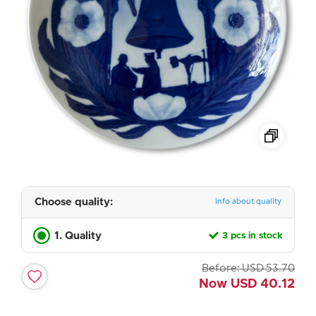
Choose quality:
Info about quality
1. Quality
3 pcs in stock
Before:
USD
53.70
Now
USD
40.12