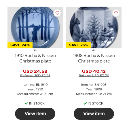
SAVE 24%
SAVE 25%
1910 Bucha & Nissen
1908 Bucha & Nissen
Christmas plate
Christmas plate
USD 24.53
USD 40.12
Before: USD 32.25
Before: USD 53.70
Item no: BN1910
Item no: BN1908
Year: 1910
Year: 1908
Measurement: Ø: 21 cm
Measurement: Ø: 21 cm
IN STOCK
IN STOCK
View item
View item