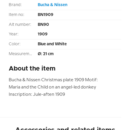
Brand:
Bucha & Nissen
Item no:
BN1909
Alt number:
BN90
Year:
1909
Color:
Blue and White
Measurement:
Ø: 21 cm
About the item
Bucha & Nissen Christmas plate 1909 Motif:
Maria and the Child on an angel-led donkey
Inscription: Jule-aften 1909