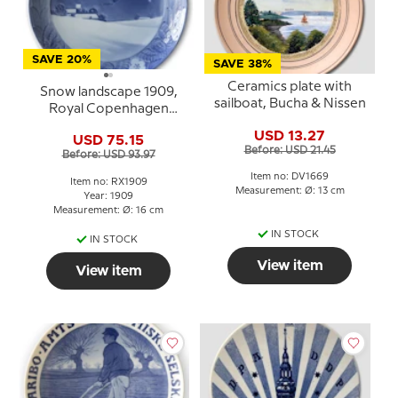
SAVE 20%
SAVE 38%
Ceramics plate with
Snow landscape 1909,
sailboat, Bucha & Nissen
Royal Copenhagen
Christmas plate
USD 13.27
USD 75.15
Before: USD 21.45
Before: USD 93.97
Item no: DV1669
Item no: RX1909
Measurement: Ø: 13 cm
Year: 1909
Measurement: Ø: 16 cm
IN STOCK
IN STOCK
View item
View item