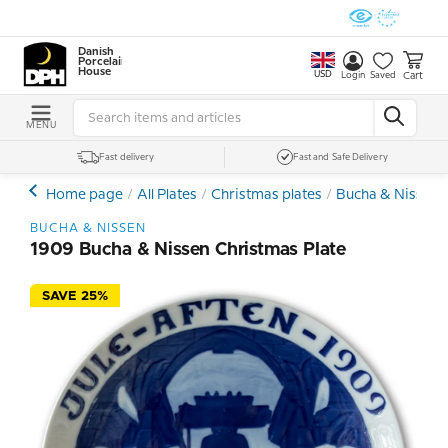
Danish
Porcelain
House
USD
Cart
Login
Saved
MENU
Fast delivery
Fast and Safe Delivery
Home page
All Plates
Christmas plates
Bucha & Nissen C
BUCHA & NISSEN
1909 Bucha & Nissen Christmas Plate
SAVE 25%