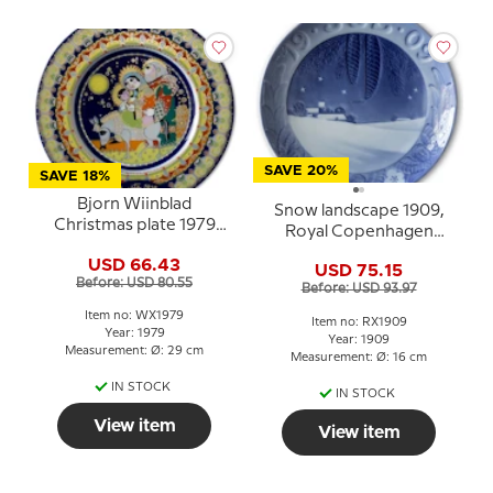
SAVE 20%
SAVE 18%
Bjorn Wiinblad
Snow landscape 1909,
Christmas plate 1979
Royal Copenhagen
The flight to Egypt
Christmas plate
USD 66.43
USD 75.15
Before: USD 80.55
Before: USD 93.97
Item no: WX1979
Item no: RX1909
Year: 1979
Year: 1909
Measurement: Ø: 29 cm
Measurement: Ø: 16 cm
IN STOCK
IN STOCK
View item
View item