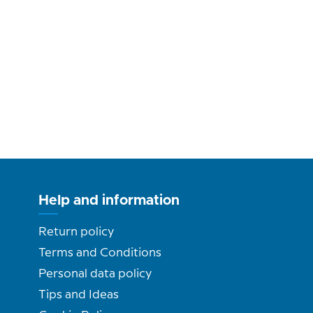
Help and information
Return policy
Terms and Conditions
Personal data policy
Tips and Ideas