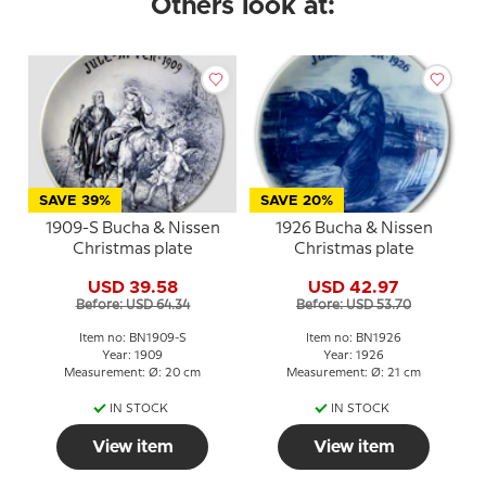
Others look at:
SAVE 39%
SAVE 20%
1909-S Bucha & Nissen
1926 Bucha & Nissen
Christmas plate
Christmas plate
USD 39.58
USD 42.97
Before: USD 64.34
Before: USD 53.70
Item no: BN1909-S
Item no: BN1926
Year: 1909
Year: 1926
Measurement: Ø: 20 cm
Measurement: Ø: 21 cm
IN STOCK
IN STOCK
View item
View item