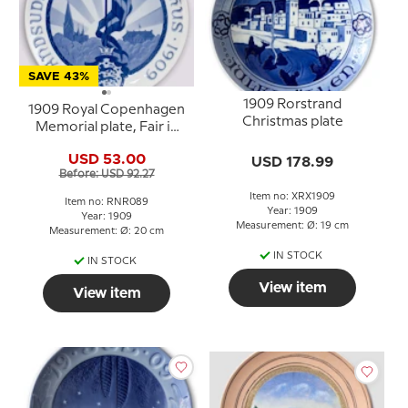
SAVE 43%
1909 Rorstrand
1909 Royal Copenhagen
Christmas plate
Memorial plate, Fair in
AARHUS 1909
USD 53.00
USD 178.99
Before: USD 92.27
Item no: XRX1909
Item no: RNR089
Year: 1909
Year: 1909
Measurement: Ø: 19 cm
Measurement: Ø: 20 cm
IN STOCK
IN STOCK
View item
View item