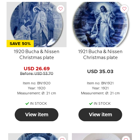
SAVE 50%
1920 Bucha & Nissen
1921 Bucha & Nissen
Christmas plate
Christmas plate
USD 26.69
USD 35.03
Before: USD 53.70
Item no: BN1920
Item no: BN1921
Year: 1920
Year: 1921
Measurement: Ø: 21 cm
Measurement: Ø: 21 cm
IN STOCK
IN STOCK
View item
View item