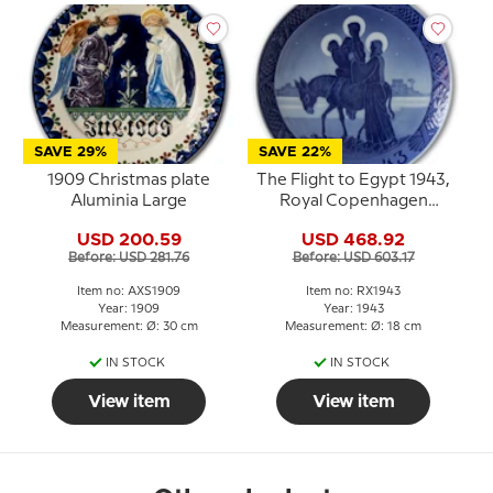
SAVE 29%
SAVE 22%
1909 Christmas plate
The Flight to Egypt 1943,
Aluminia Large
Royal Copenhagen
Christmas plate
USD 200.59
USD 468.92
Before: USD 281.76
Before: USD 603.17
Item no: AXS1909
Item no: RX1943
Year: 1909
Year: 1943
Measurement: Ø: 30 cm
Measurement: Ø: 18 cm
IN STOCK
IN STOCK
View item
View item