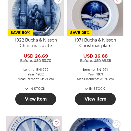
SAVE 50%
SAVE 25%
1922 Bucha & Nissen
1971 Bucha & Nissen
Christmas plate
Christmas plate
USD 26.69
USD 36.88
Before: USD 53.70
Before: USD 49.38
Item no: BN1922
Item no: BN1971
Year: 1922
Year: 1971
Measurement: Ø: 21 cm
Measurement: Ø: 26 cm
IN STOCK
IN STOCK
View item
View item