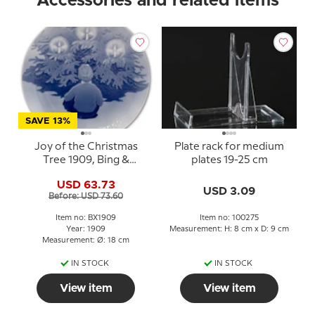
Accessories and related items
SAVE 13%
Joy of the Christmas
Plate rack for medium
Tree 1909, Bing &
plates 19-25 cm
Grondahl Christmas
USD 63.73
plate
USD 3.09
Before: USD 73.60
Item no: BX1909
Item no: 100275
Year: 1909
Measurement: H: 8 cm x D: 9 cm
Measurement: Ø: 18 cm
IN STOCK
IN STOCK
View item
View item