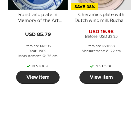
SAVE 38%
Rorstrand plate in
Cheramics plate with
Memory of the Art
Dutch wind mill, Bucha &
Industry Exhibition
Nissen
USD 19.98
Stockholm 1909
USD 85.79
Before: USD 32.25
Item no: XRS05
Item no: DV1668
Year: 1909
Measurement: Ø: 22 cm
Measurement: Ø: 26 cm
IN STOCK
IN STOCK
View item
View item