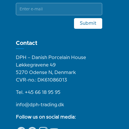
Submit
Contact
DPH – Danish Porcelain House
Løkkegravene 49
5270 Odense N, Denmark
CVR-no.: DK61086013
Tel. +45 66 18 95 95
info@dph-trading.dk
Follow us on social media: