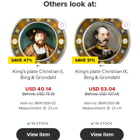
Others look at:
SAVE 47%
SAVE 51%
King's plate Christian II,
King's plate Christian IX,
Bing & Grondahl
Bing & Grondahl
USD 40.14
USD 53.04
Before: USD 75.19
Before: USD 107.46
Item no: BNR1000-02
Item no: BNR1000-08
Measurement: Ø: 23 cm
Measurement: Ø: 23 cm
IN STOCK
IN STOCK
View item
View item