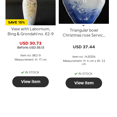
SAVE 15%
Vase with Labornum,
Triangular bowl
Bing & Grondahl no. 62-9
Christmas rose Service
Bing & Grondahl 23cm
USD 30.73
no. 354 or 40
USD 37.44
Before: USD 36.13
Item no: B62-9
Item no: 1435354
Measurement: H: 17 cm
Measurement: H: 4 cm x W: 23
cm
IN STOCK
IN STOCK
View item
View item