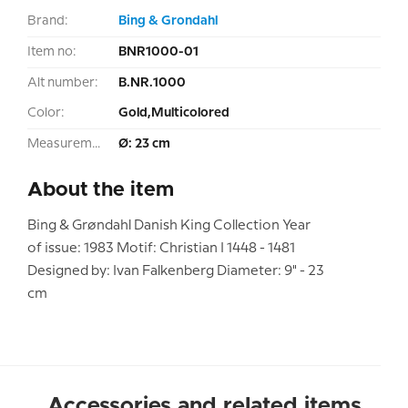
Brand:
Bing & Grondahl
Item no:
BNR1000-01
Alt number:
B.NR.1000
Color:
Gold,Multicolored
Measurement:
Ø: 23 cm
About the item
Bing & Grøndahl Danish King Collection Year
of issue: 1983 Motif: Christian I 1448 - 1481
Designed by: Ivan Falkenberg Diameter: 9" - 23
cm
Accessories and related items