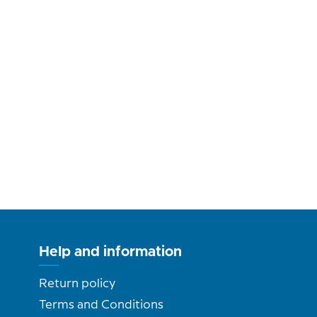
Help and information
Return policy
Terms and Conditions