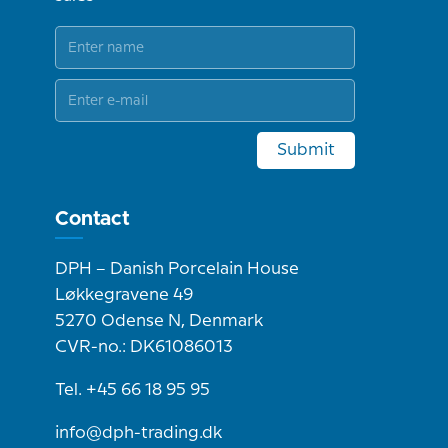
Submit
Contact
DPH – Danish Porcelain House
Løkkegravene 49
5270 Odense N, Denmark
CVR-no.: DK61086013
Tel. +45 66 18 95 95
info@dph-trading.dk