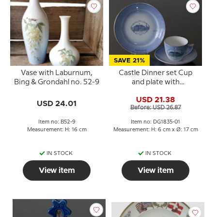
SAVE 21%
Vase with Laburnum,
Castle Dinner set Cup
Bing & Grondahl no. 52-9
and plate with
Amalienborg, Bing &
USD 21.38
Grondahl
USD 24.01
Before: USD 26.87
Item no: B52-9
Item no: DG1835-01
Measurement: H: 16 cm
Measurement: H: 6 cm x Ø: 17 cm
IN STOCK
IN STOCK
View item
View item