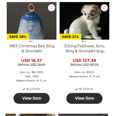
SAVE 38%
SAVE 21%
1983 Christmas Bell, Bing
Sitting Pekinese, 9cm,
& Grondahl
Bing & Grondahl dog
figurine No. 1631
USD 18.37
USD 127.38
Before: USD 29.64
Before: USD 161.04
Item no: BKJ1983
Item no: B1631
Year: 1983
Measurement: H: 9 cm
Measurement: H: 9 cm
IN STOCK
IN STOCK
View item
View item