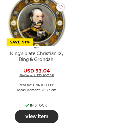
SAVE 51%
King's plate Christian IX,
Bing & Grondahl
USD 53.04
Before: USD 107.46
Item no: BNR1000-08
Measurement: Ø: 23 cm
IN STOCK
View item