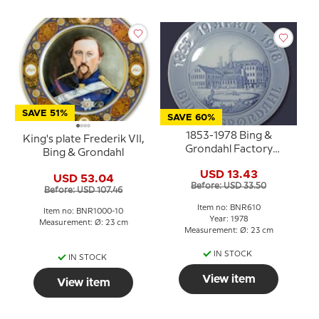
SAVE 51%
SAVE 60%
1853-1978 Bing &
King's plate Frederik VII,
Grondahl Factory
Bing & Grondahl
Jubilee plate, Bing &
USD 13.43
Grondahl
USD 53.04
Before: USD 33.50
Before: USD 107.46
Item no: BNR610
Item no: BNR1000-10
Year: 1978
Measurement: Ø: 23 cm
Measurement: Ø: 23 cm
IN STOCK
IN STOCK
View item
View item