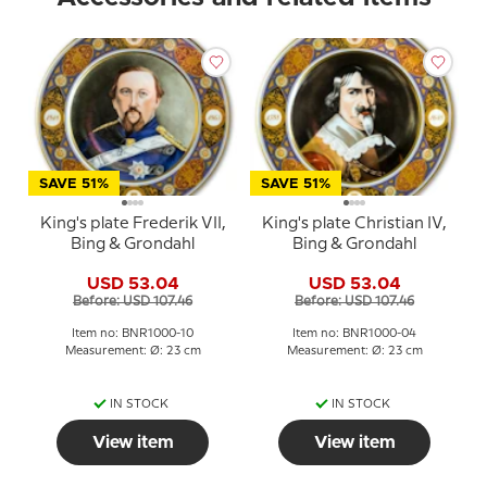
SAVE 51%
SAVE 51%
King's plate Frederik VII,
King's plate Christian IV,
Bing & Grondahl
Bing & Grondahl
USD 53.04
USD 53.04
Before: USD 107.46
Before: USD 107.46
Item no: BNR1000-10
Item no: BNR1000-04
Measurement: Ø: 23 cm
Measurement: Ø: 23 cm
IN STOCK
IN STOCK
View item
View item