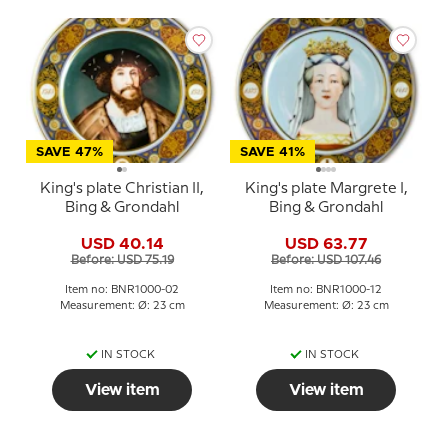
SAVE 47%
SAVE 41%
King's plate Christian II,
King's plate Margrete I,
Bing & Grondahl
Bing & Grondahl
USD 40.14
USD 63.77
Before: USD 75.19
Before: USD 107.46
Item no: BNR1000-02
Item no: BNR1000-12
Measurement: Ø: 23 cm
Measurement: Ø: 23 cm
IN STOCK
IN STOCK
View item
View item