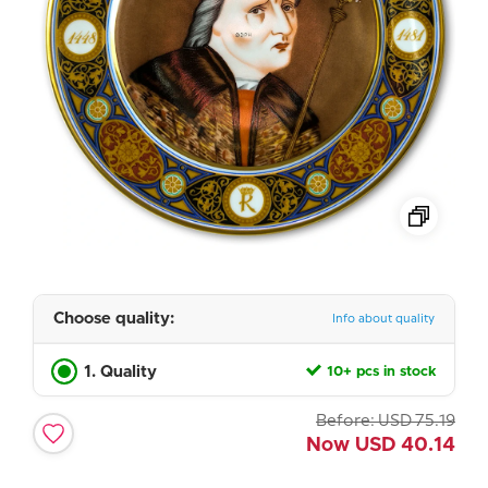
Choose quality:
Info about quality
1. Quality
10+ pcs in stock
Before:
USD
75.19
Now
USD
40.14