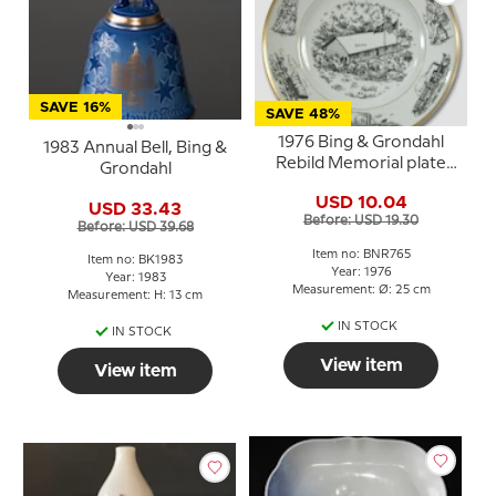
SAVE 16%
SAVE 48%
1976 Bing & Grondahl
1983 Annual Bell, Bing &
Rebild Memorial plate
Grondahl
(Site of the Danish 4th
USD 10.04
July celebration)
USD 33.43
Before: USD 19.30
Before: USD 39.68
Item no: BNR765
Item no: BK1983
Year: 1976
Year: 1983
Measurement: Ø: 25 cm
Measurement: H: 13 cm
IN STOCK
IN STOCK
View item
View item