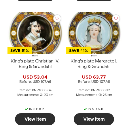
SAVE 51%
SAVE 41%
King's plate Christian IV,
King's plate Margrete I,
Bing & Grondahl
Bing & Grondahl
USD 53.04
USD 63.77
Before: USD 107.46
Before: USD 107.46
Item no: BNR1000-04
Item no: BNR1000-12
Measurement: Ø: 23 cm
Measurement: Ø: 23 cm
IN STOCK
IN STOCK
View item
View item