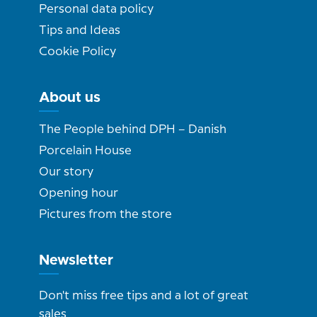
Personal data policy
Tips and Ideas
Cookie Policy
About us
The People behind DPH – Danish
Porcelain House
Our story
Opening hour
Pictures from the store
Newsletter
Don't miss free tips and a lot of great
sales