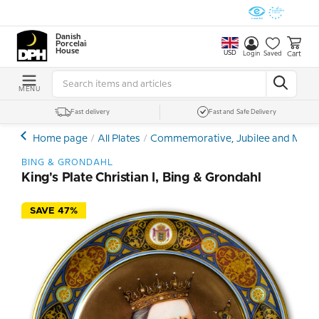
Danish
Porcelain
House
USD
Cart
Login
Saved
MENU
Fast delivery
Fast and Safe Delivery
Home page
All Plates
Commemorative, Jubilee and Memor
BING & GRONDAHL
King's Plate Christian I, Bing & Grondahl
SAVE 47%