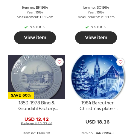
Item no: BK1984
Item no: BO1984
Year: 1984
Year: 1984
Measurement: H: 13 cm
Measurement: Ø: 19 cm
IN STOCK
IN STOCK
View item
View item
SAVE 60%
1853-1978 Bing &
1984 Bareuther
Grondahl Factory
Christmas plate -
Jubilee plate, Bing &
German
USD 13.42
Grondahl
USD 18.36
Before: USD 33.48
Item no: BNR610
Item no: BARX1984-T