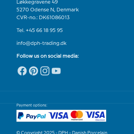
Løkkegravene 49
5270 Odense N, Denmark
CVR-no.: DK61086013
Tel. +45 66 18 95 95
info@dph-trading.dk
Follow us on social media:
Payment options:
© Copyright 2025 - DPH – Danish Porcelain