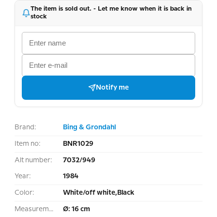
The item is sold out. - Let me know when it is back in
stock
Notify me
Brand:
Bing & Grondahl
Item no:
BNR1029
Alt number:
7032/949
Year:
1984
Color:
White/off white,Black
Measurement:
Ø: 16 cm