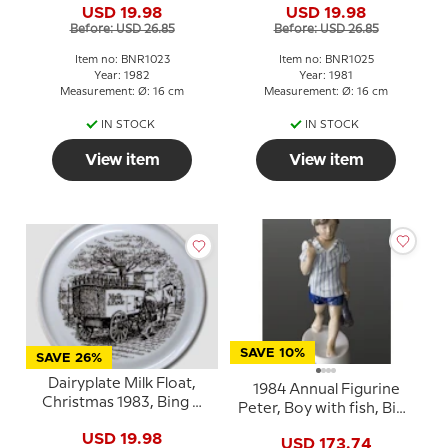
USD 19.98
USD 19.98
Before: USD 26.85
Before: USD 26.85
Item no: BNR1023
Item no: BNR1025
Year: 1982
Year: 1981
Measurement: Ø: 16 cm
Measurement: Ø: 16 cm
IN STOCK
IN STOCK
View item
View item
SAVE 10%
SAVE 26%
Dairyplate Milk Float,
1984 Annual Figurine
Christmas 1983, Bing &
Peter, Boy with fish, Bing
Grondahl
& Grøndahl
USD 19.98
USD 173.74