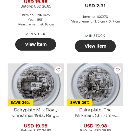
USD 19.98
USD 2.31
Before: USD 26.85
Item no: BNR1025
Item no: 100270
Year: 1981
Measurement: H: 5 cm x D: 7 cm
Measurement: Ø: 16 cm
IN STOCK
IN STOCK
View item
View item
SAVE 26%
SAVE 26%
Dairyplate Milk Float,
Dairy plate, The
Christmas 1983, Bing &
Milkman, Christmas
Grondahl
1982, Bing & Grondahl
USD 19.98
USD 19.98
Before: USD 26.85
Before: USD 26.85