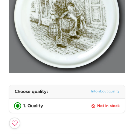
Choose quality:
Info about quality
1. Quality
Not in stock