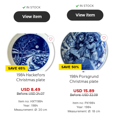
IN STOCK
IN STOCK
View item
View item
SAVE 50%
SAVE 65%
1984 Hackefors
1984 Porsgrund
Christmas plate
Christmas plate
USD 8.49
USD 15.89
Before: USD 24.07
Before: USD 32.09
Item no: HXT1984
Item no: PX1984
Year: 1984
Year: 1984
Measurement: Ø: 20 cm
Measurement: Ø: 18 cm