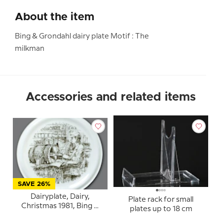
About the item
Bing & Grondahl dairy plate Motif : The
milkman
Accessories and related items
SAVE 26%
Dairyplate, Dairy,
Plate rack for small
Christmas 1981, Bing &
plates up to 18 cm
Grondahl