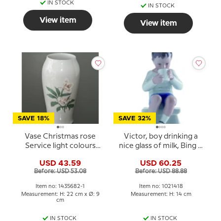
IN STOCK
IN STOCK
View item
View item
SAVE 18%
SAVE 32%
Vase Christmas rose
Victor, boy drinking a
Service light colours
nice glass of milk, Bing &
Bing & Grondahl
Grondahl figurine no.
USD 43.59
USD 60.25
1713 or 418
Before: USD 53.08
Before: USD 88.88
Item no: 1435682-1
Item no: 1021418
Measurement: H: 22 cm x Ø: 9
Measurement: H: 14 cm
cm
IN STOCK
IN STOCK