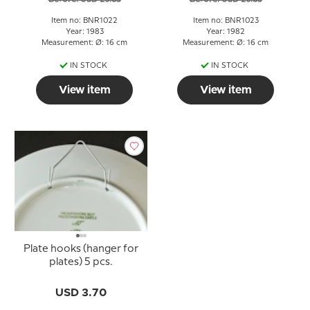
Item no: BNR1022
Item no: BNR1023
Year: 1983
Year: 1982
Measurement: Ø: 16 cm
Measurement: Ø: 16 cm
IN STOCK
IN STOCK
View item
View item
Plate hooks (hanger for
plates) 5 pcs.
USD 3.70