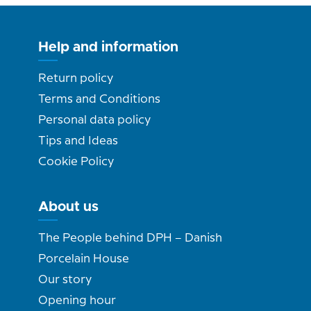
Help and information
Return policy
Terms and Conditions
Personal data policy
Tips and Ideas
Cookie Policy
About us
The People behind DPH – Danish
Porcelain House
Our story
Opening hour