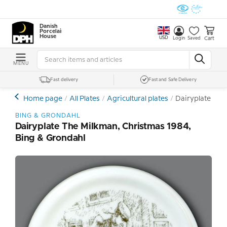
Danish
Porcelain
House
USD
Cart
Login
Saved
MENU
Fast delivery
Fast and Safe Delivery
Home page
All Plates
Agricultural plates
Dairyplate The
BING & GRONDAHL
Dairyplate The Milkman, Christmas 1984,
Bing & Grondahl