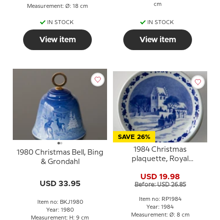
cm
Measurement: Ø: 18 cm
IN STOCK
IN STOCK
View item
View item
SAVE 26%
1984 Christmas
1980 Christmas Bell, Bing
plaquette, Royal
& Grondahl
Copenhagen
USD 19.98
USD 33.95
Before: USD 26.85
Item no: RP1984
Item no: BKJ1980
Year: 1984
Year: 1980
Measurement: Ø: 8 cm
Measurement: H: 9 cm