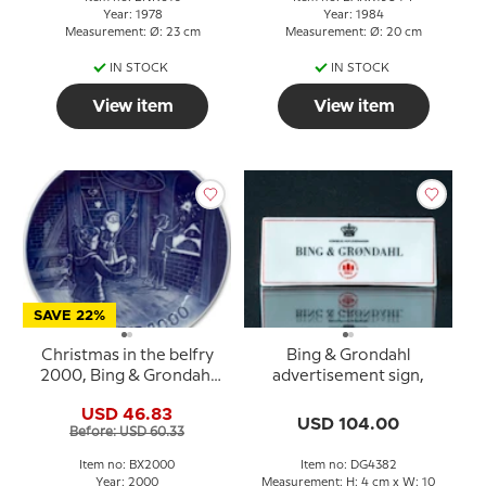
Year: 1978
Year: 1984
Measurement: Ø: 23 cm
Measurement: Ø: 20 cm
IN STOCK
IN STOCK
View item
View item
SAVE 22%
Christmas in the belfry
Bing & Grondahl
2000, Bing & Grondahl
advertisement sign,
Christmas plate
USD 46.83
USD 104.00
Before: USD 60.33
Item no: BX2000
Item no: DG4382
Year: 2000
Measurement: H: 4 cm x W: 10