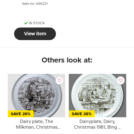
Item no: 404221
IN STOCK
View item
Others look at:
SAVE 26%
SAVE 26%
Dairy plate, The
Dairyplate, Dairy,
Milkman, Christmas
Christmas 1981, Bing &
1982, Bing & Grondahl
Grondahl