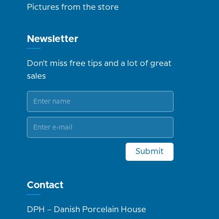
Pictures from the store
Newsletter
Don't miss free tips and a lot of great
sales
Submit
Contact
DPH – Danish Porcelain House