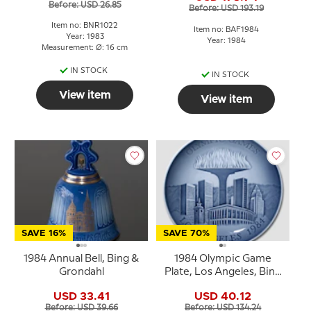
Before: USD 26.85
Before: USD 193.19
Item no: BNR1022
Item no: BAF1984
Year: 1983
Year: 1984
Measurement: Ø: 16 cm
IN STOCK
IN STOCK
View item
View item
SAVE 16%
SAVE 70%
1984 Annual Bell, Bing &
1984 Olympic Game
Grondahl
Plate, Los Angeles, Bing
& Grøndahl
USD 33.41
USD 40.12
Before: USD 39.66
Before: USD 134.24