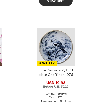
View item
SAVE 38%
Tove Svendsen, Bird
plate Chaffinch 1976
USD 19.98
h
Before: USD 32.25
4
Item no: TSF1976
Year: 1976
Measurement: Ø: 19 cm