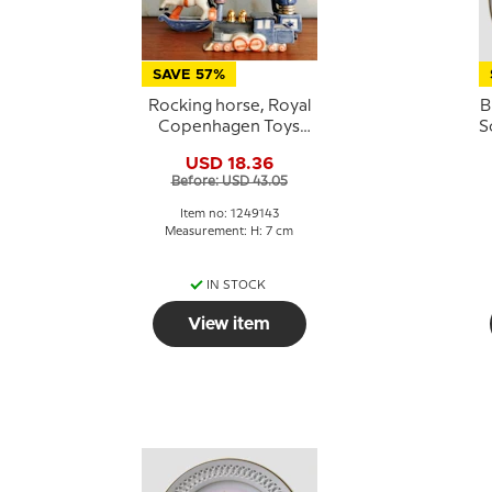
SAVE 57%
Rocking horse, Royal
B
Copenhagen Toys
S
figurine no. 143
USD 18.36
Before: USD 43.05
Item no: 1249143
Measurement: H: 7 cm
IN STOCK
View item