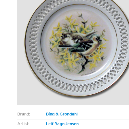
Brand:
Bing & Grondahl
Artist:
Leif Ragn Jensen