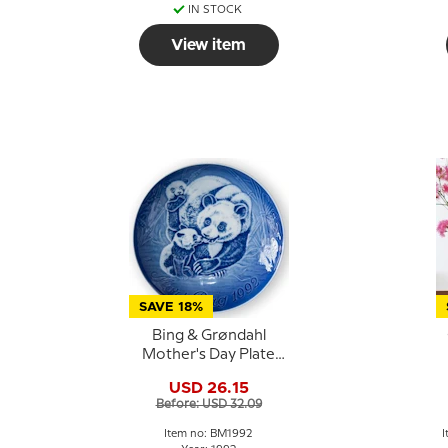
IN STOCK
View item
SAVE 18%
Bing & Grøndahl
Mother's Day Plate
1992 Panda with Cubs
USD 26.15
Before: USD 32.09
Item no: BM1992
I