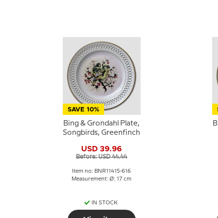
SAVE 10%
Bing & Grondahl Plate,
B
Songbirds, Greenfinch
USD 39.96
Before: USD 44.44
Item no: BNR11415-616
Measurement: Ø: 17 cm
IN STOCK