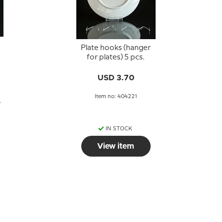
Plate hooks (hanger
for plates) 5 pcs.
USD 3.70
Item no: 404221
7
IN STOCK
View item