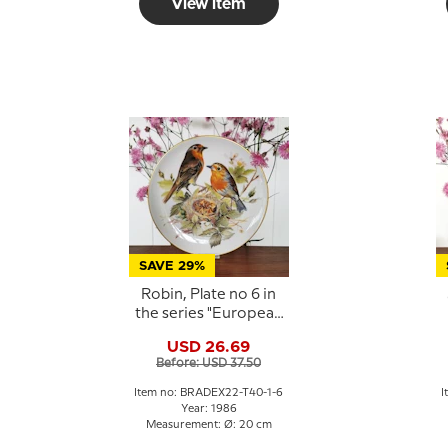
View item
SAVE 29%
Robin, Plate no 6 in
the series "European
Song Birds",
USD 26.69
Tirschenreuth
Before: USD 37.50
Item no: BRADEX22-T40-1-6
I
Year: 1986
Measurement: Ø: 20 cm