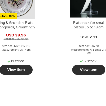
SAVE 10%
ing & Grondahl Plate,
Plate rack for small
ongbirds, Greenfinch
plates up to 18 cm
USD 39.96
USD 2.31
Before: USD 44.44
Item no: BNR11415-616
Item no: 100270
Measurement: Ø: 17 cm
Measurement: H: 5 cm x D: 
cm
IN STOCK
IN STOCK
View item
View item