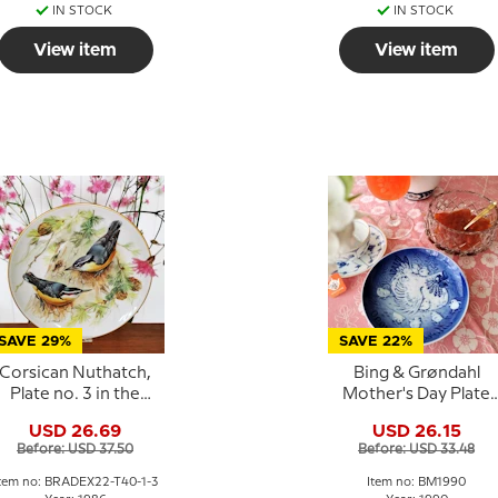
IN STOCK
IN STOCK
View item
View item
SAVE 29%
SAVE 22%
Corsican Nuthatch,
Bing & Grøndahl
Plate no. 3 in the
Mother's Day Plate
series "European
1990 Hen with Chick
USD 26.69
USD 26.15
Song Birds",
Before: USD 37.50
Before: USD 33.48
Tirschenreuth
tem no: BRADEX22-T40-1-3
Item no: BM1990