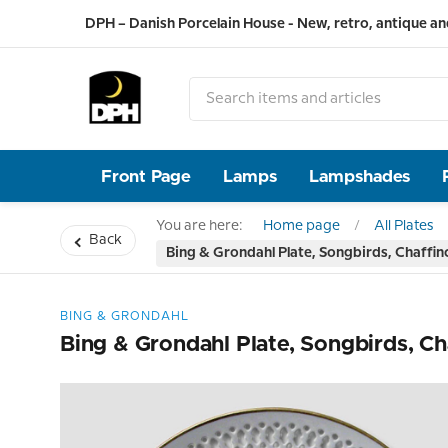
DPH – Danish Porcelain House - New, retro, antique an
Front Page
Lamps
Lampshades
You are here:
Home page
All Plates
Back
Bing & Grondahl Plate, Songbirds, Chaffin
BING & GRONDAHL
Bing & Grondahl Plate, Songbirds, Ch