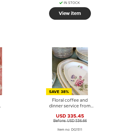
IN STOCK
View item
SAVE 38%
Floral coffee and
dinner service from
s
Kongens Lyngby /
USD 335.45
Copenhagen - Set of
Before: USD 536.66
88 pieces
Item no: DG1511