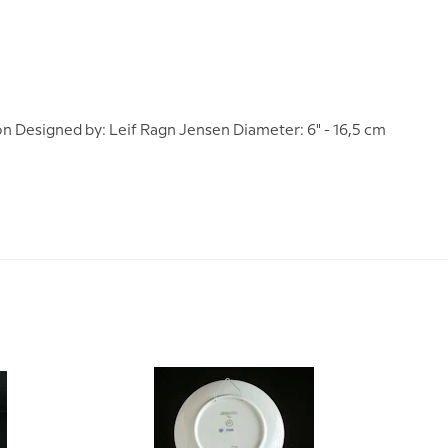
on Designed by: Leif Ragn Jensen Diameter: 6" - 16,5 cm