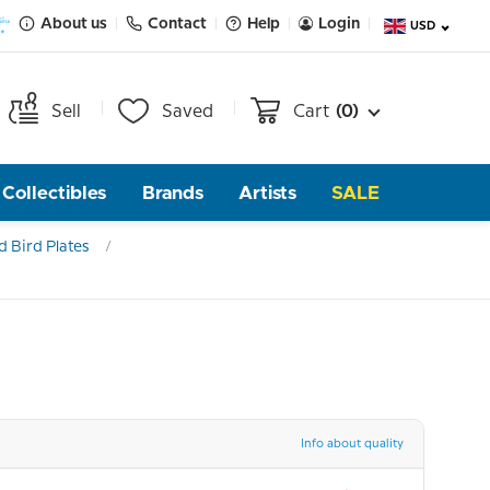
About us
Contact
Help
Login
USD
Sell
Saved
Cart
(0)
Collectibles
Brands
Artists
SALE
 Bird Plates
Info about quality