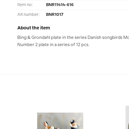
Item no:
BNR11414-616
Alt number:
BNR1017
About the item
Bing & Grondahl plate in the series Danish songbirds M
Number 2 plate in a series of 12 pcs.