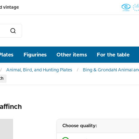
d vintage
Plates
Figurines
Other items
For the table
Animal, Bird, and Hunting Plates
Bing & Grondahl Animal and
ch
affinch
Choose quality: