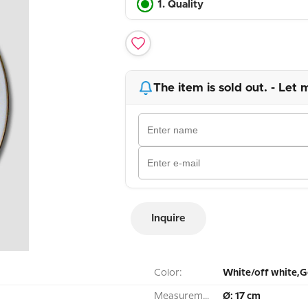
1. Quality
The item is sold out. - Let 
Inquire
Color:
White/off white,G
Measurement:
Ø: 17 cm