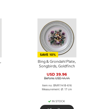
SAVE 10%
,
Bing & Grondahl Plate,
Songbirds, Goldfinch
USD 39.96
Before: USD 44.44
Item no: BNR11418-616
Measurement: Ø: 17 cm
IN STOCK