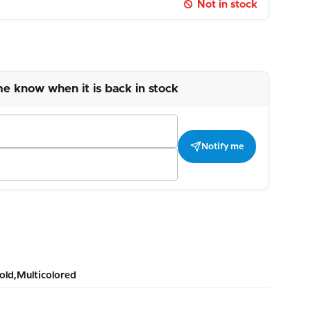
Not in stock
me know when it is back in stock
Notify me
old,Multicolored