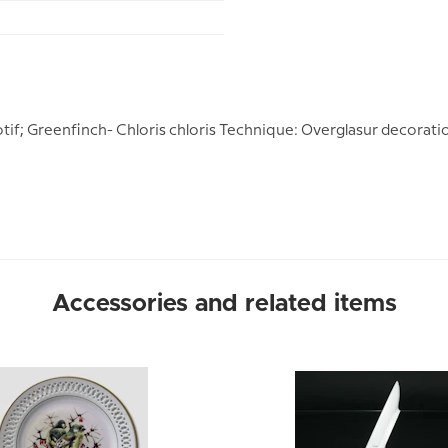
otif; Greenfinch- Chloris chloris Technique: Overglasur decorati
Accessories and related items