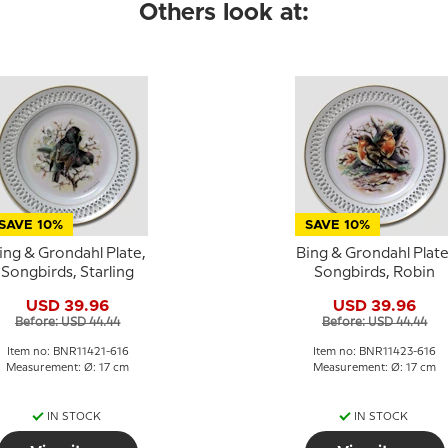
Others look at:
SAVE 10%
SAVE 10%
ing & Grondahl Plate,
Bing & Grondahl Plate
Songbirds, Starling
Songbirds, Robin
USD 39.96
USD 39.96
Before: USD 44.44
Before: USD 44.44
Item no: BNR11421-616
Item no: BNR11423-616
Measurement: Ø: 17 cm
Measurement: Ø: 17 cm
IN STOCK
IN STOCK