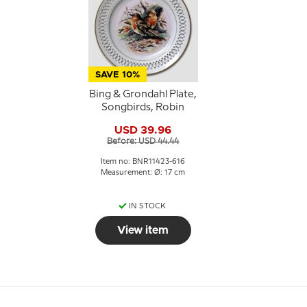
SAVE 10%
Bing & Grondahl Plate,
Songbirds, Robin
USD 39.96
Before: USD 44.44
Item no: BNR11423-616
Measurement: Ø: 17 cm
IN STOCK
View item