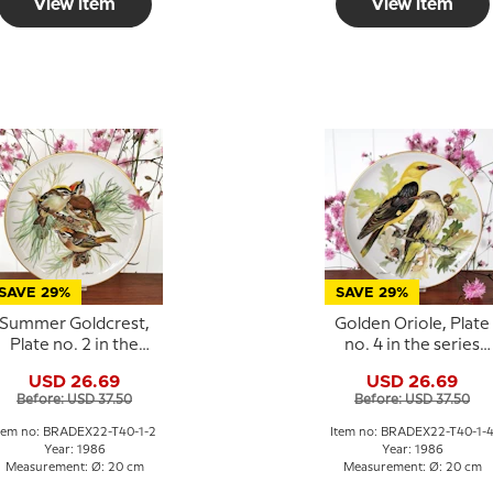
View item
View item
SAVE 29%
SAVE 29%
Summer Goldcrest,
Golden Oriole, Plate
Plate no. 2 in the
no. 4 in the series
series "European
"European Song
USD 26.69
USD 26.69
Song Birds",
Birds", Tirschenreut
Before: USD 37.50
Before: USD 37.50
Tirschenreuth
tem no: BRADEX22-T40-1-2
Item no: BRADEX22-T40-1-
Year: 1986
Year: 1986
Measurement: Ø: 20 cm
Measurement: Ø: 20 cm