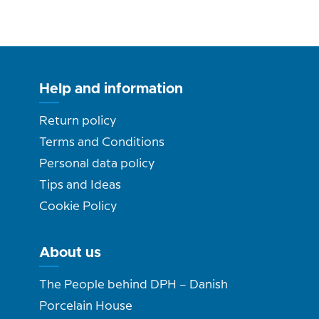
Help and information
Return policy
Terms and Conditions
Personal data policy
Tips and Ideas
Cookie Policy
About us
The People behind DPH – Danish
Porcelain House