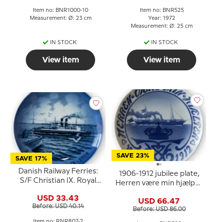
Bing & Grondahl
Item no: BNR1000-10
Item no: BNR525
Measurement: Ø: 23 cm
Year: 1972
Measurement: Ø: 25 cm
IN STOCK
IN STOCK
View item
View item
SAVE 23%
SAVE 17%
Danish Railway Ferries:
1906-1912 jubilee plate,
S/F Christian IX. Royal
Herren være min hjælper
Copenhagen plate.
(The Lord be my Guide),
USD 33.43
USD 66.47
Bing & Grondahl
Before: USD 40.14
Before: USD 86.00
Item no: RNR807-2