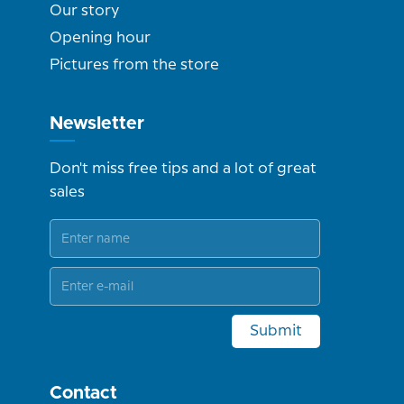
Our story
Opening hour
Pictures from the store
Newsletter
Don't miss free tips and a lot of great
sales
Submit
Contact