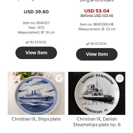
Bing & Grondahl
plate, Frederik IX
USD 53.04
USD 39.60
Before: USD 107.46
Item no: RNR327
Item no: BNR1000-08
Year: 1972
Measurement: Ø: 23 cm
Measurement: Ø: 18 cm
IN STOCK
IN STOCK
View item
View item
Christian IX, Ships plate
Christian IX, Danish
Steamships plate no. 6