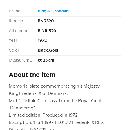
Brand:
Bing & Grondahl
Item no:
BNR520
Alt number:
B.NR.520
Year:
1972
Color:
Black,Gold
Measurement:
Ø: 25 cm
About the item
Memorial plate commemorating his Majesty
King Frederik IX of Denmark.
Motif: Telltale Compass, from the Royal Yacht
"Dannebrog"
Limited edition. Produced in 1972
Inscription: 11.3.1899 - 14.01.72 Frederik IX REX