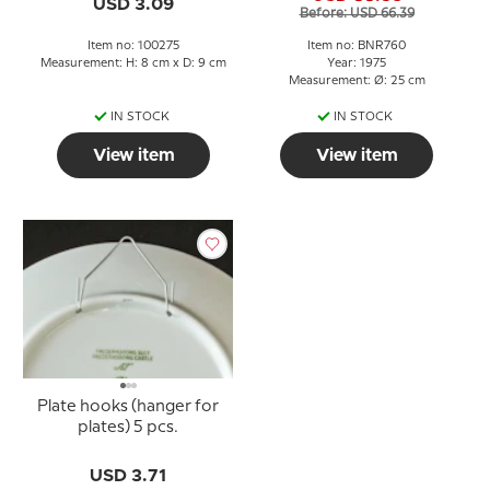
USD 3.09
Before: USD 66.39
Item no: 100275
Item no: BNR760
Measurement: H: 8 cm x D: 9 cm
Year: 1975
Measurement: Ø: 25 cm
IN STOCK
IN STOCK
View item
View item
Plate hooks (hanger for
plates) 5 pcs.
USD 3.71