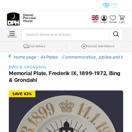
Danish
Porcelain
House
USD
Cart
Login
Saved
MENU
Fast delivery
Fast and Safe Delivery
Home page
All Plates
Commemorative, Jubilee and Memor
BING & GRONDAHL
Memorial Plate, Frederik IX, 1899-1972, Bing
& Grondahl
SAVE 63%