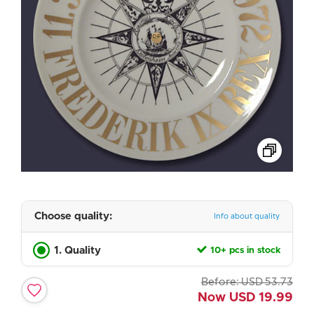
Choose quality:
Info about quality
1. Quality
10+ pcs in stock
Before:
USD
53.73
Now
USD
19.99