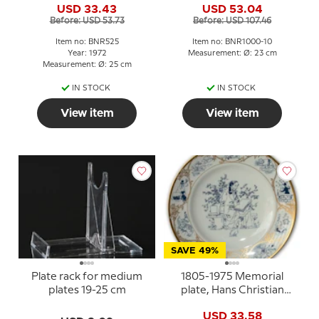
USD 33.43
USD 53.04
the love of the people,
Before: USD 53.73
Before: USD 107.46
Denmark's strength,
Bing & Grondahl
Item no: BNR525
Item no: BNR1000-10
Year: 1972
Measurement: Ø: 23 cm
Measurement: Ø: 25 cm
IN STOCK
IN STOCK
View item
View item
SAVE 49%
Plate rack for medium
1805-1975 Memorial
plates 19-25 cm
plate, Hans Christian
Andersen
USD 33.58