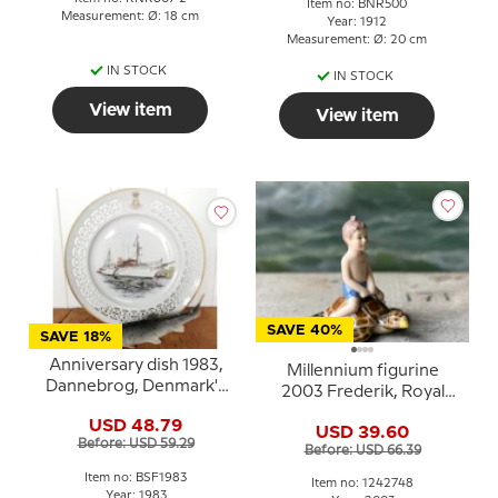
Item no: BNR500
Measurement: Ø: 18 cm
Year: 1912
Measurement: Ø: 20 cm
IN STOCK
IN STOCK
View item
View item
SAVE 40%
SAVE 18%
Anniversary dish 1983,
Millennium figurine
Dannebrog, Denmark's
2003 Frederik, Royal
ship plate
Copenhagen
USD 48.79
USD 39.60
Before: USD 59.29
Before: USD 66.39
Item no: BSF1983
Item no: 1242748
Year: 1983