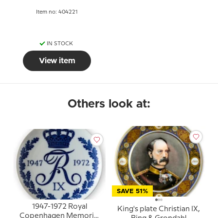
Item no: 404221
IN STOCK
View item
Others look at:
SAVE 51%
1947-1972 Royal
King's plate Christian IX,
Copenhagen Memorial