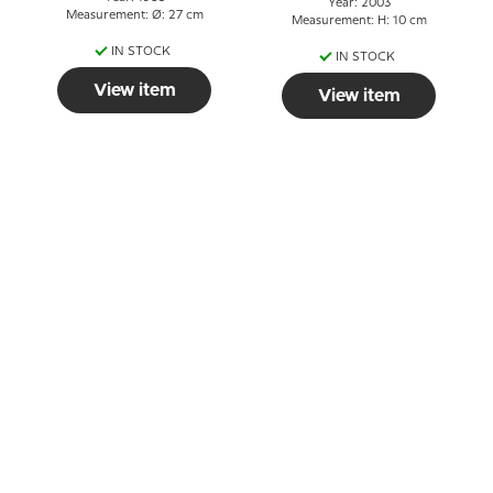
Year: 2003
Measurement: Ø: 27 cm
Measurement: H: 10 cm
IN STOCK
IN STOCK
View item
View item