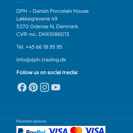
DPH – Danish Porcelain House
Løkkegravene 49
5270 Odense N, Denmark
CVR-no.: DK61086013
Tel. +45 66 18 95 95
info@dph-trading.dk
Follow us on social media:
Payment options: