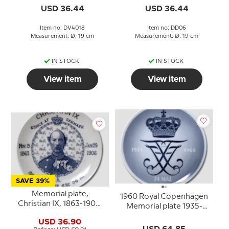
USD 36.44
USD 36.44
Item no: DV4018
Item no: DD06
Measurement: Ø: 19 cm
Measurement: Ø: 19 cm
IN STOCK
IN STOCK
View item
View item
SAVE 39%
Memorial plate,
1960 Royal Copenhagen
Christian IX, 1863-1906,
Memorial plate 1935-
Furnivals
1960
USD 36.90