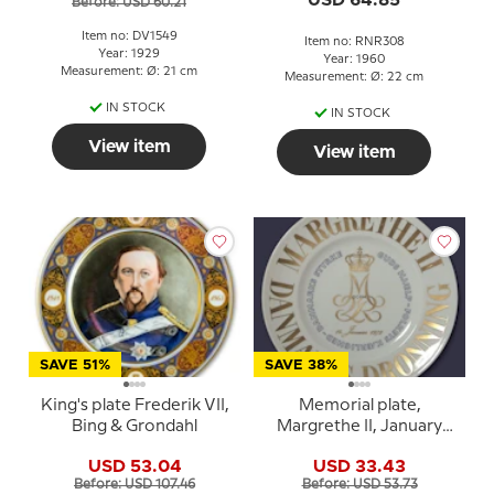
USD 64.85
Before: USD 60.21
Item no: DV1549
Item no: RNR308
Year: 1929
Year: 1960
Measurement: Ø: 21 cm
Measurement: Ø: 22 cm
IN STOCK
IN STOCK
View item
View item
SAVE 51%
SAVE 38%
King's plate Frederik VII,
Memorial plate,
Bing & Grondahl
Margrethe II, January
14th, 1972, God's help,
USD 53.04
USD 33.43
the love of the people,
Before: USD 107.46
Before: USD 53.73
Denmark's strength,