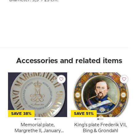
Diameter: 9,5" / 25 cm.
Accessories and related items
SAVE 38%
SAVE 51%
Memorial plate,
King's plate Frederik VII,
Margrethe II, January
Bing & Grondahl
14th, 1972, God's help,