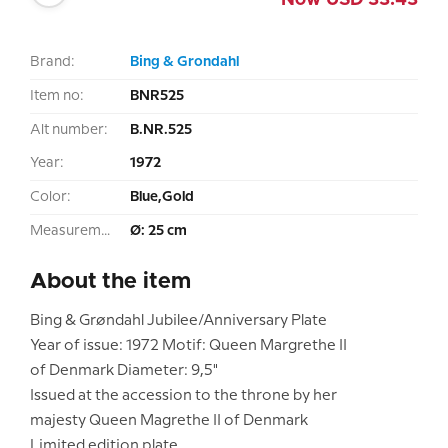
Now
USD
33.43
Brand:
Bing & Grondahl
Item no:
BNR525
Alt number:
B.NR.525
Year:
1972
Color:
Blue,Gold
Measurement:
Ø: 25 cm
About the item
Bing & Grøndahl Jubilee/Anniversary Plate
Year of issue: 1972 Motif: Queen Margrethe II
of Denmark Diameter: 9,5"
Issued at the accession to the throne by her
majesty Queen Magrethe II of Denmark
Limited edition plate