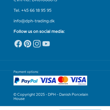
CVR-no.: DK61086013
Tel. +45 66 18 95 95
info@dph-trading.dk
Follow us on social media:
Payment options:
© Copyright 2025 - DPH – Danish Porcelain
House