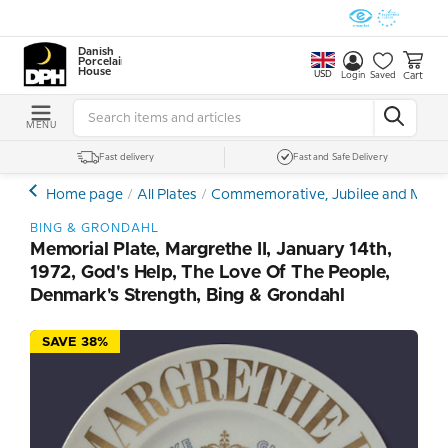
Danish
Porcelain
House
USD
Cart
Login
Saved
MENU
Fast delivery
Fast and Safe Delivery
Home page
All Plates
Commemorative, Jubilee and Memor
BING & GRONDAHL
Memorial Plate, Margrethe II, January 14th,
1972, God's Help, The Love Of The People,
Denmark's Strength, Bing & Grondahl
SAVE 38%