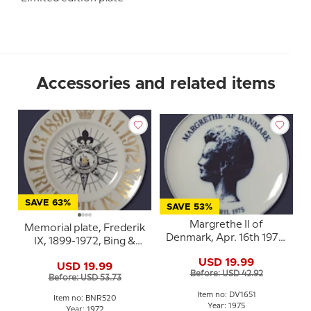
Accessories and related items
SAVE 63%
SAVE 53%
Margrethe II of
Memorial plate, Frederik
Denmark, Apr. 16th 1975,
IX, 1899-1972, Bing &
Rosenthal
Grondahl
USD 19.99
USD 19.99
Before: USD 42.92
Before: USD 53.73
Item no: DV1651
Item no: BNR520
Year: 1975
Year: 1972