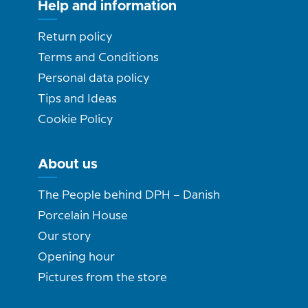
Help and information
Return policy
Terms and Conditions
Personal data policy
Tips and Ideas
Cookie Policy
About us
The People behind DPH – Danish
Porcelain House
Our story
Opening hour
Pictures from the store