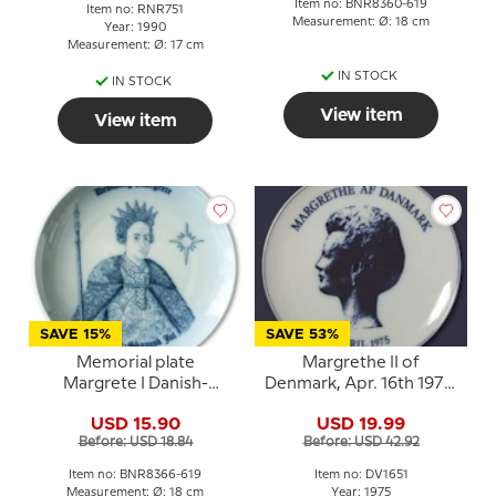
Item no: BNR8360-619
Item no: RNR751
Measurement: Ø: 18 cm
Year: 1990
Measurement: Ø: 17 cm
IN STOCK
IN STOCK
View item
View item
SAVE 15%
SAVE 53%
Memorial plate
Margrethe II of
Margrete I Danish-
Denmark, Apr. 16th 1975,
Scanian Christman, Bing
Rosenthal
USD 15.90
USD 19.99
& Grondahl
Before: USD 18.84
Before: USD 42.92
Item no: BNR8366-619
Item no: DV1651
Measurement: Ø: 18 cm
Year: 1975