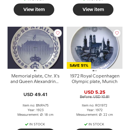
View item
View item
SAVE 51%
Memorial plate, Chr. X's
1972 Royal Copenhagen
and Queen Alexandrines
Olympic plate, Munich
Silver Anniversary 1898-
USD 5.25
1923, Bing & Grondahl
USD 49.41
Before: USD 10.81
Item no: BNR475
Item no: RO1972
Year: 1923
Year: 1972
Measurement: Ø: 18 cm
Measurement: Ø: 22 cm
IN STOCK
IN STOCK