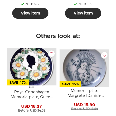
IN STOCK
IN STOCK
View item
View item
Others look at:
SAVE 47%
SAVE 15%
Memorial plate
Royal Copenhagen
Margrete I Danish-
Memorial plate, Queen
Scanian Christmas, Bing
Margrethe, April 16th
USD 15.90
& Grondahl
USD 18.37
april
Before: USD 18.84
Before: USD 34.58