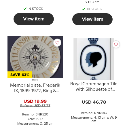
x D: 3 cm
IN STOCK
IN STOCK
View item
View item
SAVE 63%
Royal Copenhagen Tile
Memorial plate, Frederik
with Silhouette of
IX, 1899-1972, Bing &
Queen Margrethe and
Grondahl
Prince Henrik
USD 19.99
USD 46.78
Before: USD 53.73
Item no: RNR543
Item no: BNR520
Measurement: H: 13 cm x W: 9
Year: 1972
cm
Measurement: Ø: 25 cm