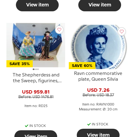
View item
View item
SAVE 35%
SAVE 60%
Ravn commemorative
The Shepherdess and
plate, Queen Silvia
the Sweep, figurines,
Royal Copenhagen
USD 7.26
USD 959.81
Before: USD 18.37
Before: USD 1476.81
Item no: RAVN1000
Item no: RD25
Measurement: Ø: 20 cm
IN STOCK
IN STOCK
View item
View item