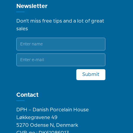
Newsletter
Don't miss free tips and a lot of great
sales
Submit
Contact
DPH – Danish Porcelain House
Løkkegravene 49
5270 Odense N, Denmark