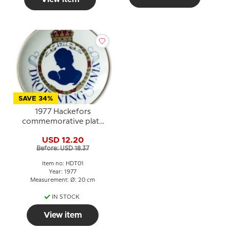
SAVE 34%
1977 Hackefors
commemorative plate
with Queen Silvia
USD 12.20
Before: USD 18.37
Item no: HDT01
Year: 1977
Measurement: Ø: 20 cm
IN STOCK
View item