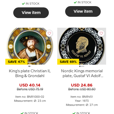
IN STOCK
IN STOCK
View item
View item
SAVE 47%
SAVE 69%
King's plate Christian II,
Nordic Kings memorial
Bing & Grondahl
plate, Gustaf VI Adolf
1950 - 1973, Bing &
USD 40.14
USD 24.86
Grondahl
Before: USD 75.19
Before: USD 80.60
Item no: BNR1000-02
Item no: BNR451
Measurement: Ø: 23 cm
Year: 1973
Measurement: Ø: 27 cm
IN STOCK
IN STOCK