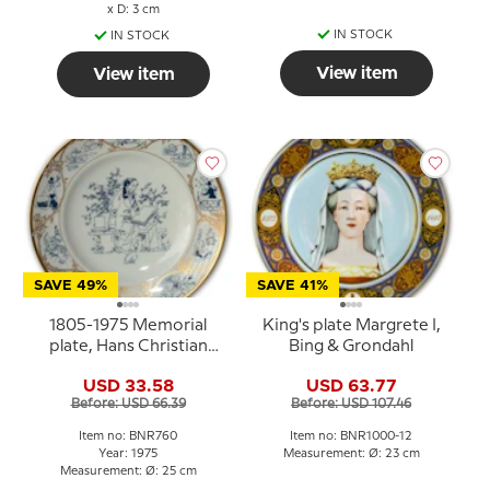
x D: 3 cm
IN STOCK
IN STOCK
View item
View item
SAVE 49%
SAVE 41%
1805-1975 Memorial
King's plate Margrete I,
plate, Hans Christian
Bing & Grondahl
Andersen
USD 33.58
USD 63.77
Before: USD 66.39
Before: USD 107.46
Item no: BNR760
Item no: BNR1000-12
Year: 1975
Measurement: Ø: 23 cm
Measurement: Ø: 25 cm