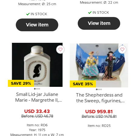
Measurement: Ø: 22 cm
Measurement: Ø: 25 cm
IN STOCK
IN STOCK
View item
View item
SAVE 29%
SAVE 35%
Small Lid-jar Juliane
The Shepherdess and
Marie - Margrethe II,
the Sweep, figurines,
Royal Copenhagen
Royal Copenhagen
USD 33.43
USD 959.81
Before: USD 46.78
Before: USD 1476.81
Item no: RD6
Item no: RD25
Year: 1975
Measurement: H: 11 cm x W: 7 cm