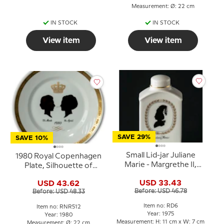
Measurement: Ø: 22 cm
IN STOCK
IN STOCK
View item
View item
SAVE 29%
SAVE 10%
Small Lid-jar Juliane
1980 Royal Copenhagen
Marie - Margrethe II,
Plate, Silhouette of
Royal Copenhagen
Queen Ingrid and Queen
USD 33.43
USD 43.62
Margrethe
Before: USD 46.78
Before: USD 48.33
Item no: RD6
Item no: RNR512
Year: 1975
Year: 1980
Measurement: H: 11 cm x W: 7 cm
Measurement: Ø: 22 cm