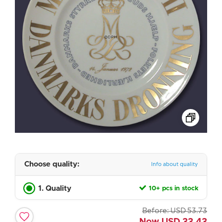
Choose quality:
Info about quality
1. Quality
10+ pcs in stock
Before:
USD
53.73