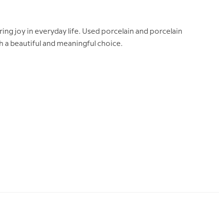
ing joy in everyday life. Used porcelain and porcelain
th a beautiful and meaningful choice.