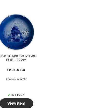
late hanger for plates
Ø 16 - 22 cm
USD 4.64
Item no: 404217
IN STOCK
View item