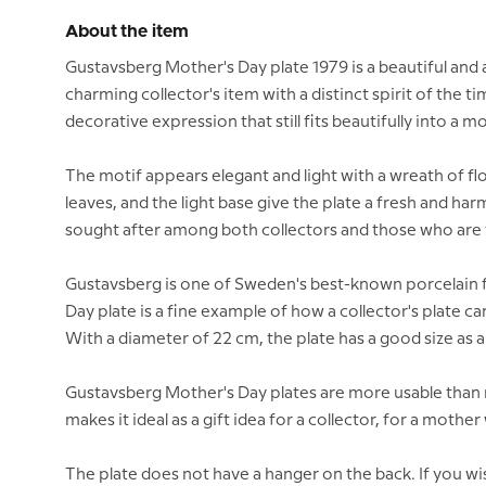
About the item
Gustavsberg Mother's Day plate 1979 is a beautiful and
charming collector's item with a distinct spirit of the t
decorative expression that still fits beautifully into a
The motif appears elegant and light with a wreath of flo
leaves, and the light base give the plate a fresh and ha
sought after among both collectors and those who are f
Gustavsberg is one of Sweden's best-known porcelain fa
Day plate is a fine example of how a collector's plate c
With a diameter of 22 cm, the plate has a good size as a 
Gustavsberg Mother's Day plates are more usable than m
makes it ideal as a gift idea for a collector, for a mothe
The plate does not have a hanger on the back. If you wis