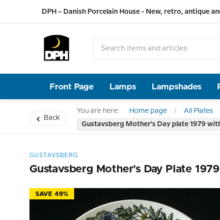
DPH – Danish Porcelain House - New, retro, antique an
Front Page
Lamps
Lampshades
You are here:
Home page
All Plates
Back
Gustavsberg Mother's Day plate 1979 with 
GUSTAVSBERG
Gustavsberg Mother's Day Plate 1979
SAVE 49%