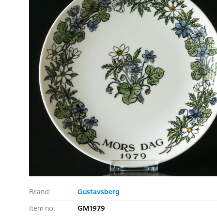
Brand:
Gustavsberg
Item no:
GM1979