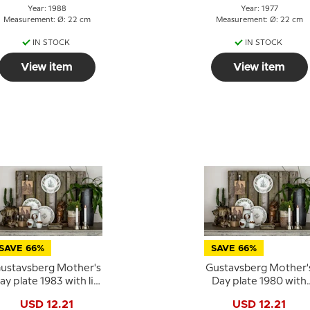
Year: 1988
Year: 1977
Measurement: Ø: 22 cm
Measurement: Ø: 22 cm
IN STOCK
IN STOCK
View item
View item
SAVE 66%
SAVE 66%
ustavsberg Mother's
Gustavsberg Mother'
ay plate 1983 with lily
Day plate 1980 with
of the valley, 22 cm
daisies, 22 cm
USD 12.21
USD 12.21