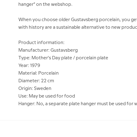
hanger" on the webshop.
When you choose older Gustavsberg porcelain, you get a 
with history are a sustainable alternative to new produc
Product information:
Manufacturer: Gustavsberg
Type: Mother's Day plate / porcelain plate
Year: 1979
Material: Porcelain
Diameter: 22 cm
Origin: Sweden
Use: May be used for food
Hanger: No, a separate plate hanger must be used for 