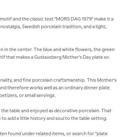
 motif and the classic text "MORS DAG 1979" make it a
nostalgia, Swedish porcelain tradition, and a light,
on in the center. The blue and white flowers, the green
motif that makes a Gustavsberg Mother's Day plate so
ality, and fine porcelain craftsmanship. This Mother's
 and therefore works well as an ordinary dinner plate.
etizers, or small servings.
 the table and enjoyed as decorative porcelain. That
o add a little history and soul to the table setting.
ften found under related items, or search for "plate