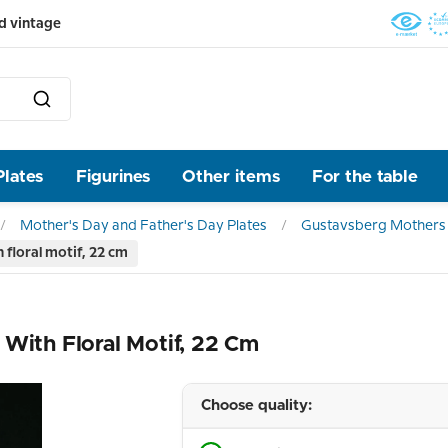
d vintage
Plates
Figurines
Other items
For the table
Mother's Day and Father's Day Plates
Gustavsberg Mothers 
floral motif, 22 cm
 With Floral Motif, 22 Cm
Choose quality: