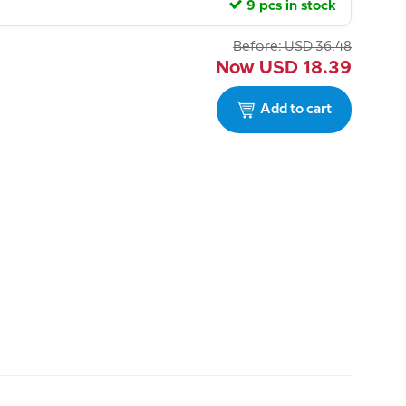
9 pcs in stock
Before:
USD
36.48
Now
USD
18.39
Add to cart