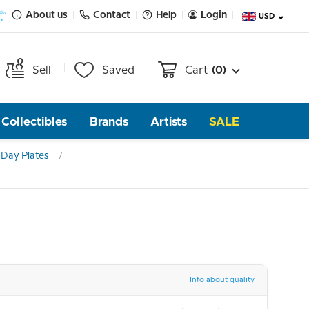
About us
Contact
Help
Login
USD
Sell
Saved
Cart
(0)
Collectibles
Brands
Artists
SALE
Day Plates
Info about quality