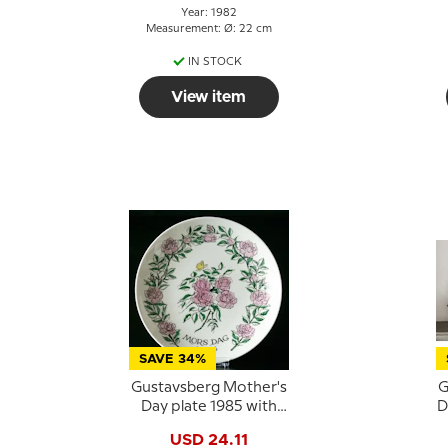
Year: 1982
Measurement: Ø: 22 cm
IN STOCK
View item
SAVE 34%
Gustavsberg Mother's
G
Day plate 1985 with
D
roses, 22 cm
USD 24.11