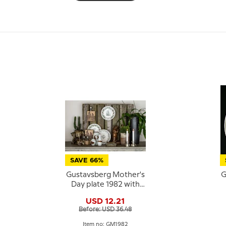
SAVE 66%
Gustavsberg Mother's
G
Day plate 1982 with
flowers, 22 cm
USD 12.21
Before: USD 36.48
Item no: GM1982