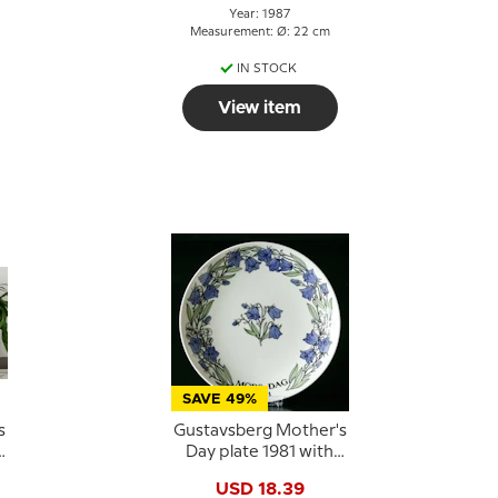
Year: 1987
Measurement: Ø: 22 cm
IN STOCK
View item
SAVE 49%
s
Gustavsberg Mother's
Day plate 1981 with
bluebells, 22 cm
USD 18.39