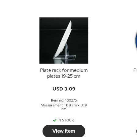
Plate rack for medium
P
plates 19-25 cm
USD 3.09
Item no: 100275
Measurement: H: 8 cm x D: 9
cm
IN STOCK
View item