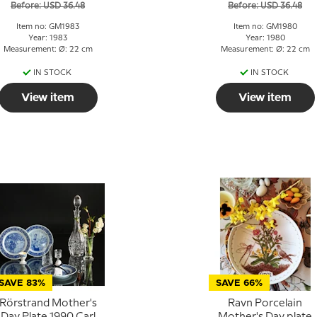
Before: USD 36.48
Before: USD 36.48
Item no: GM1983
Item no: GM1980
Year: 1983
Year: 1980
Measurement: Ø: 22 cm
Measurement: Ø: 22 cm
IN STOCK
IN STOCK
View item
View item
SAVE 83%
SAVE 66%
Rörstrand Mother's
Ravn Porcelain