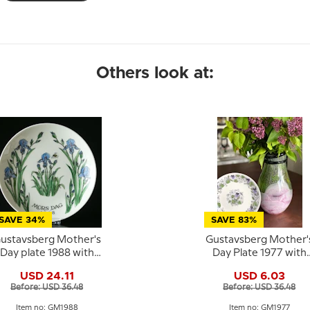
Others look at:
SAVE 34%
SAVE 83%
ustavsberg Mother's
Gustavsberg Mother'
Day plate 1988 with
Day Plate 1977 with
iris, 22 cm
violet motif, 22 cm
USD 24.11
USD 6.03
Before: USD 36.48
Before: USD 36.48
Item no: GM1988
Item no: GM1977