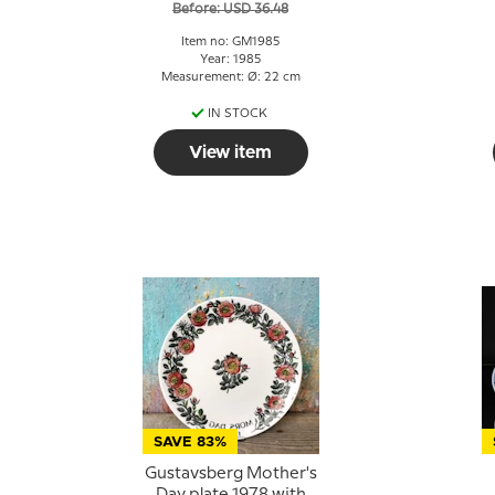
Before: USD 36.48
Item no: GM1985
Year: 1985
Measurement: Ø: 22 cm
IN STOCK
View item
SAVE 83%
Gustavsberg Mother's