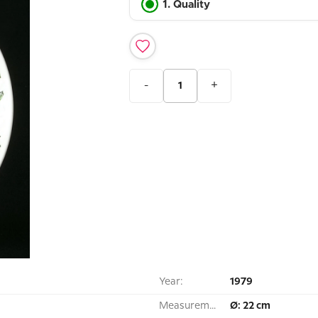
1. Quality
-
+
Year:
1979
Measurement:
Ø: 22 cm