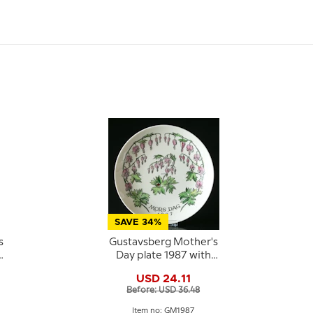
SAVE 34%
s
Gustavsberg Mother's
Day plate 1987 with
floral motif, 22 cm
USD 24.11
Before: USD 36.48
Item no: GM1987