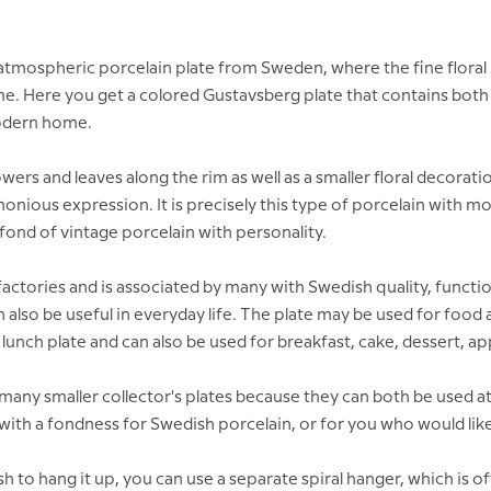
 atmospheric porcelain plate from Sweden, where the fine floral
ime. Here you get a colored Gustavsberg plate that contains both 
 modern home.
wers and leaves along the rim as well as a smaller floral decorati
rmonious expression. It is precisely this type of porcelain with 
ond of vintage porcelain with personality.
ctories and is associated by many with Swedish quality, function
an also be useful in everyday life. The plate may be used for food
lunch plate and can also be used for breakfast, cake, dessert, app
any smaller collector's plates because they can both be used at
r with a fondness for Swedish porcelain, or for you who would like t
h to hang it up, you can use a separate spiral hanger, which is o