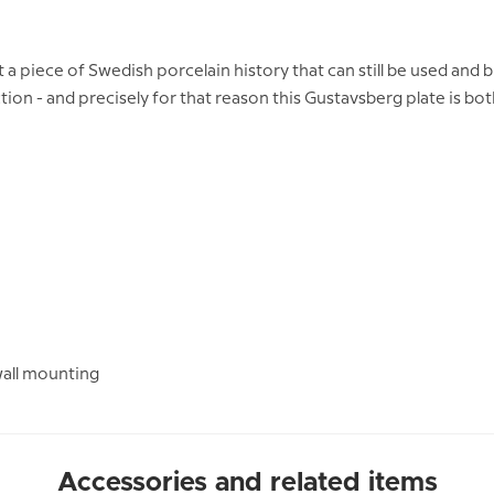
piece of Swedish porcelain history that can still be used and br
tion - and precisely for that reason this Gustavsberg plate is bo
wall mounting
Accessories and related items