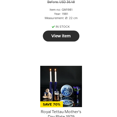
Before: USD 36.48
Item no: GM1981
Year: 1981
Measurement: Ø: 22 cm
IN STOCK
View item
SAVE 70%
Royal Tettau Mother's