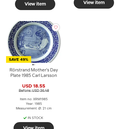
View item
View item
SAVE 49%
Rörstrand Mother's Day
Plate 1985 Carl Larsson
USD 18.55
Before: USD 36.48
Item no: XRM1985
Year: 1985
Measurement: Ø: 21 cm
IN STOCK
View item