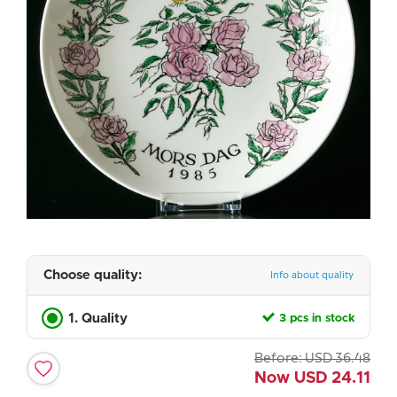
Choose quality:
Info about quality
1. Quality
3 pcs in stock
Before:
USD
36.48
Now
USD
24.11