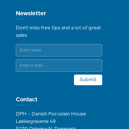
Newsletter
Don't miss free tips and a lot of great
sales
Submit
Contact
DPH – Danish Porcelain House
Løkkegravene 49