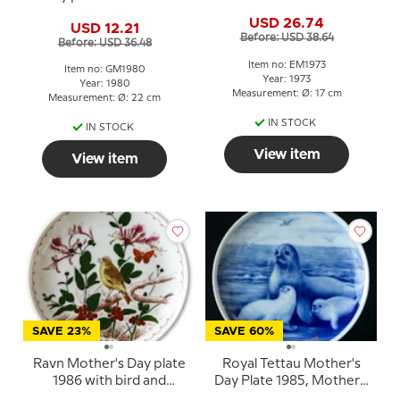
daisies, 22 cm
USD 26.74
USD 12.21
Before: USD 38.64
Before: USD 36.48
Item no: EM1973
Item no: GM1980
Year: 1973
Year: 1980
Measurement: Ø: 17 cm
Measurement: Ø: 22 cm
IN STOCK
IN STOCK
View item
View item
SAVE 23%
SAVE 60%
Ravn Mother's Day plate
Royal Tettau Mother's
1986 with bird and
Day Plate 1985, Mother's
flowers
Day seal with pups