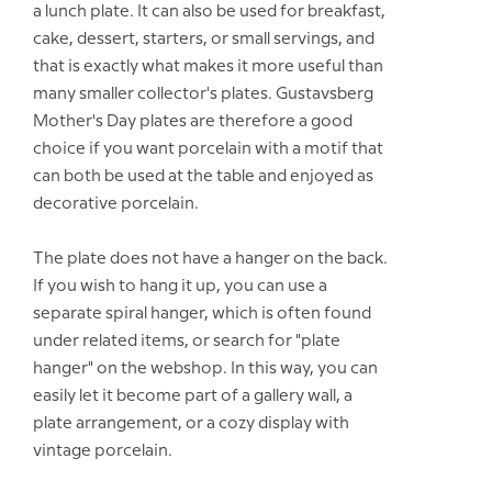
a lunch plate. It can also be used for breakfast,
cake, dessert, starters, or small servings, and
that is exactly what makes it more useful than
many smaller collector's plates. Gustavsberg
Mother's Day plates are therefore a good
choice if you want porcelain with a motif that
can both be used at the table and enjoyed as
decorative porcelain.
The plate does not have a hanger on the back.
If you wish to hang it up, you can use a
separate spiral hanger, which is often found
under related items, or search for "plate
hanger" on the webshop. In this way, you can
easily let it become part of a gallery wall, a
plate arrangement, or a cozy display with
vintage porcelain.