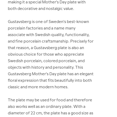
making it a special Mother's Day plate with
both decorative and nostalgic value.
Gustavsberg is one of Sweden's best-known
porcelain factories and a name many
associate with Swedish quality, functionality,
and fine porcelain craftsmanship. Precisely for
that reason, a Gustavsberg plate is also an
obvious choice for those who appreciate
Swedish porcelain, colored porcelain, and
objects with history and personality. This
Gustavsberg Mother's Day plate has an elegant
floral expression that fits beautifully into both
classic and more modern homes.
The plate may be used for food and therefore
also works well as an ordinary plate. With a
diameter of 22 cm, the plate has a good size as