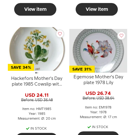
View item
View item
SAVE 34%
SAVE 31%
Egemose Mother's Day
Hackefors Mother's Day
plate 1978 Lily
plate 1985 Cowslip with
gold rim
USD 26.74
USD 24.11
Before: USD 38.64
Before: USD 36.48
Item no: EM1978
Item no: HMT1985
Year: 1978
Year: 1985
Measurement: Ø: 17 cm
Measurement: Ø: 20 cm
IN STOCK
IN STOCK