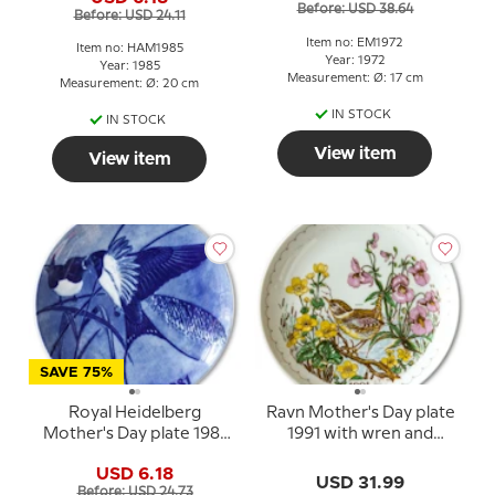
Before: USD 38.64
Before: USD 24.11
Item no: EM1972
Item no: HAM1985
Year: 1972
Year: 1985
Measurement: Ø: 17 cm
Measurement: Ø: 20 cm
IN STOCK
IN STOCK
View item
View item
SAVE 75%
Royal Heidelberg
Ravn Mother's Day plate
Mother's Day plate 1981
1991 with wren and
with swallows
flowers
USD 6.18
USD 31.99
Before: USD 24.73