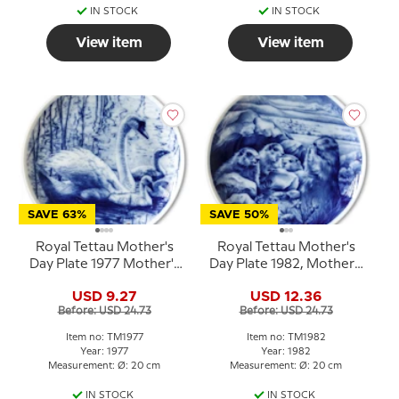
IN STOCK
IN STOCK
View item
View item
SAVE 63%
SAVE 50%
Royal Tettau Mother's
Royal Tettau Mother's
Day Plate 1977 Mother's
Day Plate 1982, Mother's
Day with swans
Day
USD 9.27
USD 12.36
Before: USD 24.73
Before: USD 24.73
Item no: TM1977
Item no: TM1982
Year: 1977
Year: 1982
Measurement: Ø: 20 cm
Measurement: Ø: 20 cm
IN STOCK
IN STOCK