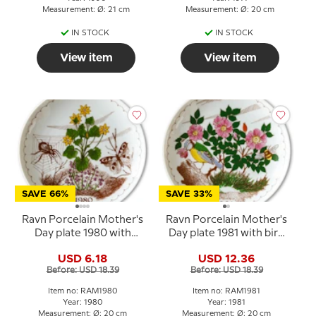
Measurement: Ø: 21 cm
Measurement: Ø: 20 cm
IN STOCK
IN STOCK
View item
View item
SAVE 66%
SAVE 33%
Ravn Porcelain Mother's
Ravn Porcelain Mother's
Day plate 1980 with
Day plate 1981 with bird
butterfly and spider
and flowers
USD 6.18
USD 12.36
Before: USD 18.39
Before: USD 18.39
Item no: RAM1980
Item no: RAM1981
Year: 1980
Year: 1981
Measurement: Ø: 20 cm
Measurement: Ø: 20 cm