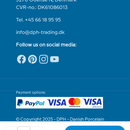
5270 Odense N, Denmark
CVR-no.: DK61086013
Tel. +45 66 18 95 95
info@dph-trading.dk
Follow us on social media:
Payment options:
© Copyright 2025 - DPH – Danish Porcelain
House