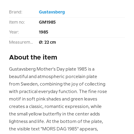
Brand:
Gustavsberg
Item no:
GM1985
Year:
1985
Measurement:
Ø: 22 cm
About the item
Gustavsberg Mother's Day plate 1985 is a
beautiful and atmospheric porcelain plate
from Sweden, combining the joy of collecting
with practical everyday function. The fine rose
motif in soft pink shades and green leaves
creates a classic, romantic expression, while
the small yellow butterfly in the center adds
lightness and life. At the bottom of the plate,
the visible text "MORS DAG 1985" appears,