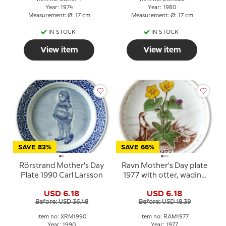
Year: 1974
Year: 1980
Measurement: Ø: 17 cm
Measurement: Ø: 17 cm
IN STOCK
IN STOCK
View item
View item
SAVE 83%
SAVE 66%
Rörstrand Mother's Day
Ravn Mother's Day plate
Plate 1990 Carl Larsson
1977 with otter, wading
bird and flowers
USD 6.18
USD 6.18
Before: USD 36.48
Before: USD 18.39
Item no: XRM1990
Item no: RAM1977
Year: 1990
Year: 1977