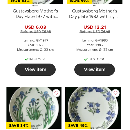
SAVE 83%
SAVE 66%
Gustavsberg Mother's
Gustavsberg Mother's
Day Plate 1977 with
Day plate 1983 with lily of
violet motif, 22 cm
the valley, 22 cm
USD 6.03
USD 12.21
Before: USD 36.48
Before: USD 36.48
Item no: GM1977
Item no: GM1983
Year: 1977
Year: 1983
Measurement: Ø: 22 cm
Measurement: Ø: 22 cm
IN STOCK
IN STOCK
View item
View item
SAVE 34%
SAVE 49%