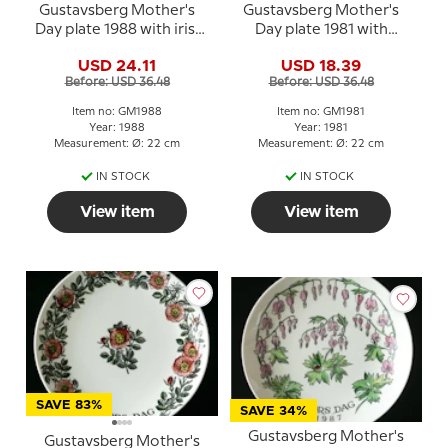
Gustavsberg Mother's
Gustavsberg Mother's
Day plate 1988 with iris,
Day plate 1981 with
22 cm
bluebells, 22 cm
USD 24.11
USD 18.39
Before: USD 36.48
Before: USD 36.48
Item no: GM1988
Item no: GM1981
Year: 1988
Year: 1981
Measurement: Ø: 22 cm
Measurement: Ø: 22 cm
IN STOCK
IN STOCK
View item
View item
SAVE 83%
SAVE 34%
Gustavsberg Mother's
Gustavsberg Mother's