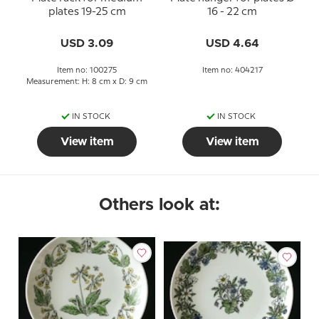
plates 19-25 cm
16 - 22 cm
USD 3.09
USD 4.64
Item no: 100275
Item no: 404217
Measurement: H: 8 cm x D: 9 cm
IN STOCK
IN STOCK
View item
View item
Others look at: