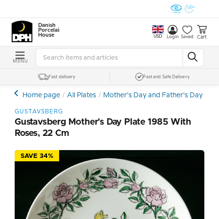
Danish
Porcelain
House
USD
Cart
Login
Saved
MENU
Fast delivery
Fast and Safe Delivery
Home page
All Plates
Mother's Day and Father's Day Plat
GUSTAVSBERG
Gustavsberg Mother's Day Plate 1985 With
Roses, 22 Cm
SAVE 34%