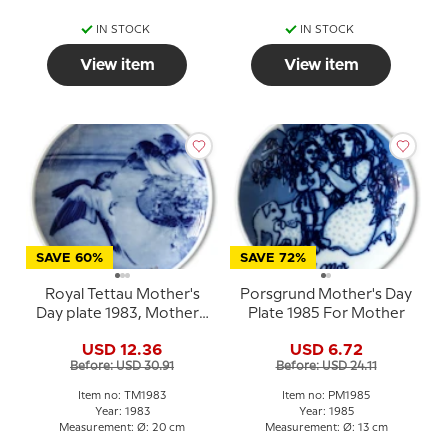
IN STOCK
IN STOCK
View item
View item
SAVE 60%
SAVE 72%
Royal Tettau Mother's
Porsgrund Mother's Day
Day plate 1983, Mother's
Plate 1985 For Mother
Day bird with young
USD 12.36
USD 6.72
Before: USD 30.91
Before: USD 24.11
Item no: TM1983
Item no: PM1985
Year: 1983
Year: 1985
Measurement: Ø: 20 cm
Measurement: Ø: 13 cm