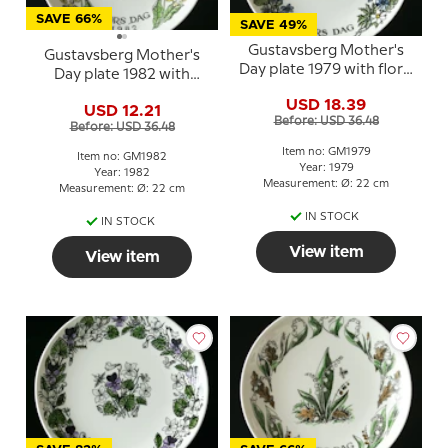
SAVE 66%
SAVE 49%
Gustavsberg Mother's
Gustavsberg Mother's
Day plate 1979 with floral
Day plate 1982 with
motif, 22 cm
flowers, 22 cm
USD 18.39
USD 12.21
Before: USD 36.48
Before: USD 36.48
Item no: GM1979
Item no: GM1982
Year: 1979
Year: 1982
Measurement: Ø: 22 cm
Measurement: Ø: 22 cm
IN STOCK
IN STOCK
View item
View item