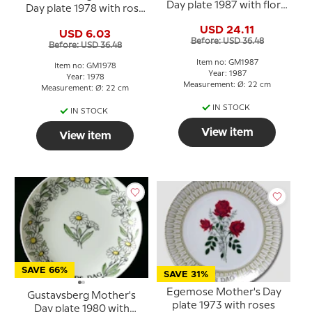
Day plate 1987 with floral
Day plate 1978 with rose
motif, 22 cm
motif, 22 cm
USD 24.11
USD 6.03
Before: USD 36.48
Before: USD 36.48
Item no: GM1987
Item no: GM1978
Year: 1987
Year: 1978
Measurement: Ø: 22 cm
Measurement: Ø: 22 cm
IN STOCK
IN STOCK
View item
View item
SAVE 66%
SAVE 31%
Egemose Mother's Day
Gustavsberg Mother's
plate 1973 with roses
Day plate 1980 with