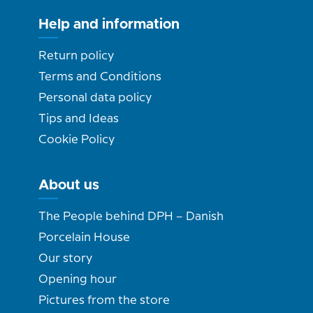
Help and information
Return policy
Terms and Conditions
Personal data policy
Tips and Ideas
Cookie Policy
About us
The People behind DPH – Danish
Porcelain House
Our story
Opening hour
Pictures from the store