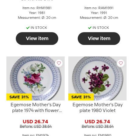
Item no: RHM1981
Item no: RAM1991
Year: 1981
Year: 1991
Measurement: Ø: 20 cm
Measurement: Ø: 20 cm
IN STOCK
IN STOCK
View item
View item
SAVE 31%
SAVE 31%
Egemose Mother's Day
Egemose Mother's Day
plate 1974 with flower
plate 1980 Violet
bouquet
USD 26.74
USD 26.74
Before: USD 38.64
Before: USD 38.64
Item no: EM1974
Item no: EM1980