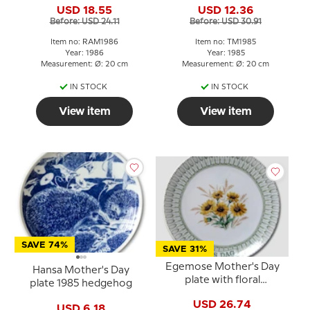
USD 18.55
USD 12.36
Before: USD 24.11
Before: USD 30.91
Item no: RAM1986
Item no: TM1985
Year: 1986
Year: 1985
Measurement: Ø: 20 cm
Measurement: Ø: 20 cm
IN STOCK
IN STOCK
View item
View item
SAVE 74%
SAVE 31%
Egemose Mother's Day
Hansa Mother's Day
plate with floral
plate 1985 hedgehog
decoration
USD 26.74
USD 6.18