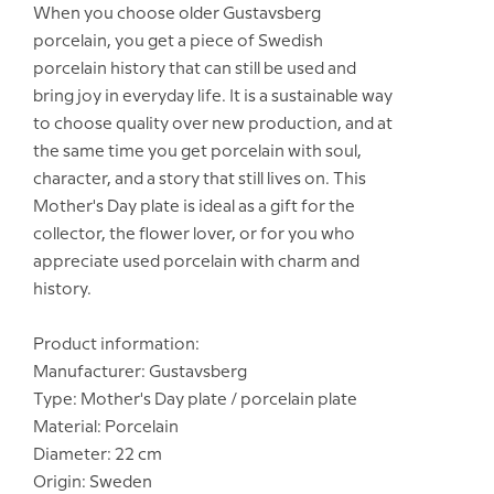
When you choose older Gustavsberg
porcelain, you get a piece of Swedish
porcelain history that can still be used and
bring joy in everyday life. It is a sustainable way
to choose quality over new production, and at
the same time you get porcelain with soul,
character, and a story that still lives on. This
Mother's Day plate is ideal as a gift for the
collector, the flower lover, or for you who
appreciate used porcelain with charm and
history.
Product information:
Manufacturer: Gustavsberg
Type: Mother's Day plate / porcelain plate
Material: Porcelain
Diameter: 22 cm
Origin: Sweden