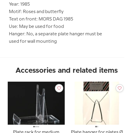
Year: 1985
Motif: Roses and butterfly
Text on front: MORS DAG 1985
Use: May be used for food
Hanger: No, a separate plate hanger must be
used for wall mounting
Accessories and related items
Plate rack for medium
Plate hanger for plates Ø