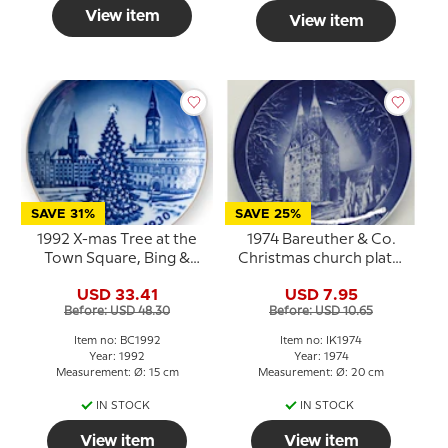
View item
View item
SAVE 31%
SAVE 25%
1992 X-mas Tree at the
1974 Bareuther & Co.
Town Square, Bing &
Christmas church plate,
Grondahl Centennial
Broager Church
USD 33.41
USD 7.95
plate
Before: USD 48.30
Before: USD 10.65
Item no: BC1992
Item no: IK1974
Year: 1992
Year: 1974
Measurement: Ø: 15 cm
Measurement: Ø: 20 cm
IN STOCK
IN STOCK
View item
View item