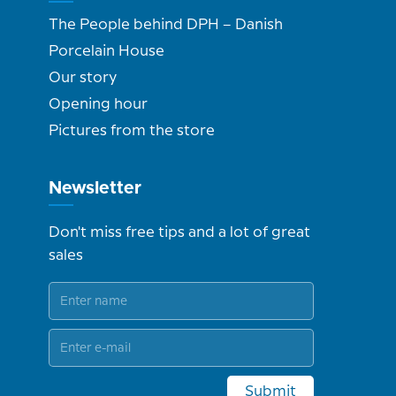
The People behind DPH – Danish
Porcelain House
Our story
Opening hour
Pictures from the store
Newsletter
Don't miss free tips and a lot of great
sales
Submit