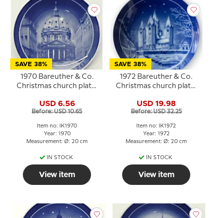
SAVE 38%
SAVE 38%
1970 Bareuther & Co.
1972 Bareuther & Co.
Christmas church plate,
Christmas church plate,
The Marble Church
Kalundborg Church
USD 6.56
USD 19.98
Before: USD 10.65
Before: USD 32.25
Item no: IK1970
Item no: IK1972
Year: 1970
Year: 1972
Measurement: Ø: 20 cm
Measurement: Ø: 20 cm
IN STOCK
IN STOCK
View item
View item