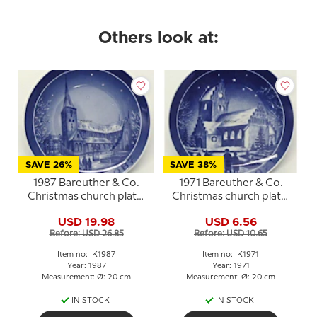
Others look at:
SAVE 26%
SAVE 38%
1987 Bareuther & Co.
1971 Bareuther & Co.
Christmas church plate,
Christmas church plate,
Aarhus Church
Ejby Church
USD 19.98
USD 6.56
Before: USD 26.85
Before: USD 10.65
Item no: IK1987
Item no: IK1971
Year: 1987
Year: 1971
Measurement: Ø: 20 cm
Measurement: Ø: 20 cm
IN STOCK
IN STOCK