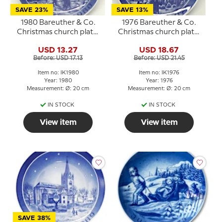
SAVE 23%
SAVE 13%
1980 Bareuther & Co.
1976 Bareuther & Co.
Christmas church plate,
Christmas church plate,
Sct. Bendt's Church
Osterlars Round Church
USD 13.27
USD 18.67
Before: USD 17.13
Before: USD 21.45
Item no: IK1980
Item no: IK1976
Year: 1980
Year: 1976
Measurement: Ø: 20 cm
Measurement: Ø: 20 cm
IN STOCK
IN STOCK
View item
View item
SAVE 38%