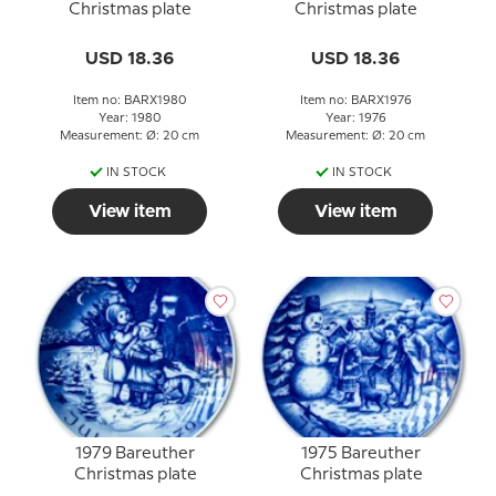
Christmas plate
Christmas plate
USD 18.36
USD 18.36
Item no: BARX1980
Item no: BARX1976
Year: 1980
Year: 1976
Measurement: Ø: 20 cm
Measurement: Ø: 20 cm
IN STOCK
IN STOCK
View item
View item
1979 Bareuther
1975 Bareuther
Christmas plate
Christmas plate