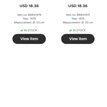
USD 18.36
USD 18.36
Item no: BARX1979
Item no: BARX1975
Year: 1979
Year: 1975
Measurement: Ø: 20 cm
Measurement: Ø: 20 cm
IN STOCK
IN STOCK
View item
View item