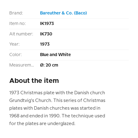
Brand:
Bareuther & Co. (Baco)
Item no:
IK1973
Alt number:
IK730
Year:
1973
Color:
Blue and White
Measurement:
Ø: 20 cm
About the item
1973 Christmas plate with the Danish church
Grundtvig's Church. This series of Christmas
plates with Danish churches was started in
1968 and ended in 1990. The technique used
for the plates are underglazed.