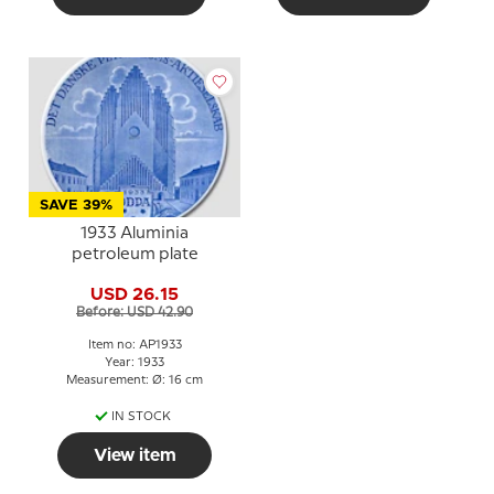
SAVE 39%
1933 Aluminia
petroleum plate
USD 26.15
Before: USD 42.90
Item no: AP1933
Year: 1933
Measurement: Ø: 16 cm
IN STOCK
View item