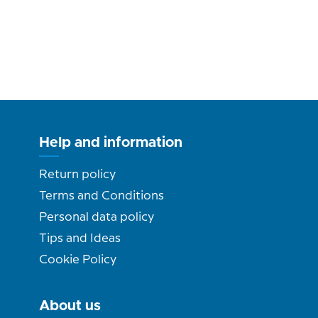
Help and information
Return policy
Terms and Conditions
Personal data policy
Tips and Ideas
Cookie Policy
About us