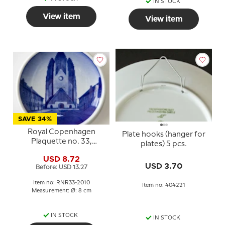
IN STOCK
View item
View item
SAVE 34%
Royal Copenhagen
Plate hooks (hanger for
Plaquette no. 33,
plates) 5 pcs.
Grundtvig Church
USD 8.72
USD 3.70
Before: USD 13.27
Item no: RNR33-2010
Item no: 404221
Measurement: Ø: 8 cm
IN STOCK
IN STOCK