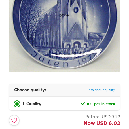
Choose quality:
Info about quality
1. Quality
10+ pcs in stock
Before:
USD
9.72
Now
USD
6.02