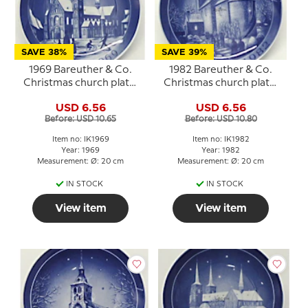
SAVE 38%
SAVE 39%
1969 Bareuther & Co.
1982 Bareuther & Co.
Christmas church plate,
Christmas church plate,
Ribe Cathedral
Fjenneslev Church
USD 6.56
USD 6.56
Before: USD 10.65
Before: USD 10.80
Item no: IK1969
Item no: IK1982
Year: 1969
Year: 1982
Measurement: Ø: 20 cm
Measurement: Ø: 20 cm
IN STOCK
IN STOCK
View item
View item