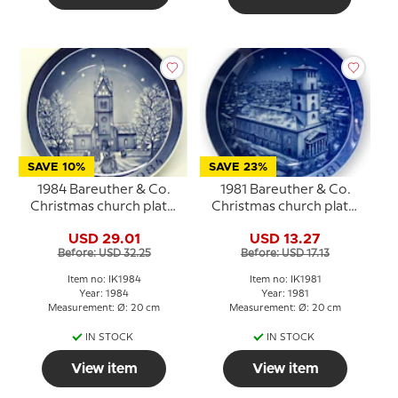
SAVE 10%
SAVE 23%
1984 Bareuther & Co.
1981 Bareuther & Co.
Christmas church plate,
Christmas church plate,
Herning Church
Lady's Church
USD 29.01
USD 13.27
Before: USD 32.25
Before: USD 17.13
Item no: IK1984
Item no: IK1981
Year: 1984
Year: 1981
Measurement: Ø: 20 cm
Measurement: Ø: 20 cm
IN STOCK
IN STOCK
View item
View item