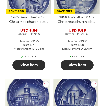
SAVE 38%
SAVE 38%
1975 Bareuther & Co.
1968 Bareuther & Co.
Christmas church plate,
Christmas church plate,
Sct. Knud's Church
Roskilde Cathedral
USD 6.56
USD 6.56
Before: USD 10.65
Before: USD 10.65
Item no: IK1975
Item no: IK1968
Year: 1975
Year: 1968
Measurement: Ø: 20 cm
Measurement: Ø: 20 cm
IN STOCK
IN STOCK
View item
View item