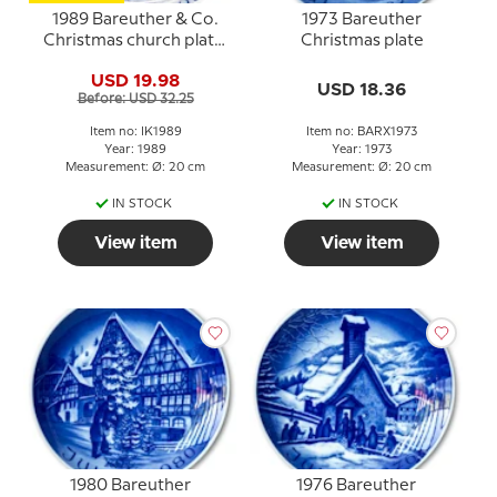
1989 Bareuther & Co.
1973 Bareuther
Christmas church plate,
Christmas plate
Mikkel's Church
USD 19.98
USD 18.36
Before: USD 32.25
Item no: IK1989
Item no: BARX1973
Year: 1989
Year: 1973
Measurement: Ø: 20 cm
Measurement: Ø: 20 cm
IN STOCK
IN STOCK
View item
View item
1980 Bareuther
1976 Bareuther