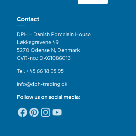
Contact
DPH – Danish Porcelain House
Løkkegravene 49
5270 Odense N, Denmark
CVR-no.: DK61086013
Tel. +45 66 18 95 95
info@dph-trading.dk
Follow us on social media: