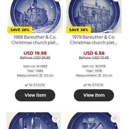
SAVE 26%
SAVE 38%
1988 Bareuther & Co.
1978 Bareuther & Co.
Christmas church plate,
Christmas church plate,
Trinitiatis Church
Haderslev Cathedral
USD 19.98
USD 6.56
Before: USD 26.85
Before: USD 10.65
Item no: IK1988
Item no: IK1978
Year: 1988
Year: 1978
Measurement: Ø: 20 cm
Measurement: Ø: 20 cm
IN STOCK
IN STOCK
View item
View item