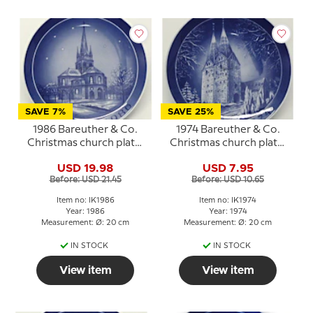
SAVE 7%
SAVE 25%
1986 Bareuther & Co.
1974 Bareuther & Co.
Christmas church plate,
Christmas church plate,
Frederikshavn Church
Broager Church
USD 19.98
USD 7.95
Before: USD 21.45
Before: USD 10.65
Item no: IK1986
Item no: IK1974
Year: 1986
Year: 1974
Measurement: Ø: 20 cm
Measurement: Ø: 20 cm
IN STOCK
IN STOCK
View item
View item