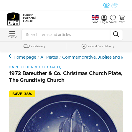
Danish
Porcelain
House
USD
Cart
Login
Saved
MENU
Fast delivery
Fast and Safe Delivery
Home page
All Plates
Commemorative, Jubilee and Memor
BAREUTHER & CO. (BACO)
1973 Bareuther & Co. Christmas Church Plate,
The Grundtvig Church
SAVE 38%