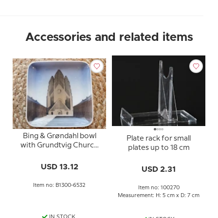
Accessories and related items
Bing & Grøndahl bowl
Plate rack for small
with Grundtvig Church
plates up to 18 cm
no. 1300-6532
USD 13.12
USD 2.31
Item no: B1300-6532
Item no: 100270
Measurement: H: 5 cm x D: 7 cm
IN STOCK