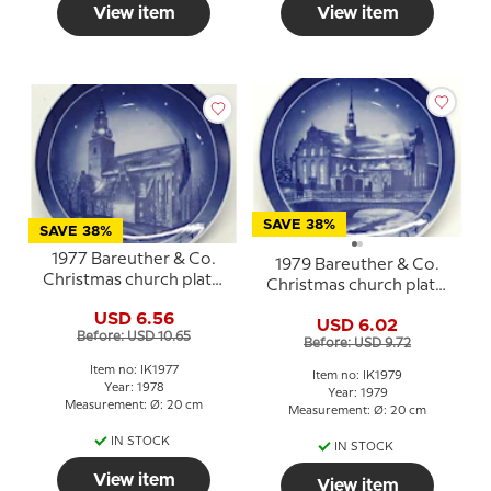
View item
View item
SAVE 38%
SAVE 38%
1977 Bareuther & Co.
1979 Bareuther & Co.
Christmas church plate,
Christmas church plate,
Budolfi Cathedral
Holmens Church
USD 6.56
USD 6.02
Before: USD 10.65
Before: USD 9.72
Item no: IK1977
Item no: IK1979
Year: 1978
Year: 1979
Measurement: Ø: 20 cm
Measurement: Ø: 20 cm
IN STOCK
IN STOCK
View item
View item