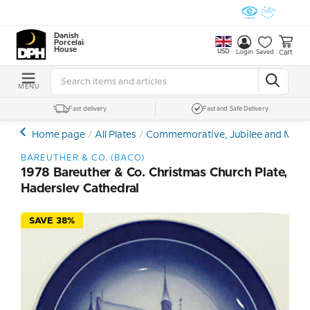
Danish
Porcelain
House
USD
Cart
Login
Saved
MENU
Fast delivery
Fast and Safe Delivery
Home page
All Plates
Commemorative, Jubilee and Memor
BAREUTHER & CO. (BACO)
1978 Bareuther & Co. Christmas Church Plate,
Haderslev Cathedral
SAVE 38%