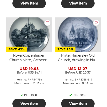
View item
View item
SAVE 42%
SAVE 35%
Royal Copenhagen
Plate, Haderslev Old
Church plate, Cathedral
Church, drawing in blue,
of Haderslev
Bing & Grondahl
USD 19.98
USD 13.27
Before: USD 34.41
Before: USD 20.37
Item no: RNR5-4754
Item no: BNR8338-619
Measurement: Ø: 18 cm
Measurement: Ø: 18 cm
IN STOCK
IN STOCK
View item
View item