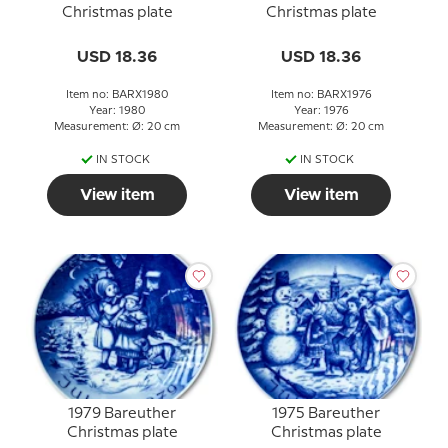
Christmas plate
Christmas plate
USD 18.36
USD 18.36
Item no: BARX1980
Item no: BARX1976
Year: 1980
Year: 1976
Measurement: Ø: 20 cm
Measurement: Ø: 20 cm
IN STOCK
IN STOCK
View item
View item
1979 Bareuther
1975 Bareuther
Christmas plate
Christmas plate