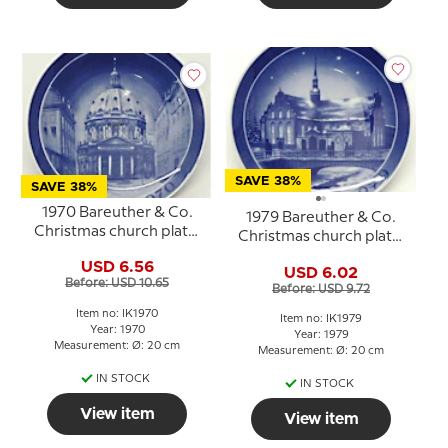
SAVE 38%
SAVE 38%
1970 Bareuther & Co.
1979 Bareuther & Co.
Christmas church plate,
Christmas church plate,
The Marble Church
Holmens Church
USD 6.56
USD 6.02
Before: USD 10.65
Before: USD 9.72
Item no: IK1970
Item no: IK1979
Year: 1970
Year: 1979
Measurement: Ø: 20 cm
Measurement: Ø: 20 cm
IN STOCK
IN STOCK
View item
View item