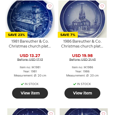
SAVE 23%
SAVE 7%
1981 Bareuther & Co.
1986 Bareuther & Co.
Christmas church plate,
Christmas church plate,
Lady's Church
Frederikshavn Church
USD 13.27
USD 19.98
Before: USD 17.13
Before: USD 21.45
Item no: IK1981
Item no: IK1986
Year: 1981
Year: 1986
Measurement: Ø: 20 cm
Measurement: Ø: 20 cm
IN STOCK
IN STOCK
View item
View item