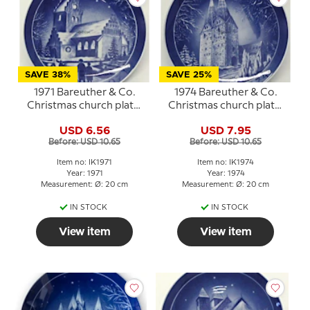
SAVE 38%
SAVE 25%
1971 Bareuther & Co.
1974 Bareuther & Co.
Christmas church plate,
Christmas church plate,
Ejby Church
Broager Church
USD 6.56
USD 7.95
Before: USD 10.65
Before: USD 10.65
Item no: IK1971
Item no: IK1974
Year: 1971
Year: 1974
Measurement: Ø: 20 cm
Measurement: Ø: 20 cm
IN STOCK
IN STOCK
View item
View item