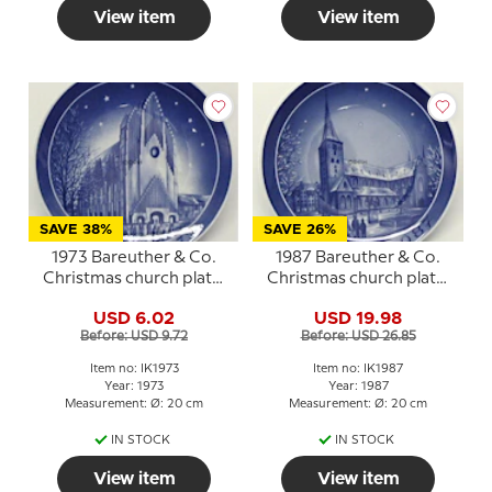
View item
View item
SAVE 38%
SAVE 26%
1973 Bareuther & Co.
1987 Bareuther & Co.
Christmas church plate,
Christmas church plate,
The Grundtvig Church
Aarhus Church
USD 6.02
USD 19.98
Before: USD 9.72
Before: USD 26.85
Item no: IK1973
Item no: IK1987
Year: 1973
Year: 1987
Measurement: Ø: 20 cm
Measurement: Ø: 20 cm
IN STOCK
IN STOCK
View item
View item