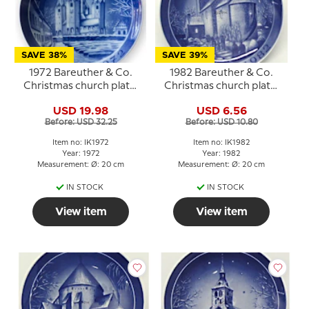
SAVE 38%
SAVE 39%
1972 Bareuther & Co.
1982 Bareuther & Co.
Christmas church plate,
Christmas church plate,
Kalundborg Church
Fjenneslev Church
USD 19.98
USD 6.56
Before: USD 32.25
Before: USD 10.80
Item no: IK1972
Item no: IK1982
Year: 1972
Year: 1982
Measurement: Ø: 20 cm
Measurement: Ø: 20 cm
IN STOCK
IN STOCK
View item
View item