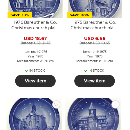
SAVE 13%
SAVE 38%
1976 Bareuther & Co.
1975 Bareuther & Co.
Christmas church plate,
Christmas church plate,
Osterlars Round Church
Sct. Knud's Church
USD 18.67
USD 6.56
Before: USD 21.45
Before: USD 10.65
Item no: IK1976
Item no: IK1975
Year: 1976
Year: 1975
Measurement: Ø: 20 cm
Measurement: Ø: 20 cm
IN STOCK
IN STOCK
View item
View item