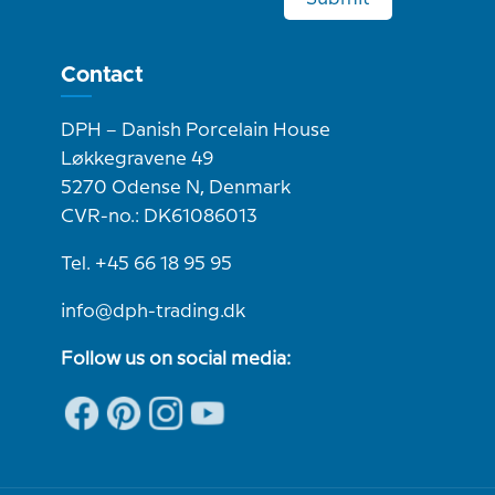
Contact
DPH – Danish Porcelain House
Løkkegravene 49
5270 Odense N, Denmark
CVR-no.: DK61086013
Tel. +45 66 18 95 95
info@dph-trading.dk
Follow us on social media: