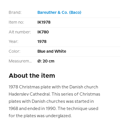
Brand:
Bareuther & Co. (Baco)
Item no:
IK1978
Alt number:
IK780
Year:
1978
Color:
Blue and White
Measurement:
Ø: 20 cm
About the item
1978 Christmas plate with the Danish church
Haderslev Cathedral. This series of Christmas
plates with Danish churches was started in
1968 and ended in 1990. The technique used
for the plates was underglazed.