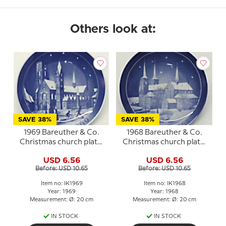
Others look at:
SAVE 38%
SAVE 38%
1969 Bareuther & Co.
1968 Bareuther & Co.
Christmas church plate,
Christmas church plate,
Ribe Cathedral
Roskilde Cathedral
USD 6.56
USD 6.56
Before: USD 10.65
Before: USD 10.65
Item no: IK1969
Item no: IK1968
Year: 1969
Year: 1968
Measurement: Ø: 20 cm
Measurement: Ø: 20 cm
IN STOCK
IN STOCK