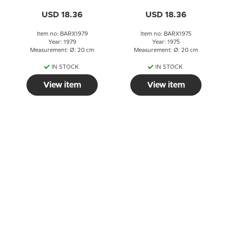
USD 18.36
USD 18.36
Item no: BARX1979
Item no: BARX1975
Year: 1979
Year: 1975
Measurement: Ø: 20 cm
Measurement: Ø: 20 cm
IN STOCK
IN STOCK
View item
View item