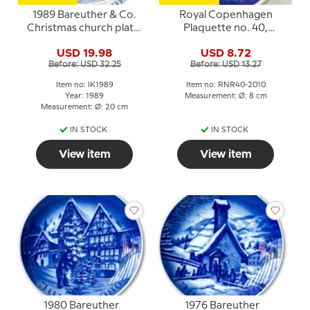
1989 Bareuther & Co.
Royal Copenhagen
Christmas church plate,
Plaquette no. 40,
Mikkel's Church
Haderslev Cathedral
USD 19.98
USD 8.72
Before: USD 32.25
Before: USD 13.27
Item no: IK1989
Item no: RNR40-2010
Year: 1989
Measurement: Ø: 8 cm
Measurement: Ø: 20 cm
IN STOCK
IN STOCK
View item
View item
1980 Bareuther
1976 Bareuther