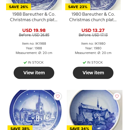
SAVE 26%
SAVE 23%
1988 Bareuther & Co.
1980 Bareuther & Co.
Christmas church plate,
Christmas church plate,
Trinitiatis Church
Sct. Bendt's Church
USD 19.98
USD 13.27
Before: USD 26.85
Before: USD 17.13
Item no: IK1988
Item no: IK1980
Year: 1988
Year: 1980
Measurement: Ø: 20 cm
Measurement: Ø: 20 cm
IN STOCK
IN STOCK
View item
View item
SAVE 38%
SAVE 34%