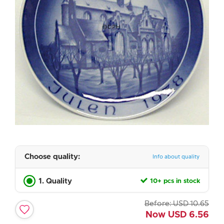
Choose quality:
Info about quality
1. Quality
10+ pcs in stock
Before:
USD
10.65
Now
USD
6.56