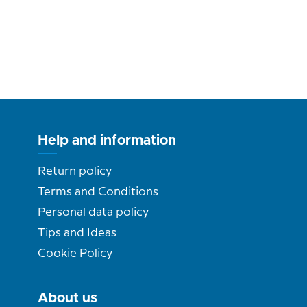
Help and information
Return policy
Terms and Conditions
Personal data policy
Tips and Ideas
Cookie Policy
About us