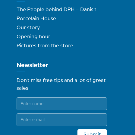
The People behind DPH – Danish
Porcelain House
Our story
Opening hour
Pictures from the store
Newsletter
Don't miss free tips and a lot of great
sales
Submit