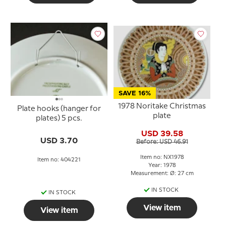
SAVE 16%
1978 Noritake Christmas
Plate hooks (hanger for
plate
plates) 5 pcs.
USD 39.58
USD 3.70
Before: USD 46.91
Item no: NX1978
Item no: 404221
Year: 1978
Measurement: Ø: 27 cm
IN STOCK
IN STOCK
View item
View item