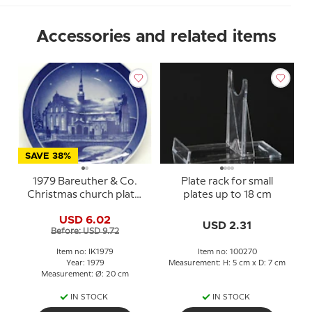
Accessories and related items
SAVE 38%
1979 Bareuther & Co.
Plate rack for small
Christmas church plate,
plates up to 18 cm
Holmens Church
USD 6.02
USD 2.31
Before: USD 9.72
Item no: IK1979
Item no: 100270
Year: 1979
Measurement: H: 5 cm x D: 7 cm
Measurement: Ø: 20 cm
IN STOCK
IN STOCK