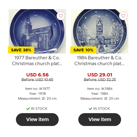
SAVE 38%
SAVE 10%
1977 Bareuther & Co.
1984 Bareuther & Co.
Christmas church plate,
Christmas church plate,
Budolfi Cathedral
Herning Church
USD 6.56
USD 29.01
Before: USD 10.65
Before: USD 32.25
Item no: IK1977
Item no: IK1984
Year: 1978
Year: 1984
Measurement: Ø: 20 cm
Measurement: Ø: 20 cm
IN STOCK
IN STOCK
View item
View item