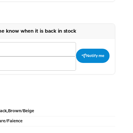
me know when it is back in stock
Notify me
lack,Brown/Beige
re/Faience