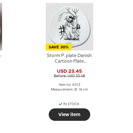
SAVE 30%
h
Storm P. plate Danish
Cartoon Plate
Knapstrup
USD 23.45
Before: USD 33.48
Item no: KS13
Measurement: Ø: 16 cm
IN STOCK
View item