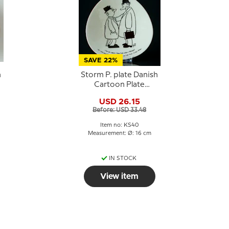
SAVE 22%
h
Storm P. plate Danish
Cartoon Plate
Knapstrup
USD 26.15
Before: USD 33.48
Item no: KS40
Measurement: Ø: 16 cm
IN STOCK
View item