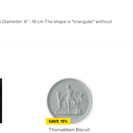
 Diameter: 6" - 16 cm The shape is "triangular" without
SAVE 15%
Thorvaldsen Biscuit