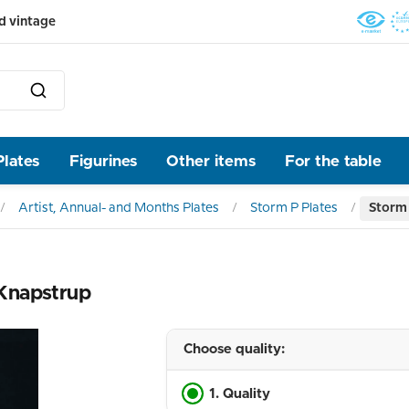
d vintage
Plates
Figurines
Other items
For the table
Artist, Annual- and Months Plates
Storm P Plates
Storm 
 Knapstrup
Choose quality:
1. Quality