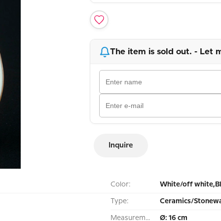
The item is sold out. - Let 
Inquire
Color:
White/off white,B
Type:
Ceramics/Stonewa
Measurement:
Ø: 16 cm