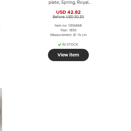
plate, Spring, Royal
Copenhagen
USD 42.82
Before: USD 50.30
Item no: 1004868
7
Year: 1850
Measurement: Ø: 14 cm
IN STOCK
View item