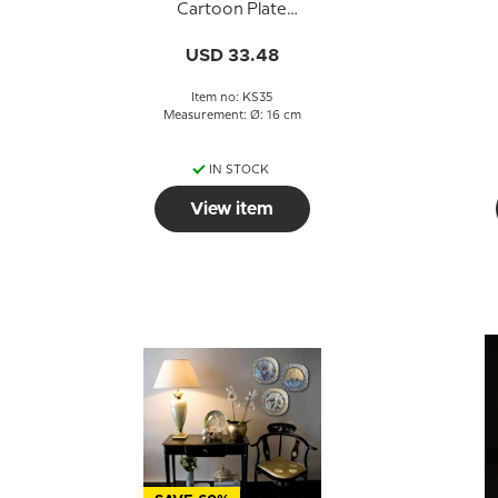
Cartoon Plate
Knapstrup
USD 33.48
Item no: KS35
Measurement: Ø: 16 cm
IN STOCK
View item