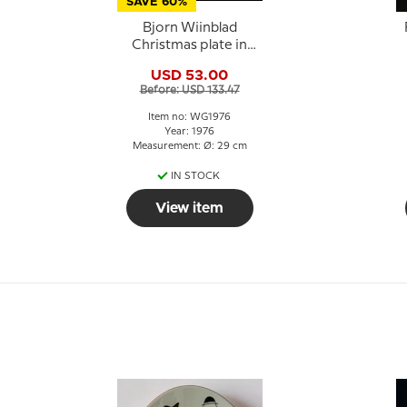
SAVE 60%
Bjorn Wiinblad
Christmas plate in
Crystal 1976 Mary with
USD 53.00
baby Jesus
Before: USD 133.47
Item no: WG1976
Year: 1976
Measurement: Ø: 29 cm
IN STOCK
View item