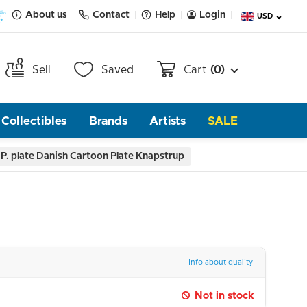
About us
Contact
Help
Login
USD
Sell
Saved
Cart
(0)
Collectibles
Brands
Artists
SALE
P. plate Danish Cartoon Plate Knapstrup
Info about quality
Not in stock