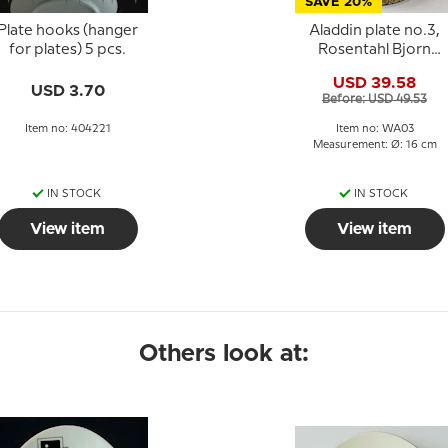
SAVE 20%
Plate hooks (hanger
Aladdin plate no.3,
for plates) 5 pcs.
Rosentahl Bjorn
Wiinblad
USD 39.58
USD 3.70
Before: USD 49.53
Item no: 404221
Item no: WA03
Measurement: Ø: 16 cm
IN STOCK
IN STOCK
View item
View item
Others look at: