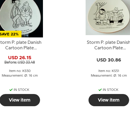
SAVE 22%
torm P. plate Danish
Storm P. plate Danis
Cartoon Plate
Cartoon Plate
Knapstrup
Knapstrup
USD 26.15
USD 30.86
Before: USD 33.48
Item no: KS50
Item no: KS51
Measurement: Ø: 16 cm
Measurement: Ø: 16 cm
IN STOCK
IN STOCK
View item
View item