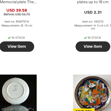
Memorial plate The
plates up to 18 cm
Storm Petersen
USD 39.58
Museum no. 6
USD 2.31
Before: USD 53.70
Item no: RNR757-6
Item no: 100270
Measurement: Ø: 19 cm
Measurement: H: 5 cm x D: 
cm
IN STOCK
IN STOCK
View item
View item