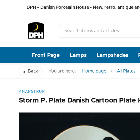
DPH – Danish Porcelain House - New, retro, antique an
Front Page
Lamps
Lampshades
Back
You are here:
Home page
All Plates
KNAPSTRUP
Storm P. Plate Danish Cartoon Plate