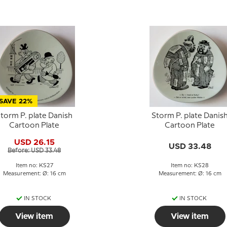
SAVE 22%
torm P. plate Danish
Storm P. plate Danis
Cartoon Plate
Cartoon Plate
USD 26.15
USD 33.48
Before: USD 33.48
Item no: KS27
Item no: KS28
Measurement: Ø: 16 cm
Measurement: Ø: 16 cm
IN STOCK
IN STOCK
View item
View item