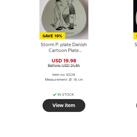
SAVE 19%
Storm P. plate Danish
S
Cartoon Plate
Knapstrup
USD 19.98
Before: USD 24.84
Item no: KS26
Measurement: Ø: 16 cm
IN STOCK
View item