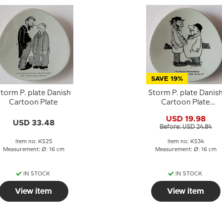
SAVE 19%
torm P. plate Danish
Storm P. plate Danis
Cartoon Plate
Cartoon Plate
Knapstrup
USD 19.98
USD 33.48
Before: USD 24.84
Item no: KS25
Item no: KS34
Measurement: Ø: 16 cm
Measurement: Ø: 16 cm
IN STOCK
IN STOCK
View item
View item