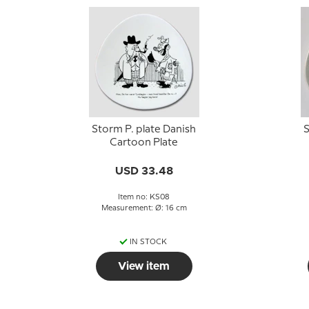
Storm P. plate Danish
S
Cartoon Plate
USD 33.48
Item no: KS08
Measurement: Ø: 16 cm
IN STOCK
View item