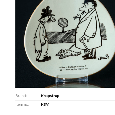
Brand:
Knapstrup
Item no:
KS41