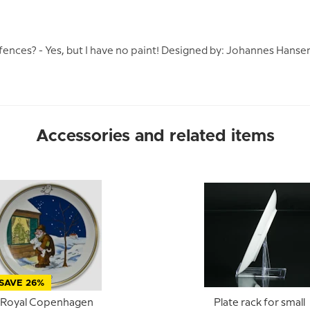
 fences? - Yes, but I have no paint! Designed by: Johannes Hansen
Accessories and related items
SAVE 26%
Royal Copenhagen
Plate rack for small