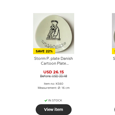
SAVE 22%
Storm P. plate Danish
S
Cartoon Plate
Knapstrup
USD 26.15
Before: USD 33.48
Item no: KS60
Measurement: Ø: 16 cm
IN STOCK
View item