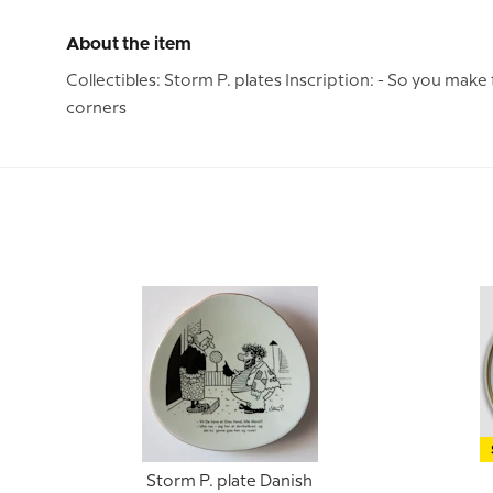
About the item
Collectibles: Storm P. plates Inscription: - So you make
corners
Storm P. plate Danish