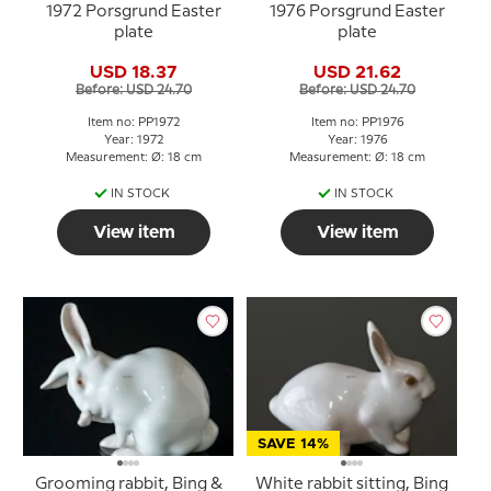
1972 Porsgrund Easter
1976 Porsgrund Easter
plate
plate
USD 18.37
USD 21.62
Before: USD 24.70
Before: USD 24.70
Item no: PP1972
Item no: PP1976
Year: 1972
Year: 1976
Measurement: Ø: 18 cm
Measurement: Ø: 18 cm
IN STOCK
IN STOCK
View item
View item
SAVE 14%
Grooming rabbit, Bing &
White rabbit sitting, Bing