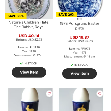
SAVE 26%
SAVE 25%
Nature's Children Plate,
1973 Porsgrund Easter
The Rabbit, Royal
plate
Copenhagen
USD 40.14
USD 18.37
Before: USD 53.73
Before: USD 24.70
Item no: RU1998
Item no: PP1973
Year: 1998
Year: 1973
Measurement: Ø: 17 cm
Measurement: Ø: 18 cm
IN STOCK
IN STOCK
View item
View item