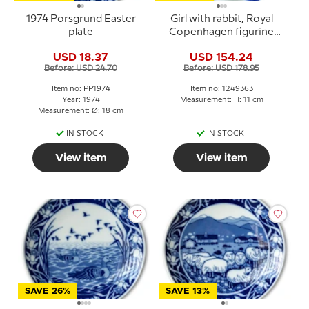
1974 Porsgrund Easter
Girl with rabbit, Royal
plate
Copenhagen figurine
no. 363
USD 18.37
USD 154.24
Before: USD 24.70
Before: USD 178.95
Item no: PP1974
Item no: 1249363
Year: 1974
Measurement: H: 11 cm
Measurement: Ø: 18 cm
IN STOCK
IN STOCK
View item
View item
SAVE 26%
SAVE 13%