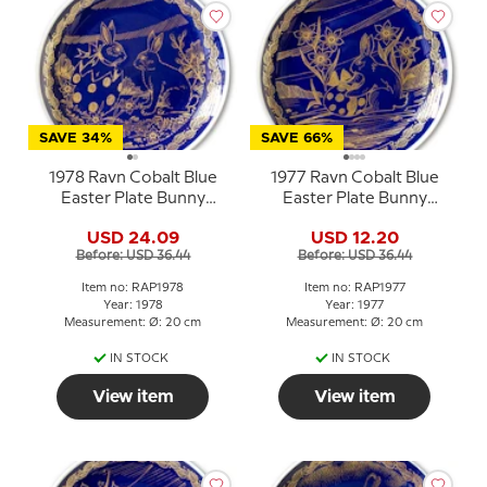
SAVE 34%
SAVE 66%
1978 Ravn Cobalt Blue
1977 Ravn Cobalt Blue
Easter Plate Bunny
Easter Plate Bunny
Rabbit in Easter Egg
Rabbit with Easter Egg
USD 24.09
USD 12.20
Before: USD 36.44
Before: USD 36.44
Item no: RAP1978
Item no: RAP1977
Year: 1978
Year: 1977
Measurement: Ø: 20 cm
Measurement: Ø: 20 cm
IN STOCK
IN STOCK
View item
View item