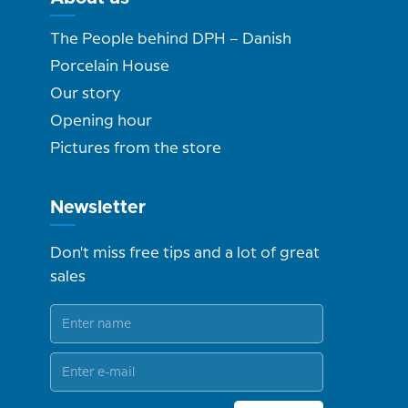
The People behind DPH – Danish
Porcelain House
Our story
Opening hour
Pictures from the store
Newsletter
Don't miss free tips and a lot of great
sales