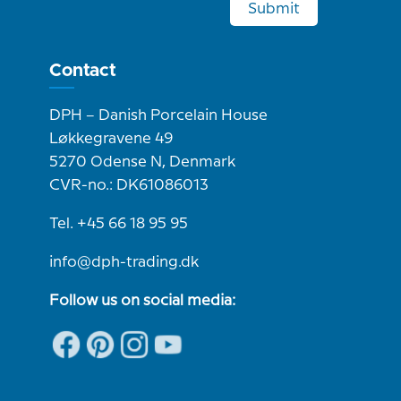
Submit
Contact
DPH – Danish Porcelain House
Løkkegravene 49
5270 Odense N, Denmark
CVR-no.: DK61086013
Tel. +45 66 18 95 95
info@dph-trading.dk
Follow us on social media: