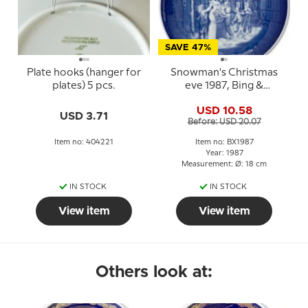
SAVE 47%
Plate hooks (hanger for
Snowman's Christmas
plates) 5 pcs.
eve 1987, Bing &
Grondahl Christmas
USD 10.58
plate
USD 3.71
Before: USD 20.07
Item no: 404221
Item no: BX1987
Year: 1987
Measurement: Ø: 18 cm
IN STOCK
IN STOCK
View item
View item
Others look at: