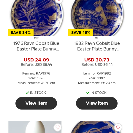
SAVE 34%
SAVE 16%
1976 Ravn Cobalt Blue
1982 Ravn Cobalt Blue
Easter Plate Bunny
Easter Plate Bunny
Rabbit
Rabbit and mushrooms
USD 24.09
USD 30.73
Before: USD 36.44
Before: USD 36.44
Item no: RAP1976
Item no: RAP1982
Year: 1976
Year: 1982
Measurement: Ø: 20 cm
Measurement: Ø: 20 cm
IN STOCK
IN STOCK
View item
View item