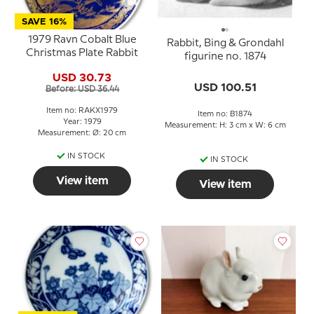
SAVE 16%
1979 Ravn Cobalt Blue
Rabbit, Bing & Grondahl
Christmas Plate Rabbit
figurine no. 1874
USD 30.73
USD 100.51
Before: USD 36.44
Item no: RAKX1979
Item no: B1874
Year: 1979
Measurement: H: 3 cm x W: 6 cm
Measurement: Ø: 20 cm
IN STOCK
IN STOCK
View item
View item