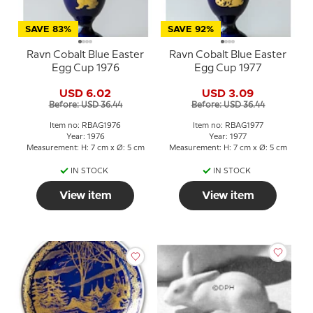
SAVE 83%
SAVE 92%
Ravn Cobalt Blue Easter
Ravn Cobalt Blue Easter
Egg Cup 1976
Egg Cup 1977
USD 6.02
USD 3.09
Before: USD 36.44
Before: USD 36.44
Item no: RBAG1976
Item no: RBAG1977
Year: 1976
Year: 1977
Measurement: H: 7 cm x Ø: 5 cm
Measurement: H: 7 cm x Ø: 5 cm
IN STOCK
IN STOCK
View item
View item