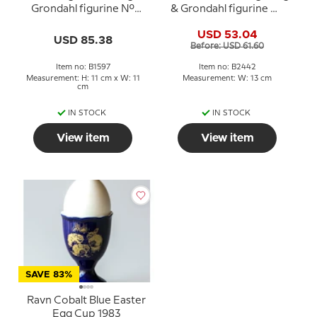
Grondahl figurine No.
& Grondahl figurine No.
1597
2442
USD 53.04
USD 85.38
Before: USD 61.60
Item no: B1597
Item no: B2442
Measurement: H: 11 cm x W: 11
Measurement: W: 13 cm
cm
IN STOCK
IN STOCK
View item
View item
SAVE 83%
Ravn Cobalt Blue Easter
Egg Cup 1983