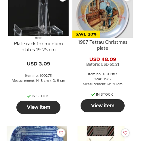
SAVE 20%
1987 Tettau Christmas
Plate rack for medium
plate
plates 19-25 cm
USD 48.09
USD 3.09
Before: USD 60.21
Item no: XTX1987
Item no: 100275
Year: 1987
Measurement: H: 8 cm x D: 9 cm
Measurement: Ø: 20 cm
IN STOCK
IN STOCK
View item
View item