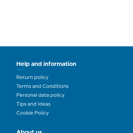
Help and information
Return policy
Terms and Conditions
Personal data policy
Tips and Ideas
Cookie Policy
About us