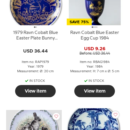
SAVE 75%
1979 Ravn Cobalt Blue
Ravn Cobalt Blue Easter
Easter Plate Bunny
Egg Cup 1984
Rabbits in Love
USD 9.26
USD 36.44
Before: USD 36.44
Item no: RAP1979
Item no: RBAG1984
Year: 1979
Year: 1984
Measurement: Ø: 20 cm
Measurement: H: 7 cm x Ø: 5 cm
IN STOCK
IN STOCK
View item
View item