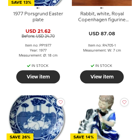
SAVE 13%
1977 Porsgrund Easter
Rabbit, white, Royal
plate
Copenhagen figurine
no. 4705
USD 21.62
USD 87.08
Before: USD 24.70
Item no: PP1977
Item no: R4705-1
Year: 1977
Measurement: W: 7 cm
Measurement: Ø: 18 cm
IN STOCK
IN STOCK
View item
View item
SAVE 26%
SAVE 14%