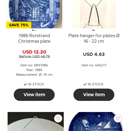
SAVE 75%
1986 Rorstrand
Plate hanger for plates Ø
Christmas plate
16 - 22 cm
USD 12.20
USD 4.63
Before: USD 48.79
Item no: XRX1986
Item no: 404217
Year: 1986
Measurement: Ø: 19 cm
IN STOCK
IN STOCK
View item
View item