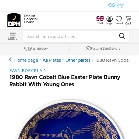
Danish
Porcelain
House
USD
Cart
Login
Saved
MENU
Fast delivery
Fast and Safe Delivery
Home page
All Plates
Other plates
1980 Ravn Cobalt Blu
RAVN PORCELAIN
1980 Ravn Cobalt Blue Easter Plate Bunny
Rabbit With Young Ones