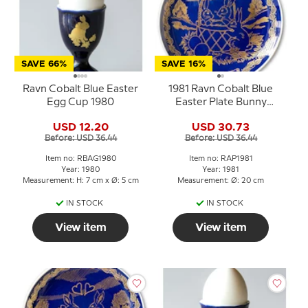
SAVE 66%
SAVE 16%
Ravn Cobalt Blue Easter
1981 Ravn Cobalt Blue
Egg Cup 1980
Easter Plate Bunny
Rabbits in basket
USD 12.20
USD 30.73
Before: USD 36.44
Before: USD 36.44
Item no: RBAG1980
Item no: RAP1981
Year: 1980
Year: 1981
Measurement: H: 7 cm x Ø: 5 cm
Measurement: Ø: 20 cm
IN STOCK
IN STOCK
View item
View item