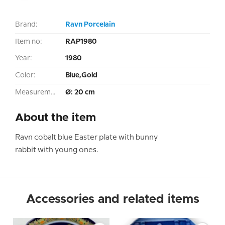
Brand:
Ravn Porcelain
Item no:
RAP1980
Year:
1980
Color:
Blue,Gold
Measurement:
Ø: 20 cm
About the item
Ravn cobalt blue Easter plate with bunny
rabbit with young ones.
Accessories and related items