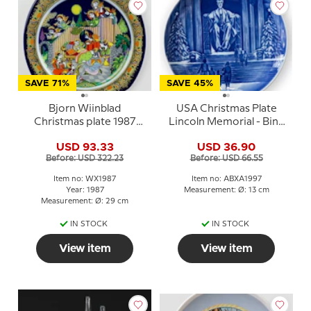
SAVE 71%
SAVE 45%
Bjorn Wiinblad
USA Christmas Plate
Christmas plate 1987
Lincoln Memorial - Bing
(Christmas Carols)
& Grondahl
USD 93.33
USD 36.90
Before: USD 322.23
Before: USD 66.55
Item no: WX1987
Item no: ABXA1997
Year: 1987
Measurement: Ø: 13 cm
Measurement: Ø: 29 cm
IN STOCK
IN STOCK
View item
View item