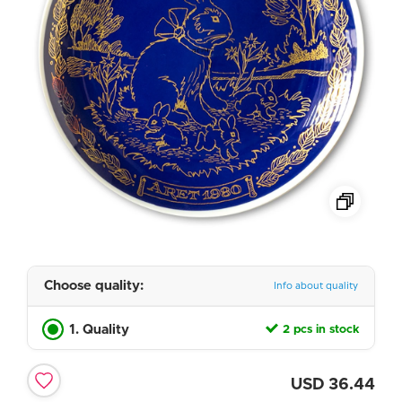
Choose quality:
Info about quality
1. Quality
2 pcs in stock
USD
36.44