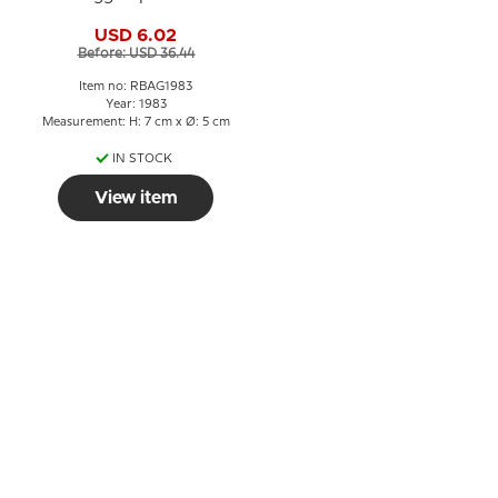
USD 6.02
Before: USD 36.44
Item no: RBAG1983
Year: 1983
Measurement: H: 7 cm x Ø: 5 cm
IN STOCK
View item