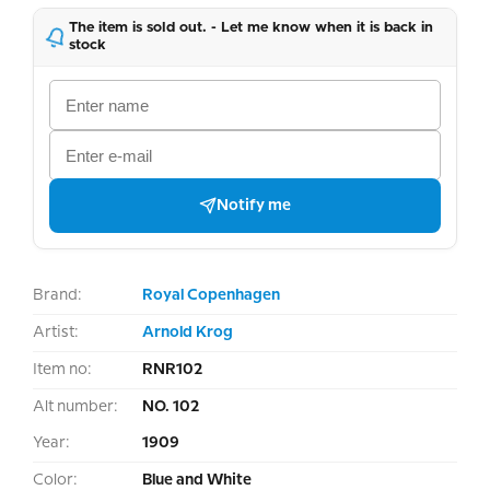
The item is sold out. - Let me know when it is back in
stock
Notify me
Brand:
Royal Copenhagen
Artist:
Arnold Krog
Item no:
RNR102
Alt number:
NO. 102
Year:
1909
Color:
Blue and White