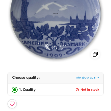
Choose quality:
Info about quality
1. Quality
Not in stock