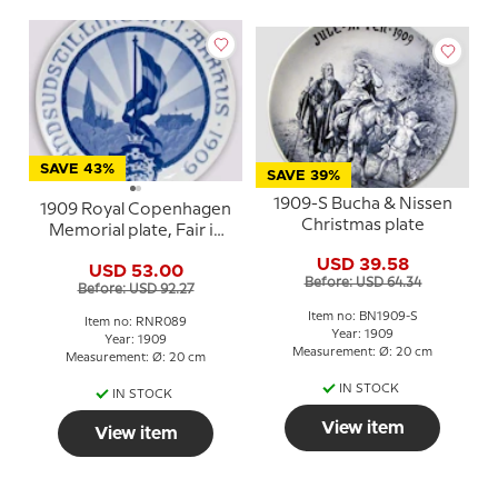
SAVE 43%
SAVE 39%
1909-S Bucha & Nissen
1909 Royal Copenhagen
Christmas plate
Memorial plate, Fair in
AARHUS 1909
USD 39.58
USD 53.00
Before: USD 64.34
Before: USD 92.27
Item no: BN1909-S
Item no: RNR089
Year: 1909
Year: 1909
Measurement: Ø: 20 cm
Measurement: Ø: 20 cm
IN STOCK
IN STOCK
View item
View item