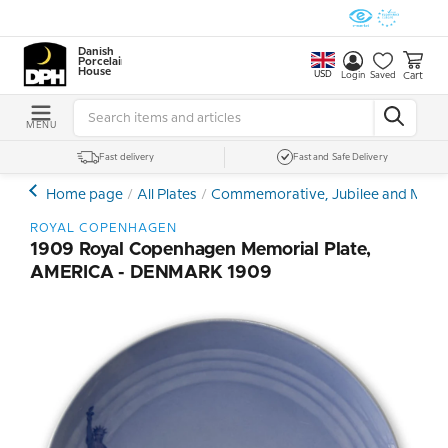
Danish
Porcelain
House
USD
Cart
Login
Saved
MENU
Fast delivery
Fast and Safe Delivery
Home page
All Plates
Commemorative, Jubilee and Memor
ROYAL COPENHAGEN
1909 Royal Copenhagen Memorial Plate,
AMERICA - DENMARK 1909