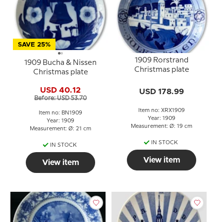
SAVE 25%
1909 Rorstrand
1909 Bucha & Nissen
Christmas plate
Christmas plate
USD 40.12
USD 178.99
Before: USD 53.70
Item no: XRX1909
Item no: BN1909
Year: 1909
Year: 1909
Measurement: Ø: 19 cm
Measurement: Ø: 21 cm
IN STOCK
IN STOCK
View item
View item