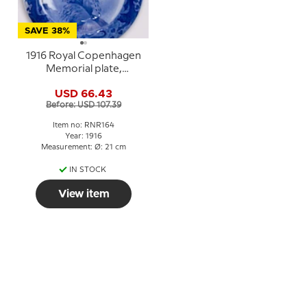
SAVE 38%
1916 Royal Copenhagen
Memorial plate,
DANMARK OG
USD 66.43
DANMARKS ÆRE (
Before: USD 107.39
Denmark and the
honour of Denmark)
Item no: RNR164
Year: 1916
Measurement: Ø: 21 cm
IN STOCK
View item