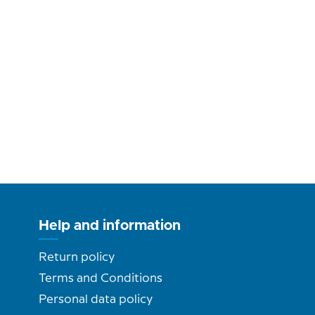
Help and information
Return policy
Terms and Conditions
Personal data policy