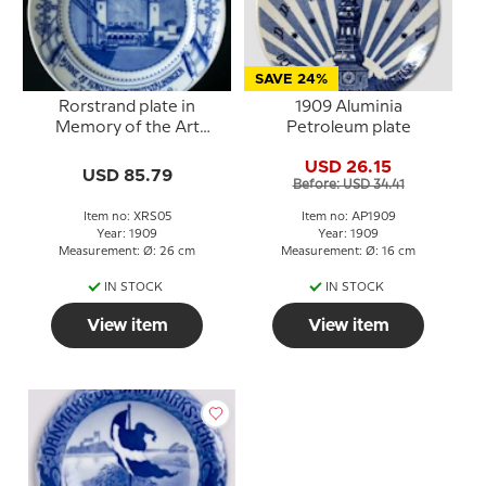
SAVE 24%
Rorstrand plate in
1909 Aluminia
Memory of the Art
Petroleum plate
Industry Exhibition
USD 26.15
Stockholm 1909
USD 85.79
Before: USD 34.41
Item no: XRS05
Item no: AP1909
Year: 1909
Year: 1909
Measurement: Ø: 26 cm
Measurement: Ø: 16 cm
IN STOCK
IN STOCK
View item
View item