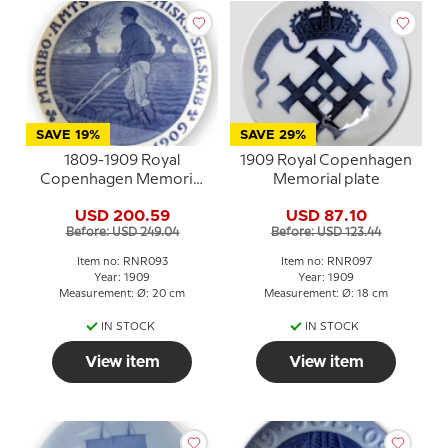
SAVE 19%
SAVE 29%
1809-1909 Royal
1909 Royal Copenhagen
Copenhagen Memorial
Memorial plate
plate, MARIBO AMTS
USD 200.59
USD 87.10
ØKONOMISKE
Before: USD 249.04
Before: USD 123.44
SELSKAB 1809-1909
Item no: RNR093
Item no: RNR097
Year: 1909
Year: 1909
Measurement: Ø: 20 cm
Measurement: Ø: 18 cm
IN STOCK
IN STOCK
View item
View item