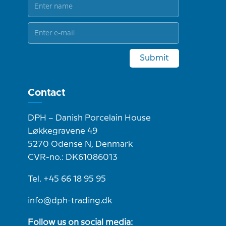
Submit
Contact
DPH – Danish Porcelain House
Løkkegravene 49
5270 Odense N, Denmark
CVR-no.: DK61086013
Tel. +45 66 18 95 95
info@dph-trading.dk
Follow us on social media: