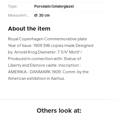
Type:
Porcelain (Underglaze)
Measurement:
Ø: 20 cm
About the item
Royal Copenhagen Commemorative plate
Year of Issue: 1909 396 copies made Designed
by: Arnold Krog Diameter: 7 3/4" Motif /
Produced in connection with: Statue of
Liberty and Elsinore castle. Inscription :
AMERIKA - DANMARK 1909. Comm. by the
American exhibition in Aarhus.
Others look at: