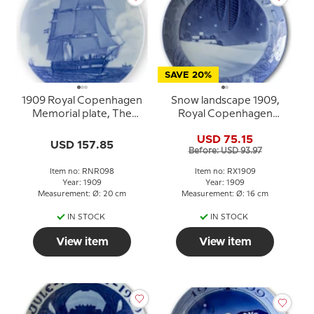
SAVE 20%
1909 Royal Copenhagen
Snow landscape 1909,
Memorial plate, The
Royal Copenhagen
frigatte, Jylland
Christmas plate
USD 75.15
USD 157.85
Before: USD 93.97
Item no: RNR098
Item no: RX1909
Year: 1909
Year: 1909
Measurement: Ø: 20 cm
Measurement: Ø: 16 cm
IN STOCK
IN STOCK
View item
View item