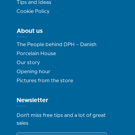
Tips and Ideas
Cookie Policy
About us
The People behind DPH – Danish
Porcelain House
Our story
Opening hour
Pictures from the store
Newsletter
Don't miss free tips and a lot of great
sales