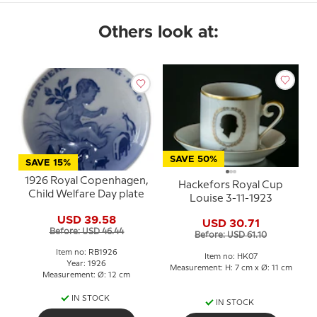
Others look at:
SAVE 50%
SAVE 15%
1926 Royal Copenhagen,
Hackefors Royal Cup
Child Welfare Day plate
Louise 3-11-1923
USD 39.58
USD 30.71
Before: USD 46.44
Before: USD 61.10
Item no: RB1926
Item no: HK07
Year: 1926
Measurement: H: 7 cm x Ø: 11 cm
Measurement: Ø: 12 cm
IN STOCK
IN STOCK