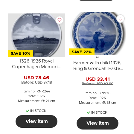
SAVE 22%
SAVE 10%
1326-1926 Royal
Farmer with child 1926,
Copenhagen Memorial
Bing & Grondahl Easter
plate 1326 - SKIVE -
plate
USD 78.46
1926.
USD 33.41
Before: USD 87.18
Before: USD 42.90
Item no: RNR244
Item no: BP1926
Year: 1926
Year: 1926
Measurement: Ø: 21 cm
Measurement: Ø: 18 cm
IN STOCK
IN STOCK
View item
View item