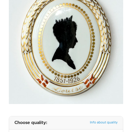
Choose quality:
Info about quality