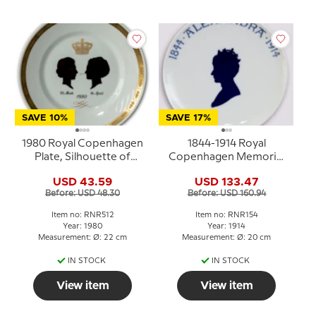
SAVE 10%
SAVE 17%
1980 Royal Copenhagen
1844-1914 Royal
Plate, Silhouette of
Copenhagen Memorial
Queen Ingrid and Queen
plate, 1844 ALEXANDRA
USD 43.59
USD 133.47
Margrethe
1914
Before: USD 48.30
Before: USD 160.94
Item no: RNR512
Item no: RNR154
Year: 1980
Year: 1914
Measurement: Ø: 22 cm
Measurement: Ø: 20 cm
IN STOCK
IN STOCK
View item
View item