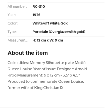
Alt number:
RC-S10
Year:
1926
Color:
White/off white,Gold
Type:
Porcelain (Overglaze/with gold)
Measurement:
H: 12 cm x W: 9 cm
About the item
Collectibles: Memory Silhouette plate Motif:
Queen Louise Year of Issue: Designer: Arnold
Krog Measurement: 9 x 12 cm - 3,5" x 4,5"
Produced to commemorate Queen Louise,
former wife of King Christian IX.