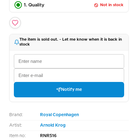
1. Quality
Not in stock
The item is sold out. - Let me know when it is back in
stock
Notify me
Brand:
Royal Copenhagen
Artist:
Arnold Krog
Item no:
RNR516