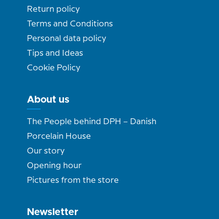
Return policy
Terms and Conditions
Personal data policy
Tips and Ideas
Cookie Policy
About us
The People behind DPH – Danish
Porcelain House
Our story
Opening hour
Pictures from the store
Newsletter