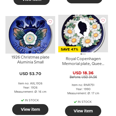
SAVE 47%
1926 Christmas plate
Royal Copenhagen
Aluminia Small
Memorial plate, Queen
Margrethe, April 16th
USD 18.36
USD 53.70
april
Before: USD 34.56
Item no: AXL1926
Item no: RNR751
Year: 1926
Year: 1990
Measurement: Ø: 16 cm
Measurement: Ø: 17 cm
IN STOCK
IN STOCK
View item
View item