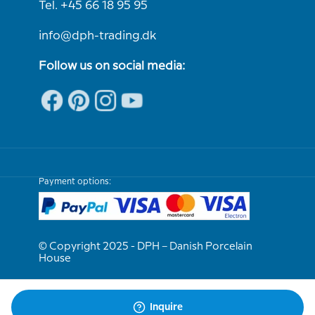
Tel. +45 66 18 95 95
info@dph-trading.dk
Follow us on social media:
Payment options:
© Copyright 2025 - DPH – Danish Porcelain
House
We are e-approved
Inquire