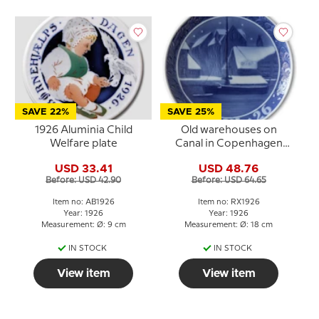
SAVE 22%
SAVE 25%
1926 Aluminia Child
Old warehouses on
Welfare plate
Canal in Copenhagen
1926, Royal Copenhagen
USD 33.41
USD 48.76
Christmas plate
Before: USD 42.90
Before: USD 64.65
Item no: AB1926
Item no: RX1926
Year: 1926
Year: 1926
Measurement: Ø: 9 cm
Measurement: Ø: 18 cm
IN STOCK
IN STOCK
View item
View item