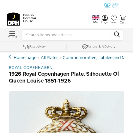
Danish
Porcelain
House
USD
Cart
Login
Saved
MENU
Fast delivery
Fast and Safe Delivery
Home page
All Plates
Commemorative, Jubilee and Memor
ROYAL COPENHAGEN
1926 Royal Copenhagen Plate, Silhouette Of
Queen Louise 1851-1926