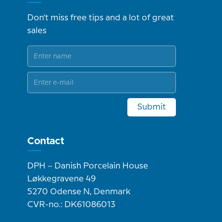
Don't miss free tips and a lot of great
sales
Submit
Contact
DPH – Danish Porcelain House
Løkkegravene 49
5270 Odense N, Denmark
CVR-no.: DK61086013