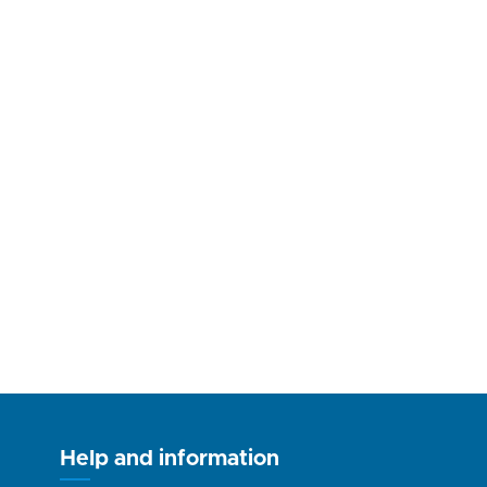
Help and information