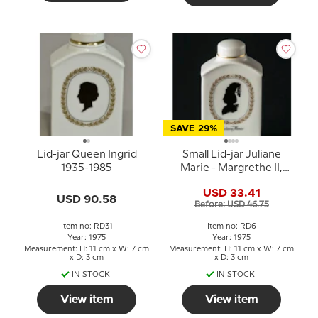
SAVE 29%
Lid-jar Queen Ingrid
Small Lid-jar Juliane
1935-1985
Marie - Margrethe II,
Royal Copenhagen
USD 33.41
USD 90.58
Before: USD 46.75
Item no: RD31
Item no: RD6
Year: 1975
Year: 1975
Measurement: H: 11 cm x W: 7 cm
Measurement: H: 11 cm x W: 7 cm
x D: 3 cm
x D: 3 cm
IN STOCK
IN STOCK
View item
View item