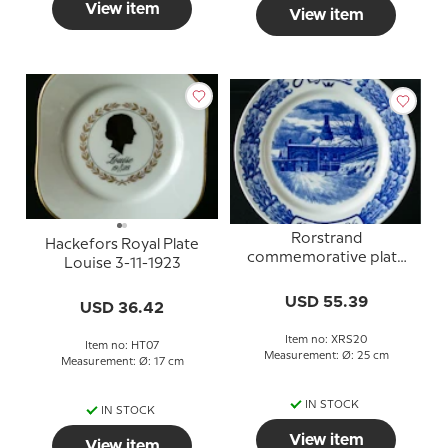
View item
View item
Rorstrand
Hackefors Royal Plate
commemorative plate
Louise 3-11-1923
1726-1926
USD 55.39
USD 36.42
Item no: XRS20
Item no: HT07
Measurement: Ø: 25 cm
Measurement: Ø: 17 cm
IN STOCK
IN STOCK
View item
View item