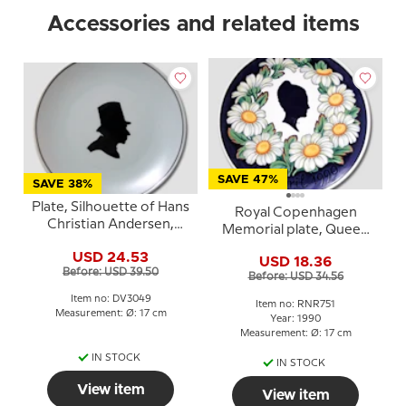
Accessories and related items
SAVE 47%
SAVE 38%
Plate, Silhouette of Hans
Royal Copenhagen
Christian Andersen,
Memorial plate, Queen
Bavaria
Margrethe, April 16th
USD 24.53
USD 18.36
april
Before: USD 39.50
Before: USD 34.56
Item no: DV3049
Item no: RNR751
Measurement: Ø: 17 cm
Year: 1990
Measurement: Ø: 17 cm
IN STOCK
IN STOCK
View item
View item