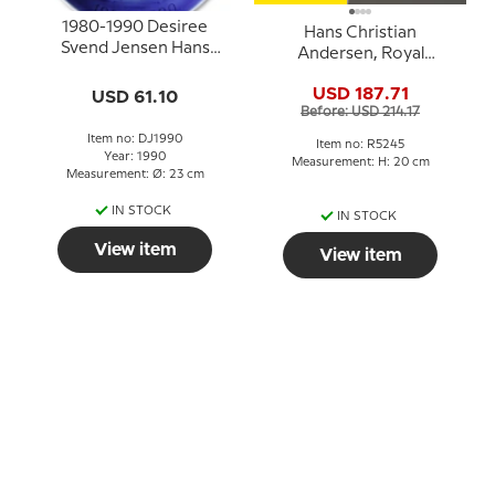
1980-1990 Desiree
Hans Christian
Svend Jensen Hans
Andersen, Royal
Christian Andersen
Copenhagen figurine
Christmas Jubilee plate
USD 187.71
USD 61.10
no. 5245
Before: USD 214.17
Item no: DJ1990
Item no: R5245
Year: 1990
Measurement: H: 20 cm
Measurement: Ø: 23 cm
IN STOCK
IN STOCK
View item
View item