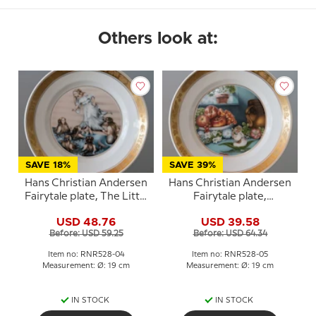
Others look at:
SAVE 18%
SAVE 39%
Hans Christian Andersen
Hans Christian Andersen
Fairytale plate, The Little
Fairytale plate,
Mermaid, Royal
Thumbelina, Royal
USD 48.76
USD 39.58
Copenhagen
Copenhagen
Before: USD 59.25
Before: USD 64.34
Item no: RNR528-04
Item no: RNR528-05
Measurement: Ø: 19 cm
Measurement: Ø: 19 cm
IN STOCK
IN STOCK