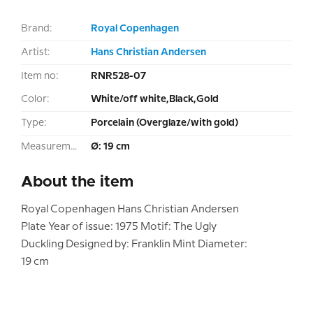
Brand:
Royal Copenhagen
Artist:
Hans Christian Andersen
Item no:
RNR528-07
Color:
White/off white,Black,Gold
Type:
Porcelain (Overglaze/with gold)
Measurement:
Ø: 19 cm
About the item
Royal Copenhagen Hans Christian Andersen
Plate Year of issue: 1975 Motif: The Ugly
Duckling Designed by: Franklin Mint Diameter:
19 cm