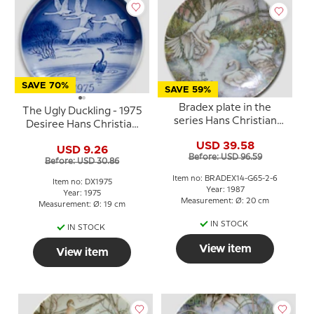
SAVE 70%
SAVE 59%
Bradex plate in the
The Ugly Duckling - 1975
series Hans Christian
Desiree Hans Christian
Andersen The Ugly
Andersen Christmas
USD 39.58
Duckling
USD 9.26
plate
Before: USD 96.59
Before: USD 30.86
Item no: BRADEX14-G65-2-6
Item no: DX1975
Year: 1987
Year: 1975
Measurement: Ø: 20 cm
Measurement: Ø: 19 cm
IN STOCK
IN STOCK
View item
View item