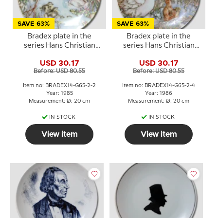
SAVE 63%
SAVE 63%
Bradex plate in the
Bradex plate in the
series Hans Christian
series Hans Christian
Andersen The Ugly
Andersen The Ugly
USD 30.17
USD 30.17
Duckling
Duckling
Before: USD 80.55
Before: USD 80.55
Item no: BRADEX14-G65-2-2
Item no: BRADEX14-G65-2-4
Year: 1985
Year: 1986
Measurement: Ø: 20 cm
Measurement: Ø: 20 cm
IN STOCK
IN STOCK
View item
View item