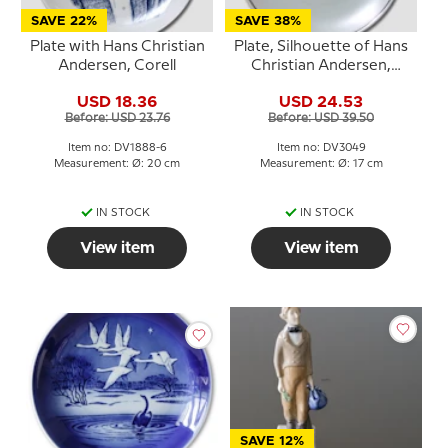
SAVE 22%
SAVE 38%
Plate with Hans Christian
Plate, Silhouette of Hans
Andersen, Corell
Christian Andersen,
Bavaria
USD 18.36
USD 24.53
Before: USD 23.76
Before: USD 39.50
Item no: DV1888-6
Item no: DV3049
Measurement: Ø: 20 cm
Measurement: Ø: 17 cm
IN STOCK
IN STOCK
View item
View item
SAVE 12%