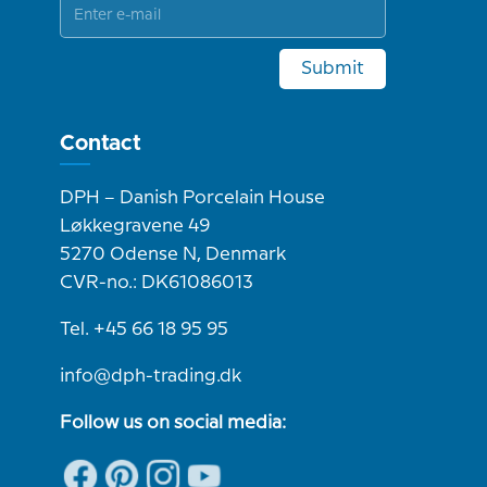
Submit
Contact
DPH – Danish Porcelain House
Løkkegravene 49
5270 Odense N, Denmark
CVR-no.: DK61086013
Tel. +45 66 18 95 95
info@dph-trading.dk
Follow us on social media: