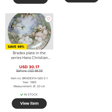
SAVE 69%
Bradex plate in the
series Hans Christian
Andersen The Ugly
USD 30.17
Duckling
Before: USD 96.59
Item no: BRADEX14-G65-2-1
Year: 1985
Measurement: Ø: 20 cm
IN STOCK
View item