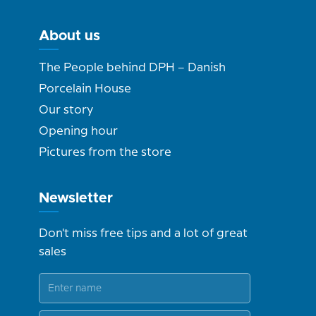
About us
The People behind DPH – Danish
Porcelain House
Our story
Opening hour
Pictures from the store
Newsletter
Don't miss free tips and a lot of great
sales