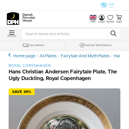
Danish
Porcelain
House
USD
Cart
Login
Saved
MENU
Fast delivery
Fast and Safe Delivery
Home page
All Plates
Fairytale And Myth Plates
Hans Ch
ROYAL COPENHAGEN
Hans Christian Andersen Fairytale Plate, The
Ugly Duckling, Royal Copenhagen
SAVE 39%