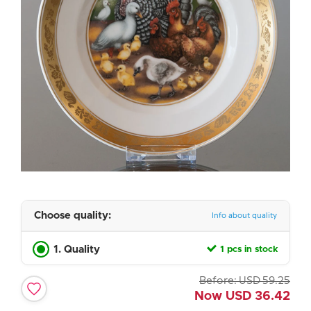
Choose quality:
Info about quality
1. Quality
1 pcs in stock
Before:
USD
59.25
Now
USD
36.42