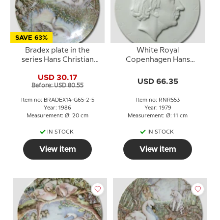
SAVE 63%
Bradex plate in the
White Royal
series Hans Christian
Copenhagen Hans
Andersen The Ugly
Christian Andersen
USD 30.17
Duckling
plate, Silhouette,
USD 66.35
Before: USD 80.55
Item no: BRADEX14-G65-2-5
Item no: RNR553
Year: 1986
Year: 1979
Measurement: Ø: 20 cm
Measurement: Ø: 11 cm
IN STOCK
IN STOCK
View item
View item