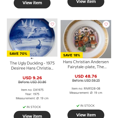
View item
View item
SAVE 70%
SAVE 18%
Hans Christian Andersen
The Ugly Duckling - 1975
Fairytale-plate, The
Desiree Hans Christian
Nightingale, Royal
Andersen Christmas
USD 48.76
Copenhagen
USD 9.26
plate
Before: USD 59.25
Before: USD 30.86
Item no: RNR528-08
Item no: DX1975
Measurement: Ø: 19 cm
Year: 1975
Measurement: Ø: 19 cm
IN STOCK
IN STOCK
View item
View item