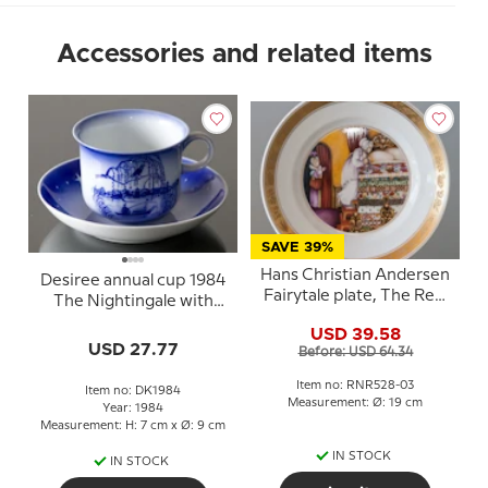
Accessories and related items
SAVE 39%
Hans Christian Andersen
Desiree annual cup 1984
Fairytale plate, The Real
The Nightingale with
Princess, Royal
saucer
USD 39.58
Copenhagen
USD 27.77
Before: USD 64.34
Item no: RNR528-03
Item no: DK1984
Measurement: Ø: 19 cm
Year: 1984
Measurement: H: 7 cm x Ø: 9 cm
IN STOCK
IN STOCK