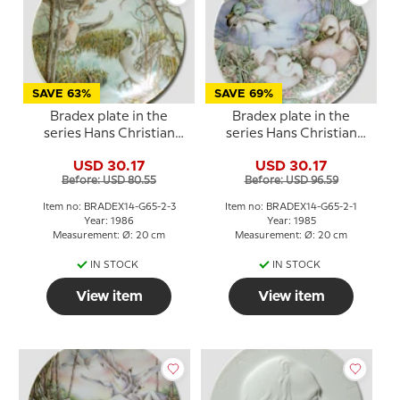
SAVE 63%
SAVE 69%
Bradex plate in the
Bradex plate in the
series Hans Christian
series Hans Christian
Andersen The Ugly
Andersen The Ugly
USD 30.17
USD 30.17
Duckling
Duckling
Before: USD 80.55
Before: USD 96.59
Item no: BRADEX14-G65-2-3
Item no: BRADEX14-G65-2-1
Year: 1986
Year: 1985
Measurement: Ø: 20 cm
Measurement: Ø: 20 cm
IN STOCK
IN STOCK
View item
View item