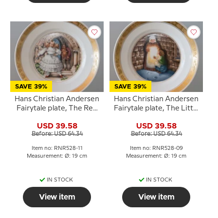
SAVE 39%
SAVE 39%
Hans Christian Andersen
Hans Christian Andersen
Fairytale plate, The Red
Fairytale plate, The Little
Shoes, Royal
Match Girl, Royal
USD 39.58
USD 39.58
Copenhagen
Copenhagen
Before: USD 64.34
Before: USD 64.34
Item no: RNR528-11
Item no: RNR528-09
Measurement: Ø: 19 cm
Measurement: Ø: 19 cm
IN STOCK
IN STOCK
View item
View item