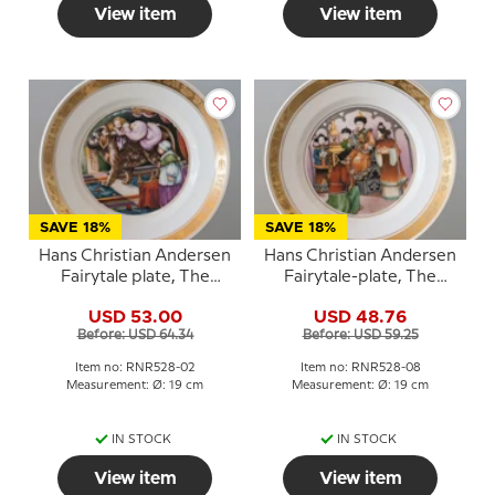
View item
View item
SAVE 18%
SAVE 18%
Hans Christian Andersen
Hans Christian Andersen
Fairytale plate, The
Fairytale-plate, The
Tinderbox, Royal
Nightingale, Royal
USD 53.00
USD 48.76
Copenhagen
Copenhagen
Before: USD 64.34
Before: USD 59.25
Item no: RNR528-02
Item no: RNR528-08
Measurement: Ø: 19 cm
Measurement: Ø: 19 cm
IN STOCK
IN STOCK
View item
View item