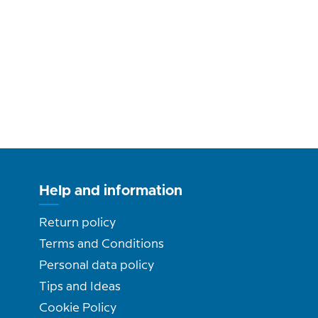
Help and information
Return policy
Terms and Conditions
Personal data policy
Tips and Ideas
Cookie Policy