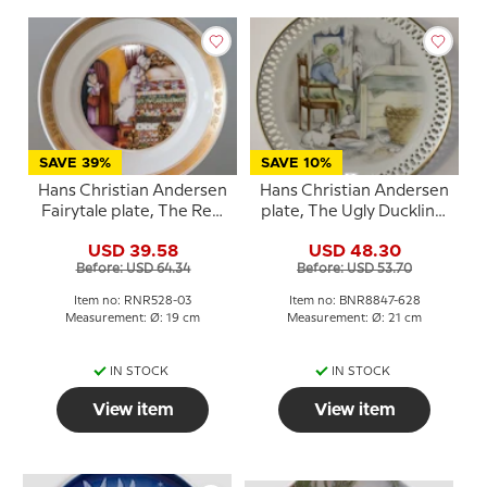
SAVE 39%
SAVE 10%
Hans Christian Andersen
Hans Christian Andersen
Fairytale plate, The Real
plate, The Ugly Duckling,
Princess, Royal
Bing & Grondahl
USD 39.58
USD 48.30
Copenhagen
Before: USD 64.34
Before: USD 53.70
Item no: RNR528-03
Item no: BNR8847-628
Measurement: Ø: 19 cm
Measurement: Ø: 21 cm
IN STOCK
IN STOCK
View item
View item