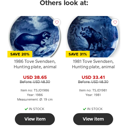
Others look at:
SAVE 20%
SAVE 31%
1986 Tove Svendsen,
1981 Tove Svendsen,
Hunting plate, animal
Hunting plate, animal
USD 38.65
USD 33.41
Before: USD 48.30
Before: USD 48.30
Item no: TSJD1986
Item no: TSJD1981
Year: 1986
Year: 1981
Measurement: Ø: 19 cm
IN STOCK
IN STOCK
View item
View item