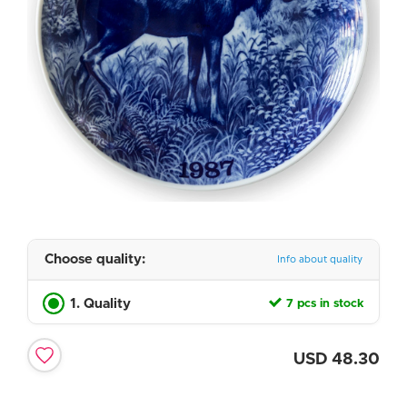
Choose quality:
Info about quality
1. Quality
7 pcs in stock
USD
48.30