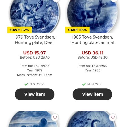
SAVE 32%
SAVE 25%
1979 Tove Svendsen,
1983 Tove Svendsen,
Hunting plate, Deer
Hunting plate, animal
USD 15.97
USD 36.11
Before: USD 23.45
Before: USD 48.30
Item no: TSJD1979
Item no: TSJD1983
Year: 1979
Year: 1983
Measurement: Ø: 19 cm
IN STOCK
IN STOCK
View item
View item