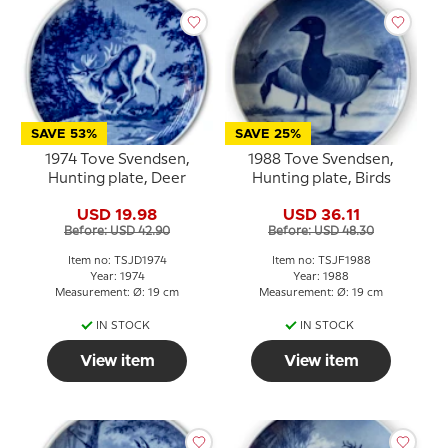
SAVE 53%
SAVE 25%
1974 Tove Svendsen,
1988 Tove Svendsen,
Hunting plate, Deer
Hunting plate, Birds
USD 19.98
USD 36.11
Before: USD 42.90
Before: USD 48.30
Item no: TSJD1974
Item no: TSJF1988
Year: 1974
Year: 1988
Measurement: Ø: 19 cm
Measurement: Ø: 19 cm
IN STOCK
IN STOCK
View item
View item