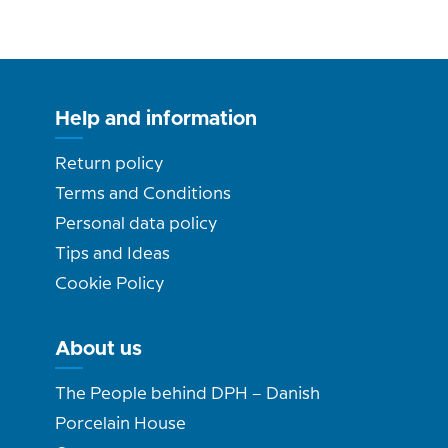
Help and information
Return policy
Terms and Conditions
Personal data policy
Tips and Ideas
Cookie Policy
About us
The People behind DPH – Danish
Porcelain House