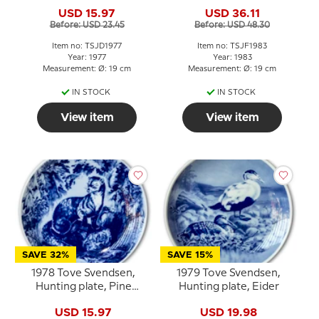
duck
USD 15.97
USD 36.11
Before: USD 23.45
Before: USD 48.30
Item no: TSJD1977
Item no: TSJF1983
Year: 1977
Year: 1983
Measurement: Ø: 19 cm
Measurement: Ø: 19 cm
IN STOCK
IN STOCK
View item
View item
SAVE 32%
SAVE 15%
1978 Tove Svendsen,
1979 Tove Svendsen,
Hunting plate, Pine
Hunting plate, Eider
Marten
USD 15.97
USD 19.98