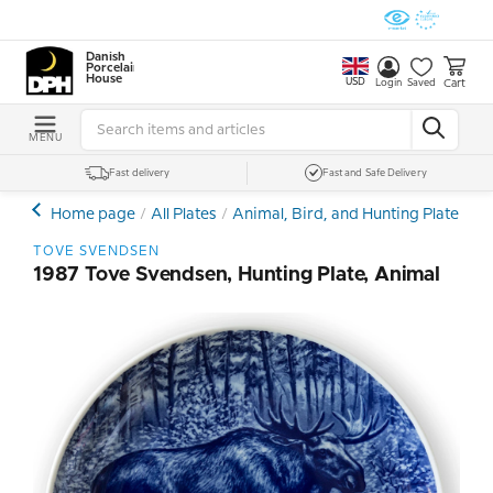
Danish
Porcelain
House
USD
Cart
Login
Saved
MENU
Fast delivery
Fast and Safe Delivery
Home page
All Plates
Animal, Bird, and Hunting Plates
T
TOVE SVENDSEN
1987 Tove Svendsen, Hunting Plate, Animal