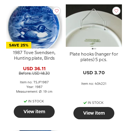
SAVE 25%
1987 Tove Svendsen,
Plate hooks (hanger for
Hunting plate, Birds
plates) 5 pcs.
USD 36.11
USD 3.70
Before: USD 48.30
Item no: TSJF1987
Item no: 404221
Year: 1987
Measurement: Ø: 19 cm
IN STOCK
IN STOCK
View item
View item