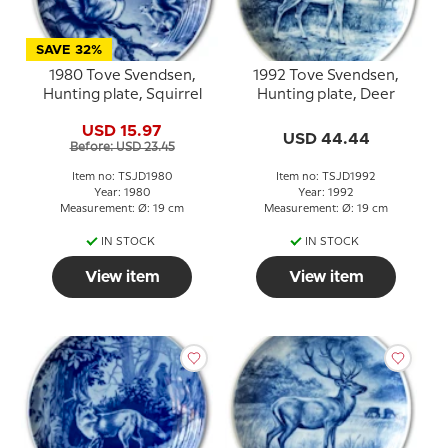
SAVE 32%
1980 Tove Svendsen,
1992 Tove Svendsen,
Hunting plate, Squirrel
Hunting plate, Deer
USD 15.97
USD 44.44
Before: USD 23.45
Item no: TSJD1980
Item no: TSJD1992
Year: 1980
Year: 1992
Measurement: Ø: 19 cm
Measurement: Ø: 19 cm
IN STOCK
IN STOCK
View item
View item