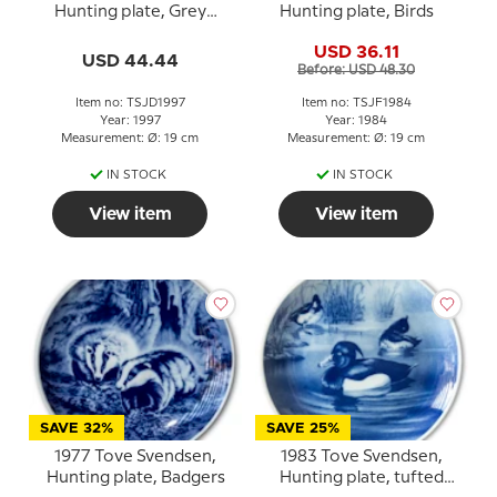
Hunting plate, Grey
Hunting plate, Birds
squirrel
USD 36.11
USD 44.44
Before: USD 48.30
Item no: TSJD1997
Item no: TSJF1984
Year: 1997
Year: 1984
Measurement: Ø: 19 cm
Measurement: Ø: 19 cm
IN STOCK
IN STOCK
View item
View item
SAVE 32%
SAVE 25%
1977 Tove Svendsen,
1983 Tove Svendsen,
Hunting plate, Badgers
Hunting plate, tufted