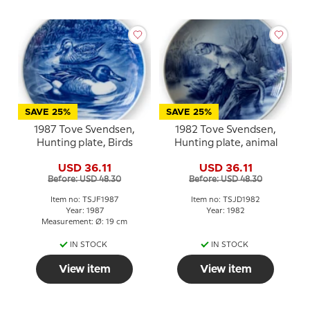
SAVE 25%
SAVE 25%
1987 Tove Svendsen,
1982 Tove Svendsen,
Hunting plate, Birds
Hunting plate, animal
USD 36.11
USD 36.11
Before: USD 48.30
Before: USD 48.30
Item no: TSJF1987
Item no: TSJD1982
Year: 1987
Year: 1982
Measurement: Ø: 19 cm
IN STOCK
IN STOCK
View item
View item