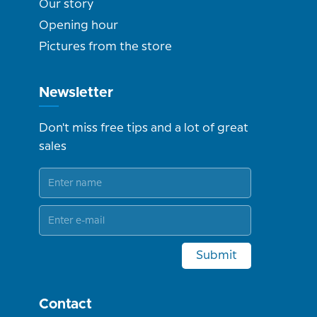
Our story
Opening hour
Pictures from the store
Newsletter
Don't miss free tips and a lot of great
sales
Submit
Contact