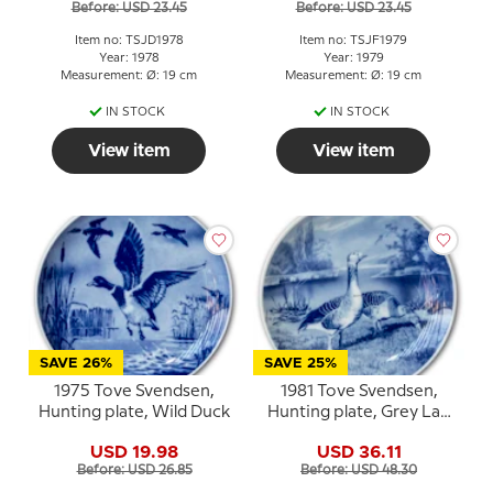
Before: USD 23.45
Before: USD 23.45
Item no: TSJD1978
Item no: TSJF1979
Year: 1978
Year: 1979
Measurement: Ø: 19 cm
Measurement: Ø: 19 cm
IN STOCK
IN STOCK
View item
View item
SAVE 26%
SAVE 25%
1975 Tove Svendsen,
1981 Tove Svendsen,
Hunting plate, Wild Duck
Hunting plate, Grey Lag
Geese
USD 19.98
USD 36.11
Before: USD 26.85
Before: USD 48.30