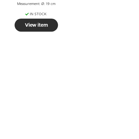
Measurement: Ø: 19 cm
IN STOCK
View item