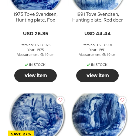
1975 Tove Svendsen,
1991 Tove Svendsen,
Hunting plate, Fox
Hunting plate, Red deer
USD 26.85
USD 44.44
Item no: TSJD1975
Item no: TSJD1991
Year: 1975
Year: 1991
Measurement: Ø: 19 cm
Measurement: Ø: 19 cm
IN STOCK
IN STOCK
View item
View item
SAVE 27%