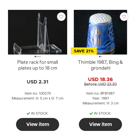
SAVE 21%
Plate rack for small
Thimble 1987, Bing &
plates up to 18 cm
grondahl
USD 18.36
USD 2.31
Before: USD 23.30
Item no: 100270
Item no: BFB1987
Measurement: H: 5 cm x D: 7 cm
Year: 1987
Measurement: H: 3 cm
IN STOCK
IN STOCK
View item
View item