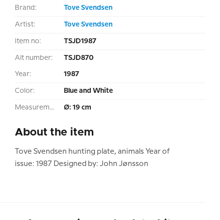
Brand:
Tove Svendsen
Artist:
Tove Svendsen
Item no:
TSJD1987
Alt number:
TSJD870
Year:
1987
Color:
Blue and White
Measurement:
Ø: 19 cm
About the item
Tove Svendsen hunting plate, animals Year of
issue: 1987 Designed by: John Jønsson