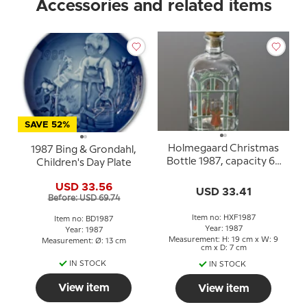
Accessories and related items
SAVE 52%
Holmegaard Christmas
1987 Bing & Grondahl,
Bottle 1987, capacity 65
Children's Day Plate
cl.
USD 33.56
USD 33.41
Before: USD 69.74
Item no: HXF1987
Item no: BD1987
Year: 1987
Year: 1987
Measurement: H: 19 cm x W: 9
Measurement: Ø: 13 cm
cm x D: 7 cm
IN STOCK
IN STOCK
View item
View item