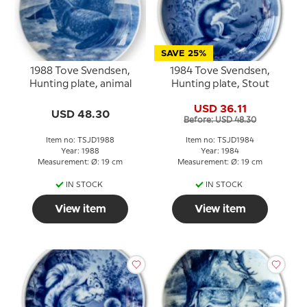
SAVE 25%
1988 Tove Svendsen,
1984 Tove Svendsen,
Hunting plate, animal
Hunting plate, Stout
USD 36.11
USD 48.30
Before: USD 48.30
Item no: TSJD1988
Item no: TSJD1984
Year: 1988
Year: 1984
Measurement: Ø: 19 cm
Measurement: Ø: 19 cm
IN STOCK
IN STOCK
View item
View item