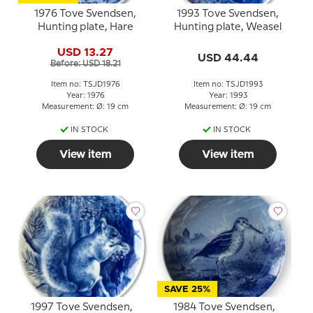
1976 Tove Svendsen,
1993 Tove Svendsen,
Hunting plate, Hare
Hunting plate, Weasel
USD 13.27
USD 44.44
Before: USD 18.21
Item no: TSJD1976
Item no: TSJD1993
Year: 1976
Year: 1993
Measurement: Ø: 19 cm
Measurement: Ø: 19 cm
IN STOCK
IN STOCK
View item
View item
SAVE 25%
1997 Tove Svendsen,
1984 Tove Svendsen,