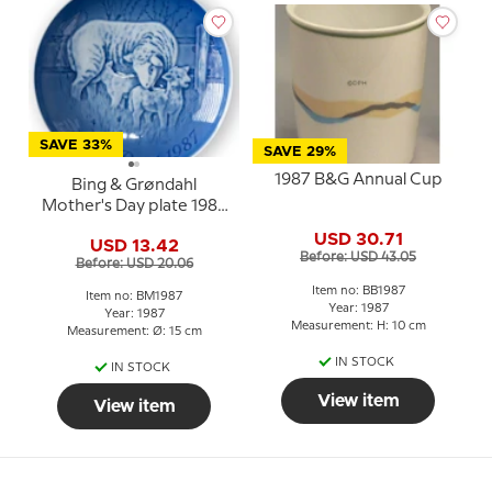
SAVE 33%
SAVE 29%
1987 B&G Annual Cup
Bing & Grøndahl
Mother's Day plate 1987
Sheep with lamb
USD 30.71
USD 13.42
Before: USD 43.05
Before: USD 20.06
Item no: BB1987
Item no: BM1987
Year: 1987
Year: 1987
Measurement: H: 10 cm
Measurement: Ø: 15 cm
IN STOCK
IN STOCK
View item
View item