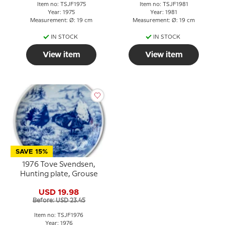
Item no: TSJF1975
Item no: TSJF1981
Year: 1975
Year: 1981
Measurement: Ø: 19 cm
Measurement: Ø: 19 cm
IN STOCK
IN STOCK
View item
View item
SAVE 15%
1976 Tove Svendsen,
Hunting plate, Grouse
USD 19.98
Before: USD 23.45
Item no: TSJF1976
Year: 1976