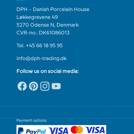
DPH – Danish Porcelain House
Løkkegravene 49
5270 Odense N, Denmark
CVR-no.: DK61086013
Tel. +45 66 18 95 95
info@dph-trading.dk
Follow us on social media:
Payment options: