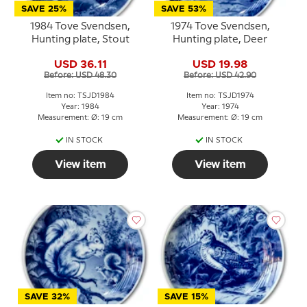
SAVE 25%
SAVE 53%
1984 Tove Svendsen,
1974 Tove Svendsen,
Hunting plate, Stout
Hunting plate, Deer
USD 36.11
USD 19.98
Before: USD 48.30
Before: USD 42.90
Item no: TSJD1984
Item no: TSJD1974
Year: 1984
Year: 1974
Measurement: Ø: 19 cm
Measurement: Ø: 19 cm
IN STOCK
IN STOCK
View item
View item
SAVE 32%
SAVE 15%