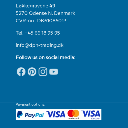
Løkkegravene 49
5270 Odense N, Denmark
CVR-no.: DK61086013
Tel. +45 66 18 95 95
info@dph-trading.dk
Follow us on social media:
Payment options: