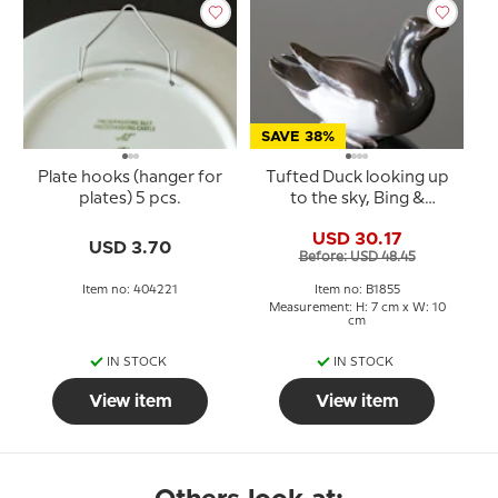
SAVE 38%
Plate hooks (hanger for
Tufted Duck looking up
plates) 5 pcs.
to the sky, Bing &
Grondahl bird figurine
USD 30.17
No. 1855
USD 3.70
Before: USD 48.45
Item no: 404221
Item no: B1855
Measurement: H: 7 cm x W: 10
cm
IN STOCK
IN STOCK
View item
View item