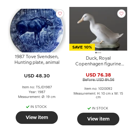
SAVE 10%
1987 Tove Svendsen,
Duck, Royal
Hunting plate, animal
Copenhagen figurine
no. 1192 or 092
USD 76.38
USD 48.30
Before: USD 84.56
Item no: TSJD1987
Item no: 1020092
Year: 1987
Measurement: H: 10 cm x W: 15
Measurement: Ø: 19 cm
cm
IN STOCK
IN STOCK
View item
View item