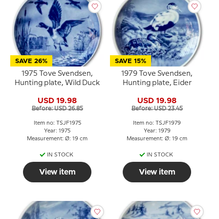
SAVE 26%
SAVE 15%
1975 Tove Svendsen,
1979 Tove Svendsen,
Hunting plate, Wild Duck
Hunting plate, Eider
USD 19.98
USD 19.98
Before: USD 26.85
Before: USD 23.45
Item no: TSJF1975
Item no: TSJF1979
Year: 1975
Year: 1979
Measurement: Ø: 19 cm
Measurement: Ø: 19 cm
IN STOCK
IN STOCK
View item
View item