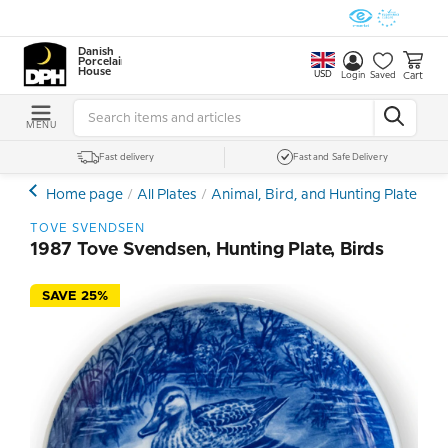
Danish
Porcelain
House
USD
Cart
Login
Saved
MENU
Fast delivery
Fast and Safe Delivery
Home page
All Plates
Animal, Bird, and Hunting Plates
T
TOVE SVENDSEN
1987 Tove Svendsen, Hunting Plate, Birds
SAVE 25%