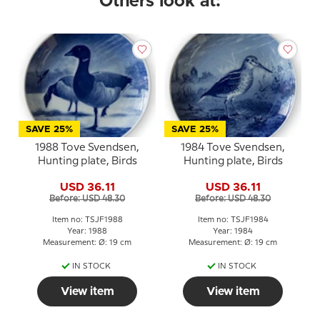
Others look at:
SAVE 25%
SAVE 25%
1988 Tove Svendsen,
1984 Tove Svendsen,
Hunting plate, Birds
Hunting plate, Birds
USD 36.11
USD 36.11
Before: USD 48.30
Before: USD 48.30
Item no: TSJF1988
Item no: TSJF1984
Year: 1988
Year: 1984
Measurement: Ø: 19 cm
Measurement: Ø: 19 cm
IN STOCK
IN STOCK
View item
View item