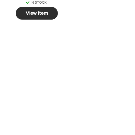
IN STOCK
View item