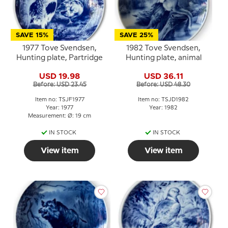
SAVE 15%
SAVE 25%
1977 Tove Svendsen,
1982 Tove Svendsen,
Hunting plate, Partridge
Hunting plate, animal
USD 19.98
USD 36.11
Before: USD 23.45
Before: USD 48.30
Item no: TSJF1977
Item no: TSJD1982
Year: 1977
Year: 1982
Measurement: Ø: 19 cm
IN STOCK
IN STOCK
View item
View item