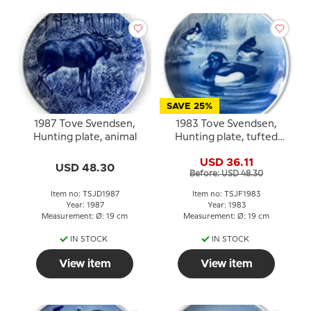
SAVE 25%
1987 Tove Svendsen,
1983 Tove Svendsen,
Hunting plate, animal
Hunting plate, tufted
duck
USD 36.11
USD 48.30
Before: USD 48.30
Item no: TSJD1987
Item no: TSJF1983
Year: 1987
Year: 1983
Measurement: Ø: 19 cm
Measurement: Ø: 19 cm
IN STOCK
IN STOCK
View item
View item