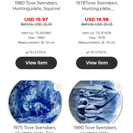
1980 Tove Svendsen,
1978Tove Svendsen,
Hunting plate, Squirrel
Hunting plate,
Woodcock
USD 15.97
USD 19.98
Before: USD 23.45
Before: USD 23.45
Item no: TSJD1980
Item no: TSJF1978
Year: 1980
Year: 1978
Measurement: Ø: 19 cm
Measurement: Ø: 19 cm
IN STOCK
IN STOCK
View item
View item
1975 Tove Svendsen,
1990 Tove Svendsen,