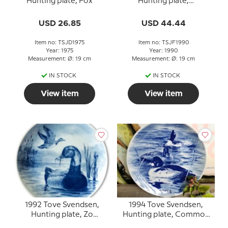
Hunting plate, Fox
Hunting plate,
Longtailed Duck
USD 26.85
USD 44.44
Item no: TSJD1975
Item no: TSJF1990
Year: 1975
Year: 1990
Measurement: Ø: 19 cm
Measurement: Ø: 19 cm
IN STOCK
IN STOCK
View item
View item
1992 Tove Svendsen,
1994 Tove Svendsen,
Hunting plate, Zo
Hunting plate, Common
pochard
Golden eye