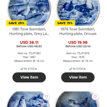
SAVE 25%
SAVE 15%
1981 Tove Svendsen,
1976 Tove Svendsen,
Hunting plate, Grey Lag
Hunting plate, Grouse
Geese
USD 36.11
USD 19.98
Before: USD 48.30
Before: USD 23.45
Item no: TSJF1981
Item no: TSJF1976
Year: 1981
Year: 1976
Measurement: Ø: 19 cm
Measurement: Ø: 19 cm
IN STOCK
IN STOCK
View item
View item