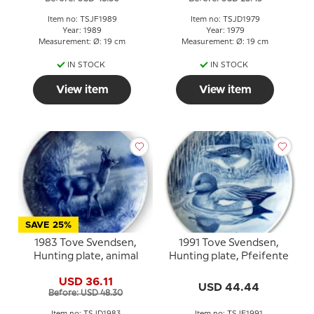
Item no: TSJF1989
Item no: TSJD1979
Year: 1989
Year: 1979
Measurement: Ø: 19 cm
Measurement: Ø: 19 cm
IN STOCK
IN STOCK
View item
View item
SAVE 25%
1983 Tove Svendsen,
1991 Tove Svendsen,
Hunting plate, animal
Hunting plate, Pfeifente
USD 36.11
USD 44.44
Before: USD 48.30