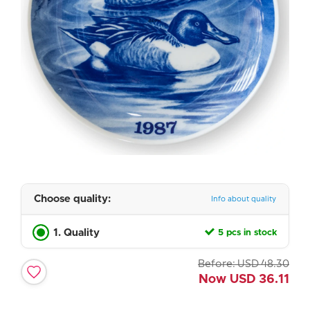
Choose quality:
Info about quality
1. Quality
5 pcs in stock
Before:
USD
48.30
Now
USD
36.11