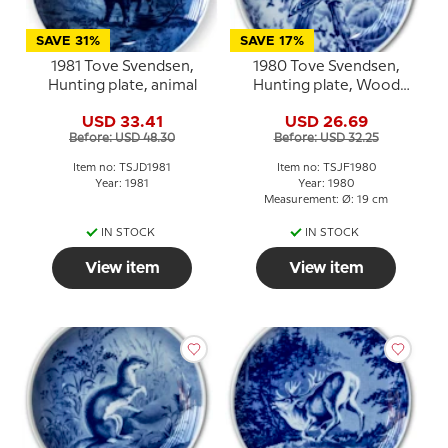
SAVE 31%
SAVE 17%
1981 Tove Svendsen,
1980 Tove Svendsen,
Hunting plate, animal
Hunting plate, Wood
Pigeon
USD 33.41
USD 26.69
Before: USD 48.30
Before: USD 32.25
Item no: TSJD1981
Item no: TSJF1980
Year: 1981
Year: 1980
Measurement: Ø: 19 cm
IN STOCK
IN STOCK
View item
View item