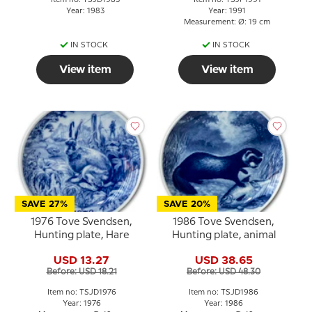
Item no: TSJD1983
Item no: TSJF1991
Year: 1983
Year: 1991
Measurement: Ø: 19 cm
IN STOCK
IN STOCK
View item
View item
SAVE 27%
SAVE 20%
1976 Tove Svendsen,
1986 Tove Svendsen,
Hunting plate, Hare
Hunting plate, animal
USD 13.27
USD 38.65
Before: USD 18.21
Before: USD 48.30
Item no: TSJD1976
Item no: TSJD1986
Year: 1976
Year: 1986