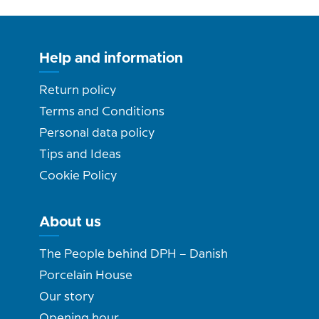
Help and information
Return policy
Terms and Conditions
Personal data policy
Tips and Ideas
Cookie Policy
About us
The People behind DPH – Danish
Porcelain House
Our story
Opening hour