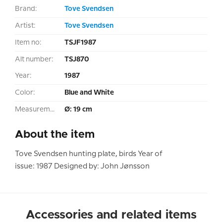
Brand:
Tove Svendsen
Artist:
Tove Svendsen
Item no:
TSJF1987
Alt number:
TSJ870
Year:
1987
Color:
Blue and White
Measurement:
Ø: 19 cm
About the item
Tove Svendsen hunting plate, birds Year of
issue: 1987 Designed by: John Jønsson
Accessories and related items