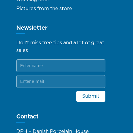
Pictures from the store
Newsletter
Don't miss free tips and a lot of great
sales
Submit
Contact
DPH – Danish Porcelain House