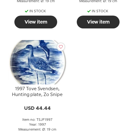
Measurement: Ø: 19 cm
Measurement: Ø: 19 cm
IN STOCK
IN STOCK
View item
View item
1997 Tove Svendsen,
Hunting plate, Zo Snipe
USD 44.44
Item no: TSJF1997
Year: 1997
Measurement: Ø: 19 cm