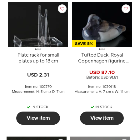
SAVE 5%
Plate rack for small
Tufted Duck, Royal
plates up to 18 cm
Copenhagen figurine
no. 1924 or 118
USD 87.10
USD 2.31
Before: USD 91.81
Item no: 100270
Item no: 1020118
Measurement: H: 5 cm x D: 7 cm
Measurement: H: 7 cm x W: 11 cm
IN STOCK
IN STOCK
View item
View item