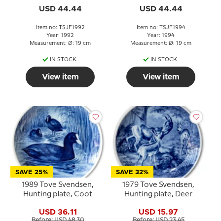
USD 44.44
USD 44.44
Item no: TSJF1992
Item no: TSJF1994
Year: 1992
Year: 1994
Measurement: Ø: 19 cm
Measurement: Ø: 19 cm
IN STOCK
IN STOCK
View item
View item
SAVE 25%
SAVE 32%
1989 Tove Svendsen,
1979 Tove Svendsen,
Hunting plate, Coot
Hunting plate, Deer
USD 36.11
USD 15.97
Before: USD 48.30
Before: USD 23.45