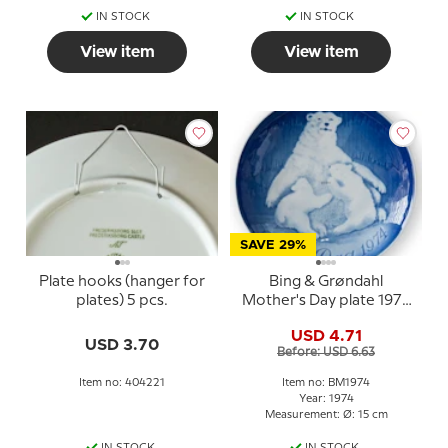
IN STOCK
IN STOCK
View item
View item
SAVE 29%
Plate hooks (hanger for
Bing & Grøndahl
plates) 5 pcs.
Mother's Day plate 1974
Polar bear with cubs
USD 4.71
USD 3.70
Before: USD 6.63
Item no: 404221
Item no: BM1974
Year: 1974
Measurement: Ø: 15 cm
IN STOCK
IN STOCK