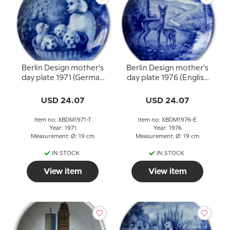
Berlin Design mother's
Berlin Design mother's
day plate 1971 (German
day plate 1976 (English
Text)
Text)
USD 24.07
USD 24.07
Item no: XBDM1971-T
Item no: XBDM1976-E
Year: 1971
Year: 1976
Measurement: Ø: 19 cm
Measurement: Ø: 19 cm
IN STOCK
IN STOCK
View item
View item