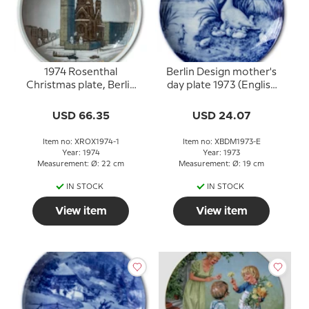
1974 Rosenthal
Berlin Design mother's
Christmas plate, Berlin
day plate 1973 (English
Gedächtniskirche
Text)
USD 66.35
USD 24.07
Item no: XROX1974-1
Item no: XBDM1973-E
Year: 1974
Year: 1973
Measurement: Ø: 22 cm
Measurement: Ø: 19 cm
IN STOCK
IN STOCK
View item
View item