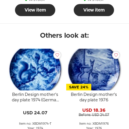
View item
View item
Others look at:
SAVE 24%
Berlin Design mother's
Berlin Design mother's
day plate 1974 (German
day plate 1976
Text)
USD 18.36
USD 24.07
Before: USD 24.07
Item no: XBDM1974-T
Item no: XBDM1976
Year: 1974
Year: 1976