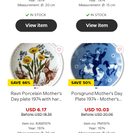
Year: 1974
Year: 1974
Measurement: Ø: 20 cm
Measurement: Ø: 15 cm
IN STOCK
IN STOCK
View item
View item
SAVE 66%
SAVE 50%
Ravn Porcelain Mother's
Porsgrund Mother's Day
Day plate 1974 with hare
Plate 1974 - Mother's
and hedgehog
Day plate in Norwegian
USD 6.17
USD 10.03
porcelain
Before: USD 18.36
Before: USD 20.06
Item no: RAM1974
Item no: PM1974
Year: 1974
Year: 1974