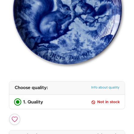
Choose quality:
Info about quality
1. Quality
Not in stock