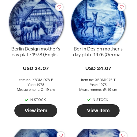
Berlin Design mother's
Berlin Design mother's
day plate 1978 (English
day plate 1976 (German
Text)
Text)
USD 24.07
USD 24.07
Item no: XBDM1978-E
Item no: XBDM1976-T
Year: 1978
Year: 1976
Measurement: Ø: 19 cm
Measurement: Ø: 19 cm
IN STOCK
IN STOCK
View item
View item