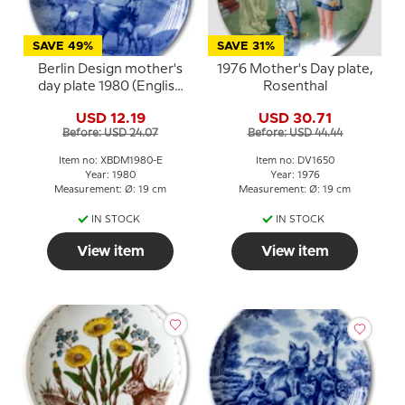
SAVE 49%
SAVE 31%
Berlin Design mother's
1976 Mother's Day plate,
day plate 1980 (English
Rosenthal
Text)
USD 12.19
USD 30.71
Before: USD 24.07
Before: USD 44.44
Item no: XBDM1980-E
Item no: DV1650
Year: 1980
Year: 1976
Measurement: Ø: 19 cm
Measurement: Ø: 19 cm
IN STOCK
IN STOCK
View item
View item