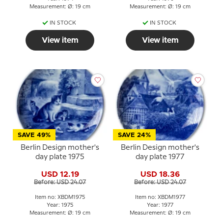
Measurement: Ø: 19 cm
Measurement: Ø: 19 cm
IN STOCK
IN STOCK
View item
View item
SAVE 49%
SAVE 24%
Berlin Design mother's
Berlin Design mother's
day plate 1975
day plate 1977
USD 12.19
USD 18.36
Before: USD 24.07
Before: USD 24.07
Item no: XBDM1975
Item no: XBDM1977
Year: 1975
Year: 1977
Measurement: Ø: 19 cm
Measurement: Ø: 19 cm