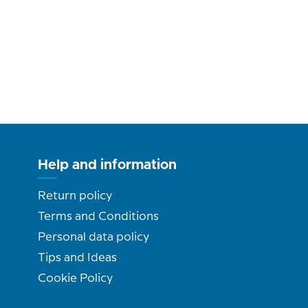
Help and information
Return policy
Terms and Conditions
Personal data policy
Tips and Ideas
Cookie Policy