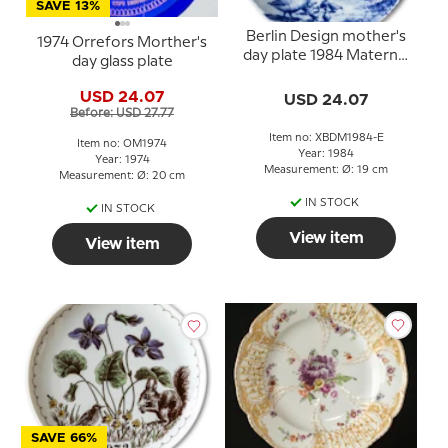
SAVE 13%
Berlin Design mother's
1974 Orrefors Morther's
day plate 1984 Maternal
day glass plate
Care (English Text)
USD 24.07
USD 24.07
Before: USD 27.77
Item no: XBDM1984-E
Item no: OM1974
Year: 1984
Year: 1974
Measurement: Ø: 19 cm
Measurement: Ø: 20 cm
IN STOCK
IN STOCK
View item
View item
SAVE 66%