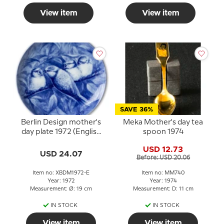
View item
View item
SAVE 36%
Berlin Design mother's
Meka Mother's day tea
day plate 1972 (English
spoon 1974
Text)
USD 12.73
USD 24.07
Before: USD 20.06
Item no: XBDM1972-E
Item no: MM740
Year: 1972
Year: 1974
Measurement: Ø: 19 cm
Measurement: D: 11 cm
IN STOCK
IN STOCK
View item
View item