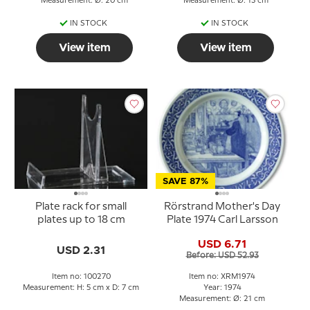
Measurement: Ø: 20 cm
Measurement: Ø: 13 cm
IN STOCK
IN STOCK
View item
View item
SAVE 87%
Plate rack for small
Rörstrand Mother's Day
plates up to 18 cm
Plate 1974 Carl Larsson
USD 6.71
USD 2.31
Before: USD 52.93
Item no: 100270
Item no: XRM1974
Measurement: H: 5 cm x D: 7 cm
Year: 1974
Measurement: Ø: 21 cm