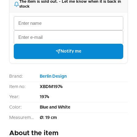
The item is sold out. - Let me know when it is back in
stock
Notify me
Brand:
Berlin Design
Item no:
XBDM1974
Year:
1974
Color:
Blue and White
Measurement:
Ø: 19 cm
About the item