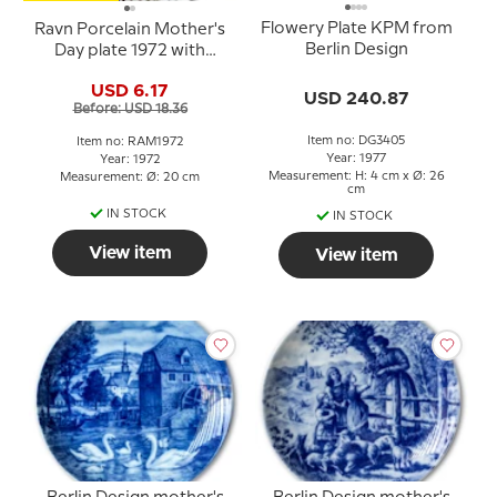
Flowery Plate KPM from
Ravn Porcelain Mother's
Berlin Design
Day plate 1972 with
squirrel
USD 6.17
USD 240.87
Before: USD 18.36
Item no: DG3405
Item no: RAM1972
Year: 1977
Year: 1972
Measurement: H: 4 cm x Ø: 26
Measurement: Ø: 20 cm
cm
IN STOCK
IN STOCK
View item
View item