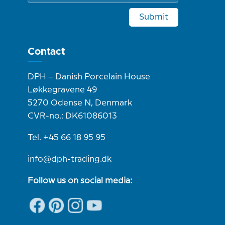
Submit
Contact
DPH – Danish Porcelain House
Løkkegravene 49
5270 Odense N, Denmark
CVR-no.: DK61086013
Tel. +45 66 18 95 95
info@dph-trading.dk
Follow us on social media: