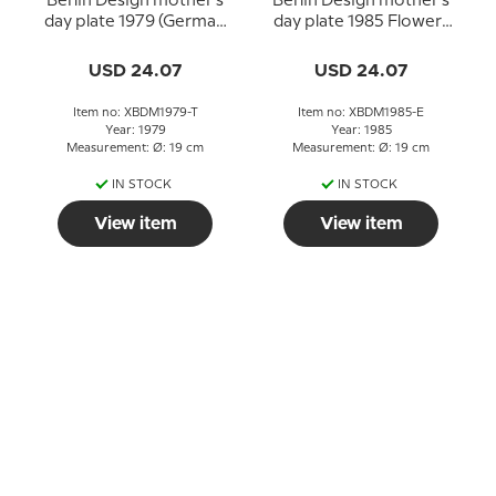
Berlin Design mother's
Berlin Design mother's
day plate 1979 (German
day plate 1985 Flowers
Text)
for Mother (English
Text)
USD 24.07
USD 24.07
Item no: XBDM1979-T
Item no: XBDM1985-E
Year: 1979
Year: 1985
Measurement: Ø: 19 cm
Measurement: Ø: 19 cm
IN STOCK
IN STOCK
View item
View item