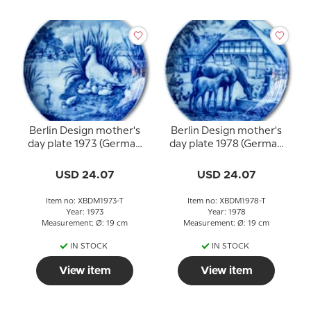
Berlin Design mother's
Berlin Design mother's
day plate 1973 (German
day plate 1978 (German
Text)
Text)
USD 24.07
USD 24.07
Item no: XBDM1973-T
Item no: XBDM1978-T
Year: 1973
Year: 1978
Measurement: Ø: 19 cm
Measurement: Ø: 19 cm
IN STOCK
IN STOCK
View item
View item