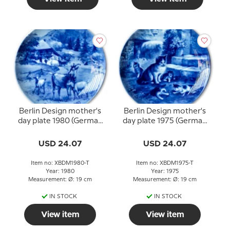
Berlin Design mother's
Berlin Design mother's
day plate 1980 (German
day plate 1975 (German
Text)
Text)
USD 24.07
USD 24.07
Item no: XBDM1980-T
Item no: XBDM1975-T
Year: 1980
Year: 1975
Measurement: Ø: 19 cm
Measurement: Ø: 19 cm
IN STOCK
IN STOCK
View item
View item