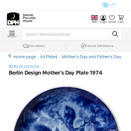
Danish
Porcelain
House
USD
Cart
Login
Saved
MENU
Fast delivery
Fast and Safe Delivery
Home page
All Plates
Mother's Day and Father's Day Plat
BERLIN DESIGN
Berlin Design Mother's Day Plate 1974