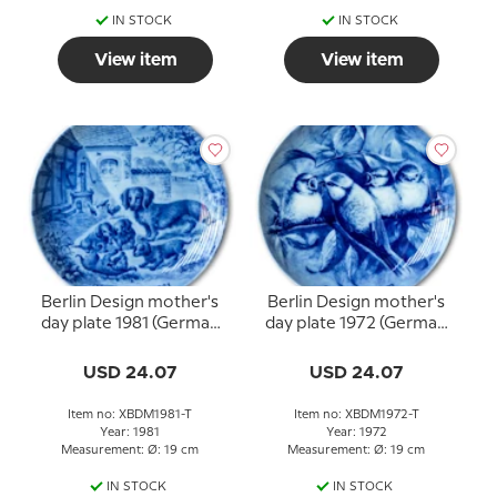
IN STOCK
IN STOCK
View item
View item
Berlin Design mother's
Berlin Design mother's
day plate 1981 (German
day plate 1972 (German
Text)
Text)
USD 24.07
USD 24.07
Item no: XBDM1981-T
Item no: XBDM1972-T
Year: 1981
Year: 1972
Measurement: Ø: 19 cm
Measurement: Ø: 19 cm
IN STOCK
IN STOCK