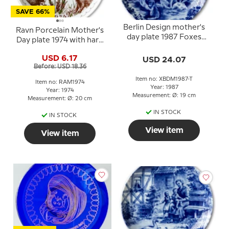
SAVE 66%
Berlin Design mother's
Ravn Porcelain Mother's
day plate 1987 Foxes
Day plate 1974 with hare
(German Text)
and hedgehog
USD 6.17
USD 24.07
Before: USD 18.36
Item no: XBDM1987-T
Item no: RAM1974
Year: 1987
Year: 1974
Measurement: Ø: 19 cm
Measurement: Ø: 20 cm
IN STOCK
IN STOCK
View item
View item