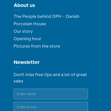
About us
The People behind DPH – Danish
Porcelain House
Our story
Opening hour
Pictures from the store
Newsletter
Don't miss free tips and a lot of great
sales