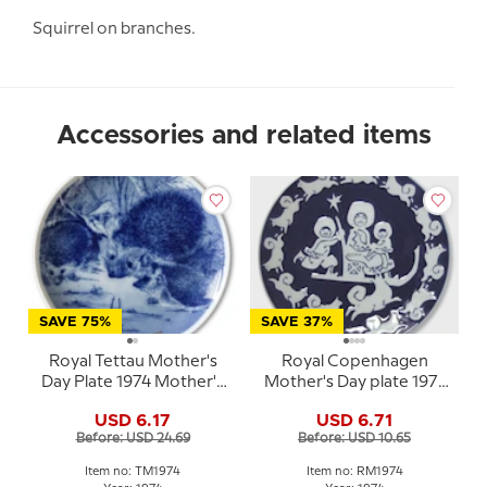
Squirrel on branches.
Accessories and related items
SAVE 75%
SAVE 37%
Royal Tettau Mother's
Royal Copenhagen
Day Plate 1974 Mother's
Mother's Day plate 1971
Day hedgehog
blue white porcelain
USD 6.17
USD 6.71
plate
Before: USD 24.69
Before: USD 10.65
Item no: TM1974
Item no: RM1974