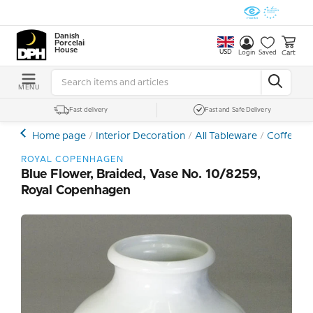
Danish
Porcelain
House
USD
Cart
Login
Saved
MENU
Fast delivery
Fast and Safe Delivery
Home page
Interior Decoration
All Tableware
Coffee- a
ROYAL COPENHAGEN
Blue Flower, Braided, Vase No. 10/8259,
Royal Copenhagen