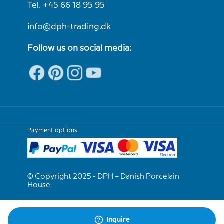
Tel. +45 66 18 95 95
info@dph-trading.dk
Follow us on social media:
Payment options:
© Copyright 2025 - DPH – Danish Porcelain
House
We are e-approved
Inquire