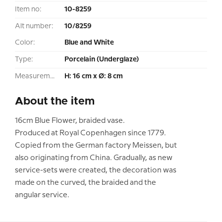
Item no:
10-8259
Alt number:
10/8259
Color:
Blue and White
Type:
Porcelain (Underglaze)
Measurement:
H: 16 cm x Ø: 8 cm
About the item
16cm Blue Flower, braided vase.
Produced at Royal Copenhagen since 1779.
Copied from the German factory Meissen, but
also originating from China. Gradually, as new
service-sets were created, the decoration was
made on the curved, the braided and the
angular service.