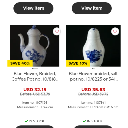
View item
View item
SAVE 40%
SAVE 10%
Blue Flower, Braided,
Blue Flower braided, salt
Coffee Pot no. 10/8189
pot no. 10/8225 or 541,
or 126, Royal
Royal Copenhagen
USD 32.15
USD 35.63
Copenhagen
Before: USD 53.79
Before: USD 39.72
Item no: 1107126
Item no: 1107541
Measurement: H: 24 cm
Measurement: H: 10 cm x Ø: 6 cm
IN STOCK
IN STOCK