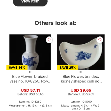
View item
Others look at:
SAVE 14%
SAVE 25%
Blue Flower, braided,
Blue Flower, braided,
vase no. 10/8260, Royal
kidney shaped dish no.
Copenhagen
10/1080, Royal
USD 57.11
USD 39.65
Copenhagen
Before: USD 66.46
Before: USD 53.01
Item no: 10-8260
Item no: 10-8010
Measurement: H: 19 cm x Ø: 5 cm
Measurement: H: 3 cm x W: 21
cm x D: 13 cm