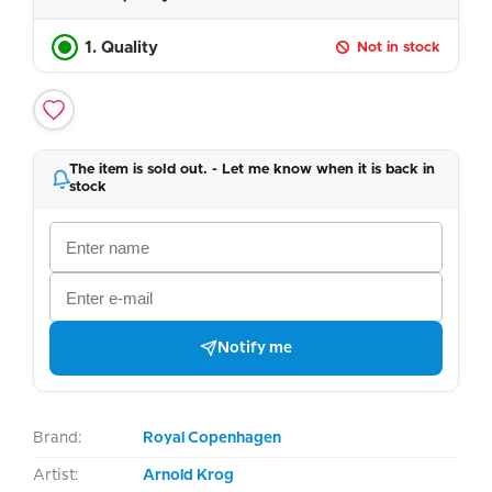
1. Quality
Not in stock
The item is sold out. - Let me know when it is back in
stock
Notify me
Brand:
Royal Copenhagen
Artist:
Arnold Krog