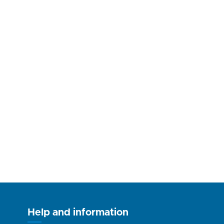
Help and information