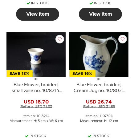
IN STOCK
IN STOCK
View item
View item
SAVE 13%
SAVE 16%
Blue Flower, braided,
Blue Flower, braided,
small vase no. 10/8214,
Cream Jug no. 10/8026
Royal Copenhagen
or 394, Royal
USD 18.70
USD 26.74
Copenhagen
Before: USD 21.33
Before: USD 31.69
Item no: 10-8214
Item no: 1107394
Measurement: H: 5 cm x W: 6 cm
Measurement: H: 12 cm
IN STOCK
IN STOCK