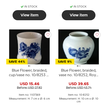
IN STOCK
IN STOCK
View item
View item
SAVE 44%
SAVE 9%
Blue Flower, braided,
Blue Flower, braided,
cup/vase no. 10/8253 or
vase no. 10/8252, Royal
369, Royal Copenhagen
Copenhagen
USD 15.46
USD 39.65
Before: USD 27.82
Before: USD 43.74
Item no: 1107369
Item no: 10-8252
Measurement: H: 7 cm x Ø: 6 cm
Measurement: H: 10 cm x Ø: 10
cm