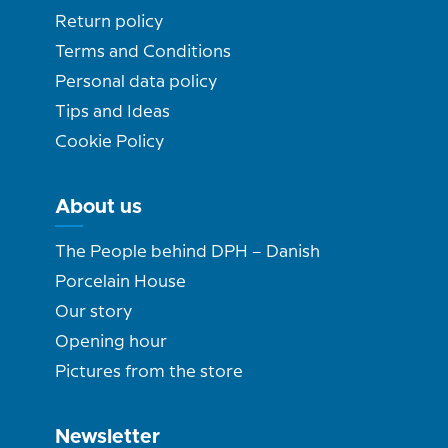
Return policy
Terms and Conditions
Personal data policy
Tips and Ideas
Cookie Policy
About us
The People behind DPH – Danish
Porcelain House
Our story
Opening hour
Pictures from the store
Newsletter