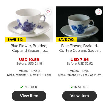
SAVE 51%
SAVE 76%
Blue Flower, Braided,
Blue Flower, Braided,
Cup and Saucer no.
Coffee Cup and Saucer
10/8040 or 068, Royal
no. 10/8261 or 071, Royal
USD 10.59
USD 7.96
Copenhagen
Copenhagen
Before: USD 21.48
Before: USD 32.92
Item no: 1107068
Item no: 1107071
Measurement: H: 6 cm x Ø: 14 cm
Measurement: H: 7 cm x Ø: 14 cm
IN STOCK
IN STOCK
View item
View item