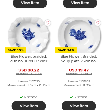
View item
View item
SAVE 10%
SAVE 34%
Blue Flower, braided,
Blue Flower, Braided,
dish no. 10/8007 eller
Soup plate 23cm no.
350, Royal Copenhagen
10/8106 or 605
USD 30.22
USD 19.47
Before: USD 33.54
Before: USD 29.52
Item no: 1107350
Item no: 1107605
Measurement: H: 3 cm x Ø: 15 cm
Measurement: Ø: 23 cm
IN STOCK
IN STOCK
View item
View item