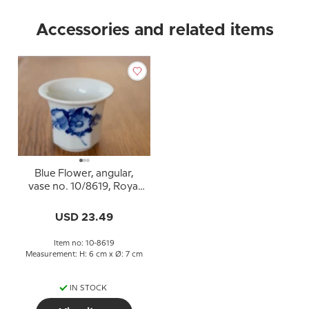
Accessories and related items
Blue Flower, angular,
vase no. 10/8619, Royal
Copenhagen
USD 23.49
Item no: 10-8619
Measurement: H: 6 cm x Ø: 7 cm
IN STOCK