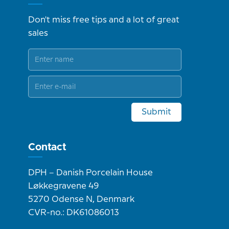
Don't miss free tips and a lot of great
sales
Submit
Contact
DPH – Danish Porcelain House
Løkkegravene 49
5270 Odense N, Denmark
CVR-no.: DK61086013