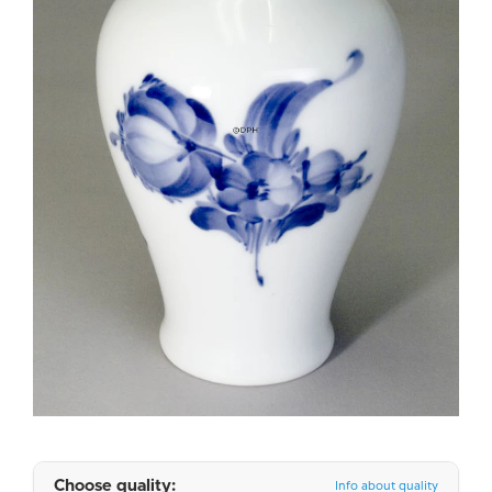
Choose quality:
Info about quality