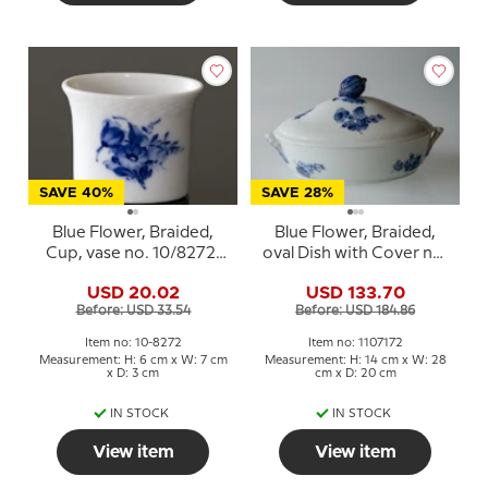
SAVE 40%
SAVE 28%
Blue Flower, Braided,
Blue Flower, Braided,
Cup, vase no. 10/8272,
oval Dish with Cover no.
Royal Copenhagen
10/8174 or 172, Royal
USD 20.02
USD 133.70
Copenhagen
Before: USD 33.54
Before: USD 184.86
Item no: 10-8272
Item no: 1107172
Measurement: H: 6 cm x W: 7 cm
Measurement: H: 14 cm x W: 28
x D: 3 cm
cm x D: 20 cm
IN STOCK
IN STOCK
View item
View item