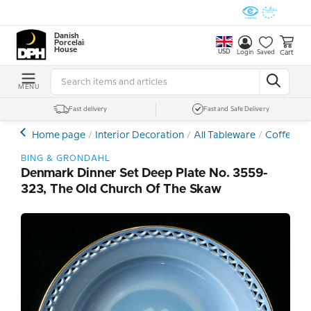
Danish
Porcelain
House
USD
Cart
Login
Saved
MENU
Fast delivery
Fast and Safe Delivery
Home page
Interior Decoration
All Tableware
Coffee- a
BING & GRONDAHL
Denmark Dinner Set Deep Plate No. 3559-
323, The Old Church Of The Skaw