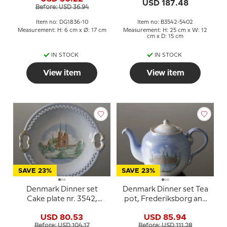
Bing & Grondahl
Mill and Roskilde
USD 187.48
Before: USD 36.94
Cathetral)
Item no: DG1836-10
Item no: B3542-5402
Measurement: H: 6 cm x Ø: 17 cm
Measurement: H: 25 cm x W: 12
cm x D: 15 cm
IN STOCK
IN STOCK
View item
View item
SAVE 23%
SAVE 23%
Denmark Dinner set
Denmark Dinner set Tea
Cake plate nr. 3542,
pot, Frederiksborg and
Roskilde Cathedral
Kronborg, Bing &
USD 80.53
USD 85.94
Grondahl no. 656
Before: USD 104.17
Before: USD 111.28