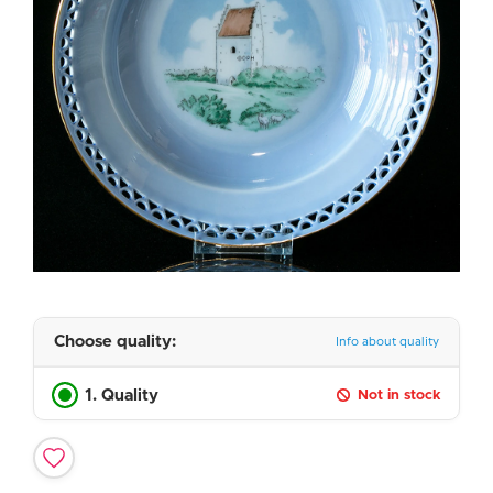
Choose quality:
Info about quality
1. Quality
Not in stock