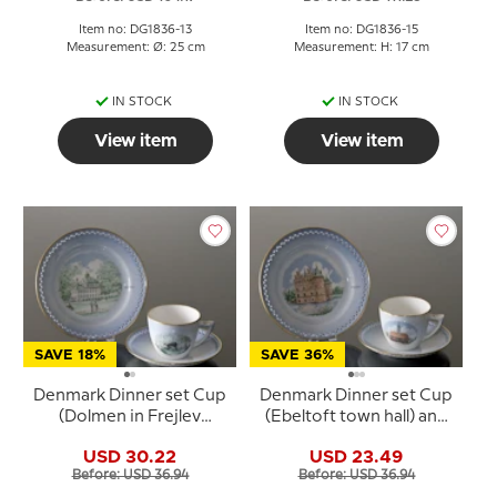
Item no: DG1836-13
Item no: DG1836-15
Measurement: Ø: 25 cm
Measurement: H: 17 cm
IN STOCK
IN STOCK
View item
View item
SAVE 18%
SAVE 36%
Denmark Dinner set Cup
Denmark Dinner set Cup
(Dolmen in Frejlev
(Ebeltoft town hall) and
forest) and Plate
Plate (Egeskov Castle),
USD 30.22
USD 23.49
(Fredensborg Castle),
Bing & Grondahl
Before: USD 36.94
Before: USD 36.94
Bing & Grondahl