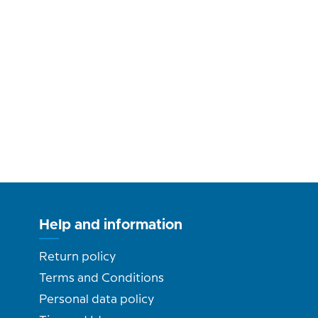
Help and information
Return policy
Terms and Conditions
Personal data policy