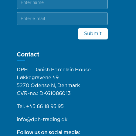
Submit
Contact
DPH – Danish Porcelain House
Løkkegravene 49
5270 Odense N, Denmark
CVR-no.: DK61086013
Tel. +45 66 18 95 95
info@dph-trading.dk
Follow us on social media: