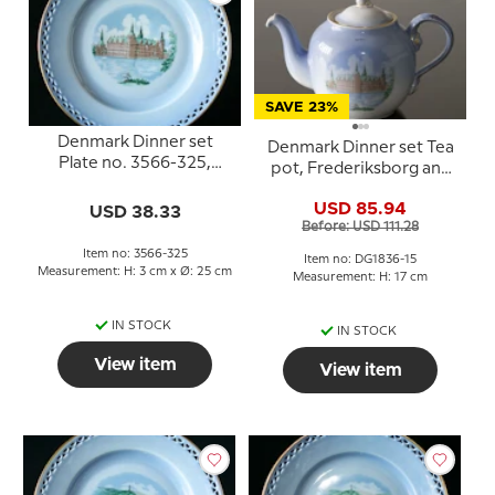
SAVE 23%
Denmark Dinner set
Denmark Dinner set Tea
Plate no. 3566-325,
pot, Frederiksborg and
Frederiksborg
Kronborg, Bing &
USD 85.94
USD 38.33
Grondahl no. 656
Before: USD 111.28
Item no: 3566-325
Item no: DG1836-15
Measurement: H: 3 cm x Ø: 25 cm
Measurement: H: 17 cm
IN STOCK
IN STOCK
View item
View item