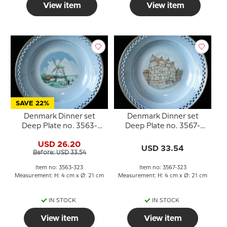
View item
View item
SAVE 22%
Denmark Dinner set
Denmark Dinner set
Deep Plate no. 3563-
Deep Plate no. 3567-
323, Dybbøl Mølle
323, Jens Bangs Stenhus
USD 26.20
USD 33.54
Before: USD 33.54
Item no: 3563-323
Item no: 3567-323
Measurement: H: 4 cm x Ø: 21 cm
Measurement: H: 4 cm x Ø: 21 cm
IN STOCK
IN STOCK
View item
View item