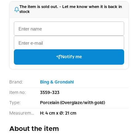
The item is sold out. - Let me know when it is back in
stock
Notify me
Brand:
Bing & Grondahl
Item no:
3559-323
Type:
Porcelain (Overglaze/with gold)
Measurement:
H: 4 cm x Ø: 21 cm
About the item