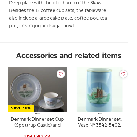
Deep plate with the old church of the Skaw.
Besides the 12 coffee cup sets, the tableware
also include a large cake plate, coffee pot, tea
pot, cream jug and sugar bowl.
Accessories and related items
SAVE 18%
Denmark Dinner set Cup
Denmark Dinner set,
(Spøttrup Castle) and
Vase No. 3542-5402,
Plate (Skagens Church),
Bing & Grondahl (Dybbol
USD 30.22