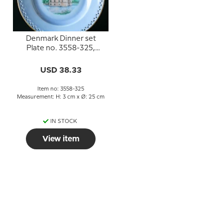
Denmark Dinner set
Plate no. 3558-325,
Egeskov
USD 38.33
Item no: 3558-325
Measurement: H: 3 cm x Ø: 25 cm
IN STOCK
View item