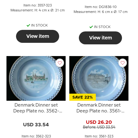
Item no: 3557-323
Item no: DG1836-10
Measurement: H: 4 cm x Ø: 21 cm
Measurement: H: 6 cm x Ø: 17 cm
IN STOCK
IN STOCK
View item
View item
SAVE 22%
Denmark Dinner set
Denmark Dinner set
Deep Plate no. 3562-
Deep Plate no. 3561-
323, Kronborg
323, Amalienborg
USD 26.20
USD 33.54
Before: USD 33.54
Item no: 3562-323
Item no: 3561-323