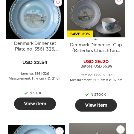
SAVE 29%
Denmark Dinner set
Denmark Dinner set Cup
Plate no. 3561-326,
(Østerlars Church) and
Amalienborg
Plate (Dybbøl Mill), Bing
USD 26.20
USD 33.54
& Grondahl
Before: USD 36.94
Item no: 3561-326
Item no: DG1836-02
Measurement: H: 4 cm x Ø: 21 cm
Measurement: H: 6 cm x Ø: 17 cm
IN STOCK
IN STOCK
View item
View item