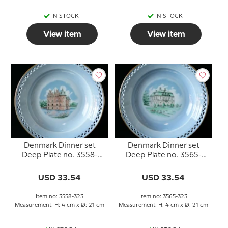
IN STOCK
IN STOCK
View item
View item
Denmark Dinner set
Denmark Dinner set
Deep Plate no. 3558-
Deep Plate no. 3565-
323, Egeskov
323, Eremitageslottet
USD 33.54
USD 33.54
Item no: 3558-323
Item no: 3565-323
Measurement: H: 4 cm x Ø: 21 cm
Measurement: H: 4 cm x Ø: 21 cm