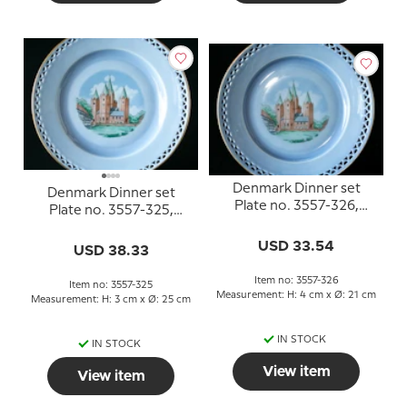
Denmark Dinner set
Denmark Dinner set
Plate no. 3557-326,
Plate no. 3557-325,
Kalundborg Church
Kalundborg Church
USD 33.54
USD 38.33
Item no: 3557-326
Item no: 3557-325
Measurement: H: 4 cm x Ø: 21 cm
Measurement: H: 3 cm x Ø: 25 cm
IN STOCK
IN STOCK
View item
View item