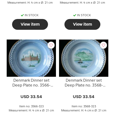
Measurement: H: 4 cm x Ø: 21 cm
Measurement: H: 4 cm x Ø: 21 cm
IN STOCK
IN STOCK
View item
View item
Denmark Dinner set
Denmark Dinner set
Deep Plate no. 3566-
Deep Plate no. 3568-
323, Frederiksborg
323, Himmelbjerget
USD 33.54
USD 33.54
Item no: 3566-323
Item no: 3568-323
Measurement: H: 4 cm x Ø: 21 cm
Measurement: H: 4 cm x Ø: 21 cm