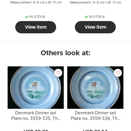
Measurement: H: 6 cm x Ø: 17 cm
Measurement: H: 6 cm x Ø: 17 cm
IN STOCK
IN STOCK
View item
View item
Others look at:
Denmark Dinner set
Denmark Dinner set
Plate no. 3559-325, The
Plate no. 3559-326, The
Old Church of the Skaw
Old Church of the Skaw