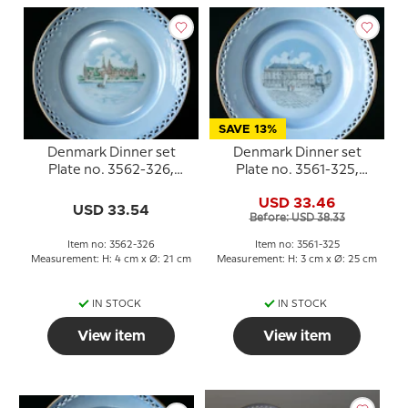
SAVE 13%
Denmark Dinner set
Denmark Dinner set
Plate no. 3562-326,
Plate no. 3561-325,
Kronborg
Amalienborg
USD 33.46
USD 33.54
Before: USD 38.33
Item no: 3562-326
Item no: 3561-325
Measurement: H: 4 cm x Ø: 21 cm
Measurement: H: 3 cm x Ø: 25 cm
IN STOCK
IN STOCK
View item
View item