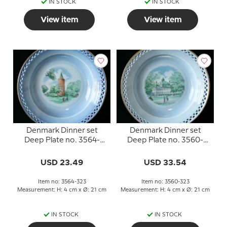
IN STOCK
IN STOCK
View item
View item
Denmark Dinner set
Denmark Dinner set
Deep Plate no. 3564-
Deep Plate no. 3560-
323, Gåsetårnet
323, Fredensborg Slot
USD 23.49
USD 33.54
Item no: 3564-323
Item no: 3560-323
Measurement: H: 4 cm x Ø: 21 cm
Measurement: H: 4 cm x Ø: 21 cm
IN STOCK
IN STOCK