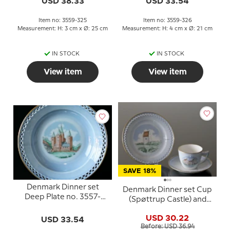
USD 38.33
USD 33.54
Item no: 3559-325
Item no: 3559-326
Measurement: H: 3 cm x Ø: 25 cm
Measurement: H: 4 cm x Ø: 21 cm
IN STOCK
IN STOCK
View item
View item
SAVE 18%
Denmark Dinner set
Denmark Dinner set Cup
Deep Plate no. 3557-
(Spøttrup Castle) and
323, Kalundborg Church
Plate (Skagens Church),
USD 30.22
USD 33.54
Bing & Grondahl
Before: USD 36.94