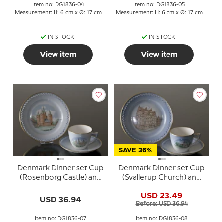
Item no: DG1836-04
Item no: DG1836-05
Measurement: H: 6 cm x Ø: 17 cm
Measurement: H: 6 cm x Ø: 17 cm
IN STOCK
IN STOCK
View item
View item
SAVE 36%
Denmark Dinner set Cup
Denmark Dinner set Cup
(Rosenborg Castle) and
(Svallerup Church) and
Plate (Kalundborg
Plate (Jens Bangs
USD 23.49
Cathedral), Bing &
Stonehouse), Bing &
USD 36.94
Before: USD 36.94
Grondahl
Grondahl
Item no: DG1836-07
Item no: DG1836-08