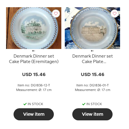
Denmark Dinner set
Denmark Dinner set
Cake Plate (Eremitagen)
Cake Plate
(Amalienborg), Bing &
Grondahl
USD 15.46
USD 15.46
Item no: DG1836-12-T
Item no: DG1836-01-T
Measurement: Ø: 17 cm
Measurement: Ø: 17 cm
IN STOCK
IN STOCK
View item
View item