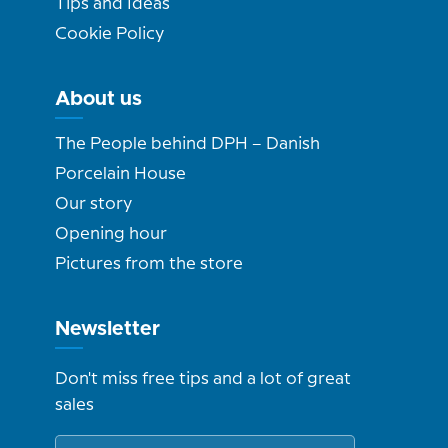
Tips and Ideas
Cookie Policy
About us
The People behind DPH – Danish
Porcelain House
Our story
Opening hour
Pictures from the store
Newsletter
Don't miss free tips and a lot of great
sales