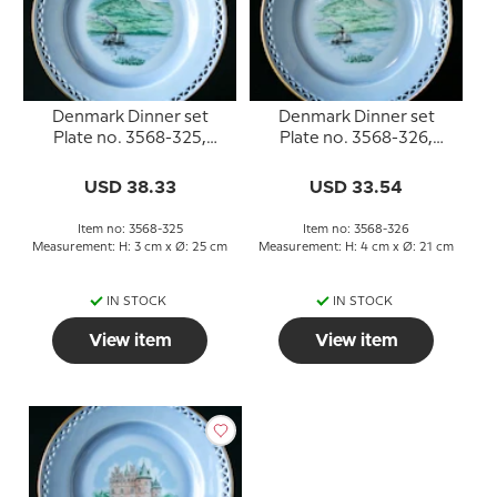
Denmark Dinner set
Denmark Dinner set
Plate no. 3568-325,
Plate no. 3568-326,
Himmelbjerget
Himmelbjerget
USD 38.33
USD 33.54
Item no: 3568-325
Item no: 3568-326
Measurement: H: 3 cm x Ø: 25 cm
Measurement: H: 4 cm x Ø: 21 cm
IN STOCK
IN STOCK
View item
View item