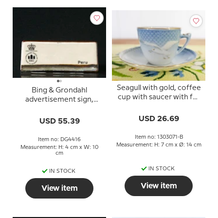
Seagull with gold, coffee
Bing & Grondahl
cup with saucer with full
advertisement sign,
lace, Bing & Grondahl -
Peru
Royal Copenhagen
USD 26.69
USD 55.39
Item no: 1303071-B
Item no: DG4416
Measurement: H: 7 cm x Ø: 14 cm
Measurement: H: 4 cm x W: 10
cm
IN STOCK
IN STOCK
View item
View item