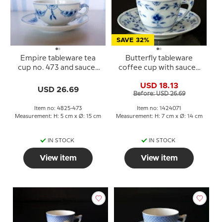
SAVE 32%
Empire tableware tea
Butterfly tableware
cup no. 473 and saucer
coffee cup with saucer,
No. 103, Bing & Grondahl
Bing & Grondahl no. 102
USD 18.13
or 071
USD 26.69
Before: USD 26.69
Item no: 4825-473
Item no: 1424071
Measurement: H: 5 cm x Ø: 15 cm
Measurement: H: 7 cm x Ø: 14 cm
IN STOCK
IN STOCK
View item
View item