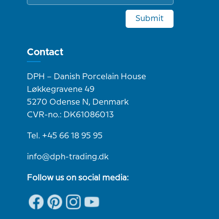
Submit
Contact
DPH – Danish Porcelain House
Løkkegravene 49
5270 Odense N, Denmark
CVR-no.: DK61086013
Tel. +45 66 18 95 95
info@dph-trading.dk
Follow us on social media: