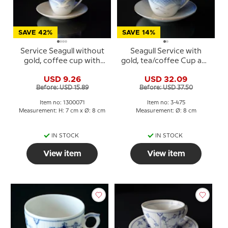
SAVE 42%
SAVE 14%
Service Seagull without
Seagull Service with
gold, coffee cup with
gold, tea/coffee Cup and
saucer no. 102 or 071
Saucer, large, capacity 15
USD 9.26
USD 32.09
cl, Bing & Grondahl no.
Before: USD 15.89
Before: USD 37.50
103 or 475
Item no: 1300071
Item no: 3-475
Measurement: H: 7 cm x Ø: 8 cm
Measurement: Ø: 8 cm
IN STOCK
IN STOCK
View item
View item