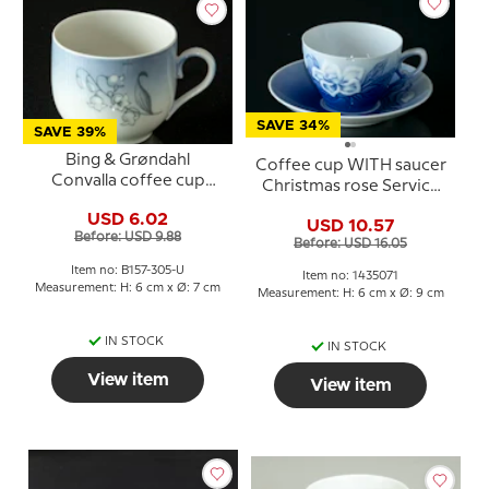
SAVE 34%
SAVE 39%
Bing & Grøndahl
Coffee cup WITH saucer
Convalla coffee cup
Christmas rose Service
without saucer no. 305
Bing & Grondahl no. 102,
USD 6.02
USD 10.57
305 or 071
Before: USD 9.88
Before: USD 16.05
Item no: B157-305-U
Item no: 1435071
Measurement: H: 6 cm x Ø: 7 cm
Measurement: H: 6 cm x Ø: 9 cm
IN STOCK
IN STOCK
View item
View item