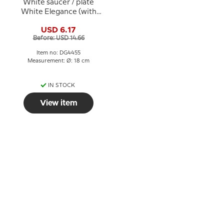
White saucer / plate
White Elegance (with
squint pattern as Seagull
USD 6.17
tableware) Ø 17.5 cm no.
Before: USD 14.66
481.5, Bing & Grondahl
Item no: DG4455
Measurement: Ø: 18 cm
IN STOCK
View item