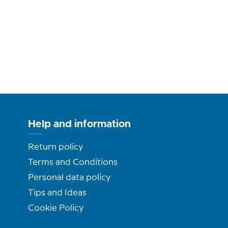
Help and information
Return policy
Terms and Conditions
Personal data policy
Tips and Ideas
Cookie Policy