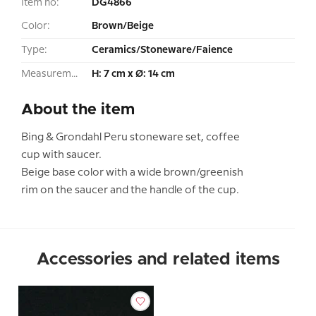
Item no:
DG4866
Color:
Brown/Beige
Type:
Ceramics/Stoneware/Faience
Measurement:
H: 7 cm x Ø: 14 cm
About the item
Bing & Grondahl Peru stoneware set, coffee
cup with saucer.
Beige base color with a wide brown/greenish
rim on the saucer and the handle of the cup.
Accessories and related items