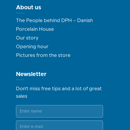
About us
The People behind DPH – Danish
Porcelain House
Our story
Opening hour
Pictures from the store
Newsletter
Don't miss free tips and a lot of great
sales