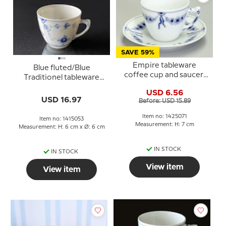
SAVE 59%
Empire tableware
Blue fluted/Blue
coffee cup and saucer,
Traditionel tableware
Bing & Grondahl no.
Expess coffee cup and
USD 6.56
102.305 or 071
saucer no. 108 B, Bing &
USD 16.97
Before: USD 15.89
Grondahl
Item no: 1425071
Item no: 1415053
Measurement: H: 7 cm
Measurement: H: 6 cm x Ø: 6 cm
IN STOCK
IN STOCK
View item
View item