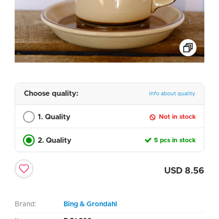
Choose quality:
Info about quality
1. Quality
Not in stock
2. Quality
5 pcs in stock
USD
8.56
Brand:
Bing & Grondahl