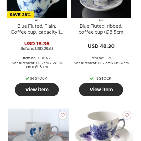
SAVE 38%
Blue Fluted, Plain,
Blue Fluted, ribbed,
Coffee cup, capacity 16
coffee cup (Ø8.5cm
cl. (cup7,5cm) WITHOUT
H:6cm) with saucer
USD 18.36
SAUCER, no..2162, Royal
(Ø14cm), Royal
USD 48.30
Before: USD 29.63
Copenhagen
Copenhagen no. 1-71
Item no: 1101072
Item no: 1-71
Measurement: H: 6 cm x W: 10
Measurement: H: 7 cm x Ø: 14 cm
cm x Ø: 8 cm
IN STOCK
IN STOCK
View item
View item