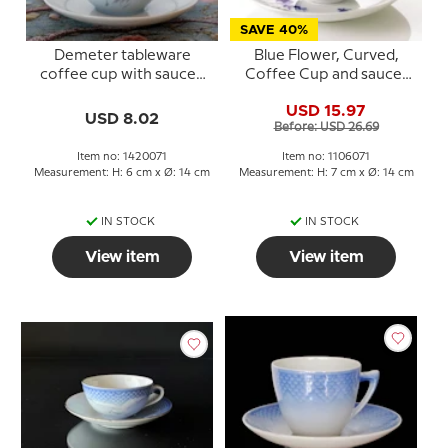
SAVE 40%
Demeter tableware
Blue Flower, Curved,
coffee cup with saucer,
Coffee Cup and saucer
Bing & Grondahl no. 071,
no. 10/1870 or 071,
USD 15.97
102 or 305
capacity 18 cl., Royal
USD 8.02
Before: USD 26.69
Copenhagen
Item no: 1420071
Item no: 1106071
Measurement: H: 6 cm x Ø: 14 cm
Measurement: H: 7 cm x Ø: 14 cm
IN STOCK
IN STOCK
View item
View item