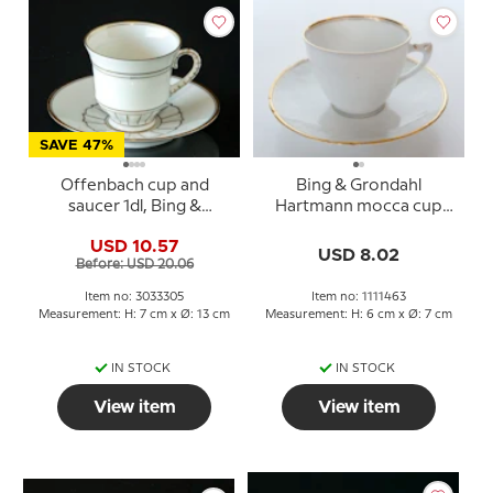
SAVE 47%
Offenbach cup and
Bing & Grondahl
saucer 1dl, Bing &
Hartmann mocca cup
Grondahl no. 305 or 102
with saucer no. 108b or
USD 10.57
463
USD 8.02
Before: USD 20.06
Item no: 3033305
Item no: 1111463
Measurement: H: 7 cm x Ø: 13 cm
Measurement: H: 6 cm x Ø: 7 cm
IN STOCK
IN STOCK
View item
View item