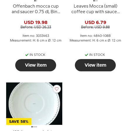
Offenbach mocca cup
Leaves Mocca (small)
and saucer 0.75 dl, Bing
coffee cup with saucer,
& Grondahl no. 108 B or
Bing & Grondahl No. 108B
USD 19.98
USD 6.79
463
(Cop Ø5,8cm H:5cm)
Before: USD 26.23
Before: USD 9.88
Item no: 3033463
Item no: 4840-108B
Measurement: H: 6 cm x Ø: 12 cm
Measurement: H: 6 cm x Ø: 12 cm
IN STOCK
IN STOCK
View item
View item
SAVE 58%