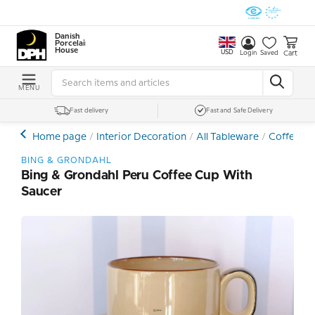
Danish
Porcelain
House
USD
Cart
Login
Saved
MENU
Fast delivery
Fast and Safe Delivery
Home page
Interior Decoration
All Tableware
Coffee- a
BING & GRONDAHL
Bing & Grondahl Peru Coffee Cup With
Saucer