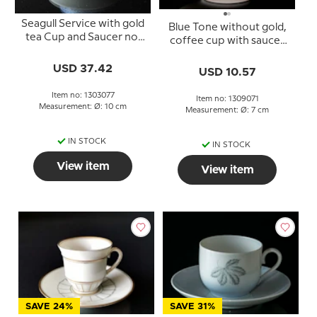
Seagull Service with gold
Blue Tone without gold,
tea Cup and Saucer no.
coffee cup with saucer
077 or 473, medium,
no. 305
capacity 15 cl.
USD 37.42
USD 10.57
Item no: 1303077
Item no: 1309071
Measurement: Ø: 10 cm
Measurement: Ø: 7 cm
IN STOCK
IN STOCK
View item
View item
SAVE 24%
SAVE 31%