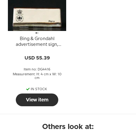
Bing & Grondahl
advertisement sign,
Peru
USD 55.39
Item no: DG4416
Measurement: H: 4 cm x W: 10
cm
IN STOCK
View item
Others look at: