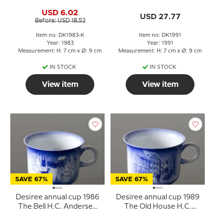
H.C. Andersen cup
Windmill with saucer
USD 6.02
USD 27.77
Before: USD 18.52
Item no: DK1983-K
Item no: DK1991
Year: 1983
Year: 1991
Measurement: H: 7 cm x Ø: 9 cm
Measurement: H: 7 cm x Ø: 9 cm
IN STOCK
IN STOCK
View item
View item
SAVE 67%
SAVE 67%
Desiree annual cup 1986
Desiree annual cup 1989
The Bell H.C. Andersen
The Old House H.C.
cup
Andersen cup