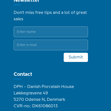
Newsletter
Don't miss free tips and a lot of great
sales
Submit
Contact
DPH – Danish Porcelain House
Løkkegravene 49
5270 Odense N, Denmark
CVR-no.: DK61086013