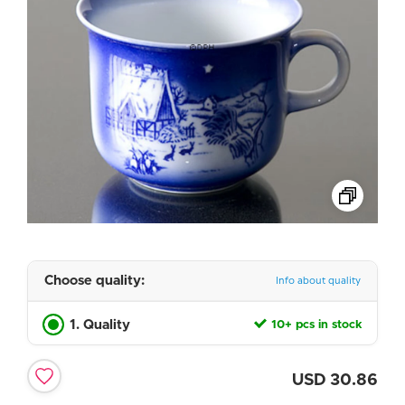
Choose quality:
Info about quality
1. Quality
10+ pcs in stock
USD
30.86