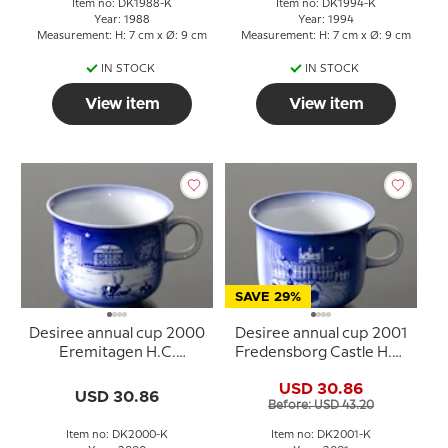
Item no: DK1988-K
Item no: DK1994-K
Year: 1988
Year: 1994
Measurement: H: 7 cm x Ø: 9 cm
Measurement: H: 7 cm x Ø: 9 cm
IN STOCK
IN STOCK
View item
View item
SAVE 29%
Desiree annual cup 2000
Desiree annual cup 2001
Eremitagen H.C.
Fredensborg Castle H.C.
Andersen cup
Andersen cup
USD 30.86
USD 30.86
Before: USD 43.20
Item no: DK2000-K
Item no: DK2001-K