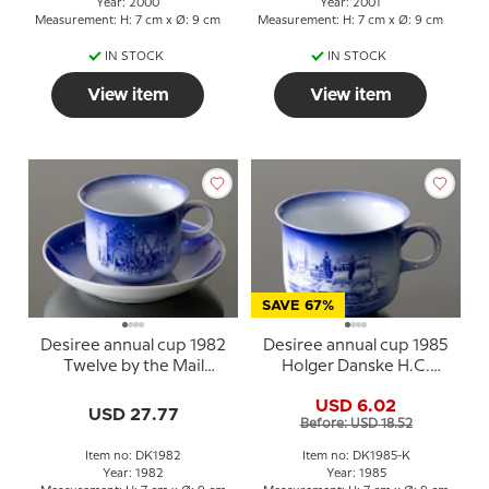
Year: 2000
Year: 2001
Measurement: H: 7 cm x Ø: 9 cm
Measurement: H: 7 cm x Ø: 9 cm
IN STOCK
IN STOCK
View item
View item
SAVE 67%
Desiree annual cup 1982
Desiree annual cup 1985
Twelve by the Mail
Holger Danske H.C.
Coach with saucer
Andersen cup
USD 6.02
USD 27.77
Before: USD 18.52
Item no: DK1982
Item no: DK1985-K
Year: 1982
Year: 1985