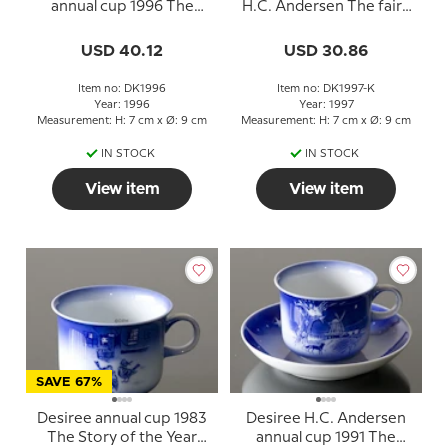
annual cup 1996 The
H.C. Andersen The fairy
Snowdrop with saucer
tale of my life
USD 40.12
USD 30.86
Item no: DK1996
Item no: DK1997-K
Year: 1996
Year: 1997
Measurement: H: 7 cm x Ø: 9 cm
Measurement: H: 7 cm x Ø: 9 cm
IN STOCK
IN STOCK
View item
View item
SAVE 67%
Desiree annual cup 1983
Desiree H.C. Andersen
The Story of the Year
annual cup 1991 The