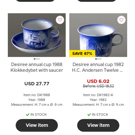
SAVE 67%
Desiree annual cup 1988
Desiree annual cup 1982
Klokkedybet with saucer
H.C. Andersen Twelve by
the Mail Coach
USD 6.02
USD 27.77
Before: USD 18.52
Item no: DK1988
Item no: DK1982-K
Year: 1988
Year: 1982
Measurement: H: 7 cm x Ø: 9 cm
Measurement: H: 7 cm x Ø: 9 cm
IN STOCK
IN STOCK
View item
View item