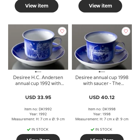
View item
View item
Desiree H.C. Andersen
Desiree annual cup 1998
annual cup 1992 with
with saucer - The
saucer To be or not to be
Gardener and the Noble
Family
USD 33.95
USD 40.12
Item no: DK1992
Item no: DK1998
Year: 1992
Year: 1998
Measurement: H: 7 cm x Ø: 9 cm
Measurement: H: 7 cm x Ø: 9 cm
IN STOCK
IN STOCK