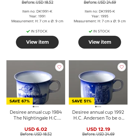
Before: USD 18.52
Before: USD 24.69
Item no: DK1991-K
Item no: DK1995-K
Year: 1991
Year: 1995
Measurement: H: 7 cm x Ø: 9 cm
Measurement: H: 7 cm x Ø: 9 cm
IN STOCK
IN STOCK
View item
View item
SAVE 67%
SAVE 51%
Desiree annual cup 1984
Desiree annual cup 1992
The Nightingale H.C.
H.C. Andersen To be or
Andersen cup
not to be
USD 6.02
USD 12.19
Before: USD 18.52
Before: USD 24.69