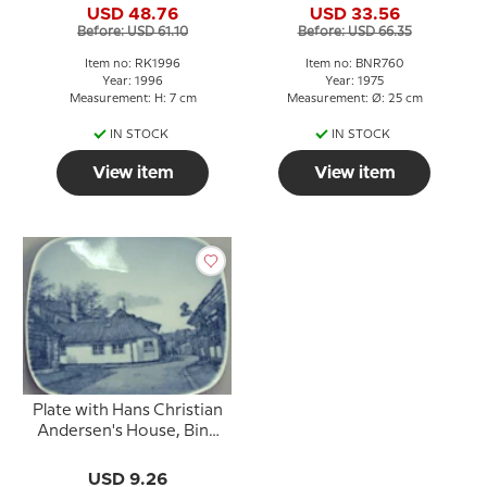
USD 48.76
USD 33.56
Before: USD 61.10
Before: USD 66.35
Item no: RK1996
Item no: BNR760
Year: 1996
Year: 1975
Measurement: H: 7 cm
Measurement: Ø: 25 cm
IN STOCK
IN STOCK
View item
View item
Plate with Hans Christian
Andersen's House, Bing
& Grondahl
USD 9.26