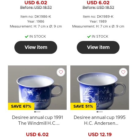
USD 6.02
USD 6.02
Before: USD 18.52
Before: USD 18.52
Item no: DK1986-K
Item no: DK1989-K
Year: 1986
Year: 1989
Measurement: H: 7 cm x Ø: 9 cm
Measurement: H: 7 cm x Ø: 9 cm
IN STOCK
IN STOCK
View item
View item
SAVE 67%
SAVE 51%
Desiree annual cup 1991
Desiree annual cup 1995
The Windmill H.C.
H.C. Andersen
Andersen cup
Everything in its proper
USD 6.02
USD 12.19
place