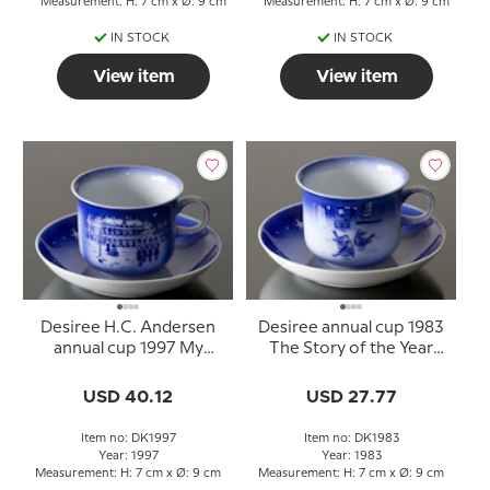
Measurement: H: 7 cm x Ø: 9 cm
Measurement: H: 7 cm x Ø: 9 cm
IN STOCK
IN STOCK
View item
View item
Desiree H.C. Andersen
Desiree annual cup 1983
annual cup 1997 My
The Story of the Year
Life's Adventure with
with saucer
saucer
USD 40.12
USD 27.77
Item no: DK1997
Item no: DK1983
Year: 1997
Year: 1983
Measurement: H: 7 cm x Ø: 9 cm
Measurement: H: 7 cm x Ø: 9 cm