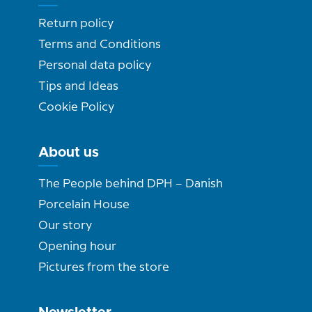
Return policy
Terms and Conditions
Personal data policy
Tips and Ideas
Cookie Policy
About us
The People behind DPH – Danish
Porcelain House
Our story
Opening hour
Pictures from the store