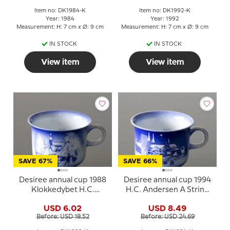
Item no: DK1984-K
Item no: DK1992-K
Year: 1984
Year: 1992
Measurement: H: 7 cm x Ø: 9 cm
Measurement: H: 7 cm x Ø: 9 cm
IN STOCK
IN STOCK
View item
View item
SAVE 67%
SAVE 66%
Desiree annual cup 1988
Desiree annual cup 1994
Klokkedybet H.C.
H.C. Andersen A String
Andersen cup
of Pearls
USD 6.02
USD 8.49
Before: USD 18.52
Before: USD 24.69