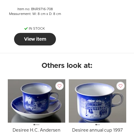
Item no: BNR9716-708
Measurement: W: 8 cm x D: 8 cm
IN STOCK
View item
Others look at:
Desiree H.C. Andersen
Desiree annual cup 1997