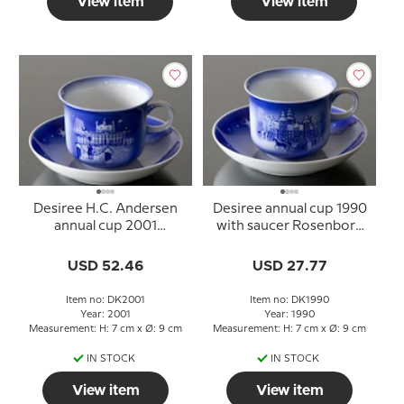
View item
View item
Desiree H.C. Andersen
Desiree annual cup 1990
annual cup 2001
with saucer Rosenborg
Fredensborg Palace with
Castle
saucer
USD 52.46
USD 27.77
Item no: DK2001
Item no: DK1990
Year: 2001
Year: 1990
Measurement: H: 7 cm x Ø: 9 cm
Measurement: H: 7 cm x Ø: 9 cm
IN STOCK
IN STOCK
View item
View item