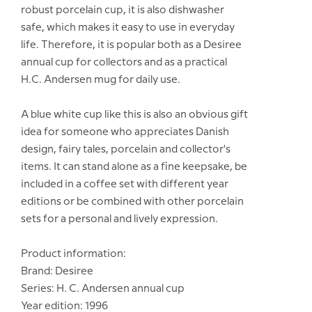
robust porcelain cup, it is also dishwasher
safe, which makes it easy to use in everyday
life. Therefore, it is popular both as a Desiree
annual cup for collectors and as a practical
H.C. Andersen mug for daily use.
A blue white cup like this is also an obvious gift
idea for someone who appreciates Danish
design, fairy tales, porcelain and collector's
items. It can stand alone as a fine keepsake, be
included in a coffee set with different year
editions or be combined with other porcelain
sets for a personal and lively expression.
Product information:
Brand: Desiree
Series: H. C. Andersen annual cup
Year edition: 1996