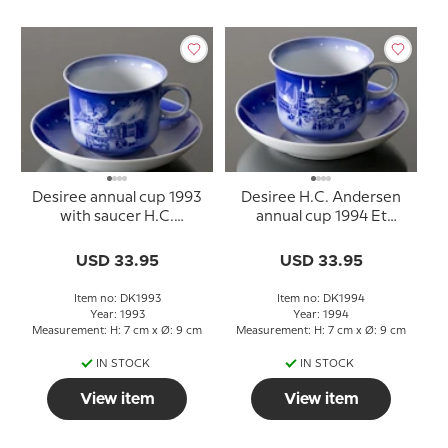
Desiree annual cup 1993
Desiree H.C. Andersen
with saucer H.C.
annual cup 1994 Et
Andersen
Stykke Perlesnor
USD 33.95
USD 33.95
Item no: DK1993
Item no: DK1994
Year: 1993
Year: 1994
Measurement: H: 7 cm x Ø: 9 cm
Measurement: H: 7 cm x Ø: 9 cm
IN STOCK
IN STOCK
View item
View item