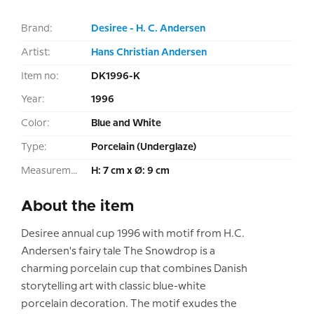
Brand:
Desiree - H. C. Andersen
Artist:
Hans Christian Andersen
Item no:
DK1996-K
Year:
1996
Color:
Blue and White
Type:
Porcelain (Underglaze)
Measurement:
H: 7 cm x Ø: 9 cm
About the item
Desiree annual cup 1996 with motif from H.C.
Andersen's fairy tale The Snowdrop is a
charming porcelain cup that combines Danish
storytelling art with classic blue-white
porcelain decoration. The motif exudes the