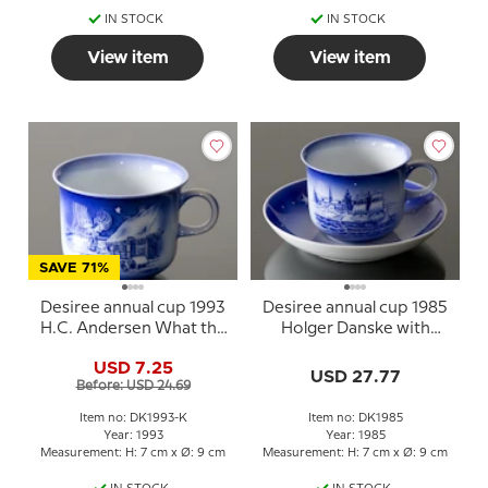
IN STOCK
IN STOCK
View item
View item
SAVE 71%
Desiree annual cup 1993
Desiree annual cup 1985
H.C. Andersen What the
Holger Danske with
father does
saucer
USD 7.25
USD 27.77
Before: USD 24.69
Item no: DK1993-K
Item no: DK1985
Year: 1993
Year: 1985
Measurement: H: 7 cm x Ø: 9 cm
Measurement: H: 7 cm x Ø: 9 cm