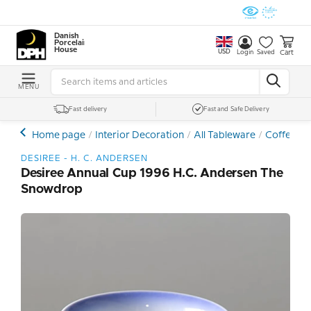
Danish
Porcelain
House
USD
Cart
Login
Saved
MENU
Fast delivery
Fast and Safe Delivery
Home page
Interior Decoration
All Tableware
Coffee- a
DESIREE - H. C. ANDERSEN
Desiree Annual Cup 1996 H.C. Andersen The
Snowdrop