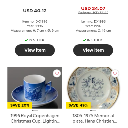
Snowdrop with saucer
Andersen Christmas
USD 24.07
plate, cake plate
USD 40.12
Before: USD 36.42
Item no: DK1996
Item no: DX1996
Year: 1996
Year: 1996
Measurement: H: 7 cm x Ø: 9 cm
Measurement: Ø: 19 cm
IN STOCK
IN STOCK
View item
View item
SAVE 20%
SAVE 49%
1996 Royal Copenhagen
1805-1975 Memorial
Christmas Cup, Lighting
plate, Hans Christian
the Street Lamps
Andersen