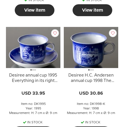
IN STOCK
IN STOCK
View item
View item
Desiree annual cup 1995
Desiree H.C. Andersen
Everything in its right
annual cup 1998 The
place with saucer
Gardener and the Noble
Family
USD 33.95
USD 30.86
Item no: DK1995
Item no: DK1998-K
Year: 1995
Year: 1998
Measurement: H: 7 cm x Ø: 9 cm
Measurement: H: 7 cm x Ø: 9 cm
IN STOCK
IN STOCK