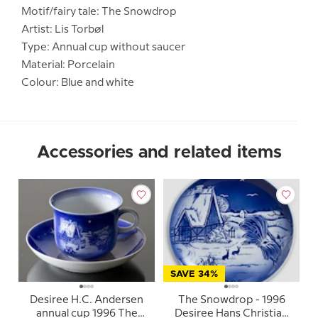
Motif/fairy tale: The Snowdrop
Artist: Lis Torbøl
Type: Annual cup without saucer
Material: Porcelain
Colour: Blue and white
Accessories and related items
SAVE 34%
Desiree H.C. Andersen
The Snowdrop - 1996
annual cup 1996 The
Desiree Hans Christian