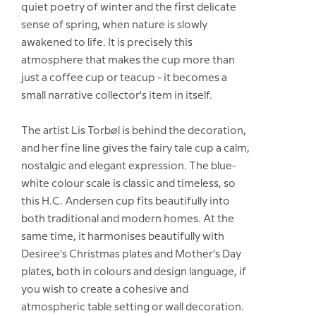
quiet poetry of winter and the first delicate
sense of spring, when nature is slowly
awakened to life. It is precisely this
atmosphere that makes the cup more than
just a coffee cup or teacup - it becomes a
small narrative collector's item in itself.
The artist Lis Torbøl is behind the decoration,
and her fine line gives the fairy tale cup a calm,
nostalgic and elegant expression. The blue-
white colour scale is classic and timeless, so
this H.C. Andersen cup fits beautifully into
both traditional and modern homes. At the
same time, it harmonises beautifully with
Desiree's Christmas plates and Mother's Day
plates, both in colours and design language, if
you wish to create a cohesive and
atmospheric table setting or wall decoration.