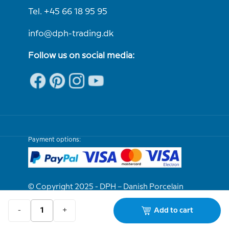
Tel. +45 66 18 95 95
info@dph-trading.dk
Follow us on social media:
Payment options:
© Copyright 2025 - DPH – Danish Porcelain
House
-
+
Add to cart
We are e-approved