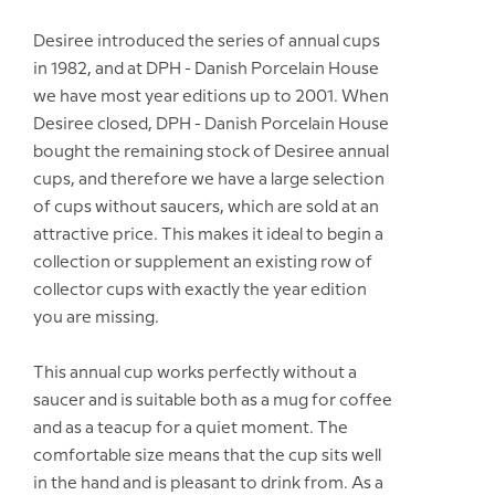
Desiree introduced the series of annual cups
in 1982, and at DPH - Danish Porcelain House
we have most year editions up to 2001. When
Desiree closed, DPH - Danish Porcelain House
bought the remaining stock of Desiree annual
cups, and therefore we have a large selection
of cups without saucers, which are sold at an
attractive price. This makes it ideal to begin a
collection or supplement an existing row of
collector cups with exactly the year edition
you are missing.
This annual cup works perfectly without a
saucer and is suitable both as a mug for coffee
and as a teacup for a quiet moment. The
comfortable size means that the cup sits well
in the hand and is pleasant to drink from. As a