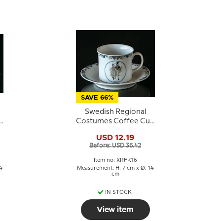
SAVE 66%
Swedish Regional
p
Costumes Coffee Cup
No. 16 Uppland
USD 12.19
Before: USD 36.42
Item no: XRFK16
4
Measurement: H: 7 cm x Ø: 14
cm
IN STOCK
View item