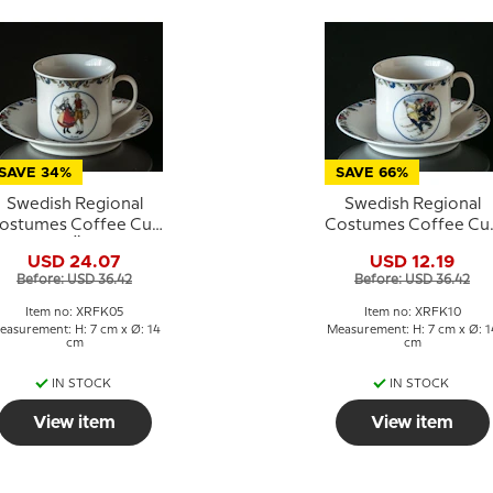
SAVE 34%
SAVE 66%
Swedish Regional
Swedish Regional
ostumes Coffee Cup
Costumes Coffee Cu
No. 5 Öland
No. 10 Lappland
USD 24.07
USD 12.19
Before: USD 36.42
Before: USD 36.42
Item no: XRFK05
Item no: XRFK10
easurement: H: 7 cm x Ø: 14
Measurement: H: 7 cm x Ø: 1
cm
cm
IN STOCK
IN STOCK
View item
View item