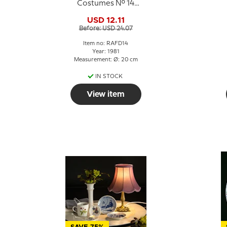
Costumes No. 14
Gotland
USD 12.11
Before: USD 24.07
Item no: RAFD14
Year: 1981
Measurement: Ø: 20 cm
IN STOCK
View item