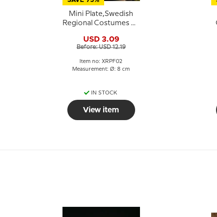
SAVE 75%
Mini Plate,Swedish
Regional Costumes No.
2 Dalarna
USD 3.09
Before: USD 12.19
Item no: XRPF02
Measurement: Ø: 8 cm
IN STOCK
View item