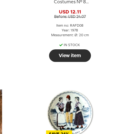
Costumes No. 8
Halland
USD 12.11
Before: USD 24.07
Item no: RAFD08
Year: 1978
Measurement: Ø: 20 cm
IN STOCK
View item