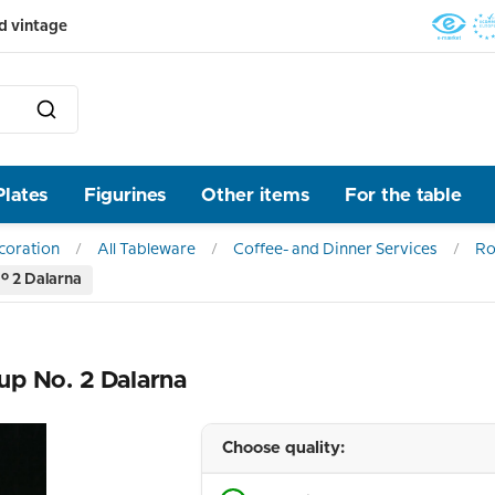
d vintage
Plates
Figurines
Other items
For the table
ecoration
All Tableware
Coffee- and Dinner Services
Ro
. 2 Dalarna
up No. 2 Dalarna
Choose quality: