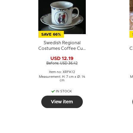
SAVE 66%
Swedish Regional
Costumes Coffee Cup
C
No. 12 Norrbotten
USD 12.19
Before: USD 36.42
Item no: XRFK12
Measurement: H: 7 cm x Ø: 14
M
cm
IN STOCK
View item