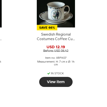
SAVE 66%
Swedish Regional
p
Costumes Coffee Cup
No. 7 Halland
USD 12.19
Before: USD 36.42
Item no: XRFK07
4
Measurement: H: 7 cm x Ø: 14
cm
IN STOCK
View item