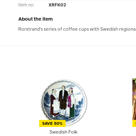
Item no:
XRFK02
About the item
Rorstrand's series of coffee cups with Swedish regiona
SAVE 50%
Swedish Folk