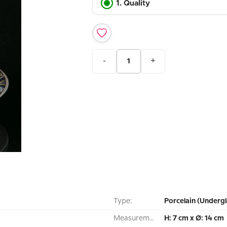
1. Quality
-
+
Type:
Porcelain (Undergl
Measurement:
H: 7 cm x Ø: 14 cm