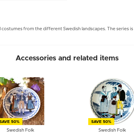
l costumes from the different Swedish landscapes. The series is
Accessories and related items
SAVE 50%
SAVE 50%
Swedish Folk
Swedish Folk