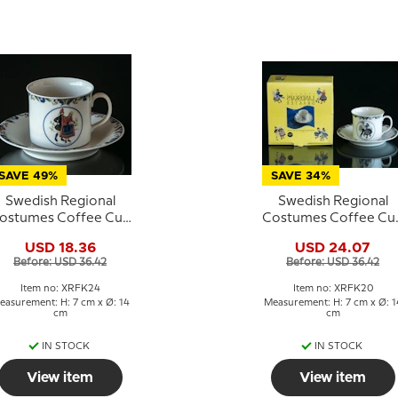
SAVE 49%
SAVE 34%
Swedish Regional
Swedish Regional
ostumes Coffee Cup
Costumes Coffee Cu
No. 24 Västergötland
No. 20 Västerbotten
USD 18.36
USD 24.07
Before: USD 36.42
Before: USD 36.42
Item no: XRFK24
Item no: XRFK20
easurement: H: 7 cm x Ø: 14
Measurement: H: 7 cm x Ø: 1
cm
cm
IN STOCK
IN STOCK
View item
View item