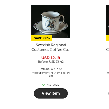
SAVE 66%
Swedish Regional
Costumes Coffee Cup
C
No. 22 Småland
USD 12.19
Before: USD 36.42
Item no: XRFK22
Measurement: H: 7 cm x Ø: 14
M
cm
IN STOCK
View item