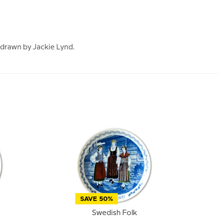
 drawn by Jackie Lynd.
SAVE 50%
Swedish Folk