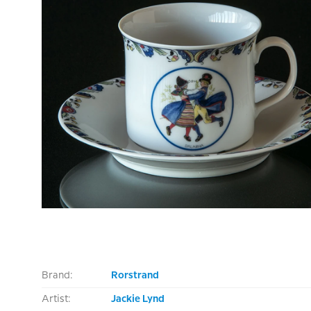
Brand:
Rorstrand
Artist:
Jackie Lynd