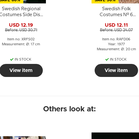
SAVE 60%
SAVE 50%
Swedish Regional
Swedish Folk
Costumes Side Dish
Costumes No. 6
No. 2 Dalarna
Västergötland
USD 12.19
USD 12.11
Before: USD 30.71
Before: USD 24.07
Item no: XRFS02
Item no: RAFD06
Measurement: Ø: 17 cm
Year: 1977
Measurement: Ø: 20 cm
IN STOCK
IN STOCK
View item
View item
Others look at: