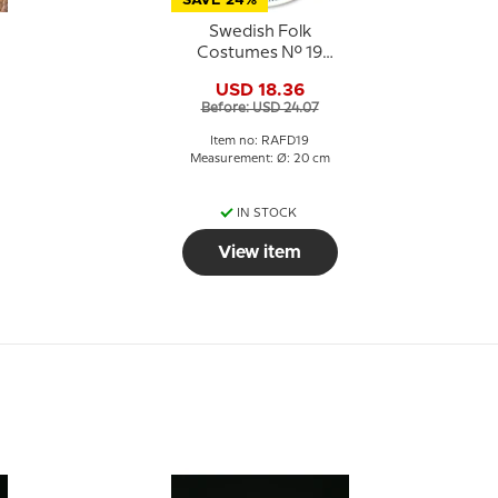
SAVE 24%
Swedish Folk
Costumes No. 19
Ångermanland
USD 18.36
Before: USD 24.07
Item no: RAFD19
Measurement: Ø: 20 cm
IN STOCK
View item