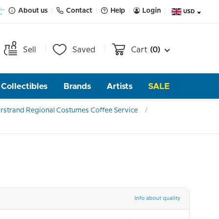
About us
Contact
Help
Login
USD
Sell
Saved
Cart
(0)
Collectibles
Brands
Artists
SALE
rstrand Regional Costumes Coffee Service
Info about quality