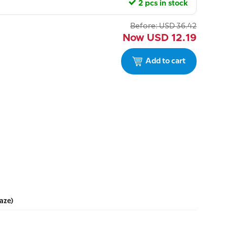
2 pcs in stock
Before:
USD
36.42
Now
USD
12.19
Add to cart
aze)