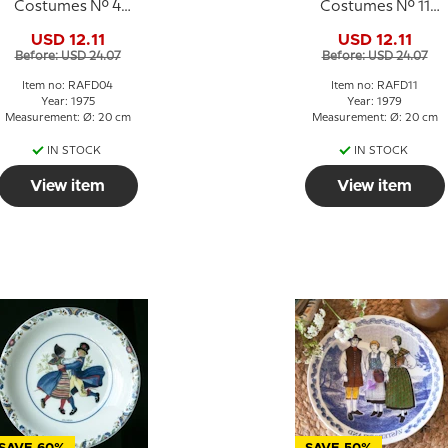
Costumes No. 4
Costumes No. 11
Småland
Gästrikland
USD 12.11
USD 12.11
Before: USD 24.07
Before: USD 24.07
Item no: RAFD04
Item no: RAFD11
Year: 1975
Year: 1979
Measurement: Ø: 20 cm
Measurement: Ø: 20 cm
IN STOCK
IN STOCK
View item
View item