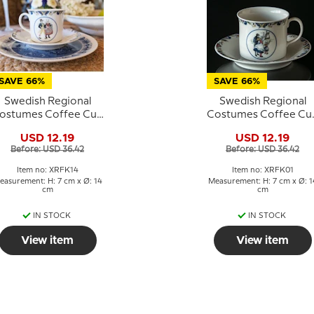
SAVE 66%
SAVE 66%
Swedish Regional
Swedish Regional
ostumes Coffee Cup
Costumes Coffee Cu
No. 14 Skåne
No. 1 Bohuslän
USD 12.19
USD 12.19
Before: USD 36.42
Before: USD 36.42
Item no: XRFK14
Item no: XRFK01
easurement: H: 7 cm x Ø: 14
Measurement: H: 7 cm x Ø: 1
cm
cm
IN STOCK
IN STOCK
View item
View item