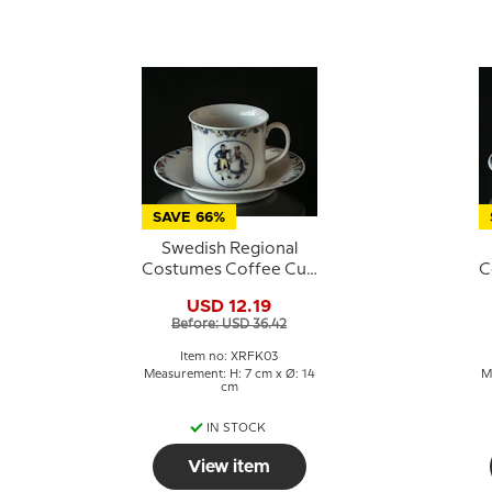
SAVE 66%
Swedish Regional
Costumes Coffee Cup
C
No. 3 Dalsland
USD 12.19
Before: USD 36.42
Item no: XRFK03
Measurement: H: 7 cm x Ø: 14
M
cm
IN STOCK
View item