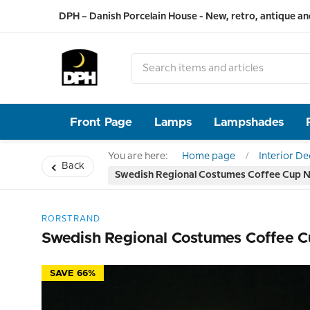
DPH – Danish Porcelain House - New, retro, antique an
Front Page
Lamps
Lampshades
You are here:
Home page
Interior D
Back
Swedish Regional Costumes Coffee Cup No
RORSTRAND
Swedish Regional Costumes Coffee C
SAVE 66%