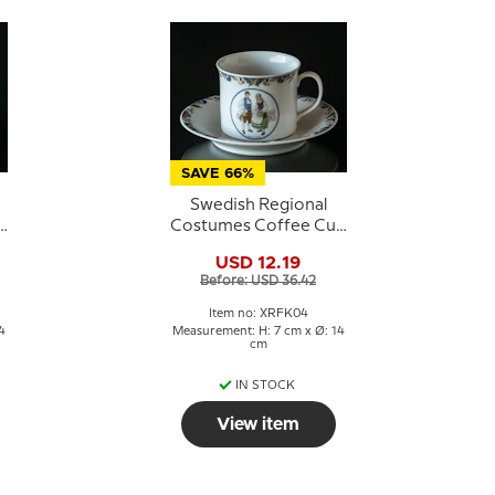
SAVE 66%
Swedish Regional
p
Costumes Coffee Cup
No. 4 Gotland
USD 12.19
Before: USD 36.42
Item no: XRFK04
4
Measurement: H: 7 cm x Ø: 14
cm
IN STOCK
View item