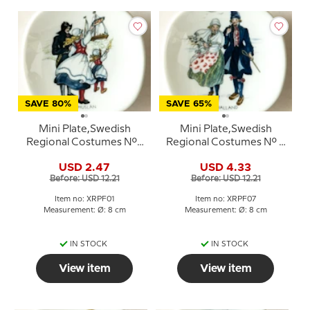
SAVE 80%
SAVE 65%
Mini Plate,Swedish
Mini Plate,Swedish
Regional Costumes No. 1
Regional Costumes No. 7
Bohuslän
Halland
USD 2.47
USD 4.33
Before: USD 12.21
Before: USD 12.21
Item no: XRPF01
Item no: XRPF07
Measurement: Ø: 8 cm
Measurement: Ø: 8 cm
IN STOCK
IN STOCK
View item
View item