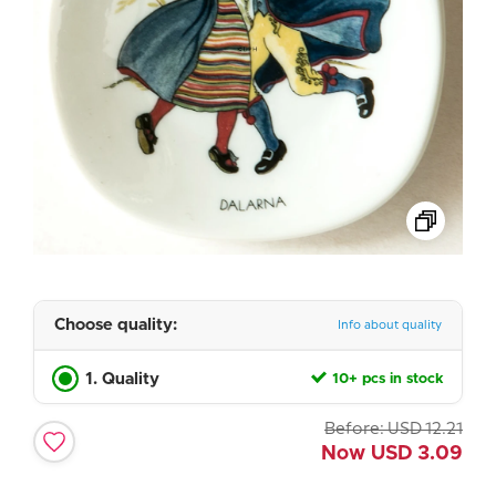
Choose quality:
Info about quality
1. Quality
10+ pcs in stock
Before:
USD
12.21
Now
USD
3.09