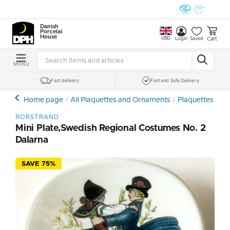
Danish
Porcelain
House
USD
Cart
Login
Saved
MENU
Fast delivery
Fast and Safe Delivery
Home page
All Plaquettes and Ornaments
Plaquettes - Min
RORSTRAND
Mini Plate,Swedish Regional Costumes No. 2
Dalarna
SAVE 75%