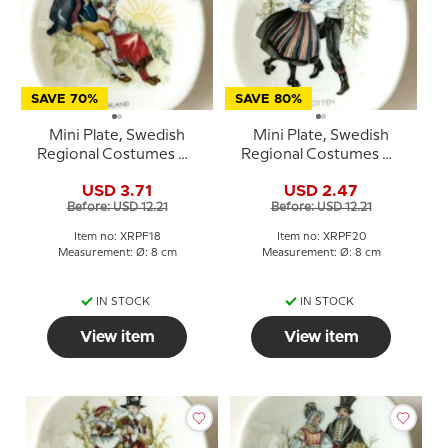
SAVE 70%
SAVE 80%
Mini Plate, Swedish
Mini Plate, Swedish
Regional Costumes No.
Regional Costumes No.
18 Värmland
20 Västerbotten
USD 3.71
USD 2.47
Before: USD 12.21
Before: USD 12.21
Item no: XRPF18
Item no: XRPF20
Measurement: Ø: 8 cm
Measurement: Ø: 8 cm
IN STOCK
IN STOCK
View item
View item