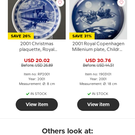
SAVE 26%
SAVE 31%
2001 Christmas
2001 Royal Copenhagen
plaquette, Royal
Millenium plate, Children
Copenhagen
on flying carpet
USD 20.02
USD 30.76
Before: USD 26.89
Before: USD 44.51
Item no: RP2001
Item no: 1903101
Year: 2001
Year: 2001
Measurement: Ø: 8 cm
Measurement: Ø: 18 cm
IN STOCK
IN STOCK
View item
View item
Others look at: