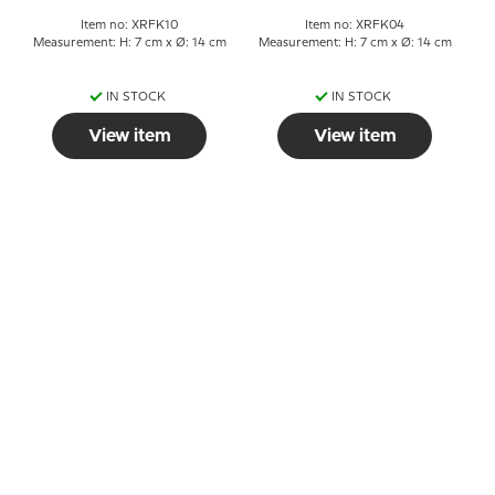
Item no: XRFK10
Item no: XRFK04
Measurement: H: 7 cm x Ø: 14 cm
Measurement: H: 7 cm x Ø: 14 cm
IN STOCK
IN STOCK
View item
View item