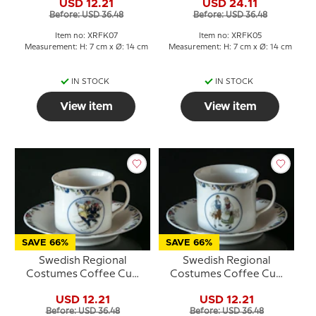
USD 12.21
USD 24.11
Before: USD 36.48
Before: USD 36.48
Item no: XRFK07
Item no: XRFK05
Measurement: H: 7 cm x Ø: 14 cm
Measurement: H: 7 cm x Ø: 14 cm
IN STOCK
IN STOCK
View item
View item
SAVE 66%
SAVE 66%
Swedish Regional
Swedish Regional
Costumes Coffee Cup
Costumes Coffee Cup
No. 10 Lappland
No. 4 Gotland
USD 12.21
USD 12.21
Before: USD 36.48
Before: USD 36.48