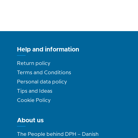
Help and information
Return policy
Terms and Conditions
Personal data policy
Tips and Ideas
Cookie Policy
About us
The People behind DPH – Danish