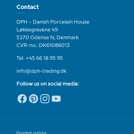
Contact
DPH – Danish Porcelain House
Løkkegravene 49
5270 Odense N, Denmark
CVR-no.: DK61086013
Tel. +45 66 18 95 95
info@dph-trading.dk
Follow us on social media:
Payment options: