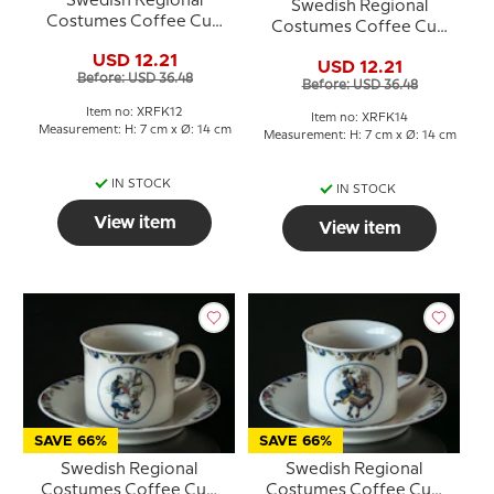
Swedish Regional
Swedish Regional
Costumes Coffee Cup
Costumes Coffee Cup
No. 12 Norrbotten
No. 14 Skåne
USD 12.21
USD 12.21
Before: USD 36.48
Before: USD 36.48
Item no: XRFK12
Item no: XRFK14
Measurement: H: 7 cm x Ø: 14 cm
Measurement: H: 7 cm x Ø: 14 cm
IN STOCK
IN STOCK
View item
View item
SAVE 66%
SAVE 66%
Swedish Regional
Swedish Regional
Costumes Coffee Cup
Costumes Coffee Cup