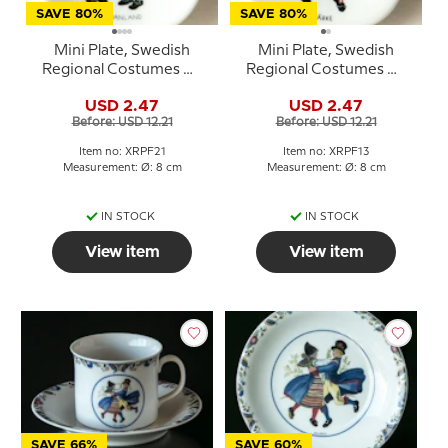
SAVE 80%
SAVE 80%
Mini Plate, Swedish
Mini Plate, Swedish
Regional Costumes No.
Regional Costumes No.
21 Ångermanland
13 Närke
USD 2.47
USD 2.47
Before: USD 12.21
Before: USD 12.21
Item no: XRPF21
Item no: XRPF13
Measurement: Ø: 8 cm
Measurement: Ø: 8 cm
IN STOCK
IN STOCK
View item
View item
SAVE 66%
SAVE 60%