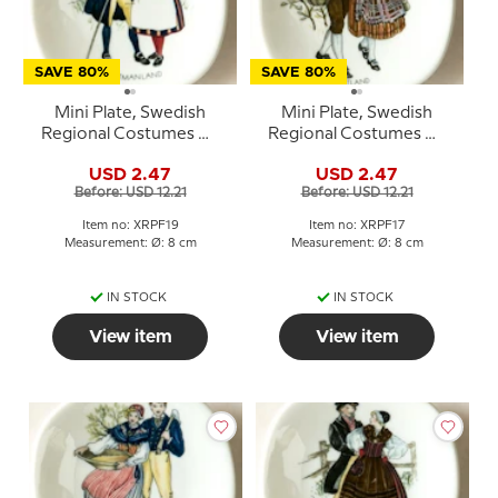
SAVE 80%
SAVE 80%
Mini Plate, Swedish
Mini Plate, Swedish
Regional Costumes No.
Regional Costumes No.
19 Västmanland
17 Jämtland
USD 2.47
USD 2.47
Before: USD 12.21
Before: USD 12.21
Item no: XRPF19
Item no: XRPF17
Measurement: Ø: 8 cm
Measurement: Ø: 8 cm
IN STOCK
IN STOCK
View item
View item