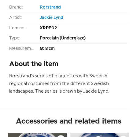
Brand:
Rorstrand
Artist:
Jackie Lynd
Item no:
XRPF02
Type:
Porcelain (Underglaze)
Measurement:
Ø: 8 cm
About the item
Rorstrand's series of plaquettes with Swedish
regional costumes from the different Swedish
landscapes. The series is drawn by Jackie Lynd.
Accessories and related items