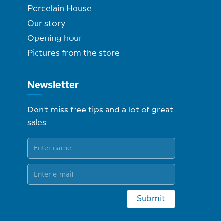
Porcelain House
Our story
Opening hour
Pictures from the store
Newsletter
Don't miss free tips and a lot of great
sales
Submit