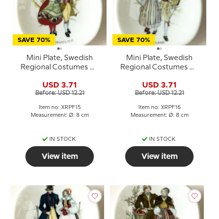
SAVE 70%
SAVE 70%
Mini Plate, Swedish
Mini Plate, Swedish
Regional Costumes No.
Regional Costumes No.
15 Södermanland
16 Uppland
USD 3.71
USD 3.71
Before: USD 12.21
Before: USD 12.21
Item no: XRPF15
Item no: XRPF16
Measurement: Ø: 8 cm
Measurement: Ø: 8 cm
IN STOCK
IN STOCK
View item
View item