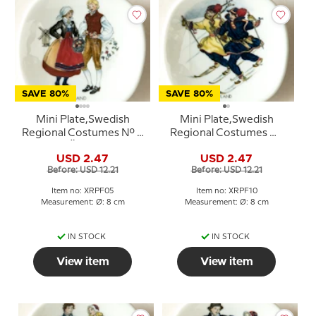
SAVE 80%
SAVE 80%
Mini Plate,Swedish
Mini Plate,Swedish
Regional Costumes No. 5
Regional Costumes No.
Öland
10 Lappland
USD 2.47
USD 2.47
Before: USD 12.21
Before: USD 12.21
Item no: XRPF05
Item no: XRPF10
Measurement: Ø: 8 cm
Measurement: Ø: 8 cm
IN STOCK
IN STOCK
View item
View item