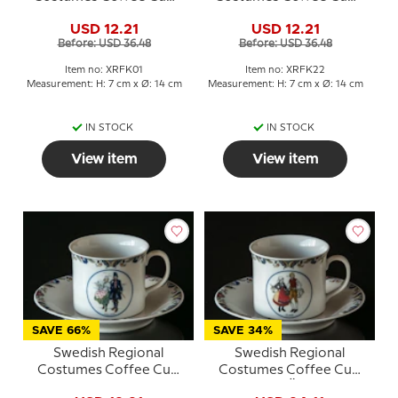
No. 1 Bohuslän
No. 22 Småland
USD 12.21
USD 12.21
Before: USD 36.48
Before: USD 36.48
Item no: XRFK01
Item no: XRFK22
Measurement: H: 7 cm x Ø: 14 cm
Measurement: H: 7 cm x Ø: 14 cm
IN STOCK
IN STOCK
View item
View item
SAVE 66%
SAVE 34%
Swedish Regional
Swedish Regional
Costumes Coffee Cup
Costumes Coffee Cup
No. 7 Halland
No. 5 Öland