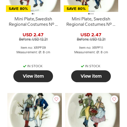
SAVE 80%
SAVE 80%
Mini Plate,Swedish
Mini Plate, Swedish
Regional Costumes No. 9
Regional Costumes No. 11
Hälsingland
Medelpad
USD 2.47
USD 2.47
Before: USD 12.21
Before: USD 12.21
Item no: XRPF09
Item no: XRPF11
Measurement: Ø: 8 cm
Measurement: Ø: 8 cm
IN STOCK
IN STOCK
View item
View item