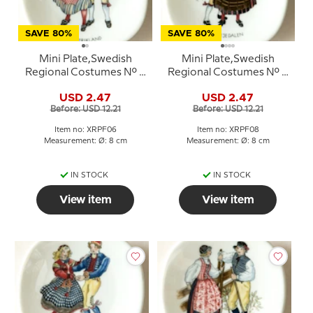
SAVE 80%
SAVE 80%
Mini Plate,Swedish
Mini Plate,Swedish
Regional Costumes No. 6
Regional Costumes No. 8
Gästrikland
Härjedalen
USD 2.47
USD 2.47
Before: USD 12.21
Before: USD 12.21
Item no: XRPF06
Item no: XRPF08
Measurement: Ø: 8 cm
Measurement: Ø: 8 cm
IN STOCK
IN STOCK
View item
View item