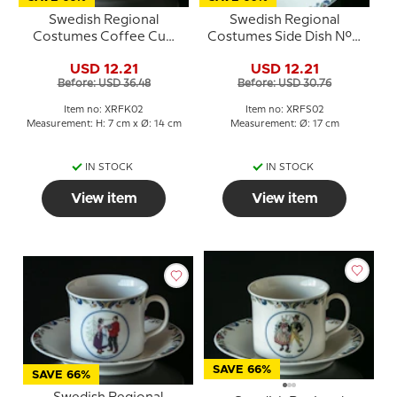
Swedish Regional
Swedish Regional
Costumes Coffee Cup
Costumes Side Dish No. 2
No. 2 Dalarna
Dalarna
USD 12.21
USD 12.21
Before: USD 36.48
Before: USD 30.76
Item no: XRFK02
Item no: XRFS02
Measurement: H: 7 cm x Ø: 14 cm
Measurement: Ø: 17 cm
IN STOCK
IN STOCK
View item
View item
SAVE 66%
SAVE 66%