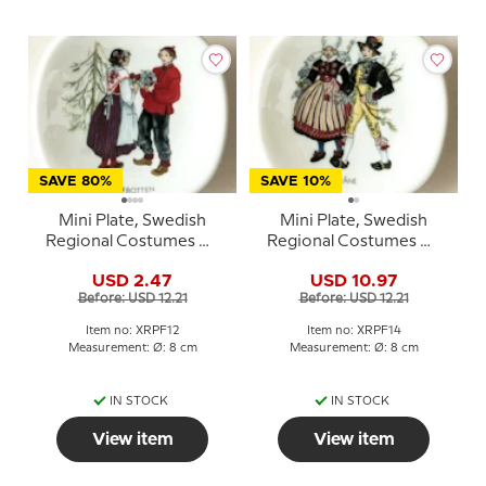
SAVE 80%
SAVE 10%
Mini Plate, Swedish
Mini Plate, Swedish
Regional Costumes No.
Regional Costumes No.
12 Norrbotten
14 Skåne ( Scania )
USD 2.47
USD 10.97
Before: USD 12.21
Before: USD 12.21
Item no: XRPF12
Item no: XRPF14
Measurement: Ø: 8 cm
Measurement: Ø: 8 cm
IN STOCK
IN STOCK
View item
View item