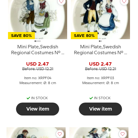
SAVE 80%
SAVE 80%
Mini Plate,Swedish
Mini Plate,Swedish
Regional Costumes No. 4
Regional Costumes No. 3
Gotland
Dalsland
USD 2.47
USD 2.47
Before: USD 12.21
Before: USD 12.21
Item no: XRPF04
Item no: XRPF03
Measurement: Ø: 8 cm
Measurement: Ø: 8 cm
IN STOCK
IN STOCK
View item
View item