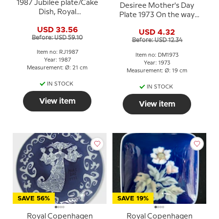
1987 Jubilee plate/Cake
Desiree Mother's Day
Dish, Royal
Plate 1973 On the way
Copenhagen, the union
home - Mads Stage
USD 33.56
of Bing & Grondahl and
USD 4.32
Before: USD 59.10
Royal Copenhagen
Before: USD 12.34
Item no: RJ1987
Item no: DM1973
Year: 1987
Year: 1973
Measurement: Ø: 21 cm
Measurement: Ø: 19 cm
IN STOCK
IN STOCK
View item
View item
SAVE 56%
SAVE 19%
Royal Copenhagen
Royal Copenhagen