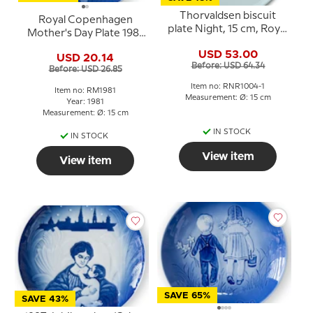
Thorvaldsen biscuit
Royal Copenhagen
plate Night, 15 cm, Royal
Mother's Day Plate 1981
Copenhagen
The Role of
USD 53.00
USD 20.14
Motherhood
Before: USD 64.34
Before: USD 26.85
Item no: RNR1004-1
Item no: RM1981
Measurement: Ø: 15 cm
Year: 1981
Measurement: Ø: 15 cm
IN STOCK
IN STOCK
View item
View item
SAVE 65%
SAVE 43%