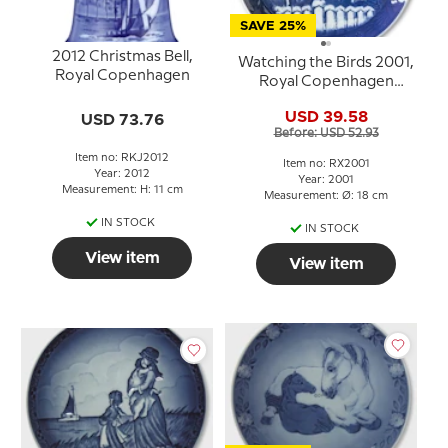
SAVE 25%
2012 Christmas Bell,
Watching the Birds 2001,
Royal Copenhagen
Royal Copenhagen
Christmas plate
USD 39.58
USD 73.76
Before: USD 52.93
Item no: RKJ2012
Item no: RX2001
Year: 2012
Year: 2001
Measurement: H: 11 cm
Measurement: Ø: 18 cm
IN STOCK
IN STOCK
View item
View item