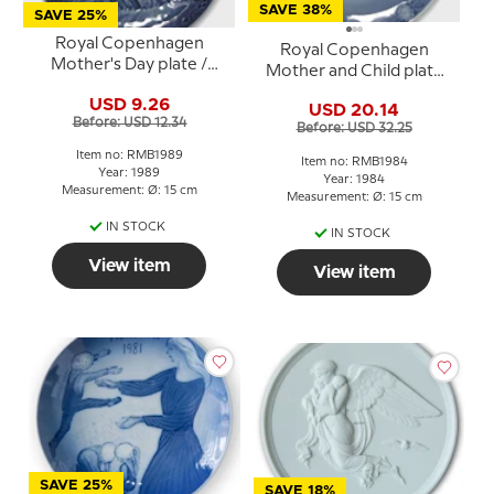
SAVE 38%
SAVE 25%
Royal Copenhagen
Royal Copenhagen
Mother's Day plate /
Mother and Child plate
Mother and Child plate
1984 Mare with foal
USD 9.26
by Sven Vestergaard
USD 20.14
Before: USD 12.34
Before: USD 32.25
Item no: RMB1989
Item no: RMB1984
Year: 1989
Year: 1984
Measurement: Ø: 15 cm
Measurement: Ø: 15 cm
IN STOCK
IN STOCK
View item
View item
SAVE 25%
SAVE 18%