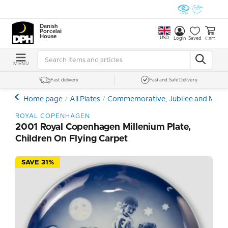
Danish
Porcelain
House
USD
Cart
Login
Saved
MENU
Fast delivery
Fast and Safe Delivery
Home page
All Plates
Commemorative, Jubilee and Memor
ROYAL COPENHAGEN
2001 Royal Copenhagen Millenium Plate,
Children On Flying Carpet
SAVE 31%