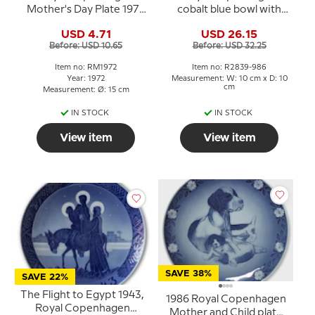
Mother's Day Plate 1972
cobalt blue bowl with
Oriental mother
flower no. 2839-986
USD 4.71
USD 26.15
Before: USD 10.65
Before: USD 32.25
Item no: RM1972
Item no: R2839-986
Year: 1972
Measurement: W: 10 cm x D: 10
cm
Measurement: Ø: 15 cm
IN STOCK
IN STOCK
View item
View item
SAVE 38%
SAVE 22%
The Flight to Egypt 1943,
1986 Royal Copenhagen
Royal Copenhagen
Mother and Child plate