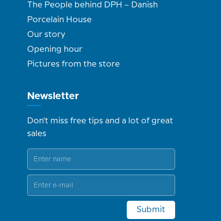
The People behind DPH – Danish
Porcelain House
Our story
Opening hour
Pictures from the store
Newsletter
Don't miss free tips and a lot of great
sales
Submit