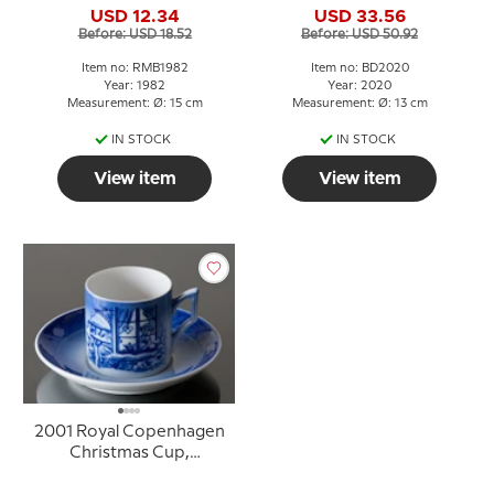
USD 12.34
USD 33.56
Before: USD 18.52
Before: USD 50.92
Item no: RMB1982
Item no: BD2020
Year: 1982
Year: 2020
Measurement: Ø: 15 cm
Measurement: Ø: 13 cm
IN STOCK
IN STOCK
View item
View item
2001 Royal Copenhagen
Christmas Cup,
Watching the Birds