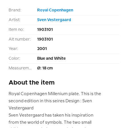
Brand:
Royal Copenhagen
Artist:
Sven Vestergaard
Item no:
1903101
Alt number:
1903101
Year:
2001
Color:
Blue and White
Measurement:
Ø: 18 cm
About the item
Royal Copenhagen Millenium plate. This is the
second edition in this seires Design : Sven
Vestergaard
Sven Vestergaard has taken his inspiration
from the world of symbols. The two small