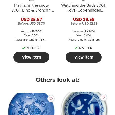
Playing in the snow
Watching the Birds 2001,
2001, Bing & Grondahl
Royal Copenhagen
Christmas plate
Christmas plate
USD 35.57
USD 39.58
Before: USD 53.70
Before: USD 52.93
Item no: BX2001
Item no: RX2001
Year: 2001
Year: 2001
Measurement: Ø: 18 cm
Measurement: Ø: 18 cm
IN STOCK
IN STOCK
View item
View item
Others look at: