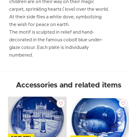
children are on their way on their magic
carpet, sprinkling hearts ( love) over the world.
At their side flies a white dove, symbolizing
the wish for peace on earth.
The motif is sculpted in relief and hand-
decorated in the famous cobolt blue under-
glaze colour. Each plate is individually
numbered.
Accessories and related items