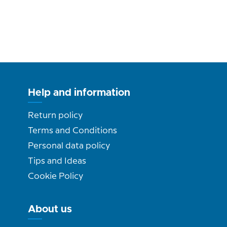
Help and information
Return policy
Terms and Conditions
Personal data policy
Tips and Ideas
Cookie Policy
About us