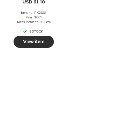
USD 61.10
Item no: RK2001
Year: 2001
Measurement: H: 7 cm
IN STOCK
View item