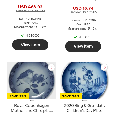
Christmas plate
Dog with puppies
USD 468.92
USD 16.74
Before: USD 603.17
Before: USD 26.85
Item no: RX1943
Item no: RMB1986
Year: 1943
Year: 1986
Measurement: Ø: 18 cm
Measurement: Ø: 15 cm
IN STOCK
IN STOCK
View item
View item
SAVE 33%
SAVE 34%
Royal Copenhagen
2020 Bing & Grondahl,
Mother and Child plate
Children's Day Plate
1982 Robin with young