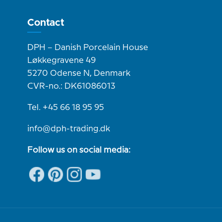
Contact
DPH – Danish Porcelain House
Løkkegravene 49
5270 Odense N, Denmark
CVR-no.: DK61086013
Tel. +45 66 18 95 95
info@dph-trading.dk
Follow us on social media: