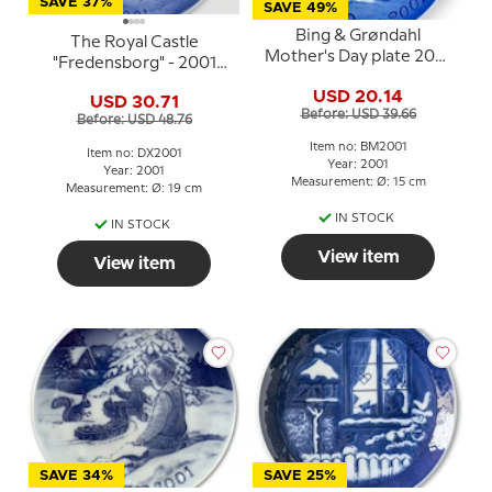
SAVE 37%
SAVE 49%
Bing & Grøndahl
The Royal Castle
Mother's Day plate 2001
"Fredensborg" - 2001
Seal with young
Desiree Hans Christian
USD 20.14
USD 30.71
Andersen Christmas
Before: USD 39.66
Before: USD 48.76
plate, cake plate
Item no: BM2001
Item no: DX2001
Year: 2001
Year: 2001
Measurement: Ø: 15 cm
Measurement: Ø: 19 cm
IN STOCK
IN STOCK
View item
View item
SAVE 34%
SAVE 25%