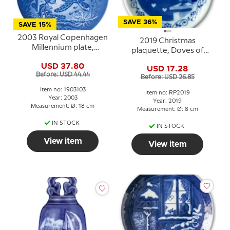
SAVE 36%
SAVE 15%
2003 Royal Copenhagen
2019 Christmas
Millennium plate,
plaquette, Doves of
Children diving with
Peace, Royal
USD 37.80
Turtle
USD 17.28
Copenhagen
Before: USD 44.44
Before: USD 26.85
Item no: 1903103
Item no: RP2019
Year: 2003
Year: 2019
Measurement: Ø: 18 cm
Measurement: Ø: 8 cm
IN STOCK
IN STOCK
View item
View item