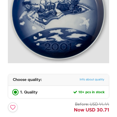
Choose quality:
Info about quality
1. Quality
10+ pcs in stock
Before:
USD
44.44
Now
USD
30.71