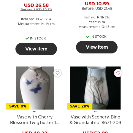
8375-254
USD 10.59
USD 26.58
Before: USD 21.48
Before: USD 32.30
Item no: RNR326
Item no: B8375-254
Year: 1974
Measurement: H: 14 cm
Measurement: Ø: 18 cm
IN STOCK
IN STOCK
View item
View item
SAVE 9%
SAVE 28%
Vase with Cherry
Vase with Scenery, Bing
Blossom Twig butterfly,
& Grondahl no. 8671-209
Bing & Grondahl no.