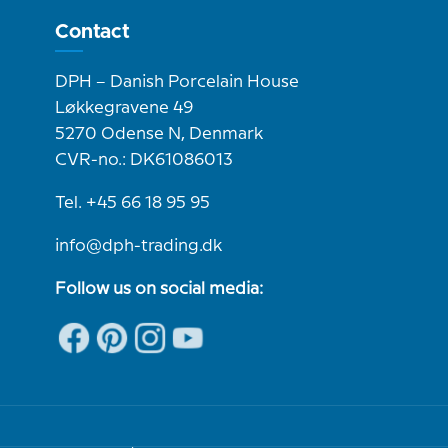
Contact
DPH – Danish Porcelain House
Løkkegravene 49
5270 Odense N, Denmark
CVR-no.: DK61086013
Tel. +45 66 18 95 95
info@dph-trading.dk
Follow us on social media: