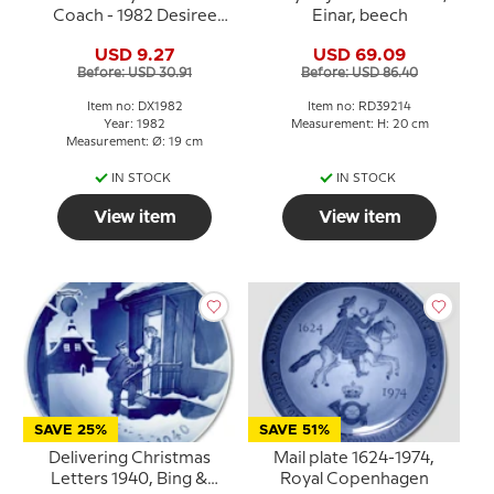
Coach - 1982 Desiree
Einar, beech
Hans Christian Andersen
USD 9.27
USD 69.09
Christmas plate
Before: USD 30.91
Before: USD 86.40
Item no: DX1982
Item no: RD39214
Year: 1982
Measurement: H: 20 cm
Measurement: Ø: 19 cm
IN STOCK
IN STOCK
View item
View item
SAVE 25%
SAVE 51%
Delivering Christmas
Mail plate 1624-1974,
Letters 1940, Bing &
Royal Copenhagen