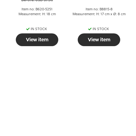
Before: USD 37.56
Item no: B620-5251
Item no: B8815-8
Measurement: H: 18 cm
Measurement: H: 17 cm x Ø: 8 cm
IN STOCK
IN STOCK
View item
View item