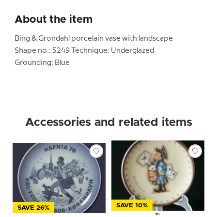
About the item
Bing & Grondahl porcelain vase with landscape
Shape no.: 5249 Technique: Underglazed
Grounding: Blue
Accessories and related items
SAVE 10%
SAVE 26%