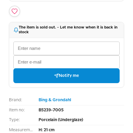
The item is sold out. - Let me know when it is back in
stock
Notify me
Brand:
Bing & Grondahl
Item no:
B5239-7005
Type:
Porcelain (Underglaze)
Measurement:
H: 21 cm