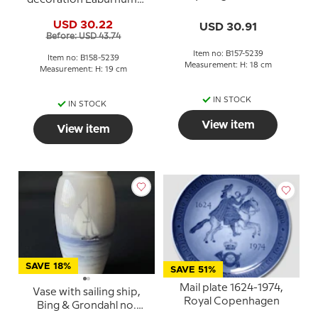
no. 157-5239 or 57-239
Bing & Grondahl No. 158-
USD 30.22
USD 30.91
5239
Before: USD 43.74
Item no: B157-5239
Item no: B158-5239
Measurement: H: 18 cm
Measurement: H: 19 cm
IN STOCK
IN STOCK
View item
View item
SAVE 18%
SAVE 51%
Mail plate 1624-1974,
Vase with sailing ship,
Royal Copenhagen
Bing & Grondahl no.