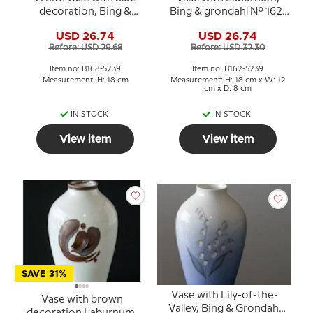
decoration, Bing &
Bing & grondahl No. 162-
Grondahl No. 168-5239
5239
USD 26.74
USD 26.74
Before: USD 29.68
Before: USD 32.30
Item no: B168-5239
Item no: B162-5239
Measurement: H: 18 cm
Measurement: H: 18 cm x W: 12
cm x D: 8 cm
IN STOCK
IN STOCK
View item
View item
SAVE 31%
Vase with Lily-of-the-
Vase with brown
Valley, Bing & Grondahl
decoration Laburnum,