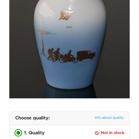
Choose quality:
Info about quality
1. Quality
Not in stock