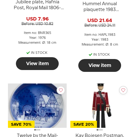
Jubilee plate, Hafnia
Hummel Annual
Post, Royal Mail 1806-
plaquette 1983
1976, Bing & Grondahl
Postman, Miniature
USD 7.96
USD 21.64
Plate
Before: USD 10.82
Before: USD 24.11
Item no: BNR365
Item no: HAPL1983
Year: 1976
Year: 1983
Measurement: Ø: 18 cm
Measurement: Ø: 8 cm
IN STOCK
IN STOCK
View item
View item
SAVE 70%
SAVE 20%
Twelve by the Mail-
Kay Bojesen Postman,