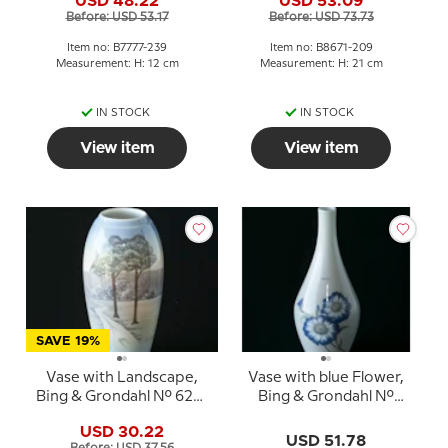
USD 48.22
USD 53.09
7777-239
Before: USD 53.17
Before: USD 73.73
Item no: B7777-239
Item no: B8671-209
Measurement: H: 12 cm
Measurement: H: 21 cm
IN STOCK
IN STOCK
View item
View item
SAVE 19%
Vase with Landscape,
Vase with blue Flower,
Bing & Grondahl No. 620-
Bing & Grondahl No.
5249
8815-8
USD 30.22
USD 51.78