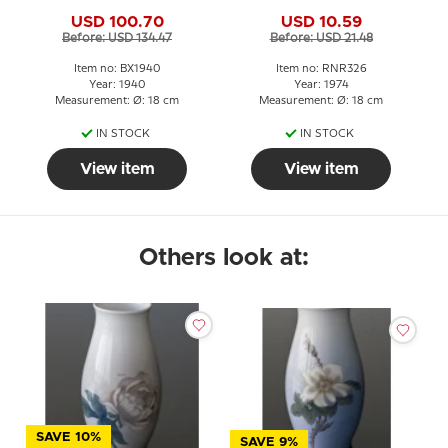
Grondahl Christmas
USD 100.70
USD 10.59
plate
Before: USD 134.47
Before: USD 21.48
Item no: BX1940
Item no: RNR326
Year: 1940
Year: 1974
Measurement: Ø: 18 cm
Measurement: Ø: 18 cm
IN STOCK
IN STOCK
View item
View item
Others look at:
SAVE 10%
SAVE 9%