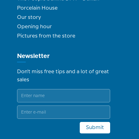
Porcelain House
Our story
Opening hour
Pictures from the store
Newsletter
Don't miss free tips and a lot of great
sales
Submit