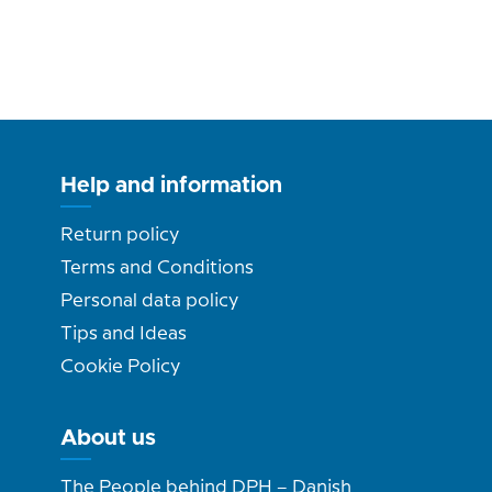
Help and information
Return policy
Terms and Conditions
Personal data policy
Tips and Ideas
Cookie Policy
About us
The People behind DPH – Danish