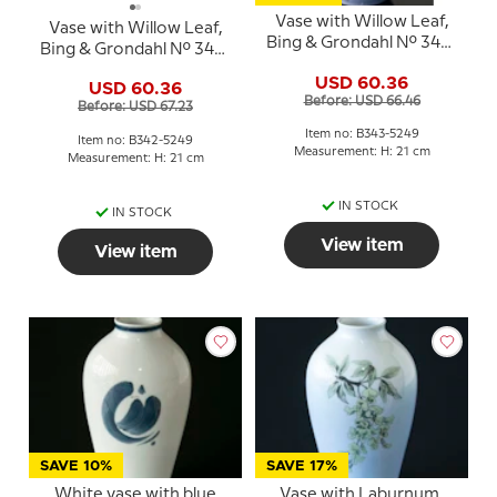
Vase with Willow Leaf,
Vase with Willow Leaf,
Bing & Grondahl No. 343-
Bing & Grondahl No. 342-
5249
5249
USD 60.36
USD 60.36
Before: USD 66.46
Before: USD 67.23
Item no: B343-5249
Item no: B342-5249
Measurement: H: 21 cm
Measurement: H: 21 cm
IN STOCK
IN STOCK
View item
View item
SAVE 10%
SAVE 17%
White vase with blue
Vase with Laburnum,