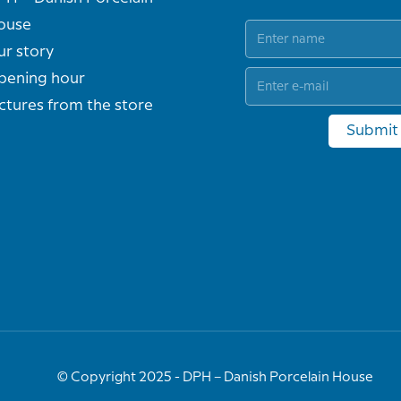
ouse
ur story
pening hour
ctures from the store
Submit
© Copyright 2025 - DPH – Danish Porcelain House