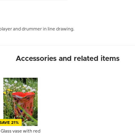
player and drummer in line drawing.
Accessories and related items
SAVE 21%
Glass vase with red