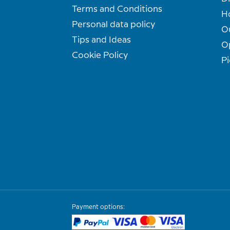
Terms and Conditions
H
Personal data policy
O
Tips and Ideas
O
Cookie Policy
Pi
Payment options: