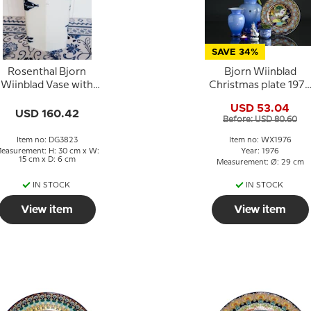
SAVE 34%
Rosenthal Bjorn
Bjorn Wiinblad
Wiinblad Vase with
Christmas plate 1976
bird motif
Angel of the trumpe
USD 53.04
USD 160.42
Before: USD 80.60
Item no: DG3823
Item no: WX1976
easurement: H: 30 cm x W:
Year: 1976
15 cm x D: 6 cm
Measurement: Ø: 29 cm
IN STOCK
IN STOCK
View item
View item