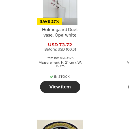
SAVE 27%
Holmegaard Duet
vase, Opal white
USD 73.72
Before: USD 100.51
Item no: 4340823
Measurement: H: 21 cm x W:
M
15 cm
IN STOCK
View item