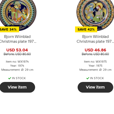
SAVE 34%
SAVE 42%
Bjorn Wiinblad
Bjorn Wiinblad
Christmas plate 1974
Christmas plate 1975
"Balthasar"
Annunciation to the
USD 53.04
USD 46.86
blessed Virgin Mary
Before: USD 80.60
Before: USD 80.60
Item no: WX1974
Item no: WX1975
Year: 1974
Year: 1975
Measurement: Ø: 29 cm
Measurement: Ø: 29 cm
IN STOCK
IN STOCK
View item
View item