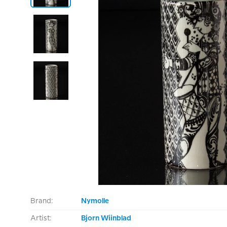
Brand:
Nymolle
Artist:
Bjorn Wiinblad