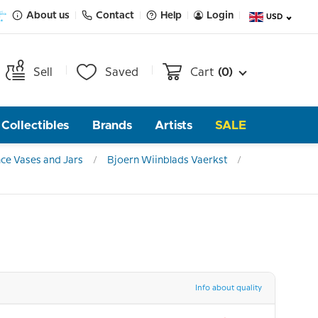
About us
Contact
Help
Login
USD
Sell
Saved
Cart
(0)
Collectibles
Brands
Artists
SALE
ce Vases and Jars
Bjoern Wiinblads Vaerkst
Info about quality