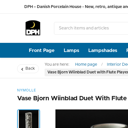
DPH – Danish Porcelain House - New, retro, antique an
Front Page
Lamps
Lampshades
You are here:
Home page
Interior D
Back
Vase Bjorn Wiinblad Duet with Flute Play
NYMOLLE
Vase Bjorn Wiinblad Duet With Flut