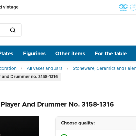
d vintage
Plates
Figurines
Other items
For the table
ecoration
All Vases and Jars
Stoneware, Ceramics and Faien
er and Drummer no. 3158-1316
e Player And Drummer No. 3158-1316
Choose quality: