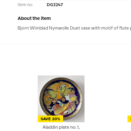
Item no:
DG3247
About the item
Bjorn Wiinblad Nymøolle Duet vase with motif of flute 
SAVE 20%
Aladdin plate no.1,