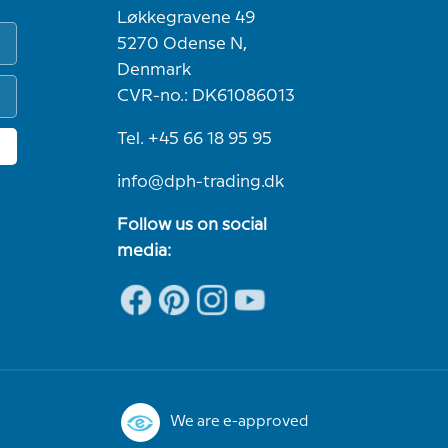
Løkkegravene 49
5270 Odense N,
Denmark
CVR-no.: DK61086013
Tel. +45 66 18 95 95
info@dph-trading.dk
Follow us on social
media:
We are e-approved