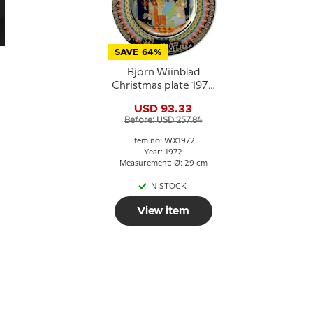
SAVE 64%
Bjorn Wiinblad
Christmas plate 1972
t
"Caspar"
USD 93.33
Before: USD 257.84
Item no: WX1972
Year: 1972
Measurement: Ø: 29 cm
IN STOCK
View item