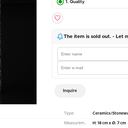
1. Quality
The item is sold out. - Let 
Inquire
Type:
Ceramics/Stonewa
Measurement:
H: 18 cm x Ø: 7 cm