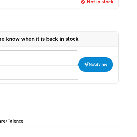
Not in stock
me know when it is back in stock
Notify me
re/Faience