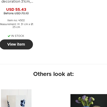
decoration 31cm,
lass Art, Hand Blown,
USD 55.43
Before: USD 70.10
Item no: 4502
Measurement: H: 31 cm x Ø:
25 cm
IN STOCK
View item
Others look at: