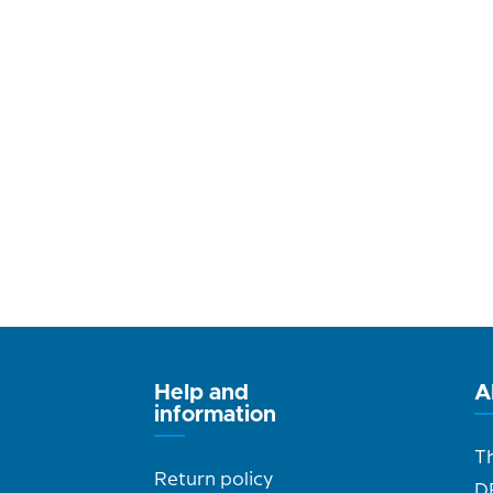
Help and
A
information
T
Return policy
D