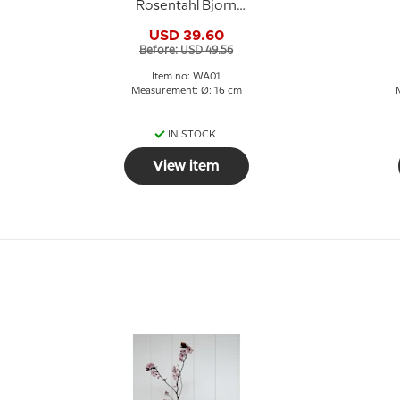
Rosentahl Bjorn
Wiinblad
G
USD 39.60
Before: USD 49.56
Item no: WA01
Measurement: Ø: 16 cm
IN STOCK
View item