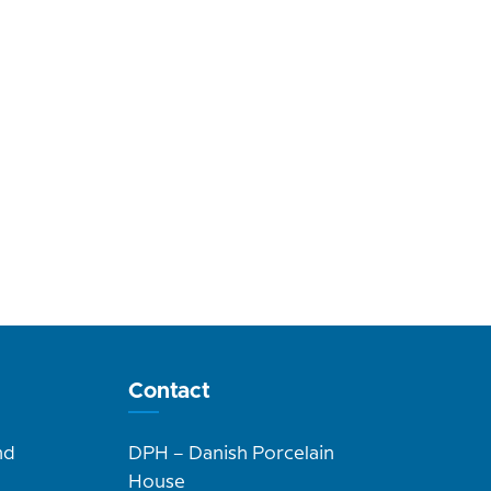
Contact
nd
DPH – Danish Porcelain
House