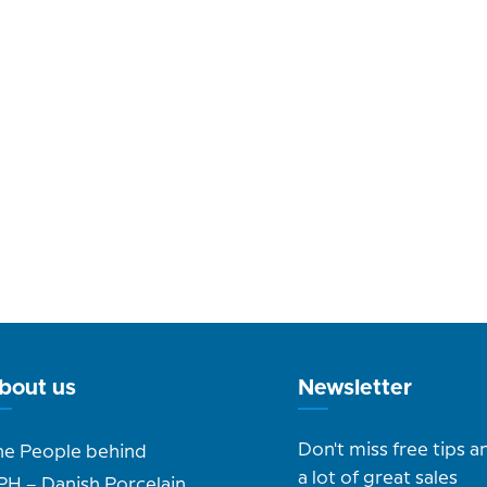
bout us
Newsletter
Don't miss free tips a
he People behind
a lot of great sales
PH – Danish Porcelain