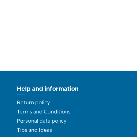
Help and information
Return policy
Terms and Conditions
Personal data policy
Tips and Ideas