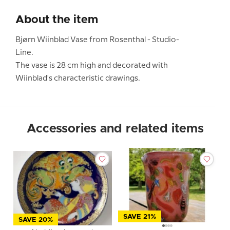
About the item
Bjørn Wiinblad Vase from Rosenthal - Studio-
Line.
The vase is 28 cm high and decorated with
Wiinblad's characteristic drawings.
Accessories and related items
SAVE 21%
SAVE 20%