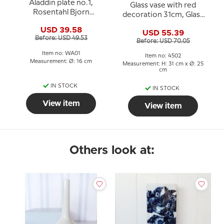
Aladdin plate no.1,
Glass vase with red
Rosentahl Bjorn
decoration 31cm, Glass
Wiinblad
Art, Hand Blown,
USD 39.58
USD 55.39
Before: USD 49.53
Before: USD 70.05
Item no: WA01
Item no: 4502
Measurement: Ø: 16 cm
Measurement: H: 31 cm x Ø: 25
cm
IN STOCK
IN STOCK
View item
View item
Others look at: