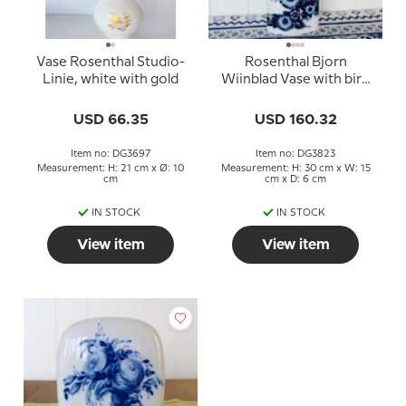
Vase Rosenthal Studio-
Rosenthal Bjorn
Linie, white with gold
Wiinblad Vase with bird
motif
USD 66.35
USD 160.32
Item no: DG3697
Item no: DG3823
Measurement: H: 21 cm x Ø: 10
Measurement: H: 30 cm x W: 15
cm
cm x D: 6 cm
IN STOCK
IN STOCK
View item
View item