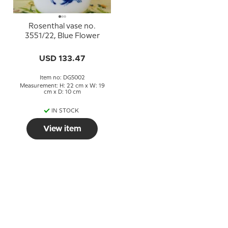
Rosenthal vase no.
3551/22, Blue Flower
USD 133.47
Item no: DG5002
Measurement: H: 22 cm x W: 19
cm x D: 10 cm
IN STOCK
View item