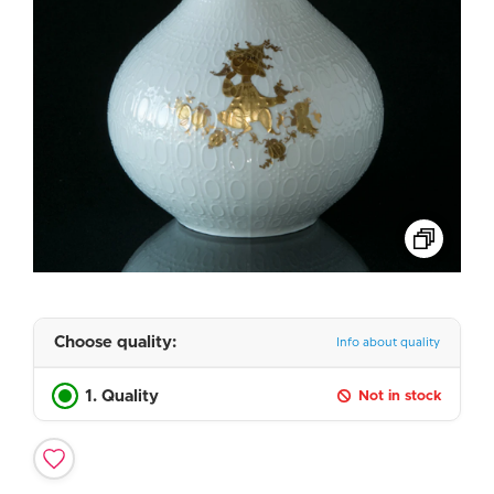
Choose quality:
Info about quality
1. Quality
Not in stock