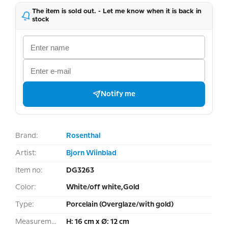
The item is sold out. - Let me know when it is back in
stock
Notify me
Brand:
Rosenthal
Artist:
Bjorn Wiinblad
Item no:
DG3263
Color:
White/off white,Gold
Type:
Porcelain (Overglaze/with gold)
Measurement:
H: 16 cm x Ø: 12 cm