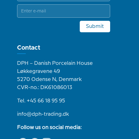
Submit
Contact
DPH – Danish Porcelain House
Løkkegravene 49
5270 Odense N, Denmark
CVR-no.: DK61086013
Tel. +45 66 18 95 95
info@dph-trading.dk
Follow us on social media: