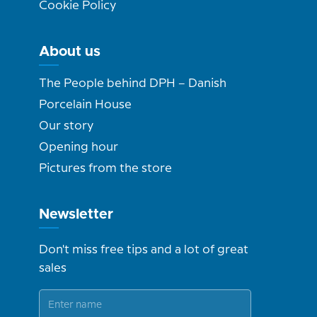
Cookie Policy
About us
The People behind DPH – Danish
Porcelain House
Our story
Opening hour
Pictures from the store
Newsletter
Don't miss free tips and a lot of great
sales