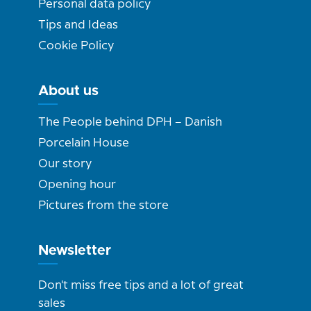
Personal data policy
Tips and Ideas
Cookie Policy
About us
The People behind DPH – Danish
Porcelain House
Our story
Opening hour
Pictures from the store
Newsletter
Don't miss free tips and a lot of great
sales