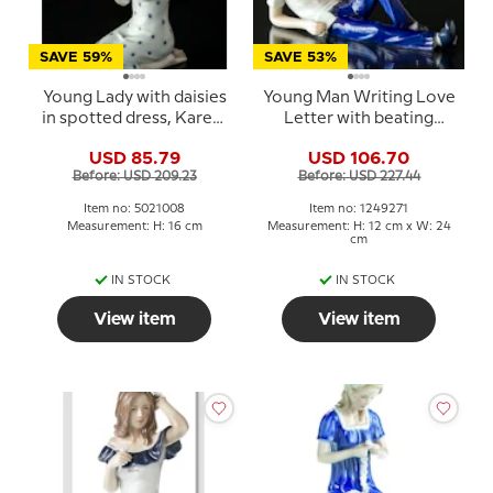
SAVE 59%
SAVE 53%
Young Lady with daisies
Young Man Writing Love
in spotted dress, Karen,
Letter with beating
Royal Copenhagen
heart, Royal
USD 85.79
USD 106.70
figurine no. 008
Copenhagen figurine
Before: USD 209.23
Before: USD 227.44
no. 271
Item no: 5021008
Item no: 1249271
Measurement: H: 16 cm
Measurement: H: 12 cm x W: 24
cm
IN STOCK
IN STOCK
View item
View item