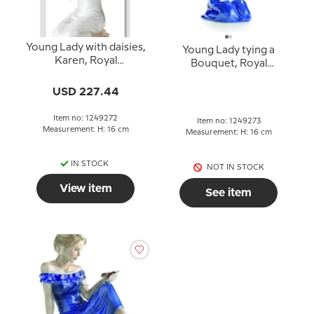
Young Lady with daisies,
Young Lady tying a
Karen, Royal
Bouquet, Royal
Copenhagen figurine
Copenhagen figurine
no. 272
no. 273
USD 227.44
Item no: 1249272
Item no: 1249273
Measurement: H: 16 cm
Measurement: H: 16 cm
IN STOCK
NOT IN STOCK
View item
See item