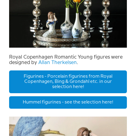
Royal Copenhagen Romantic Young figures were
designed by
Allan Therkelsen
.
Figurines - Porcelain figurines from Royal
Copenhagen, Bing & Grondahl etc. in our
selection here!
Hummel figurines - see the selection here!