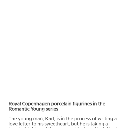
Royal Copenhagen porcelain figurines in the
Romantic Young series
The young man, Karl, is in the process of writing a
love letter to his sweetheart, but he is taking a