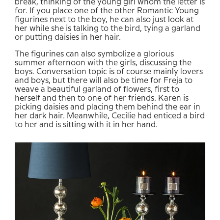
break, thinking of the young girl whom the letter is
for. If you place one of the other Romantic Young
figurines next to the boy, he can also just look at
her while she is talking to the bird, tying a garland
or putting daisies in her hair.
The figurines can also symbolize a glorious
summer afternoon with the girls, discussing the
boys. Conversation topic is of course mainly lovers
and boys, but there will also be time for Freja to
weave a beautiful garland of flowers, first to
herself and then to one of her friends. Karen is
picking daisies and placing them behind the ear in
her dark hair. Meanwhile, Cecilie had enticed a bird
to her and is sitting with it in her hand.