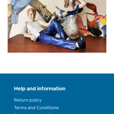
Help and information
Return policy
Terms and Conditions