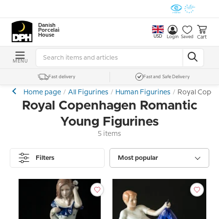
Danish
Porcelain
House
USD
Cart
Login
Saved
MENU
Fast delivery
Fast and Safe Delivery
Home page
All Figurines
Human Figurines
Royal Copen
Royal Copenhagen Romantic
Young Figurines
5 items
Filters
Most popular