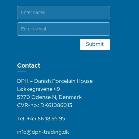
Submit
Contact
DPH – Danish Porcelain House
Løkkegravene 49
5270 Odense N, Denmark
CVR-no.: DK61086013
Tel. +45 66 18 95 95
info@dph-trading.dk