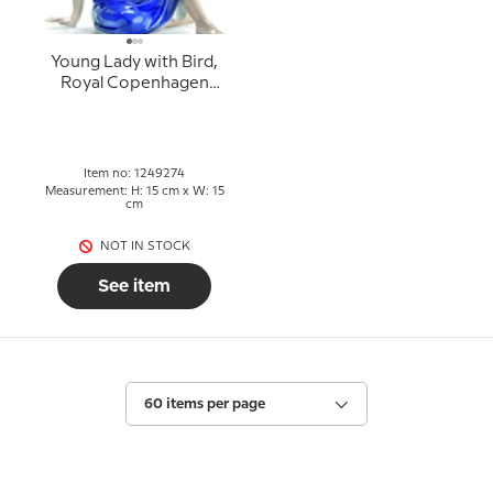
Young Lady with Bird,
Royal Copenhagen
figurine no. 274
Item no: 1249274
Measurement: H: 15 cm x W: 15
cm
NOT IN STOCK
See item
60 items per page